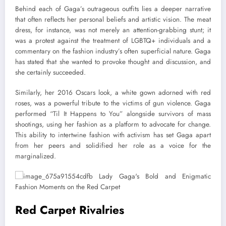
Behind each of Gaga’s outrageous outfits lies a deeper narrative
that often reflects her personal beliefs and artistic vision. The meat
dress, for instance, was not merely an attention-grabbing stunt; it
was a protest against the treatment of LGBTQ+ individuals and a
commentary on the fashion industry’s often superficial nature. Gaga
has stated that she wanted to provoke thought and discussion, and
she certainly succeeded.
Similarly, her 2016 Oscars look, a white gown adorned with red
roses, was a powerful tribute to the victims of gun violence. Gaga
performed “Til It Happens to You” alongside survivors of mass
shootings, using her fashion as a platform to advocate for change.
This ability to intertwine fashion with activism has set Gaga apart
from her peers and solidified her role as a voice for the
marginalized.
Red Carpet Rivalries