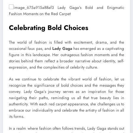
Celebrating Bold Choices
The world of fashion is filled with excitement, drama, and the
occasional faux pas, and
Lady Gaga
has emerged as a captivating
figure in this landscape. Her outrageous fashion moments and the
stories behind them reflect a broader narrative about identity, self-
expression, and the complexities of celebrity culture.
As we continue to celebrate the vibrant world of fashion, let us
recognize the significance of bold choices and the messages they
convey. Lady Gaga’s journey serves as an inspiration for those
navigating their paths, reminding us all that true beauty lies in
authenticity. With each red carpet appearance, she challenges us to
embrace our individuality and celebrate the artistry of fashion in all
its forms.
In a realm where fashion often follows trends, Lady Gaga stands out