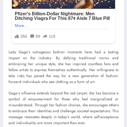
Lady Gaga’s outrageous fashion moments have had a lasting
impact on the industry. By defying traditional norms and
embracing her unique style, she has inspired countless fans and
fellow artists to express themselves authentically. Her willingness to
take risks has paved the way for a new generation of fashion-
forward individuals who see clothing as a form of art.
Gaga’s influence extends beyond the red carpet; she has become a
symbol of empowerment for those who feel marginalized or
misunderstood. Through her fashion choices, she encourages others
to embrace their identities and challenge societal expectations. This
message resonates deeply in today’s world, where self-acceptance
and individuality are more important than ever.