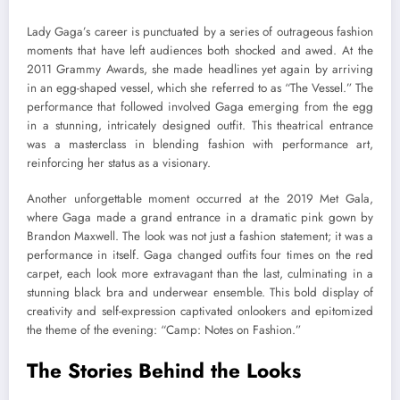
Lady Gaga’s career is punctuated by a series of outrageous fashion
moments that have left audiences both shocked and awed. At the
2011 Grammy Awards, she made headlines yet again by arriving
in an egg-shaped vessel, which she referred to as “The Vessel.” The
performance that followed involved Gaga emerging from the egg
in a stunning, intricately designed outfit. This theatrical entrance
was a masterclass in blending fashion with performance art,
reinforcing her status as a visionary.
Another unforgettable moment occurred at the 2019 Met Gala,
where Gaga made a grand entrance in a dramatic pink gown by
Brandon Maxwell. The look was not just a fashion statement; it was a
performance in itself. Gaga changed outfits four times on the red
carpet, each look more extravagant than the last, culminating in a
stunning black bra and underwear ensemble. This bold display of
creativity and self-expression captivated onlookers and epitomized
the theme of the evening: “Camp: Notes on Fashion.”
The Stories Behind the Looks