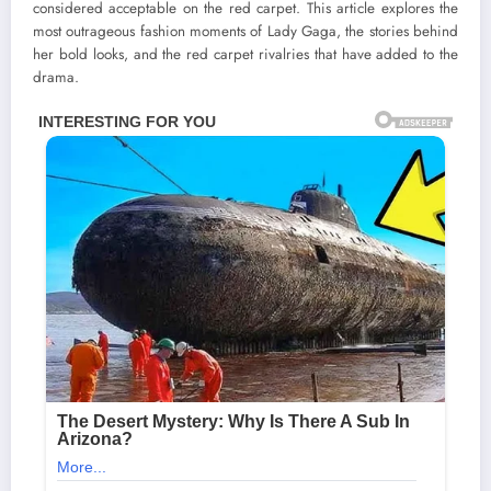
considered acceptable on the red carpet. This article explores the
most outrageous fashion moments of Lady Gaga, the stories behind
her bold looks, and the red carpet rivalries that have added to the
drama.