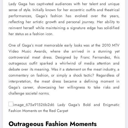
Lady Gaga has captivated audiences with her talent and unique
sense of style. Initially known for her eccentric outfits and theatrical
performances, Gaga’s fashion has evolved over the years,
reflecting her artistic growth and personal journey. Her ability to
reinvent herself while maintaining a signature edge has solidified
her status as a fashion icon.
One of Gaga’s most memorable early looks was at the 2010 MTV
Video Music Awards, where she arrived in a stunning yet
controversial meat dress. Designed by Franc Fernandez, this
outrageous outfit sparked a whirlwind of media attention and
debate over its meaning. Was it a statement on the meat industry, a
commentary on fashion, or simply a shock tactic? Regardless of
interpretation, the meat dress became a defining moment in
Gaga’s career, showcasing her willingness to take risks and
challenge societal norms.
Outrageous Fashion Moments