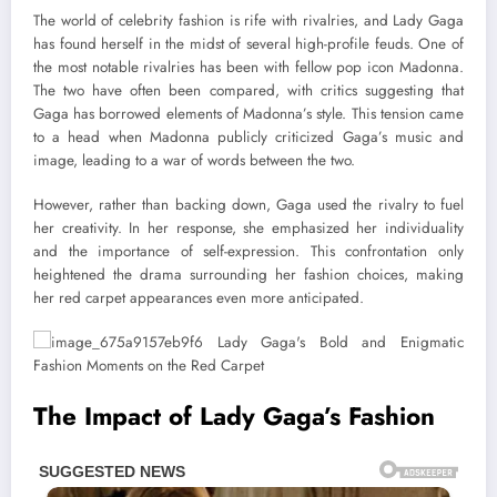
The world of celebrity fashion is rife with rivalries, and Lady Gaga
has found herself in the midst of several high-profile feuds. One of
the most notable rivalries has been with fellow pop icon Madonna.
The two have often been compared, with critics suggesting that
Gaga has borrowed elements of Madonna’s style. This tension came
to a head when Madonna publicly criticized Gaga’s music and
image, leading to a war of words between the two.
However, rather than backing down, Gaga used the rivalry to fuel
her creativity. In her response, she emphasized her individuality
and the importance of self-expression. This confrontation only
heightened the drama surrounding her fashion choices, making
her red carpet appearances even more anticipated.
The Impact of Lady Gaga’s Fashion