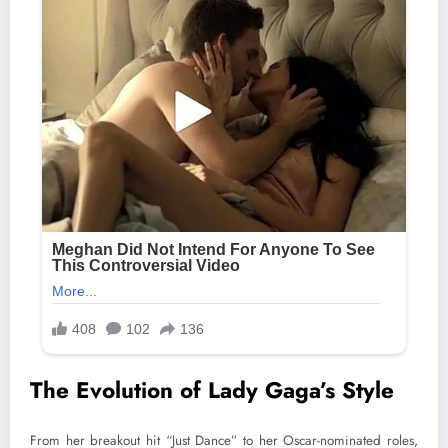
The Evolution of Lady Gaga’s Style
From her breakout hit “Just Dance” to her Oscar-nominated roles,