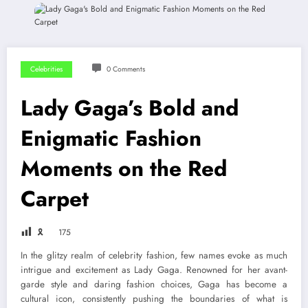
Celebrities
0 Comments
Lady Gaga’s Bold and
Enigmatic Fashion
Moments on the Red
Carpet
🎗
175
In the glitzy realm of celebrity fashion, few names evoke as much
intrigue and excitement as Lady Gaga. Renowned for her avant-
garde style and daring fashion choices, Gaga has become a
cultural icon, consistently pushing the boundaries of what is