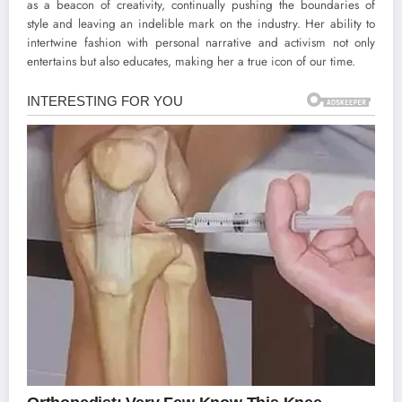
as a beacon of creativity, continually pushing the boundaries of
style and leaving an indelible mark on the industry. Her ability to
intertwine fashion with personal narrative and activism not only
entertains but also educates, making her a true icon of our time.