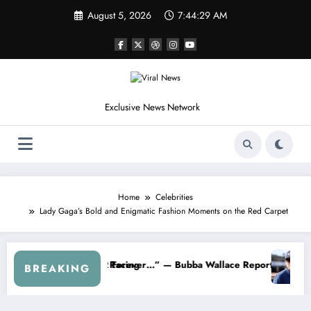
Skip
August 5, 2026
7:44:32 AM
to
content
Exclusive News Network
Home
Celebrities
Lady Gaga’s Bold and Enigmatic Fashion Moments on the Red Carpet
R About…” — Dale Earnhardt Jr. Speaks Out After the FireKeepers C
“He’s Good at Getting Views, Not Ra
BREAKING