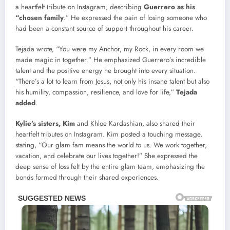
a heartfelt tribute on Instagram, describing
Guerrero as his
“chosen family
.” He expressed the pain of losing someone who
had been a constant source of support throughout his career.
Tejada wrote, “You were my Anchor, my Rock, in every room we
made magic in together.” He emphasized Guerrero’s incredible
talent and the positive energy he brought into every situation.
“There’s a lot to learn from Jesus, not only his insane talent but also
his humility, compassion, resilience, and love for life,”
Tejada
added
.
Kylie’s sisters, Kim
and Khloe Kardashian, also shared their
heartfelt tributes on Instagram. Kim posted a touching message,
stating, “Our glam fam means the world to us. We work together,
vacation, and celebrate our lives together!” She expressed the
deep sense of loss felt by the entire glam team, emphasizing the
bonds formed through their shared experiences.