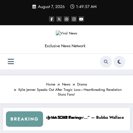
Skip
August 7, 2026
1:50:00 AM
to
content
Exclusive News Network
Home
News
Drama
Kylie Jenner Speaks Out After Tragic Loss—Heartbreaking Revelation
Stuns Fans!
ut…” — Dale Earnhardt Jr. Speaks Out After the FireKeepers Crash
“He’s Good at Getting Views, Not Racing…”
BREAKING