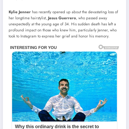
Kylie Jenner
has recently opened up about the devastating loss of
her longtime hairstylist,
Jesus Guerrero
, who passed away
unexpectedly at the young age of 34. His sudden death has left a
profound impact on those who knew him, particularly Jenner, who
took to Instagram to express her grief and honor his memory.