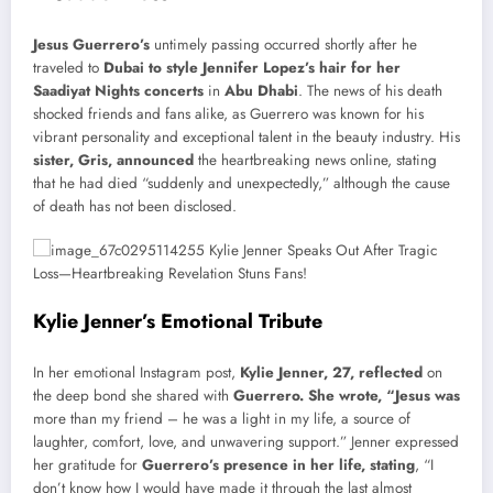
Jesus Guerrero’s
untimely passing occurred shortly after he
traveled to
Dubai to style Jennifer Lopez’s hair for her
Saadiyat Nights concerts
in
Abu Dhabi
. The news of his death
shocked friends and fans alike, as Guerrero was known for his
vibrant personality and exceptional talent in the beauty industry. His
sister, Gris, announced
the heartbreaking news online, stating
that he had died “suddenly and unexpectedly,” although the cause
of death has not been disclosed.
Kylie Jenner’s Emotional Tribute
In her emotional Instagram post,
Kylie Jenner, 27, reflected
on
the deep bond she shared with
Guerrero. She wrote, “Jesus was
more than my friend – he was a light in my life, a source of
laughter, comfort, love, and unwavering support.” Jenner expressed
her gratitude for
Guerrero’s presence in her life, stating
, “I
don’t know how I would have made it through the last almost