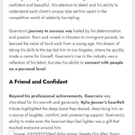
confident and beautiful. His attention to detail and his ability to
understand each client’s unique style set him apart in the
competitive world of celebrity hairstyling.
Guerrero’s
journey to success was
fueled by his determination
and passion. Born and raised in Houston to immigrant parents, he
learned the value of hard work from a young age. His dream of
taking his skills to the top led him to Los Angeles, where he quickly
made a name for himself. Guerrero’s rise in the industry was a
reflection of his talent, but also his ability to
connect with people
on a personal level
.
A Friend and Confidant
Beyond his professional achievements, Guerrero
was
cherished for his warmth and generosity.
Kylie Jenner’s heartfelt
tribute highlighted the deep bond they shared, describing him as
a source of laughter, comfort, and unwavering support. Guerrero’s
ability to make even the heaviest days feel lighter was a gift that
touched everyone around him.