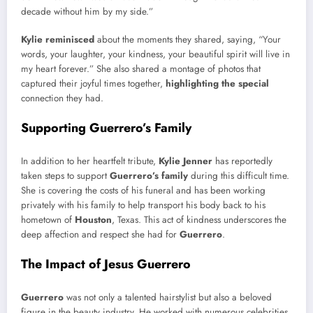
decade without him by my side.”
Kylie reminisced
about the moments they shared, saying, “Your
words, your laughter, your kindness, your beautiful spirit will live in
my heart forever.” She also shared a montage of photos that
captured their joyful times together,
highlighting the special
connection they had.
Supporting Guerrero’s Family
In addition to her heartfelt tribute,
Kylie Jenner
has reportedly
taken steps to support
Guerrero’s family
during this difficult time.
She is covering the costs of his funeral and has been working
privately with his family to help transport his body back to his
hometown of
Houston
, Texas. This act of kindness underscores the
deep affection and respect she had for
Guerrero
.
The Impact of Jesus Guerrero
Guerrero
was not only a talented hairstylist but also a beloved
figure in the beauty industry. He worked with numerous celebrities,