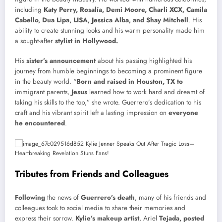
including
Katy Perry, Rosalía, Demi Moore, Charli XCX, Camila
Cabello, Dua Lipa, LISA, Jessica Alba, and Shay Mitchell
. His
ability to create stunning looks and his warm personality made him
a sought-after
stylist in Hollywood.
His
sister’s announcement
about his passing highlighted his
journey from humble beginnings to becoming a prominent figure
in the beauty world. “
Born and raised in Houston, TX to
immigrant parents,
Jesus
learned how to work hard and dreamt of
taking his skills to the top,” she wrote. Guerrero’s dedication to his
craft and his vibrant spirit left a lasting impression on
everyone
he encountered
.
Tributes from Friends and Colleagues
Following
the news of
Guerrero’s death
, many of his friends and
colleagues took to social media to share their memories and
express their sorrow.
Kylie’s makeup artist
, Ariel
Tejada, posted