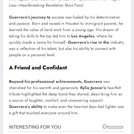
Guerrero’s journey to
success was fueled by his determination
and passion. Born and raised in Houston to immigrant parents, he
learned the value of hard work from a young age. His dream of
taking his skills to the top led him to
Los Angeles
, where he
quickly made a name for himself.
Guerrero’s rise in the
industry
was a reflection of his talent, but also his ability to connect with
people on a personal level.
A Friend and Confidant
Beyond his professional achievements, Guerrero
was
cherished for his warmth and generosity.
Kylie Jenner’s
heartfelt
tribute highlighted the deep bond they shared, describing him as
a source of laughter, comfort, and unwavering support.
Guerrero’s ability
to make even the heaviest days feel lighter was
a gift that touched everyone around him.