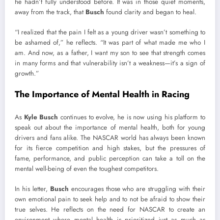
he hadn’t fully understood before. It was in those quiet moments,
away from the track, that
Busch
found clarity and began to heal.
“I realized that the pain I felt as a young driver wasn’t something to
be ashamed of,” he reflects. “It was part of what made me who I
am. And now, as a father, I want my son to see that strength comes
in many forms and that vulnerability isn’t a weakness—it’s a sign of
growth.”
The Importance of Mental Health in Racing
As
Kyle Busch
continues to evolve, he is now using his platform to
speak out about the importance of mental health, both for young
drivers and fans alike. The NASCAR world has always been known
for its fierce competition and high stakes, but the pressures of
fame, performance, and public perception can take a toll on the
mental well-being of even the toughest competitors.
In his letter,
Busch
encourages those who are struggling with their
own emotional pain to seek help and to not be afraid to show their
true selves. He reflects on the need for NASCAR to create an
environment where mental health is prioritized just as much as