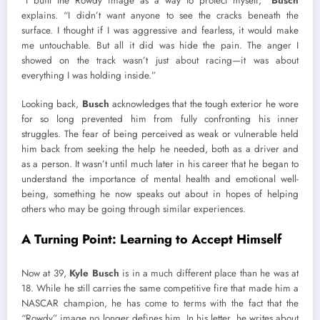
“I built the Rowdy image as a way to protect myself,”
Busch
explains. “I didn’t want anyone to see the cracks beneath the
surface. I thought if I was aggressive and fearless, it would make
me untouchable. But all it did was hide the pain. The anger I
showed on the track wasn’t just about racing—it was about
everything I was holding inside.”
Looking back,
Busch
acknowledges that the tough exterior he wore
for so long prevented him from fully confronting his inner
struggles. The fear of being perceived as weak or vulnerable held
him back from seeking the help he needed, both as a driver and
as a person. It wasn’t until much later in his career that he began to
understand the importance of mental health and emotional well-
being, something he now speaks out about in hopes of helping
others who may be going through similar experiences.
A Turning Point: Learning to Accept Himself
Now at 39,
Kyle Busch
is in a much different place than he was at
18. While he still carries the same competitive fire that made him a
NASCAR champion, he has come to terms with the fact that the
“Rowdy” image no longer defines him. In his letter, he writes about