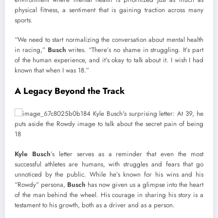
physical fitness, a sentiment that is gaining traction across many
sports.
“We need to start normalizing the conversation about mental health
in racing,”
Busch
writes. “There’s no shame in struggling. It’s part
of the human experience, and it’s okay to talk about it. I wish I had
known that when I was 18.”
A Legacy Beyond the Track
Kyle Busch
’s letter serves as a reminder that even the most
successful athletes are humans, with struggles and fears that go
unnoticed by the public. While he’s known for his wins and his
“Rowdy” persona,
Busch
has now given us a glimpse into the heart
of the man behind the wheel. His courage in sharing his story is a
testament to his growth, both as a driver and as a person.