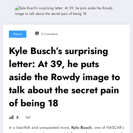
Nascar
0 Comments
Kyle Busch’s surprising
letter: At 39, he puts
aside the Rowdy image to
talk about the secret pain
of being 18
🎗
147
In a heartfelt and unexpected move,
Kyle Busch
, one of NASCAR’s