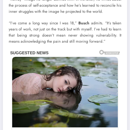
the process of self-acceptance and how he’s learned to reconcile his
inner struggles with the image he projected to the world.
“I’ve come a long way since I was 18,”
Busch
admits. “It’s taken
years of work, not just on the track but with myself. I’ve had to learn
that being strong doesn’t mean never showing vulnerability. It
means acknowledging the pain and still moving forward.”