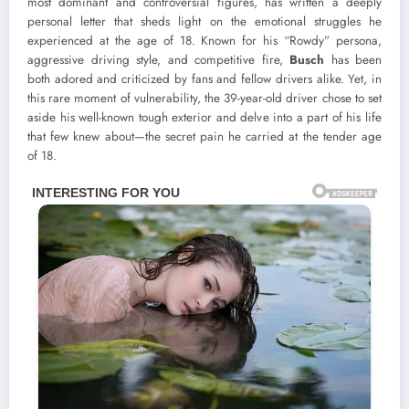
most dominant and controversial figures, has written a deeply
personal letter that sheds light on the emotional struggles he
experienced at the age of 18. Known for his “Rowdy” persona,
aggressive driving style, and competitive fire,
Busch
has been
both adored and criticized by fans and fellow drivers alike. Yet, in
this rare moment of vulnerability, the 39-year-old driver chose to set
aside his well-known tough exterior and delve into a part of his life
that few knew about—the secret pain he carried at the tender age
of 18.