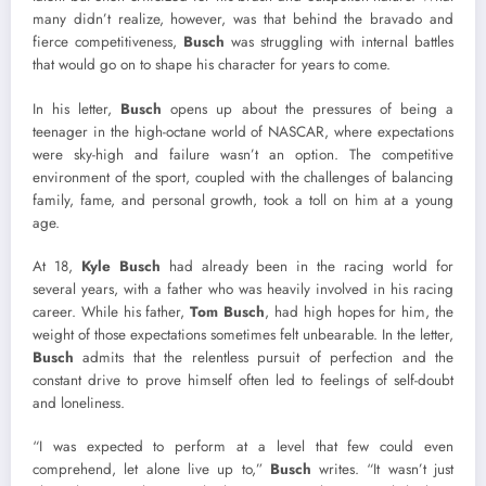
many didn’t realize, however, was that behind the bravado and
fierce competitiveness,
Busch
was struggling with internal battles
that would go on to shape his character for years to come.
In his letter,
Busch
opens up about the pressures of being a
teenager in the high-octane world of NASCAR, where expectations
were sky-high and failure wasn’t an option. The competitive
environment of the sport, coupled with the challenges of balancing
family, fame, and personal growth, took a toll on him at a young
age.
At 18,
Kyle Busch
had already been in the racing world for
several years, with a father who was heavily involved in his racing
career. While his father,
Tom Busch
, had high hopes for him, the
weight of those expectations sometimes felt unbearable. In the letter,
Busch
admits that the relentless pursuit of perfection and the
constant drive to prove himself often led to feelings of self-doubt
and loneliness.
“I was expected to perform at a level that few could even
comprehend, let alone live up to,”
Busch
writes. “It wasn’t just