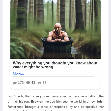
For
Busch
, the turning point came after he became a father. The
birth of his son,
Brexton
, helped him see the world in a new light.
Fatherhood brought a sense of responsibility and perspective that