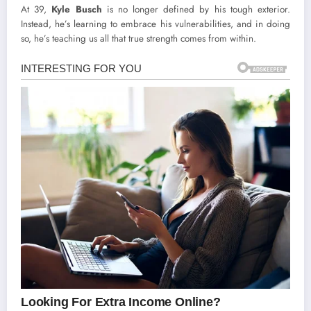
At 39,
Kyle Busch
is no longer defined by his tough exterior.
Instead, he’s learning to embrace his vulnerabilities, and in doing
so, he’s teaching us all that true strength comes from within.