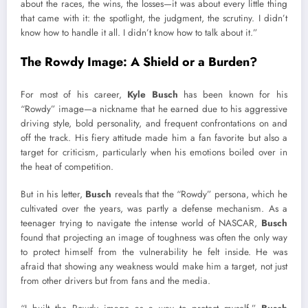
about the races, the wins, the losses—it was about every little thing
that came with it: the spotlight, the judgment, the scrutiny. I didn’t
know how to handle it all. I didn’t know how to talk about it.”
The Rowdy Image: A Shield or a Burden?
For most of his career,
Kyle Busch
has been known for his
“Rowdy” image—a nickname that he earned due to his aggressive
driving style, bold personality, and frequent confrontations on and
off the track. His fiery attitude made him a fan favorite but also a
target for criticism, particularly when his emotions boiled over in
the heat of competition.
But in his letter,
Busch
reveals that the “Rowdy” persona, which he
cultivated over the years, was partly a defense mechanism. As a
teenager trying to navigate the intense world of NASCAR,
Busch
found that projecting an image of toughness was often the only way
to protect himself from the vulnerability he felt inside. He was
afraid that showing any weakness would make him a target, not just
from other drivers but from fans and the media.