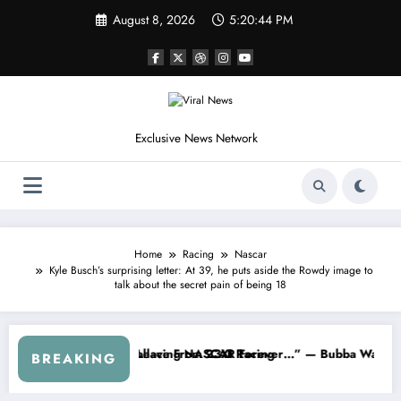
Skip
August 8, 2026
5:20:46 PM
to
content
Exclusive News Network
Home
Racing
Nascar
Kyle Busch’s surprising letter: At 39, he puts aside the Rowdy image to
talk about the secret pain of being 18
s
d NASCAR About…” — Dale Earnhardt Jr. Speaks Out After the FireKee
“He’s Good at Getting Views, 
BREAKING