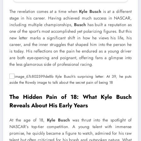
The revelation comes at a time when
Kyle Busch
is at a different
stage in his career. Having achieved much success in NASCAR,
including multiple championships,
Busch
has built a reputation as
one of the sport’s most accomplished yet polarizing figures. But this
new letter marks a significant shift in how he views his life, his
career, and the inner struggles that shaped him into the person he
is today. His reflections on the pain he endured as a young driver
are both eye-opening and poignant, offering fans a glimpse into
the less glamorous side of professional racing.
The Hidden Pain of 18: What Kyle Busch
Reveals About His Early Years
At the age of 18,
Kyle Busch
was thrust into the spotlight of
NASCAR’s top-tier competition. A young talent with immense
promise, he quickly became a figure to watch, admired for his raw
talent but often criticized for his brash and outspoken nature. What