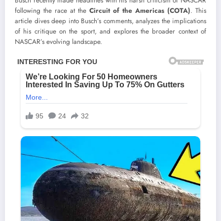
Busch recently made headlines with his harsh criticism of NASCAR
following the race at the
Circuit of the Americas (COTA)
. This
article dives deep into Busch’s comments, analyzes the implications
of his critique on the sport, and explores the broader context of
NASCAR’s evolving landscape.