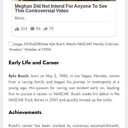
Early Life and Career
Kyle Busch
, born on May 2, 1985, in Las Vegas, Nevada, comes
from a racing family and began his journey in motorsports at a
young age. His passion for racing was evident early on, leading
him to pursue a career in NASCAR. Busch made his debut in the
NASCAR Truck Series in 2001 and quickly moved up the ranks.
Achievements
Busch’s career has been marked by numerous accomplishments,