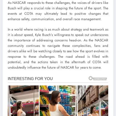
As NASCAR responds to these challenges, the voices of drivers like
Busch will play a crucial role in shaping the future of the sport. The
events at COTA may ultimately lead to positive changes that
enhance safety, communication, and overall race management.
In a world where racing is as much about strategy and teamwork as
it is about speed, Kyle Busch’s willingness to speak out underscores
the importance of addressing concerns head-on. As the NASCAR
community continues to navigate these complexities, fans and
drivers alike will be watching closely to see how the sport evolves in
response to these challenges. The road ahead is filled with
potential, and the actions taken in the aftermath of COTA will
undoubtedly influence the future of NASCAR for years to come.