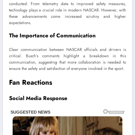
conducted. From telemetry data to improved safety measures,
technology plays a crucial role in modern NASCAR. However, with
these advancements come increased scrutiny and higher
expectations.
The Importance of Communication
Clear communication between NASCAR officials and drivers is
critical. Busch’s comments highlight a breakdown in this
communication, suggesting that more collaboration is needed to
ensure the safety and satisfaction of everyone involved in the sport.
Fan Reactions
Social Media Response