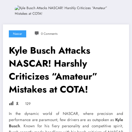
Nascar
0 Comments
Kyle Busch Attacks
NASCAR! Harshly
Criticizes “Amateur”
Mistakes at COTA!
🎗
129
In the dynamic world of NASCAR, where precision and
performance are paramount, few drivers are as outspoken as
Kyle
Busch
. Known for his fiery personality and competitive spirit,