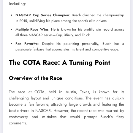
including:
NASCAR Cup Series Champion
: Busch clinched the championship
in 2015, solidifying his place among the sport’s elite drivers.
Multiple Race Wins
: He is known for his prolific win record across
all three NASCAR series—Cup, Xfinity, and Truck.
Fan Favorite
: Despite his polarizing personality, Busch has a
passionate fanbase that appreciates his talent and competitive edge.
The COTA Race: A Turning Point
Overview of the Race
The race at COTA, held in Austin, Texas, is known for its
challenging layout and unique conditions. The event has quickly
become a fan favorite, attracting large crowds and featuring the
best drivers in NASCAR. However, the recent race was marred by
controversy and mistakes that would prompt Busch’s fiery
comments.