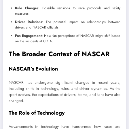
Rule Changes
: Possible revisions to race protocols and safety
measures.
Driver Relations
: The potential impact on relationships between
drivers and NASCAR officials.
Fan Engagement
: How fan perceptions of NASCAR might shift based
on the incidents at COTA.
The Broader Context of NASCAR
NASCAR’s Evolution
NASCAR has undergone significant changes in recent years,
including shifts in technology, rules, and driver dynamics. As the
sport evolves, the expectations of drivers, teams, and fans have also
changed.
The Role of Technology
Advancements in technology have transformed how races are