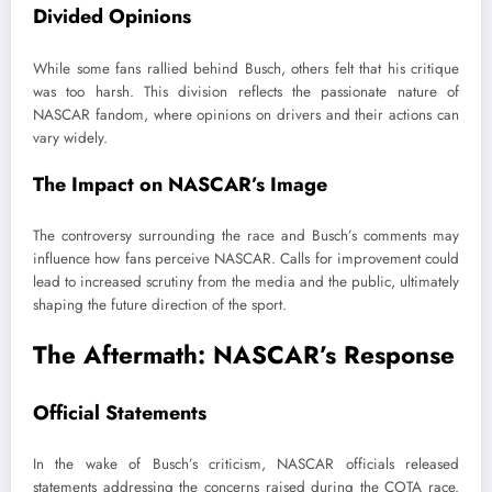
Divided Opinions
While some fans rallied behind Busch, others felt that his critique
was too harsh. This division reflects the passionate nature of
NASCAR fandom, where opinions on drivers and their actions can
vary widely.
The Impact on NASCAR’s Image
The controversy surrounding the race and Busch’s comments may
influence how fans perceive NASCAR. Calls for improvement could
lead to increased scrutiny from the media and the public, ultimately
shaping the future direction of the sport.
The Aftermath: NASCAR’s Response
Official Statements
In the wake of Busch’s criticism, NASCAR officials released
statements addressing the concerns raised during the COTA race.