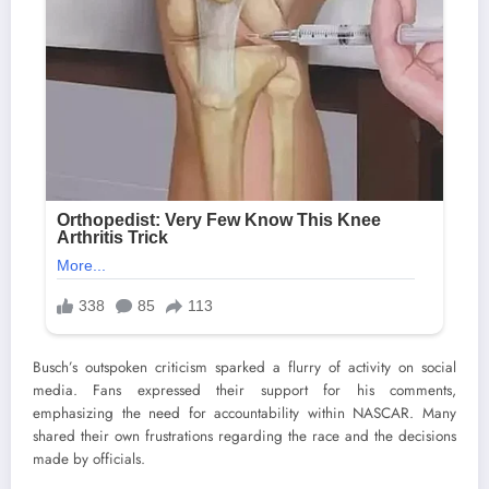
Busch’s outspoken criticism sparked a flurry of activity on social
media. Fans expressed their support for his comments,
emphasizing the need for accountability within NASCAR. Many
shared their own frustrations regarding the race and the decisions
made by officials.