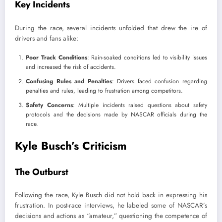
Key Incidents
During the race, several incidents unfolded that drew the ire of
drivers and fans alike:
Poor Track Conditions
: Rain-soaked conditions led to visibility issues
and increased the risk of accidents.
Confusing Rules and Penalties
: Drivers faced confusion regarding
penalties and rules, leading to frustration among competitors.
Safety Concerns
: Multiple incidents raised questions about safety
protocols and the decisions made by NASCAR officials during the
race.
Kyle Busch’s Criticism
The Outburst
Following the race, Kyle Busch did not hold back in expressing his
frustration. In post-race interviews, he labeled some of NASCAR’s
decisions and actions as “amateur,” questioning the competence of