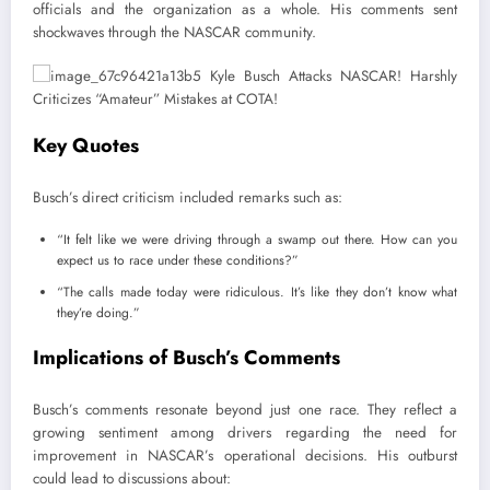
officials and the organization as a whole. His comments sent
shockwaves through the NASCAR community.
Key Quotes
Busch’s direct criticism included remarks such as:
“It felt like we were driving through a swamp out there. How can you
expect us to race under these conditions?”
“The calls made today were ridiculous. It’s like they don’t know what
they’re doing.”
Implications of Busch’s Comments
Busch’s comments resonate beyond just one race. They reflect a
growing sentiment among drivers regarding the need for
improvement in NASCAR’s operational decisions. His outburst
could lead to discussions about: