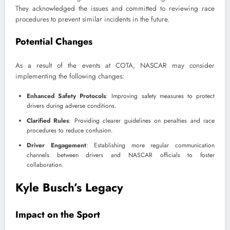
They acknowledged the issues and committed to reviewing race
procedures to prevent similar incidents in the future.
Potential Changes
As a result of the events at COTA, NASCAR may consider
implementing the following changes:
Enhanced Safety Protocols
: Improving safety measures to protect
drivers during adverse conditions.
Clarified Rules
: Providing clearer guidelines on penalties and race
procedures to reduce confusion.
Driver Engagement
: Establishing more regular communication
channels between drivers and NASCAR officials to foster
collaboration.
Kyle Busch’s Legacy
Impact on the Sport