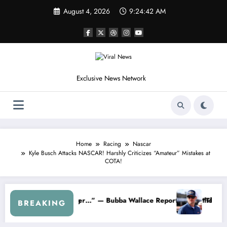
Skip
August 4, 2026
9:24:45 AM
to
content
Exclusive News Network
Home
Racing
Nascar
Kyle Busch Attacks NASCAR! Harshly Criticizes “Amateur” Mistakes at
COTA!
arnhardt Jr. Speaks Out After the FireKeepers Crash
“He’s Good at Getting Views, Not Racing…” — Kyle Petty
BREAKING