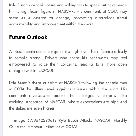
Kyle Busch’s candid nature and willingness to speak out have made
him a significant figure in NASCAR. His comments at COTA may
serve as a catalyst for change, prompting discussions about
accountability and improvement within the sport.
Future Outlook
As Busch continues to compete at a high level, his influence is likely
to remain strong. Drivers who share his sentiments may feel
empowered to voice their concerns, leading to a more open
dialogue within NASCAR.
Kyle Busch’s sharp criticism of NASCAR following the chaotic race
at COTA has illuminated significant issues within the sport. His
comments serve as a reminder of the challenges that come with the
evolving landscape of NASCAR, where expectations are high and
the stakes are even higher.