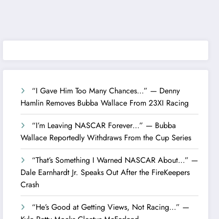
“I Gave Him Too Many Chances…” — Denny
Hamlin Removes Bubba Wallace From 23XI Racing
“I’m Leaving NASCAR Forever…” — Bubba
Wallace Reportedly Withdraws From the Cup Series
“That’s Something I Warned NASCAR About…” —
Dale Earnhardt Jr. Speaks Out After the FireKeepers
Crash
“He’s Good at Getting Views, Not Racing…” —