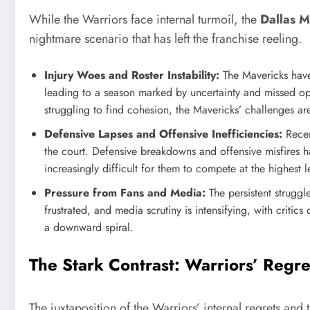
While the Warriors face internal turmoil, the
Dallas M
nightmare scenario that has left the franchise reeling.
Injury Woes and Roster Instability:
The Mavericks have
leading to a season marked by uncertainty and missed opp
struggling to find cohesion, the Mavericks’ challenges ar
Defensive Lapses and Offensive Inefficiencies:
Recen
the court. Defensive breakdowns and offensive misfires h
increasingly difficult for them to compete at the highest l
Pressure from Fans and Media:
The persistent struggl
frustrated, and media scrutiny is intensifying, with critic
a downward spiral.
The Stark Contrast: Warriors’ Regre
The juxtaposition of the Warriors’ internal regrets and