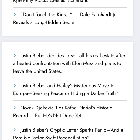
Kyle Petty Mocks Cleetus McFarland
“Don’t Touch the Kids…” — Dale Earnhardt Jr.
Reveals a Long-Hidden Secret
Justin Bieber decides to sell all his real estate after
a heated confrontation with Elon Musk and plans to
leave the United States.
Justin Bieber and Hailey’s Mysterious Move to
Europe—Seeking Peace or Hiding a Darker Truth?
Novak Djokovic Ties Rafael Nadal’s Historic
Record – But He’s Not Done Yet!
Justin Bieber’s Cryptic Letter Sparks Panic—And a
Possible Taylor Swift Reconciliation?