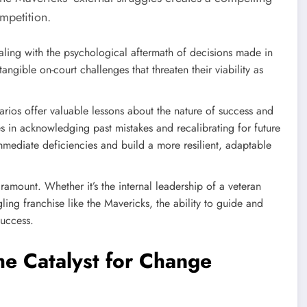
ompetition.
ling with the psychological aftermath of decisions made in
angible on-court challenges that threaten their viability as
arios offer valuable lessons about the nature of success and
ies in acknowledging past mistakes and recalibrating for future
mmediate deficiencies and build a more resilient, adaptable
ramount. Whether it’s the internal leadership of a veteran
gling franchise like the Mavericks, the ability to guide and
success.
e Catalyst for Change