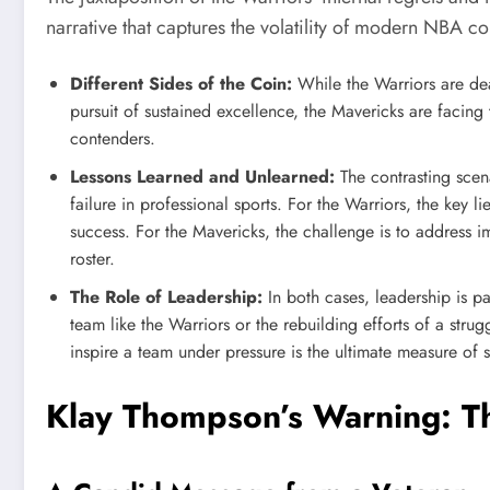
narrative that captures the volatility of modern NBA c
Different Sides of the Coin:
While the Warriors are dea
pursuit of sustained excellence, the Mavericks are facing t
contenders.
Lessons Learned and Unlearned:
The contrasting scen
failure in professional sports. For the Warriors, the key l
success. For the Mavericks, the challenge is to address i
roster.
The Role of Leadership:
In both cases, leadership is pa
team like the Warriors or the rebuilding efforts of a strug
inspire a team under pressure is the ultimate measure of 
Klay Thompson’s Warning: Th