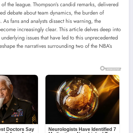
 of the league. Thompson’s candid remarks, delivered
ted debate about team dynamics, the burden of
. As fans and analysts dissect his warning, the
ecome increasingly clear. This article delves deep into
nderlying issues that have led to this unprecedented
reshape the narratives surrounding two of the NBA’s