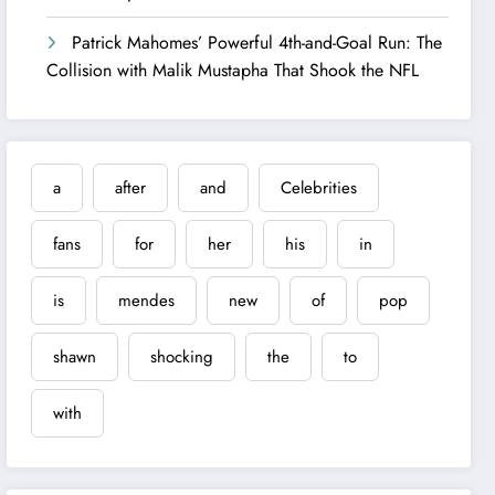
Patrick Mahomes’ Powerful 4th-and-Goal Run: The
Collision with Malik Mustapha That Shook the NFL
a
after
and
Celebrities
fans
for
her
his
in
is
mendes
new
of
pop
shawn
shocking
the
to
with