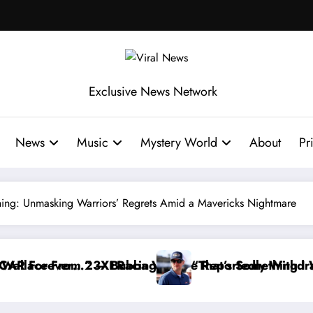
Exclusive News Network
News
Music
Mystery World
About
Pr
ing: Unmasking Warriors’ Regrets Amid a Mavericks Nightmare
 Reportedly Withdraws From the Cup Series
“That’s Something I Warned NASCAR About…” — Dale 
“