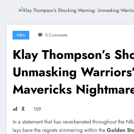
NBA
0 Comments
Klay Thompson’s Sh
Unmasking Warriors’
Mavericks Nightmar
🎗
159
In a statement that has reverberated throughout the N
lays bare the regrets simmering within the
Golden Sta