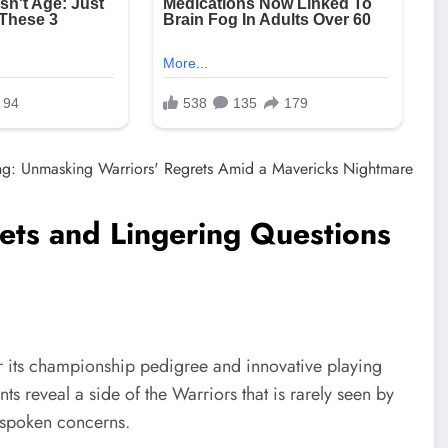
ets and Lingering Questions
r its championship pedigree and innovative playing
s reveal a side of the Warriors that is rarely seen by
nspoken concerns.