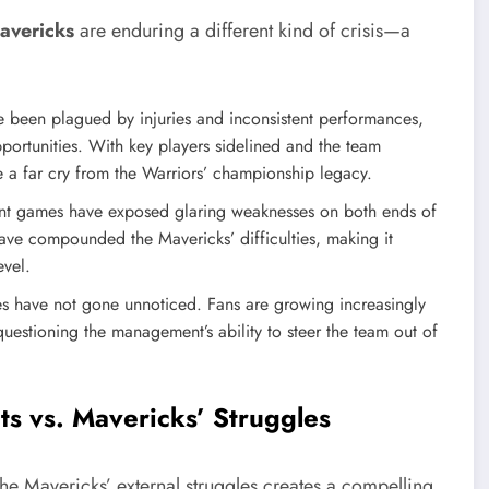
avericks
are enduring a different kind of crisis—a
 been plagued by injuries and inconsistent performances,
ortunities. With key players sidelined and the team
e a far cry from the Warriors’ championship legacy.
t games have exposed glaring weaknesses on both ends of
ave compounded the Mavericks’ difficulties, making it
evel.
es have not gone unnoticed. Fans are growing increasingly
s questioning the management’s ability to steer the team out of
ts vs. Mavericks’ Struggles
 the Mavericks’ external struggles creates a compelling