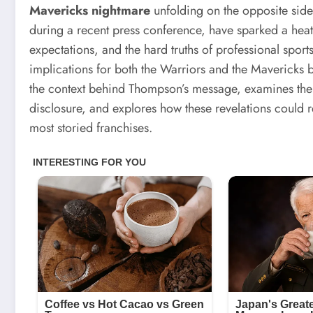
Mavericks nightmare
unfolding on the opposite side
during a recent press conference, have sparked a hea
expectations, and the hard truths of professional sports
implications for both the Warriors and the Mavericks b
the context behind Thompson’s message, examines the u
disclosure, and explores how these revelations could 
most storied franchises.