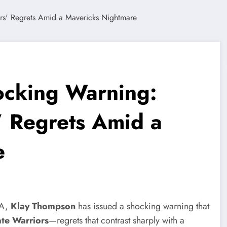
ocking Warning:
 Regrets Amid a
e
BA,
Klay Thompson
has issued a shocking warning that
te Warriors
—regrets that contrast sharply with a