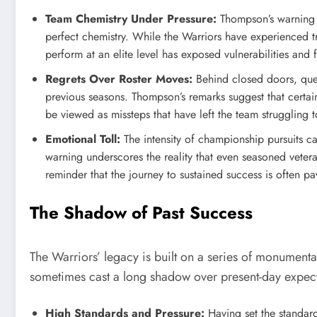
Team Chemistry Under Pressure:
Thompson’s warning hi
perfect chemistry. While the Warriors have experienced tr
perform at an elite level has exposed vulnerabilities and 
Regrets Over Roster Moves:
Behind closed doors, ques
previous seasons. Thompson’s remarks suggest that certa
be viewed as missteps that have left the team struggling t
Emotional Toll:
The intensity of championship pursuits c
warning underscores the reality that even seasoned vet
reminder that the journey to sustained success is often p
The Shadow of Past Success
The Warriors’ legacy is built on a series of monumenta
sometimes cast a long shadow over present-day expect
High Standards and Pressure:
Having set the standard