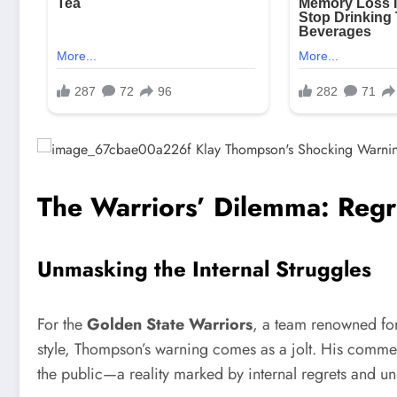
The Warriors’ Dilemma: Regr
Unmasking the Internal Struggles
For the
Golden State Warriors
, a team renowned fo
style, Thompson’s warning comes as a jolt. His comment
the public—a reality marked by internal regrets and u