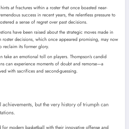
nts at fractures within a roster that once boasted near-
emendous success in recent years, the relentless pressure to
fostered a sense of regret over past decisions.
tions have been raised about the strategic moves made in
in roster decisions, which once appeared promising, may now
o reclaim its former glory.
an take an emotional toll on players. Thompson’s candid
erans can experience moments of doubt and remorse—a
aved with sacrifices and second-guessing.
l achievements, but the very history of triumph can
ations.
 for modern basketball with their innovative offense and