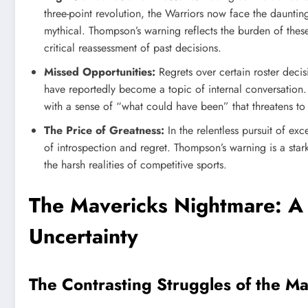
three-point revolution, the Warriors now face the dauntin
mythical. Thompson’s warning reflects the burden of thes
critical reassessment of past decisions.
Missed Opportunities:
Regrets over certain roster deci
have reportedly become a topic of internal conversation
with a sense of “what could have been” that threatens to
The Price of Greatness:
In the relentless pursuit of ex
of introspection and regret. Thompson’s warning is a st
the harsh realities of competitive sports.
The Mavericks Nightmare: A 
Uncertainty
The Contrasting Struggles of the M