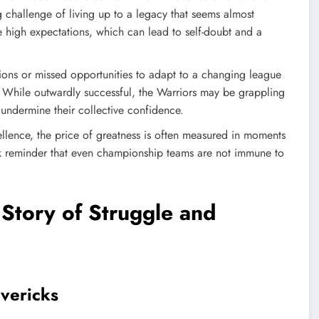
g challenge of living up to a legacy that seems almost
e high expectations, which can lead to self-doubt and a
sions or missed opportunities to adapt to a changing league
. While outwardly successful, the Warriors may be grappling
 undermine their collective confidence.
cellence, the price of greatness is often measured in moments
ark reminder that even championship teams are not immune to
Story of Struggle and
avericks