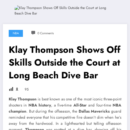
NBA
0 Comments
Klay Thompson Shows Off
Skills Outside the Court at
Long Beach Dive Bar
🎗
95
Klay Thompson
is best known as one of the most iconic three-point
shooters in
NBA history
, a five-time
All-Star
and four-time
NBA
champion
. But during the offseason, the
Dallas Mavericks
guard
reminded everyone that his competitive fire doesn’t dim when he’s
away from the hardwood. In a lighthearted but telling offseason
moment,
Thompson
was spotted at a dive bar, showing off his