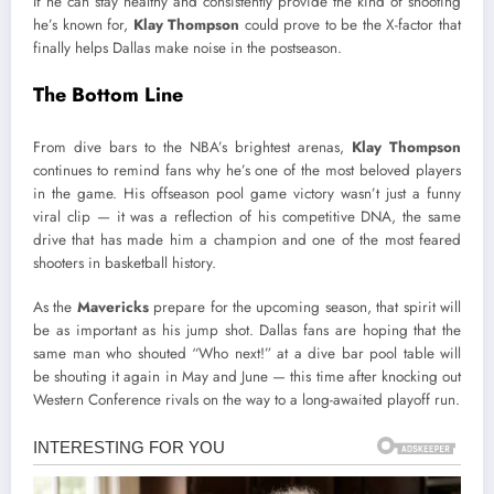
If he can stay healthy and consistently provide the kind of shooting
he’s known for,
Klay Thompson
could prove to be the X-factor that
finally helps Dallas make noise in the postseason.
The Bottom Line
From dive bars to the NBA’s brightest arenas,
Klay Thompson
continues to remind fans why he’s one of the most beloved players
in the game. His offseason pool game victory wasn’t just a funny
viral clip — it was a reflection of his competitive DNA, the same
drive that has made him a champion and one of the most feared
shooters in basketball history.
As the
Mavericks
prepare for the upcoming season, that spirit will
be as important as his jump shot. Dallas fans are hoping that the
same man who shouted “Who next!” at a dive bar pool table will
be shouting it again in May and June — this time after knocking out
Western Conference rivals on the way to a long-awaited playoff run.