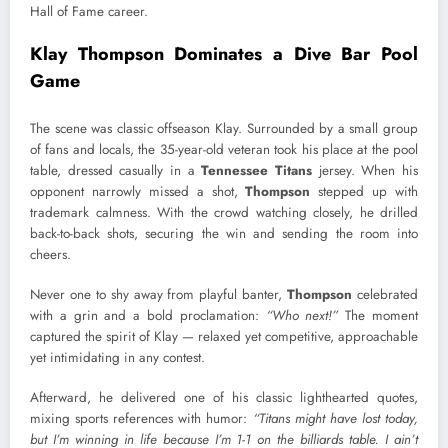
Hall of Fame career.
Klay Thompson Dominates a Dive Bar Pool
Game
The scene was classic offseason Klay. Surrounded by a small group
of fans and locals, the 35-year-old veteran took his place at the pool
table, dressed casually in a
Tennessee Titans
jersey. When his
opponent narrowly missed a shot,
Thompson
stepped up with
trademark calmness. With the crowd watching closely, he drilled
back-to-back shots, securing the win and sending the room into
cheers.
Never one to shy away from playful banter,
Thompson
celebrated
with a grin and a bold proclamation:
“Who next!”
The moment
captured the spirit of Klay — relaxed yet competitive, approachable
yet intimidating in any contest.
Afterward, he delivered one of his classic lighthearted quotes,
mixing sports references with humor:
“Titans might have lost today,
but I’m winning in life because I’m 1-1 on the billiards table. I ain’t