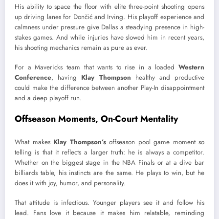
His ability to space the floor with elite three-point shooting opens
up driving lanes for Dončić and Irving. His playoff experience and
calmness under pressure give Dallas a steadying presence in high-
stakes games. And while injuries have slowed him in recent years,
his shooting mechanics remain as pure as ever.
For a Mavericks team that wants to rise in a loaded
Western
Conference
, having
Klay Thompson
healthy and productive
could make the difference between another Play-In disappointment
and a deep playoff run.
Offseason Moments, On-Court Mentality
What makes
Klay Thompson’s
offseason pool game moment so
telling is that it reflects a larger truth: he is always a competitor.
Whether on the biggest stage in the NBA Finals or at a dive bar
billiards table, his instincts are the same. He plays to win, but he
does it with joy, humor, and personality.
That attitude is infectious. Younger players see it and follow his
lead. Fans love it because it makes him relatable, reminding