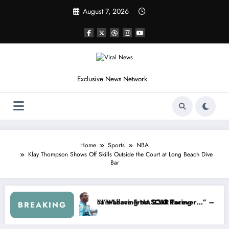
Skip
August 7, 2026
to
content
Exclusive News Network
Home
Sports
NBA
Klay Thompson Shows Off Skills Outside the Court at Long Beach Dive
Bar
edly Withdraws From the Cup Series
“That’s Something I Warned NASCAR About…” — Dale Earnhard
BREAKING