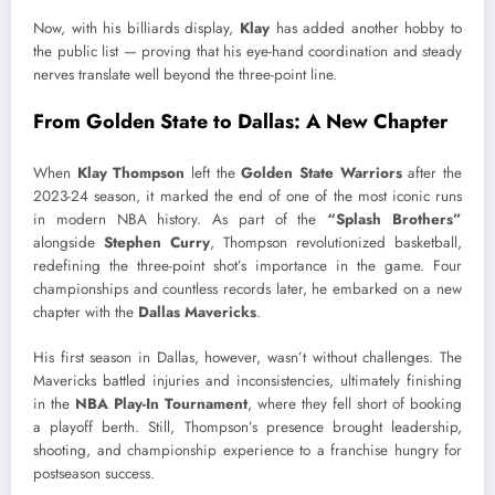
Now, with his billiards display,
Klay
has added another hobby to
the public list — proving that his eye-hand coordination and steady
nerves translate well beyond the three-point line.
From Golden State to Dallas: A New Chapter
When
Klay Thompson
left the
Golden State Warriors
after the
2023-24 season, it marked the end of one of the most iconic runs
in modern NBA history. As part of the
“Splash Brothers”
alongside
Stephen Curry
, Thompson revolutionized basketball,
redefining the three-point shot’s importance in the game. Four
championships and countless records later, he embarked on a new
chapter with the
Dallas Mavericks
.
His first season in Dallas, however, wasn’t without challenges. The
Mavericks battled injuries and inconsistencies, ultimately finishing
in the
NBA Play-In Tournament
, where they fell short of booking
a playoff berth. Still, Thompson’s presence brought leadership,
shooting, and championship experience to a franchise hungry for
postseason success.