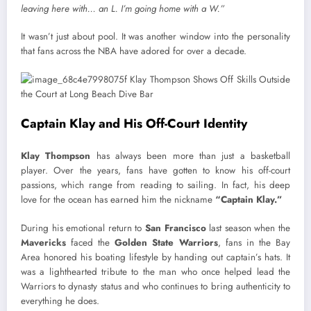
leaving here with… an L. I’m going home with a W.”
It wasn’t just about pool. It was another window into the personality
that fans across the NBA have adored for over a decade.
Captain Klay and His Off-Court Identity
Klay Thompson
has always been more than just a basketball
player. Over the years, fans have gotten to know his off-court
passions, which range from reading to sailing. In fact, his deep
love for the ocean has earned him the nickname
“Captain Klay.”
During his emotional return to
San Francisco
last season when the
Mavericks
faced the
Golden State Warriors
, fans in the Bay
Area honored his boating lifestyle by handing out captain’s hats. It
was a lighthearted tribute to the man who once helped lead the
Warriors to dynasty status and who continues to bring authenticity to
everything he does.