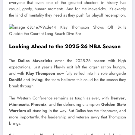
everyone that even one of the greatest shooters in history has
casual, goofy, human moments. And for the Mavericks, it’s exactly
the kind of mentality they need as they push for playoff redemption.
Looking Ahead to the 2025-26 NBA Season
The
Dallas Mavericks
enter the 2025-26 season with high
expectations. Last year’s Play-In exit left the organization hungry,
and with
Klay Thompson
now fully settled into his role alongside
Dončić
and
Irving
, the team believes this could be the season they
break through.
The Western Conference remains as tough as ever, with
Denver
,
Minnesota
,
Phoenix
, and the defending champion
Golden State
Warriors
all standing in the way. But Dallas has the firepower, and
more importantly, the leadership and veteran savvy that Thompson
brings.