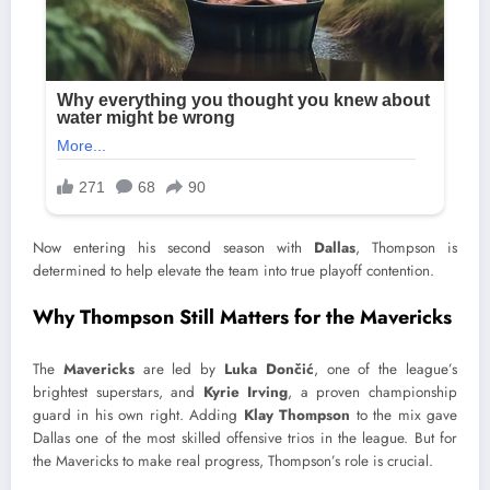
Now entering his second season with
Dallas
, Thompson is
determined to help elevate the team into true playoff contention.
Why Thompson Still Matters for the Mavericks
The
Mavericks
are led by
Luka Dončić
, one of the league’s
brightest superstars, and
Kyrie Irving
, a proven championship
guard in his own right. Adding
Klay Thompson
to the mix gave
Dallas one of the most skilled offensive trios in the league. But for
the Mavericks to make real progress, Thompson’s role is crucial.