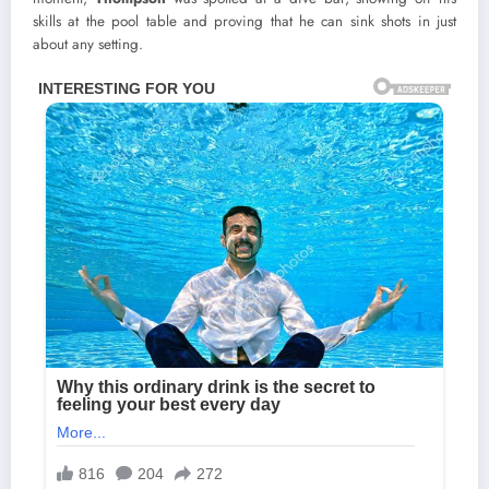
skills at the pool table and proving that he can sink shots in just
about any setting.