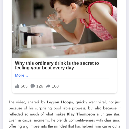
The video, shared by
Legion Hoops
, quickly went viral, not just
because of his surprising pool table prowess, but also because it
reflected so much of what makes
Klay Thompson
a unique star.
Even in casual moments, he blends competitiveness with charisma,
offering a glimpse into the mindset that has helped him carve out a