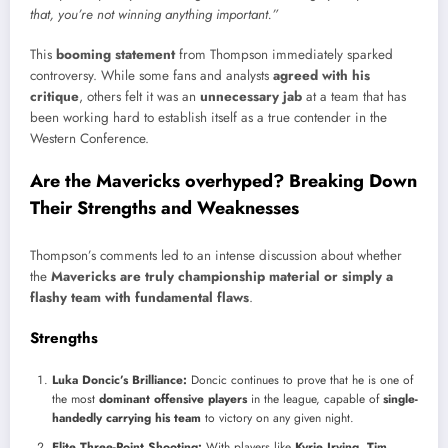
that, you’re not winning anything important.”
This
booming statement
from Thompson immediately sparked
controversy. While some fans and analysts
agreed with his
critique
, others felt it was an
unnecessary jab
at a team that has
been working hard to establish itself as a true contender in the
Western Conference.
Are the Mavericks overhyped? Breaking Down
Their Strengths and Weaknesses
Thompson’s comments led to an intense discussion about whether
the
Mavericks are truly championship material or simply a
flashy team with fundamental flaws
.
Strengths
Luka Doncic’s Brilliance:
Doncic continues to prove that he is one of
the most
dominant offensive players
in the league, capable of
single-
handedly carrying his team
to victory on any given night.
Elite Three-Point Shooting:
With players like
Kyrie Irving, Tim