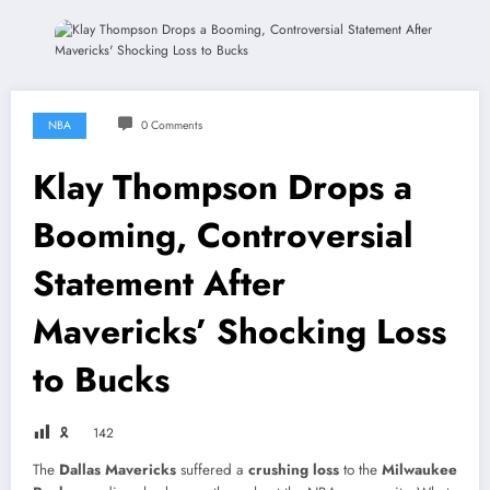
NBA
0 Comments
Klay Thompson Drops a
Booming, Controversial
Statement After
Mavericks’ Shocking Loss
to Bucks
🎗
142
The
Dallas Mavericks
suffered a
crushing loss
to the
Milwaukee