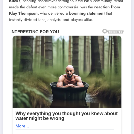
Bucks
, sending shockwaves throughout the NBA community. What
made the defeat even more controversial was the
reaction from
Klay Thompson
, who delivered a
booming statement
that
instantly divided fans, analysts, and players alike.