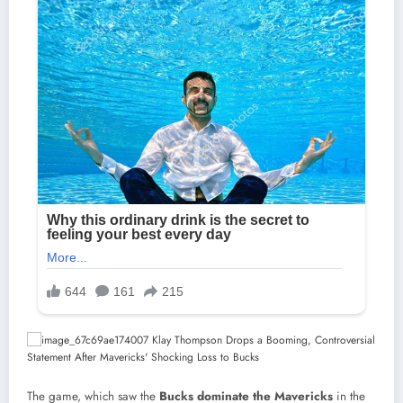
The game, which saw the
Bucks dominate the Mavericks
in the