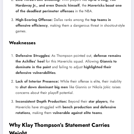
Hardaway Jr., and even Doncic himself
, the
Mavericks boast one
of the deadliest perimeter offenses
in the NBA.
High-Scoring Offense:
Dallas ranks among the
top teams in
offensive efficiency
, making them a dangerous threat in shootout-style
games.
Weaknesses
Defensive Struggles:
As Thompson pointed out,
defense remains
the Achilles’ heel
for this Mavericks squad. Allowing
Giannis to
dominate in the paint
and failing to adjust
highlighted their
defensive vulnerabilities
.
Lack of Interior Presence:
While their offense is elite, their inability
to
shut down dominant big men
like Giannis or Nikola Jokic raises
concerns about their playoff potential.
Inconsistent Depth Production:
Beyond their
star players
, the
Mavericks have struggled with
bench production and defensive
rotations
, making them
vulnerable against elite teams
.
Why Klay Thompson’s Statement Carries
Weight