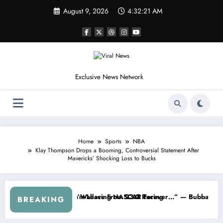
Skip
August 9, 2026
4:32:24 AM
to
content
Exclusive News Network
Home
Sports
NBA
Klay Thompson Drops a Booming, Controversial Statement After
Mavericks’ Shocking Loss to Bucks
s
d NASCAR About…” — Dale Earnhardt Jr. Speaks Out After the FireKee
“He’s Good at Getting Views, 
BREAKING