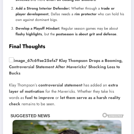
Add a Strong Interior Defender:
Whether through a
trade or
player development
, Dallas needs a
rim protector
who can hold his
own against dominant bigs.
Develop a Playoff Mindset:
Regular season games may be about
flashy highlights
, but the
postseason is about grit and defense
.
Final Thoughts
Klay Thompson’s
controversial statement
has added an
extra
layer of motivation
for the Mavericks. Whether they take his
words as
fuel to improve
or
let them serve as a harsh reality
check
remains to be seen.