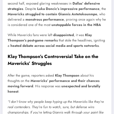
second half, exposed glaring weaknesses in
Dallas’ defensive
strategies
. Despite
Luka Doncic’s impressive performance
, the
Mavericks struggled to contain Giannis Antetokounmpo
, who
delivered a
monstrous performance
, proving once again why he
is considered one of the most
unstoppable forces in the NBA
While Mavericks fans were left
disappointed
, it was
Klay
Thompson’s post-game remarks
that stole the headlines, igniting
a
heated debate across social media and sports networks
.
Klay Thompson’s Controversial Take on the
Mavericks’ Struggles
After the game, reporters asked
Klay Thompson
about his
thoughts on the
Mavericks’ performance and their chances
moving forward
. His response was
unexpected and brutally
honest
.
“I don’t know why people keep hyping up the Mavericks like they’re
real contenders. They’re fun to watch, sure, but defense wins
championships. If you’re letting Giannis walk through your paint like