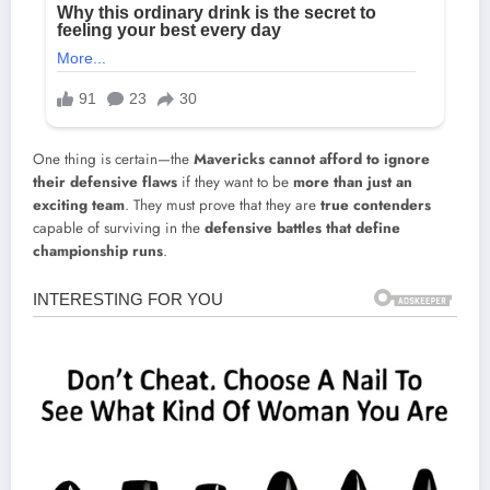
One thing is certain—the
Mavericks cannot afford to ignore
their defensive flaws
if they want to be
more than just an
exciting team
. They must prove that they are
true contenders
capable of surviving in the
defensive battles that define
championship runs
.