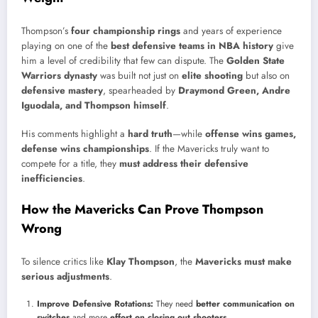
Thompson’s
four championship rings
and years of experience
playing on one of the
best defensive teams in NBA history
give
him a level of credibility that few can dispute. The
Golden State
Warriors dynasty
was built not just on
elite shooting
but also on
defensive mastery
, spearheaded by
Draymond Green, Andre
Iguodala, and Thompson himself
.
His comments highlight a
hard truth
—while
offense wins games,
defense wins championships
. If the Mavericks truly want to
compete for a title, they
must address their defensive
inefficiencies
.
How the Mavericks Can Prove Thompson
Wrong
To silence critics like
Klay Thompson
, the
Mavericks must make
serious adjustments
.
Improve Defensive Rotations:
They need
better communication on
switches
and more
effort on closing out shooters
.