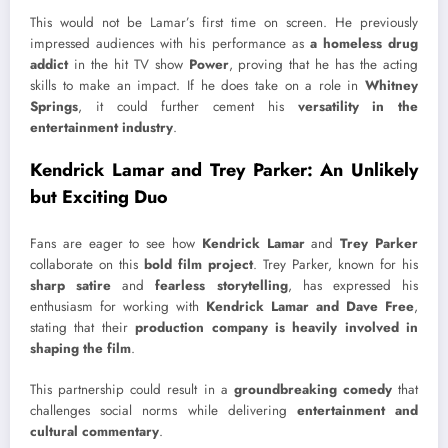
This would not be Lamar’s first time on screen. He previously
impressed audiences with his performance as
a homeless drug
addict
in the hit TV show
Power
, proving that he has the acting
skills to make an impact. If he does take on a role in
Whitney
Springs
, it could further cement his
versatility in the
entertainment industry
.
Kendrick Lamar and Trey Parker: An Unlikely
but Exciting Duo
Fans are eager to see how
Kendrick Lamar
and
Trey Parker
collaborate on this
bold film project
. Trey Parker, known for his
sharp satire
and
fearless storytelling
, has expressed his
enthusiasm for working with
Kendrick Lamar and Dave Free
,
stating that their
production company is heavily involved in
shaping the film
.
This partnership could result in a
groundbreaking comedy
that
challenges social norms while delivering
entertainment and
cultural commentary
.