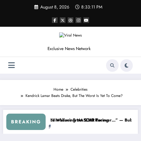
Skip
August 8, 2026
8:33:14 PM
to
content
Exclusive News Network
Home
Celebrities
Kendrick Lamar Beats Drake, But The Worst Is Yet To Come?
 Series
 Warned NASCAR About…” — Dale Earnhardt Jr. Speaks Out After the F
“He’s Good at Getting V
BREAKING