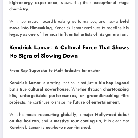
high-energy experience
, showcasing their
exceptional stage
chemistry
.
With new music, record-breaking performances, and now a
bold
move into filmmaking
, Kendrick Lamar continues to redefine
his
legacy as one of the most influential artists of his generation
.
Kendrick Lamar: A Cultural Force That Shows
No Signs of Slowing Down
From Rap Superstar to Multi-Industry Innovator
Kendrick Lamar
is proving that he is not just a
hip-hop legend
but a true
cultural powerhouse
. Whether through
chart-topping
hits, unforgettable performances, or groundbreaking film
projects
, he continues to shape the
future of entertainment
.
With his
music resonating globally
, a
major Hollywood debut
on the horizon
, and a
massive tour coming up
, it is clear that
Kendrick Lamar is nowhere near finished
.