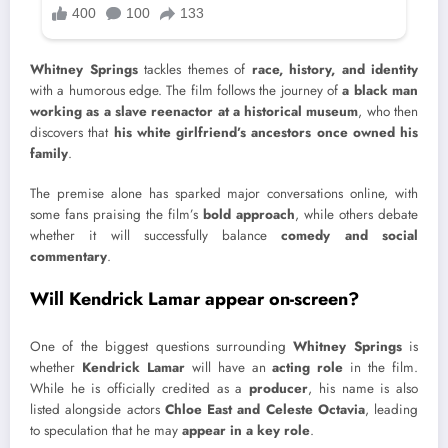
Whitney Springs
tackles themes of
race, history, and identity
with a humorous edge. The film follows the journey of
a black man
working as a slave reenactor at a historical museum
, who then
discovers that
his white girlfriend’s ancestors once owned his
family
.
The premise alone has sparked major conversations online, with
some fans praising the film’s
bold approach
, while others debate
whether it will successfully balance
comedy and social
commentary
.
Will Kendrick Lamar appear on-screen?
One of the biggest questions surrounding
Whitney Springs
is
whether
Kendrick Lamar
will have an
acting role
in the film.
While he is officially credited as a
producer
, his name is also
listed alongside actors
Chloe East and Celeste Octavia
, leading
to speculation that he may
appear in a key role
.