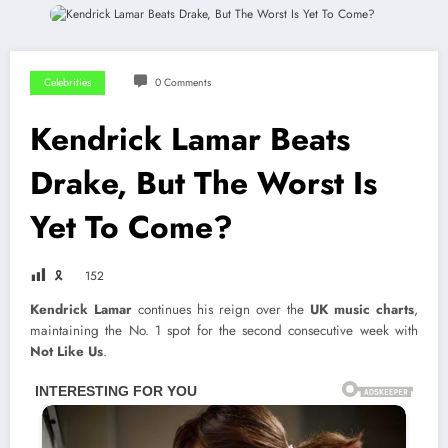
Celebrities
0 Comments
Kendrick Lamar Beats
Drake, But The Worst Is
Yet To Come?
🎗
152
Kendrick Lamar
continues his reign over the
UK music charts
,
maintaining the No. 1 spot for the second consecutive week with
Not Like Us
.