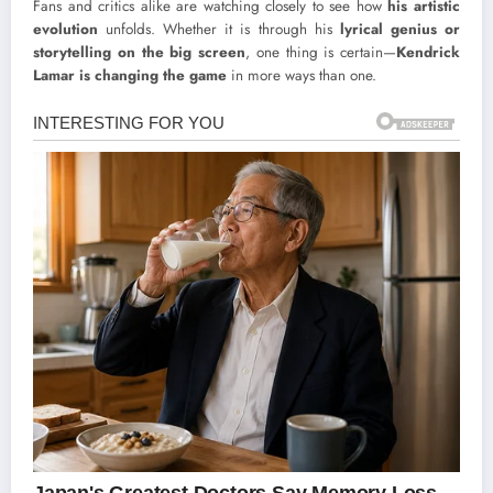
Fans and critics alike are watching closely to see how
his artistic
evolution
unfolds. Whether it is through his
lyrical genius or
storytelling on the big screen
, one thing is certain—
Kendrick
Lamar is changing the game
in more ways than one.