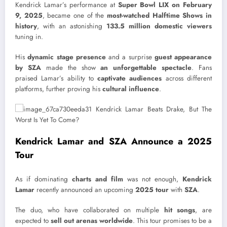
Kendrick Lamar’s performance at
Super Bowl LIX on February
9, 2025
, became one of the
most-watched Halftime Shows in
history
, with an astonishing
133.5 million domestic viewers
tuning in.
His
dynamic stage presence
and a surprise
guest appearance
by SZA
made the show
an unforgettable spectacle
. Fans
praised Lamar’s ability to
captivate audiences
across different
platforms, further proving his
cultural influence
.
Kendrick Lamar and SZA Announce a 2025
Tour
As if dominating
charts and film
was not enough,
Kendrick
Lamar
recently announced an upcoming
2025 tour
with
SZA
.
The duo, who have collaborated on multiple
hit songs
, are
expected to
sell out arenas worldwide
. This tour promises to be a