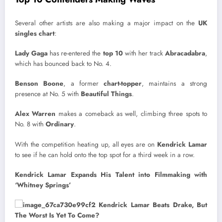
Several other artists are also making a major impact on the
UK
singles chart
:
Lady Gaga
has re-entered the
top 10
with her track
Abracadabra
,
which has bounced back to No. 4.
Benson Boone
, a former
chart-topper
, maintains a strong
presence at No. 5 with
Beautiful Things
.
Alex Warren
makes a comeback as well, climbing three spots to
No. 8 with
Ordinary
.
With the competition heating up, all eyes are on
Kendrick Lamar
to see if he can hold onto the top spot for a third week in a row.
Kendrick Lamar Expands His Talent into Filmmaking with
‘Whitney Springs’