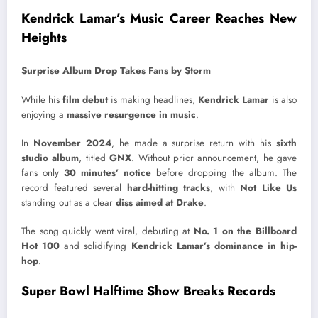
Kendrick Lamar’s Music Career Reaches New
Heights
Surprise Album Drop Takes Fans by Storm
While his
film debut
is making headlines,
Kendrick Lamar
is also
enjoying a
massive resurgence in music
.
In
November 2024
, he made a surprise return with his
sixth
studio album
, titled
GNX
. Without prior announcement, he gave
fans only
30 minutes’ notice
before dropping the album. The
record featured several
hard-hitting tracks
, with
Not Like Us
standing out as a clear
diss aimed at Drake
.
The song quickly went viral, debuting at
No. 1 on the Billboard
Hot 100
and solidifying
Kendrick Lamar’s dominance in hip-
hop
.
Super Bowl Halftime Show Breaks Records