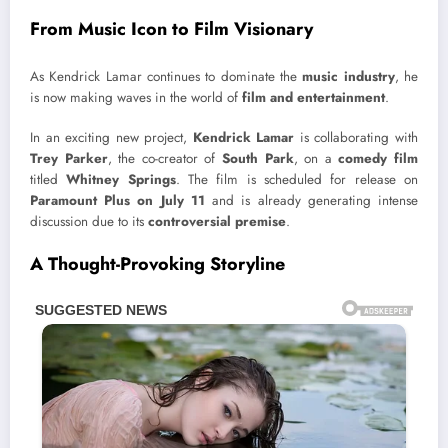
From Music Icon to Film Visionary
As Kendrick Lamar continues to dominate the
music industry
, he
is now making waves in the world of
film and entertainment
.
In an exciting new project,
Kendrick Lamar
is collaborating with
Trey Parker
, the co-creator of
South Park
, on a
comedy film
titled
Whitney Springs
. The film is scheduled for release on
Paramount Plus on July 11
and is already generating intense
discussion due to its
controversial premise
.
A Thought-Provoking Storyline