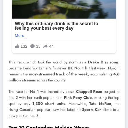
This track, which took the world by storm as a
Drake Diss song
,
became Kendrick Lamar’s first-ever
UK No. 1 hit
last week. Now, it
remains the
most-streamed track of the week
, accumulating
4.6
million streams
across the country.
The race for No. 1 was incredibly close.
Chappell Roan
surged to
No. 2 with her synth-pop anthem
Pink Pony Club
, missing the top
spot by only
1,300 chart units
. Meanwhile,
Tate McRae
, the
rising Canadian pop star, saw her latest hit
Sports Car
climb to a
new peak at No. 3.
Top 10 Contenders Making Waves