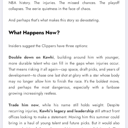
NBA history. The injuries. The missed chances. The playoff
collapses. The eerie quietness in the face of chaos.
And perhaps that’s what makes this story so devastating.
What Happens Now?
Insiders suggest the Clippers have three options:
Double down on Kawhi
, building around him with younger,
more durable talent who can fill in the gaps when injuries occur.
That means risking it all again—cap space, draft picks, and years of
development—to chase one last shot at glory with a star whose body
may no longer allow him to finish the race. It’s the boldest move,
and perhaps the most dangerous, especially with a fanbase
growing increasingly restless.
Trade him now
, while his name still holds weight. Despite
recurring injuries,
Kawhi’s legacy and leadership
still attract front
offices looking to make a statement. Moving him this summer could
bring in a haul of young talent and future picks. But it would also