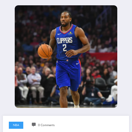
NBA
0 Comments