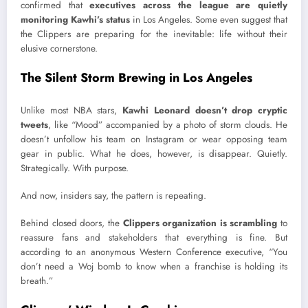
confirmed that
executives across the league are quietly
monitoring Kawhi’s status
in Los Angeles. Some even suggest that
the Clippers are preparing for the inevitable: life without their
elusive cornerstone.
The Silent Storm Brewing in Los Angeles
Unlike most NBA stars,
Kawhi Leonard doesn’t drop cryptic
tweets
, like “Mood” accompanied by a photo of storm clouds. He
doesn’t unfollow his team on Instagram or wear opposing team
gear in public. What he does, however, is disappear. Quietly.
Strategically. With purpose.
And now, insiders say, the pattern is repeating.
Behind closed doors, the
Clippers organization is scrambling
to
reassure fans and stakeholders that everything is fine. But
according to an anonymous Western Conference executive, “You
don’t need a Woj bomb to know when a franchise is holding its
breath.”