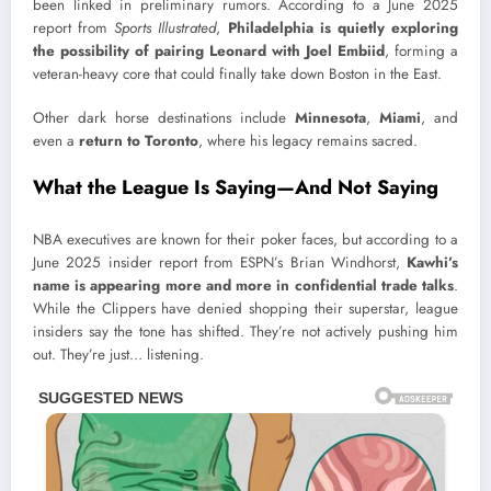
been linked in preliminary rumors. According to a June 2025
report from
Sports Illustrated
,
Philadelphia is quietly exploring
the possibility of pairing Leonard with Joel Embiid
, forming a
veteran-heavy core that could finally take down Boston in the East.
Other dark horse destinations include
Minnesota
,
Miami
, and
even a
return to Toronto
, where his legacy remains sacred.
What the League Is Saying—And Not Saying
NBA executives are known for their poker faces, but according to a
June 2025 insider report from ESPN’s Brian Windhorst,
Kawhi’s
name is appearing more and more in confidential trade talks
.
While the Clippers have denied shopping their superstar, league
insiders say the tone has shifted. They’re not actively pushing him
out. They’re just… listening.