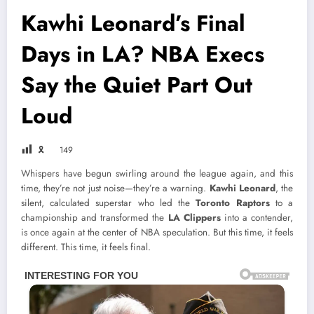
Kawhi Leonard’s Final
Days in LA? NBA Execs
Say the Quiet Part Out
Loud
🎗
149
Whispers have begun swirling around the league again, and this
time, they’re not just noise—they’re a warning.
Kawhi Leonard
, the
silent, calculated superstar who led the
Toronto Raptors
to a
championship and transformed the
LA Clippers
into a contender,
is once again at the center of NBA speculation. But this time, it feels
different. This time, it feels final.