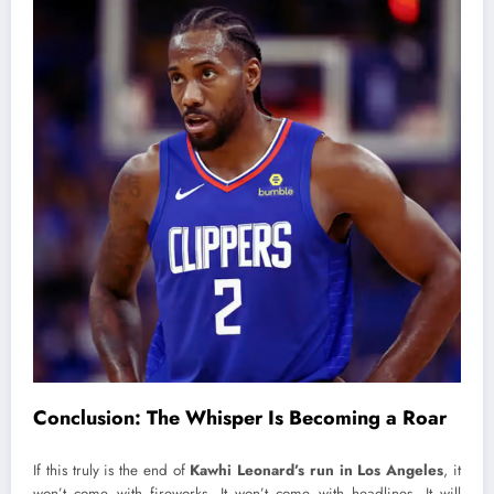
Conclusion: The Whisper Is Becoming a Roar
If this truly is the end of
Kawhi Leonard’s run in Los Angeles
, it
won’t come with fireworks. It won’t come with headlines. It will