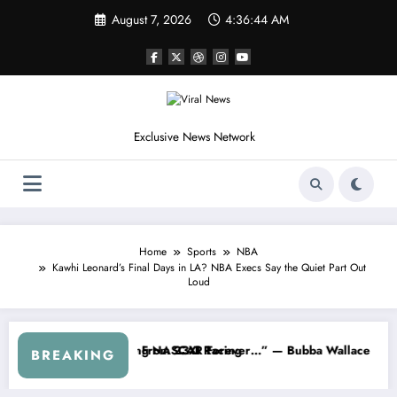
Skip
August 7, 2026
4:36:47 AM
to
content
Exclusive News Network
Home
Sports
NBA
Kawhi Leonard’s Final Days in LA? NBA Execs Say the Quiet Part Out
Loud
e Earnhardt Jr. Speaks Out After the FireKeepers Crash
“He’s Good at Getting Views, Not Racing…” — Kyle Pe
BREAKING