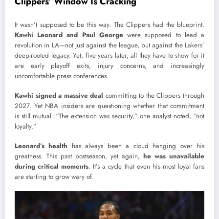
Clippers’ Window Is Cracking
It wasn’t supposed to be this way. The Clippers had the blueprint.
Kawhi Leonard and Paul George
were supposed to lead a
revolution in LA—not just against the league, but against the Lakers’
deep-rooted legacy. Yet, five years later, all they have to show for it
are early playoff exits, injury concerns, and increasingly
uncomfortable press conferences.
Kawhi signed a massive deal
committing to the Clippers through
2027. Yet NBA insiders are questioning whether that commitment
is still mutual. “The extension was security,” one analyst noted, “not
loyalty.”
Leonard’s health
has always been a cloud hanging over his
greatness. This past postseason, yet again,
he was unavailable
during critical moments
. It’s a cycle that even his most loyal fans
are starting to grow wary of.