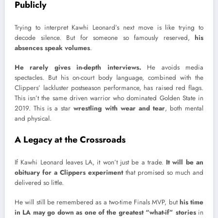
Publicly
Trying to interpret Kawhi Leonard’s next move is like trying to
decode silence. But for someone so famously reserved,
his
absences speak volumes
.
He rarely gives in-depth interviews.
He avoids media
spectacles. But his on-court body language, combined with the
Clippers’ lackluster postseason performance, has raised red flags.
This isn’t the same driven warrior who dominated Golden State in
2019. This is a star
wrestling with wear and tear
, both mental
and physical.
A Legacy at the Crossroads
If Kawhi Leonard leaves LA, it won’t just be a trade.
It will be an
obituary for a Clippers experiment
that promised so much and
delivered so little.
He will still be remembered as a two-time Finals MVP, but
his time
in LA may go down as one of the greatest “what-if” stories
in