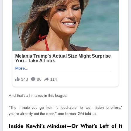
And that’s all it takes in this league.
“The minute you go from ‘untouchable’ to ‘we’ll listen to offers,’
you’re already out the door,” one former GM told us.
Inside Kawhi’s Mindset—Or What’s Left of It