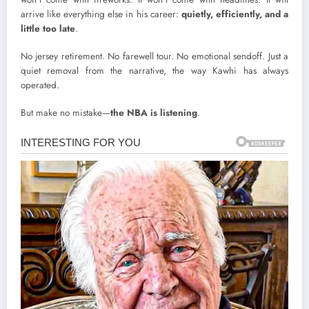
arrive like everything else in his career:
quietly, efficiently, and a
little too late
.
No jersey retirement. No farewell tour. No emotional sendoff. Just a
quiet removal from the narrative, the way Kawhi has always
operated.
But make no mistake—
the NBA is listening
.