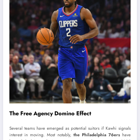
The Free Agency Domino Effect
Several teams have emerged as potential suitors if Kawhi signals
interest in moving. Most notably,
the Philadelphia 76ers
have