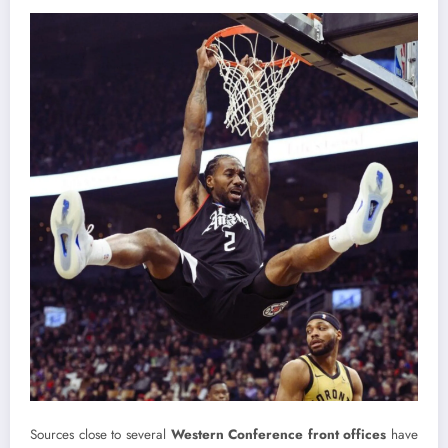
Sources close to several
Western Conference front offices
have