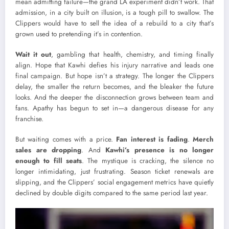
mean admitting failure—the grand LA experiment didn’t work. That
admission, in a city built on illusion, is a tough pill to swallow. The
Clippers would have to sell the idea of a rebuild to a city that’s
grown used to pretending it’s in contention.
Wait it out
, gambling that health, chemistry, and timing finally
align. Hope that Kawhi defies his injury narrative and leads one
final campaign. But hope isn’t a strategy. The longer the Clippers
delay, the smaller the return becomes, and the bleaker the future
looks. And the deeper the disconnection grows between team and
fans. Apathy has begun to set in—a dangerous disease for any
franchise.
But waiting comes with a price.
Fan interest is fading
.
Merch
sales are dropping
. And
Kawhi’s presence is no longer
enough to fill seats
. The mystique is cracking, the silence no
longer intimidating, just frustrating. Season ticket renewals are
slipping, and the Clippers’ social engagement metrics have quietly
declined by double digits compared to the same period last year.