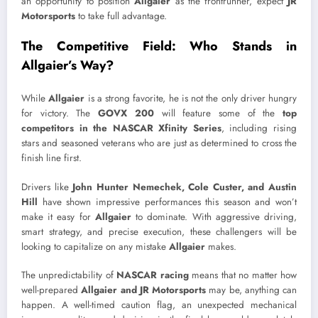
an opportunity to position
Allgaier
as the frontrunner, expect
JR
Motorsports
to take full advantage.
The Competitive Field: Who Stands in
Allgaier’s Way?
While
Allgaier
is a strong favorite, he is not the only driver hungry
for victory. The
GOVX 200
will feature some of the
top
competitors in the NASCAR Xfinity Series
, including rising
stars and seasoned veterans who are just as determined to cross the
finish line first.
Drivers like
John Hunter Nemechek, Cole Custer, and Austin
Hill
have shown impressive performances this season and won’t
make it easy for
Allgaier
to dominate. With aggressive driving,
smart strategy, and precise execution, these challengers will be
looking to capitalize on any mistake
Allgaier
makes.
The unpredictability of
NASCAR racing
means that no matter how
well-prepared
Allgaier and JR Motorsports
may be, anything can
happen. A well-timed caution flag, an unexpected mechanical