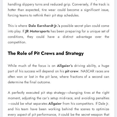
handling slippery turns and reduced grip. Conversely, if the track is
hotter than expected, tire wear could become a significant issue,
forcing teams to rethink their pit stop schedules.
This is where
Dale Earnhardt Jr.’s
possible secret plan could come
into play. If
JR Motorsports
has been preparing for a unique set of
conditions, they could have a distinct advantage over the
competition.
The Role of Pit Crews and Strategy
While much of the focus is on
Allgaier’s
driving ability, a huge
part of his success will depend on his
pit crew
. NASCAR races are
often won or lost in the pit lane, where fractions of a second can
determine the final outcome.
A perfectly executed pit stop strategy—changing tires at the right
moment, adjusting the car’s setup mid-race, and avoiding penalties
—could be what separates
Allgaier
from his competitors. If Dale Jr.
and his team have been working behind the scenes to optimize
every aspect of pit performance, it could be the secret weapon that