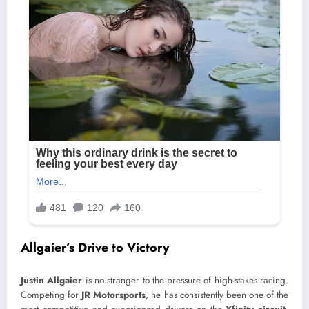
Allgaier’s Drive to Victory
Justin Allgaier
is no stranger to the pressure of high-stakes racing.
Competing for
JR Motorsports
, he has consistently been one of the