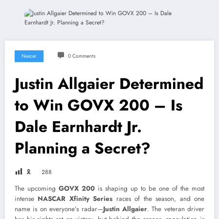
Nascar
0 Comments
Justin Allgaier Determined
to Win GOVX 200 – Is
Dale Earnhardt Jr.
Planning a Secret?
🎗
288
The upcoming
GOVX 200
is shaping up to be one of the most
intense
NASCAR Xfinity Series
races of the season, and one
name is on everyone’s radar—
Justin Allgaier
. The veteran driver