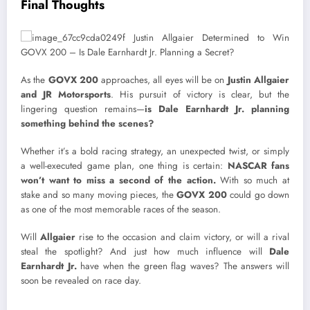
Final Thoughts
As the
GOVX 200
approaches, all eyes will be on
Justin Allgaier
and JR Motorsports
. His pursuit of victory is clear, but the
lingering question remains—
is Dale Earnhardt Jr. planning
something behind the scenes?
Whether it’s a bold racing strategy, an unexpected twist, or simply
a well-executed game plan, one thing is certain:
NASCAR fans
won’t want to miss a second of the action.
With so much at
stake and so many moving pieces, the
GOVX 200
could go down
as one of the most memorable races of the season.
Will
Allgaier
rise to the occasion and claim victory, or will a rival
steal the spotlight? And just how much influence will
Dale
Earnhardt Jr.
have when the green flag waves? The answers will
soon be revealed on race day.