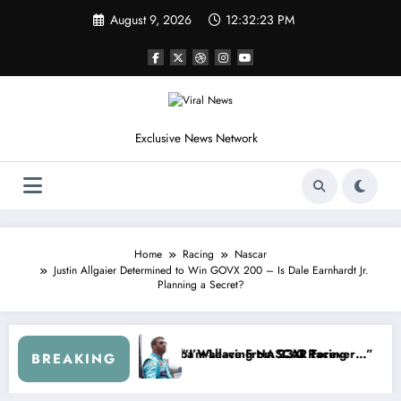
Skip
August 9, 2026
12:32:26 PM
to
content
Exclusive News Network
Home
Racing
Nascar
Justin Allgaier Determined to Win GOVX 200 – Is Dale Earnhardt Jr.
Planning a Secret?
up Series
 I Warned NASCAR About…” — Dale Earnhardt Jr. Speaks Out After the
“He’s Good at Getting
BREAKING