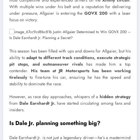
most competitive and experienced drivers on the
Xfinity circuit
.
With multiple wins under his belt and a reputation for delivering
under pressure, Allgaier is entering the
GOVX 200
with a laser
focus on victory.
This season has been filled with ups and downs for Allgaier, but his
ability to
adapt to different track conditions, execute strategic
pit stops, and outmaneuver rivals
has made him a top
contender.
His team at JR Motorsports has been working
tirelessly
to fine-tune his car, ensuring he has the speed and
stability to dominate the race.
However, as race day approaches, whispers of a
hidden strategy
from
Dale Earnhardt Jr.
have started circulating among fans and
insiders.
Is Dale Jr. planning something big?
Dale Earnhardt Jr. is not just a legendary driver—he’s a mastermind