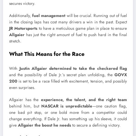
secures victory.
Additionally,
fuel management
will be crucial. Running out of fuel
in the closing laps has cost many drivers a win in the past. Expect
JR Motorsports
to have a meticulous game plan in place to ensure
Allgaier
has just the right amount of fuel to push hard in the final
stretch.
What This Means for the Race
With
Justin Allgaier determined to take the checkered flag
and the possibility of Dale Jr.’s secret plan unfolding, the
GOVX
200
is set to be a race filled with excitement, tension, and possibly
even surprises.
Allgaier has the
experience, the talent, and the right team
behind him, but
NASCAR is unpredictable
—one caution flag,
one bad pit stop, or one bold move from a competitor could
change everything. If Dale Jr. has something up his sleeve, it could
give
Allgaier the boost he needs
to secure a defining victory.