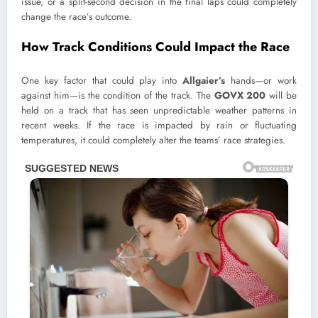
issue, or a split-second decision in the final laps could completely
change the race’s outcome.
How Track Conditions Could Impact the Race
One key factor that could play into
Allgaier’s
hands—or work
against him—is the condition of the track. The
GOVX 200
will be
held on a track that has seen unpredictable weather patterns in
recent weeks. If the race is impacted by rain or fluctuating
temperatures, it could completely alter the teams’ race strategies.