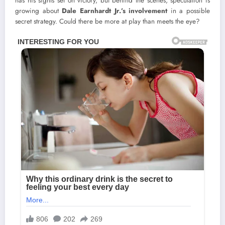
has his sights set on victory, but behind the scenes, speculation is
growing about
Dale Earnhardt Jr.’s involvement
in a possible
secret strategy. Could there be more at play than meets the eye?