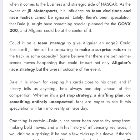
when it comes to the business and strategic side of NASCAR. As the
owner of
JR Motorsports
, his influence on
team decisions and
race tactics
cannot be ignored. Lately, there’s been speculation
that Dale Jr. might have something special planned for the
GOVX
200
, and Allgaier could be at the center of it.
Could it be a
team strategy
to give Allgaier an edge? Could
Earnhardt Jr. himself be preparing to
make a surprise return
to
the track in some capacity? Some believe that there are behind-the-
scenes moves happening that could impact not only
Allgaier’s
race strategy
but the overall outcome of the event.
Dale Jr. is known for keeping his cards close to his chest, and if
history tells us anything, he’s always one step ahead of the
competition. Whether it’s a
pit stop strategy, a drafting plan, or
something entirely unexpected
, fans are eager to see if this
speculation will turn into reality on race day.
One thing is certain—Dale Jr. has never been one to shy away from
making bold moves, and with his history of influencing key races, it
wouldn’t be surprising if he had a few tricks up his sleeve. If there’s