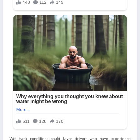
Wet track conditions could favor drivers who have experience