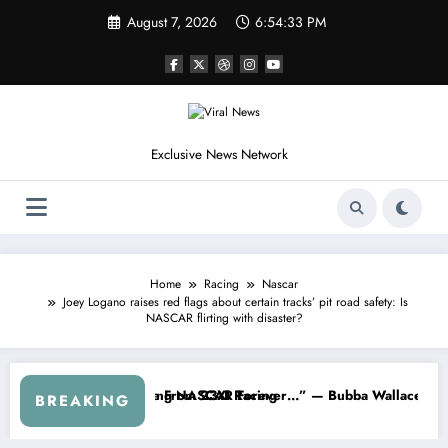
Skip
August 7, 2026
6:54:36 PM
to
content
Exclusive News Network
Home
Racing
Nascar
Joey Logano raises red flags about certain tracks’ pit road safety: Is
NASCAR flirting with disaster?
 Series
 Warned NASCAR About…” — Dale Earnhardt Jr. Speaks Out After the F
“He’s Good at Getting V
BREAKING