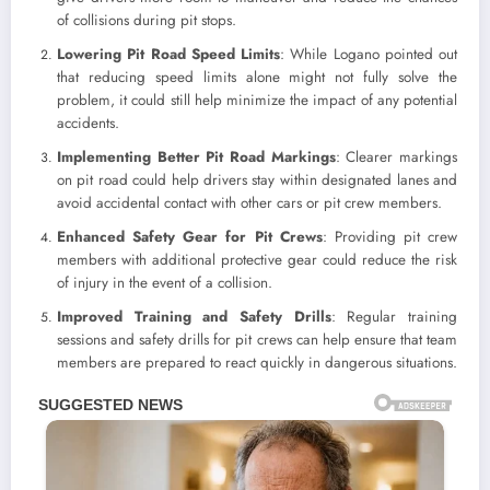
of collisions during pit stops.
Lowering Pit Road Speed Limits
: While Logano pointed out
that reducing speed limits alone might not fully solve the
problem, it could still help minimize the impact of any potential
accidents.
Implementing Better Pit Road Markings
: Clearer markings
on pit road could help drivers stay within designated lanes and
avoid accidental contact with other cars or pit crew members.
Enhanced Safety Gear for Pit Crews
: Providing pit crew
members with additional protective gear could reduce the risk
of injury in the event of a collision.
Improved Training and Safety Drills
: Regular training
sessions and safety drills for pit crews can help ensure that team
members are prepared to react quickly in dangerous situations.