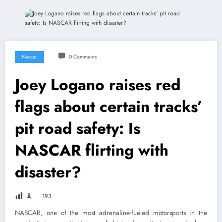
Nascar
0 Comments
Joey Logano raises red
flags about certain tracks’
pit road safety: Is
NASCAR flirting with
disaster?
🎗
193
NASCAR, one of the most adrenaline-fueled motorsports in the