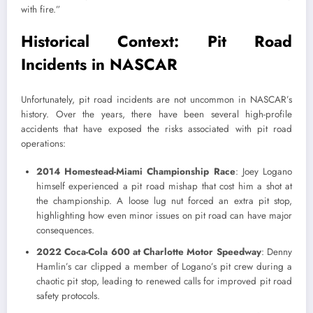
with fire.”
Historical Context: Pit Road
Incidents in NASCAR
Unfortunately, pit road incidents are not uncommon in NASCAR’s
history. Over the years, there have been several high-profile
accidents that have exposed the risks associated with pit road
operations:
2014 Homestead-Miami Championship Race
: Joey Logano
himself experienced a pit road mishap that cost him a shot at
the championship. A loose lug nut forced an extra pit stop,
highlighting how even minor issues on pit road can have major
consequences.
2022 Coca-Cola 600 at Charlotte Motor Speedway
: Denny
Hamlin’s car clipped a member of Logano’s pit crew during a
chaotic pit stop, leading to renewed calls for improved pit road
safety protocols.