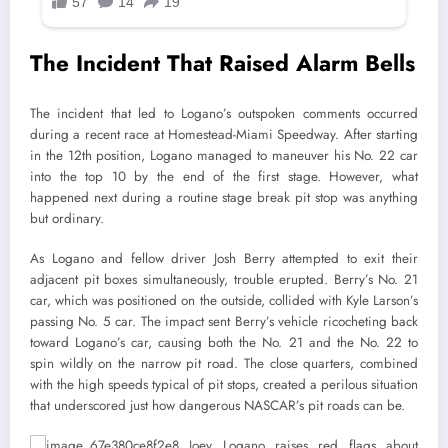
The Incident That Raised Alarm Bells
The incident that led to Logano’s outspoken comments occurred
during a recent race at Homestead-Miami Speedway. After starting
in the 12th position, Logano managed to maneuver his No. 22 car
into the top 10 by the end of the first stage. However, what
happened next during a routine stage break pit stop was anything
but ordinary.
As Logano and fellow driver Josh Berry attempted to exit their
adjacent pit boxes simultaneously, trouble erupted. Berry’s No. 21
car, which was positioned on the outside, collided with Kyle Larson’s
passing No. 5 car. The impact sent Berry’s vehicle ricocheting back
toward Logano’s car, causing both the No. 21 and the No. 22 to
spin wildly on the narrow pit road. The close quarters, combined
with the high speeds typical of pit stops, created a perilous situation
that underscored just how dangerous NASCAR’s pit roads can be.