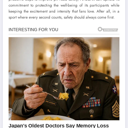
commitment to protecting the well-being of its participants while
keeping the excitement and intensity that fans love. After all, in a
sport where every second counts, safety should always come first.