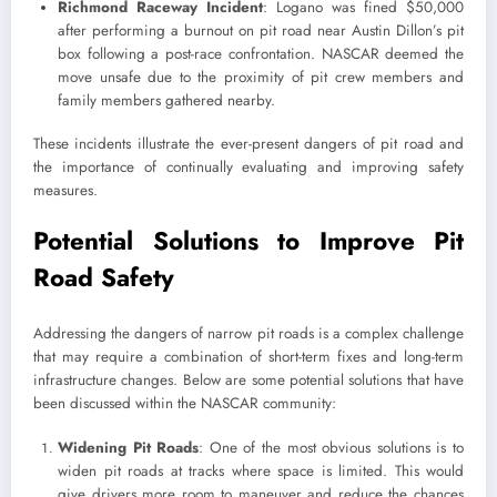
Richmond Raceway Incident
: Logano was fined $50,000
after performing a burnout on pit road near Austin Dillon’s pit
box following a post-race confrontation. NASCAR deemed the
move unsafe due to the proximity of pit crew members and
family members gathered nearby.
These incidents illustrate the ever-present dangers of pit road and
the importance of continually evaluating and improving safety
measures.
Potential Solutions to Improve Pit
Road Safety
Addressing the dangers of narrow pit roads is a complex challenge
that may require a combination of short-term fixes and long-term
infrastructure changes. Below are some potential solutions that have
been discussed within the NASCAR community:
Widening Pit Roads
: One of the most obvious solutions is to
widen pit roads at tracks where space is limited. This would
give drivers more room to maneuver and reduce the chances