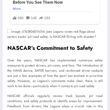
NASCAR’s Commitment to Safety
Over the years, NASCAR has implemented numerous safety
measures to protect drivers, pit crews, and fans. The introduction of
the HANS device, SAFER barriers, and reinforced driver cockpits
are just a few examples of how the sport has evolved to prioritize
safety. However, as Logano’s comments make clear, there is still
work to be done—particularly when it comes to pit road safety.
NASCAR officials regularly review track layouts, pit road
conditions, and safety protocols to identify areas for improvement.
Feedback from drivers like Logano plays a crucial role in this