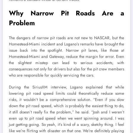
Why Narrow Pit Roads Are a
Problem
The dangers of narrow pit roads are not new to NASCAR, but the
Homestead-Miami incident and Logano’s remarks have brought the
issue back into the spotlight. Narrow pit lanes, like those at
Homestead-Miami and Gateway, reduce the margin for error. Even
the slightest misstep can lead to serious accidents, with
consequences not only for drivers but also for the pit crew members
who are responsible for quickly servicing the cars.
During the SiriusXM interview, Logano explained that while
lowering pit road speed limits could theoretically reduce some
risks, it wouldn’t be a comprehensive solution. “Even if you slow
down the pit road speed, which is probably the easiest thing to do,
it still doesn’t really fix the problem,” he said. “Josh and I weren’t
even up to pit road speed when we went spinning around. I was
just getting going. So yeah, it’s kind of a scary, sketchy thing. I feel
like we’re flirting with disaster on that one. We’re definitely playing