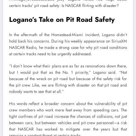
Logano’s Take on Pit Road Safety
In the aftermath of the Homestead-Miami incident, Logano didn’t
hold back his concerns. During his weekly appearance on SiriusXM
NASCAR Radio, he made a strong case for why pit road conditions
at certain tracks need to be urgently addressed.
“I don’t know what their plans are as far as renovations down there,
but I would put that as the No. 1 priority,” Logano said. “Not
because of the wreck on pit road but because of the safety risk for
the pit crew. Like, we are flirting with disaster on that pit road and
nobody wants to see that at all.”
His words reflect a broader concern about the vulnerability of pit
crew members who work mere feet away from speeding cars. The
tight confines of pit road increase the chances of collisions, not just
between cars, but between vehicles and pit crew personnel—a risk
that NASCAR has worked to mitigate over the years but that
remains a constant threat at certain tracks.