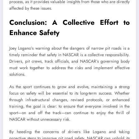
process, as it provides valuable insights from those who are directly
affected by these issues.
Conclusion: A Collective Effort to
Enhance Safety
Joey Logano’s warning about the dangers of narrow pit roads is a
timely reminder that safety in NASCAR is a collective responsibility.
Drivers, pit crews, track officials, and NASCAR’s governing body
must work together to address the risks and implement effective
solutions.
As the sport continues to grow and evolve, maintaining a strong
focus on safety will be essential to its long-term success. Whether
through infrastructural changes, revised protocols, or enhanced
training, the goal is clear: to ensure that everyone involved in the
sport—on and off the track—can continue to enjoy the thrill of
NASCAR without unnecessary risk.
By heeding the concerns of drivers like Logano and taking
proactive steps to improve pit road safety, NASCAR can uphold its