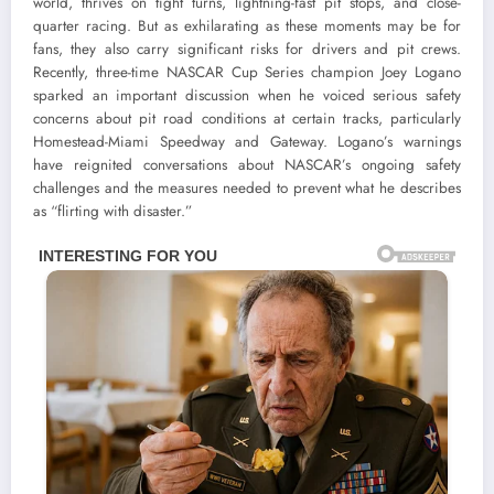
world, thrives on tight turns, lightning-fast pit stops, and close-
quarter racing. But as exhilarating as these moments may be for
fans, they also carry significant risks for drivers and pit crews.
Recently, three-time NASCAR Cup Series champion Joey Logano
sparked an important discussion when he voiced serious safety
concerns about pit road conditions at certain tracks, particularly
Homestead-Miami Speedway and Gateway. Logano’s warnings
have reignited conversations about NASCAR’s ongoing safety
challenges and the measures needed to prevent what he describes
as “flirting with disaster.”