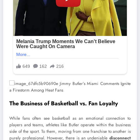
The Business of Basketball vs. Fan Loyalty
While fans often see basketball as an emotional connection to
players and teams, athletes like Butler operate within the business
side of the sport. To them, moving from one franchise to another is
purely professional. However, there is an undeniable
disconnect