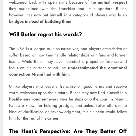
welcomed back with open arms because of the
mutual respect
they maintained with the franchise and its supporters. Butler,
however, has now put himself in a category of players who
burn
bridges instead of building them
.
Will Butler regret his words?
The NBA is a league built on narratives, and players often thrive or
suffer based on how they handle relationships with fans and former
teams. While Butler may have intended to project confidence and
focus on his current squad, he
underestimated the emotional
connection Miami had with him
.
Unlike players who leave a franchise on good terms and receive
warm welcomes upon their return, Butler may now find himself in a
hostile environment
every time he steps onto the court in Miami.
Fans are known for holding grudges, and unless Butler offers some
kind of clarification or acknowledgment, this situation could follow
him for the rest of his career.
The Heat’s Perspective: Are They Better Off