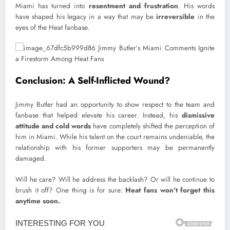
Miami has turned into
resentment and frustration
. His words
have shaped his legacy in a way that may be
irreversible
in the
eyes of the Heat fanbase.
Conclusion: A Self-Inflicted Wound?
Jimmy Butler had an opportunity to show respect to the team and
fanbase that helped elevate his career. Instead, his
dismissive
attitude and cold words
have completely shifted the perception of
him in Miami. While his talent on the court remains undeniable, the
relationship with his former supporters may be permanently
damaged.
Will he care? Will he address the backlash? Or will he continue to
brush it off? One thing is for sure:
Heat fans won’t forget this
anytime soon.