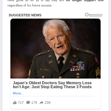
have gone as far as to say they will
no longer support him
regardless of his future success.