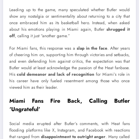
Leading up to the game, many speculated whether Butler would
show any nostalgia or sentimentality about returning to a city that
once embraced him as its basketball hero. Instead, when asked
about his emotions playing in Miami again, Butler
shrugged it
off
, calling it just “another game.”
For Miami fans, this response was a
slap in the face
. After years
of cheering him on, supporting him through victories and setbacks,
and even defending him against critics, the expectation was that
Butler would at least acknowledge the passion of the Heat fanbase.
His
cold demeanor and lack of recognition
for Miami’s role in
his career have only fueled resentment among those who once
viewed him as their leader.
Miami Fans Fire Back, Calling Butler
‘Ungrateful’
Social media erupted after Butler’s comments, with Heat fans
flooding platforms like X, Instagram, and Facebook with reactions
that ranged from
disappointment to outright anger
. Many called