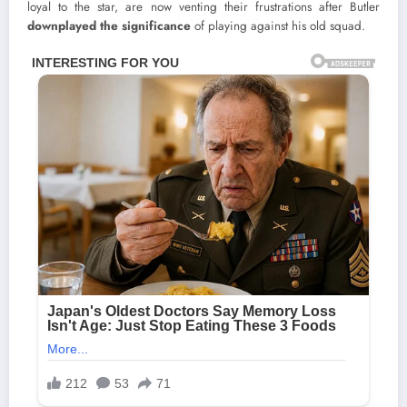
loyal to the star, are now venting their frustrations after Butler
downplayed the significance
of playing against his old squad.