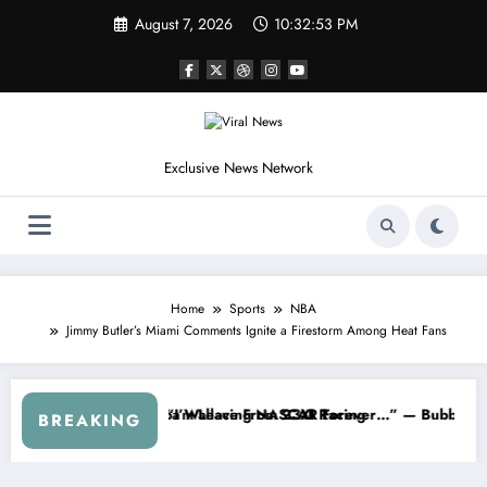
Skip
August 7, 2026
10:32:56 PM
to
content
Exclusive News Network
Home
Sports
NBA
Jimmy Butler’s Miami Comments Ignite a Firestorm Among Heat Fans
 Series
 Warned NASCAR About…” — Dale Earnhardt Jr. Speaks Out After the F
“He’s Good at Getting V
BREAKING