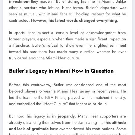
investment
they made in Butler during his time in Miami. Unlike
other superstars who left on bitter terms, Butler’s departure was
seen as mutual, with Miami fans still holding respect for what he
contributed. However,
his latest words changed everything
.
In sports, fans expect a certain level of acknowledgment from
former players, especially when they made a significant impact on
a franchise. Butler’s refusal to show even the slightest sentiment
toward his past team has made many question whether he ever
truly cared about the Miami Heat culture.
Butler’s Legacy in Miami Now in Question
Before this controversy, Butler was considered one of the most
beloved players to wear a Miami Heat jersey in recent years. He
led the team to the NBA Finals, played with unmatched intensity,
and embodied the “Heat Culture” that fans take pride in.
But now, his legacy is
in jeopardy
. Many Heat supporters are
already distancing themselves from the star, stating that his
attitude
and lack of gratitude
have overshadowed his contributions. Some