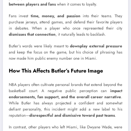
between players and fans
when it comes to loyalty.
Fans invest
time, money, and passion
into their teams. They
purchase jerseys, attend games, and defend their favorite players
in debates. When a player who once represented their city
dismisses that connection
, it naturally leads to backlash.
Butler’s words were likely meant to
downplay external pressure
and keep the focus on the game, but his choice of phrasing has
now made him public enemy number one in Miami.
How This Affects Butler’s Future Image
NBA players often cultivate personal brands that extend beyond the
basketball court. A negative public perception can
impact
endorsements, fan support, and the overall career narrative
.
While Butler has always projected a confident and somewhat
defiant personality, this incident might add a new label to his
reputation—
disrespectful and dismissive toward past teams
.
In contrast, other players who left Miami, like Dwyane Wade, were