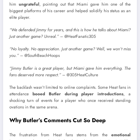
him
ungrateful
, pointing out that Miami gave him one of the
biggest platforms of his career and helped solidify his status as an
elite player.
“We defended Jimmy for years, and this is how he talks about Miami?
Just another game? Unreal.”
– @HeatFanatic305
“No loyalty. No appreciation. Just another game? Well, we won’t miss
you.”
– @SouthBeachHoops
“Jimmy Butler is a great player, but Miami gave him everything. The
fans deserved more respect.”
– @305HeatCulture
The backlash wasn’t limited to online complaints. Some Heat fans in
attendance
booed Butler during player introductions
, a
shocking turn of events for a player who once received standing
ovations in the same arena.
Why Butler’s Comments Cut So Deep
The frustration from Heat fans stems from the
emotional