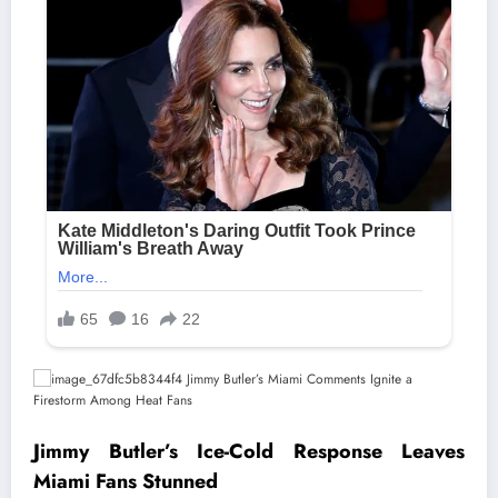
Jimmy Butler’s Ice-Cold Response Leaves
Miami Fans Stunned