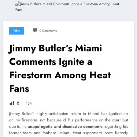
NBA
0 Comments
Jimmy Butler’s Miami
Comments Ignite a
Firestorm Among Heat
Fans
🎗
154
Jimmy Butler’s highly anticipated return to Miami has ignited an
online firestorm, not because of his performance on the court but
due to his
unapologetic and dismissive comments
regarding his
former team and fanbase. Miami Heat supporters, once fiercely