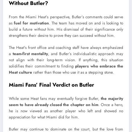
Without Butler?
From the Miami Heat’s perspective, Butler’s comments could serve
as
fuel for motivation
. The team has moved on and is looking to
build a future without him. His dismissal of their significance only
strengthens their desire to prove they can succeed without him.
The Heat’s front office and coaching staff have always emphasized
a
team-first mentality
, and Butler’s individualistic approach may
not align with their long-term vision. If anything, this situation
solidifies their commitment to finding
players who embrace the
Heat culture
rather than those who use it as a stepping stone.
Miami Fans’ Final Verdict on Butler
While some Heat fans may eventually forgive Butler,
the majority
seem to have already closed the chapter on him
. Once a hero,
he is now viewed as another player who left and showed no
appreciation for what Miami did for him.
Butler may continue to dominate on the court, but the love from