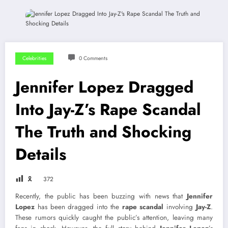
Celebrities
0 Comments
Jennifer Lopez Dragged
Into Jay-Z’s Rape Scandal
The Truth and Shocking
Details
🎗
372
Recently, the public has been buzzing with news that
Jennifer
Lopez
has been dragged into the
rape scandal
involving
Jay-Z
.
These rumors quickly caught the public’s attention, leaving many