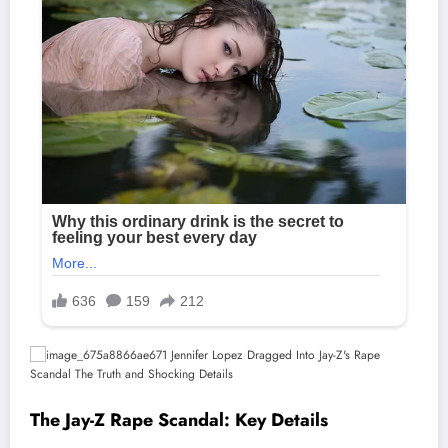
The Jay-Z Rape Scandal: Key Details