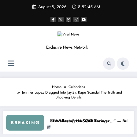
Skip
August 8, 2026
8:52:48 AM
to
content
Exclusive News Network
Home
Celebrities
Jennifer Lopez Dragged Into Jay-Z’s Rape Scandal The Truth and
Shocking Details
es
ed NASCAR About…” — Dale Earnhardt Jr. Speaks Out After the FireKe
“He’s Good at Getting Views,
BREAKING