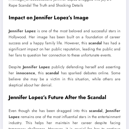
Impact on Jennifer Lopez’s Image
Jennifer Lopez
is one of the most beloved and successful stars in
Hollywood. Her image has been built on a foundation of career
success and a happy family life. However, this
scandal
has had a
significant impact on her public reputation, leading the public and
her fans to question her connection to these unfortunate events.
Despite
Jennifer Lopez
publicly defending herself and asserting
her
innocence
, this
scandal
has sparked debates online. Some
believe she may be a victim in this situation, while others are
skeptical about her denial.
Jennifer Lopez’s Future After the Scandal
Even though she has been dragged into this
scandal
,
Jennifer
Lopez
remains one of the most influential stars in the entertainment
industry. This helps her maintain her career despite facing
temporary challenges. However, it is crucial for her to continue