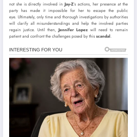
not she is directly involved in
Jay-Z
’s actions, her presence at the
party has made it impossible for her to escape the public
eye. Ultimately, only time and thorough investigations by authorities
will clarify all misunderstandings and help the involved parties
regain justice. Until then,
Jennifer Lopez
will need to remain
patient and confront the challenges posed by this
scandal
.