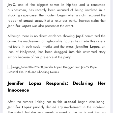
Jay-Z
, one of the biggest names in hip-hop and a renowned
businessman, has recently been accused of being involved in a
shocking
rape case
. The incident began when a victim accused the
rapper of
sexual assault
at a luxurious party. Sources claim that
Jennifer Lopez
was also present at the event.
Although there is no direct evidence showing
Jay-Z
committed the
crime, the involvement of high-profile figures has made this case a
hot topic in both social media and the press.
Jennifer Lopez
, an
icon of Hollywood, has been dragged into this unwanted story
simply because of her presence at the party.
Jennifer Lopez Responds: Declaring Her
Innocence
After the rumors linking her to this
scandal
began circulating,
Jennifer Lopez
publicly denied any involvement in the incident.
She stated that she was merely a guest at the party and had no