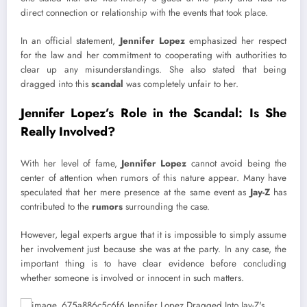
direct connection or relationship with the events that took place.
In an official statement,
Jennifer Lopez
emphasized her respect
for the law and her commitment to cooperating with authorities to
clear up any misunderstandings. She also stated that being
dragged into this
scandal
was completely unfair to her.
Jennifer Lopez’s Role in the Scandal: Is She
Really Involved?
With her level of fame,
Jennifer Lopez
cannot avoid being the
center of attention when rumors of this nature appear. Many have
speculated that her mere presence at the same event as
Jay-Z
has
contributed to the
rumors
surrounding the case.
However, legal experts argue that it is impossible to simply assume
her involvement just because she was at the party. In any case, the
important thing is to have clear evidence before concluding
whether someone is involved or innocent in such matters.