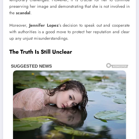
preserving her image and demonstrating that she is not involved in
the
scandal
.
Moreover,
Jennifer Lopez
’s decision to speak out and cooperate
with authorities is a good move to protect her reputation and clear
up any unjust misunderstandings.
The Truth Is Still Unclear