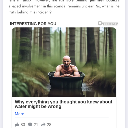
fans in shock. However, the full story behind
Jennifer Lopez
’s
alleged involvement in this scandal remains unclear. So, what is the
truth behind this incident?