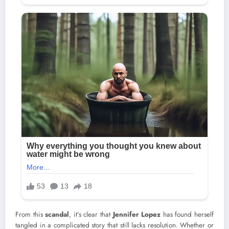
From this
scandal
, it’s clear that
Jennifer Lopez
has found herself
tangled in a complicated story that still lacks resolution. Whether or