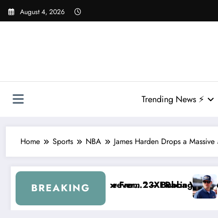
Skip
August 4, 2026
to
content
Trending News ⚡
Home
Sports
NBA
James Harden Drops a Massive 
rom 23XI Racing
er…” — Bubba Wallace Reportedly Withdraws From t
“That’s Something I Warned N
BREAKING