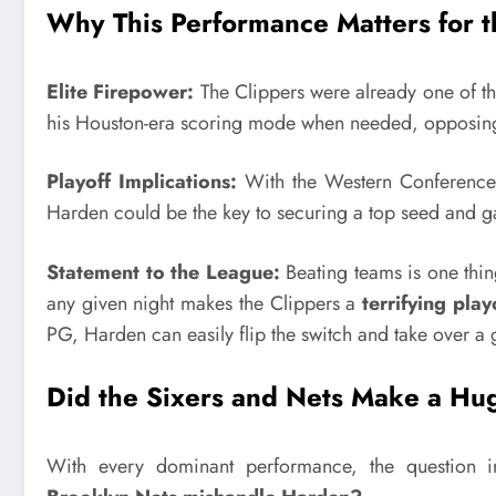
Why This Performance Matters for t
Elite Firepower:
The Clippers were already one of th
his Houston-era scoring mode when needed, opposing d
Playoff Implications:
With the Western Conference r
Harden could be the key to securing a top seed and g
Statement to the League:
Beating teams is one th
any given night makes the Clippers a
terrifying pla
PG, Harden can easily flip the switch and take over a
Did the Sixers and Nets Make a Hu
With every dominant performance, the question in