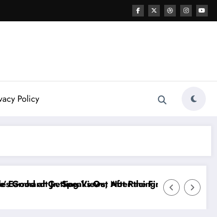
vacy Policy
r the FireKeepers Crash
t Racing…” — Kyle Petty Mocks Cleetus McFarland
“Don’t Touch the Kids…” — Dale Ear