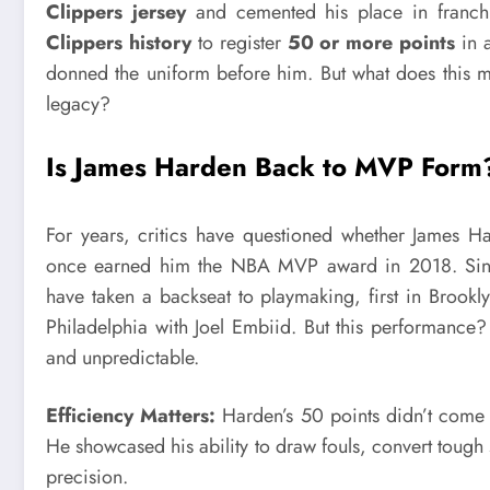
Clippers jersey
and cemented his place in franch
Clippers history
to register
50 or more points
in a
donned the uniform before him. But what does this m
legacy?
Is James Harden Back to MVP Form
For years, critics have questioned whether James Har
once earned him the NBA MVP award in 2018. Since
have taken a backseat to playmaking, first in Brookl
Philadelphia with Joel Embiid. But this performance?
and unpredictable.
Efficiency Matters:
Harden’s 50 points didn’t come f
He showcased his ability to draw fouls, convert tough
precision.