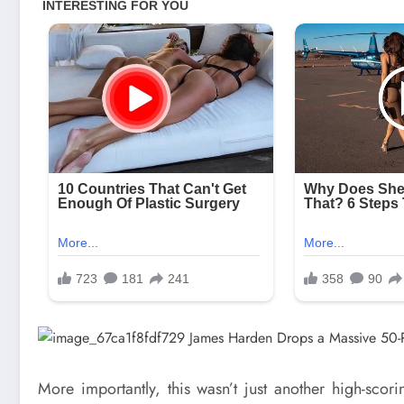
More importantly, this wasn’t just another high-sc