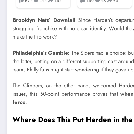
Brooklyn Nets’ Downfall
Since Harden’s departur
struggling franchise with no clear identity. Would th
make the trio work?
Philadelphia’s Gamble:
The Sixers had a choice: b
the latter, betting on a different supporting cast arou
team, Philly fans might start wondering if they gave 
The Clippers, on the other hand, welcomed Harden 
issues, this 50-point performance proves that
when 
force
.
Where Does This Put Harden in the 