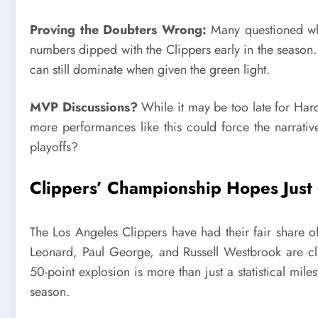
Proving the Doubters Wrong:
Many questioned whet
numbers dipped with the Clippers early in the season
can still dominate when given the green light.
MVP Discussions?
While it may be too late for Hard
more performances like this could force the narrati
playoffs?
Clippers’ Championship Hopes Just
The Los Angeles Clippers have had their fair share 
Leonard, Paul George, and Russell Westbrook are cli
50-point explosion is more than just a statistical mi
season.