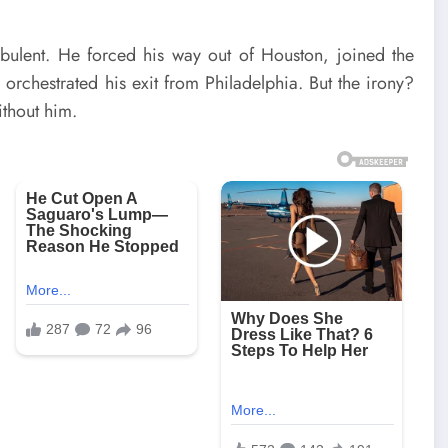
rbulent. He forced his way out of Houston, joined the
orchestrated his exit from Philadelphia. But the irony?
ithout him.