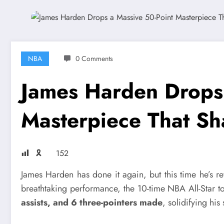
NBA
0 Comments
James Harden Drops 
Masterpiece That S
🎗
152
James Harden has done it again, but this time he’s re
breathtaking performance, the 10-time NBA All-Star t
assists, and 6 three-pointers made
, solidifying his