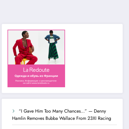
“I Gave Him Too Many Chances…” — Denny
Hamlin Removes Bubba Wallace From 23XI Racing