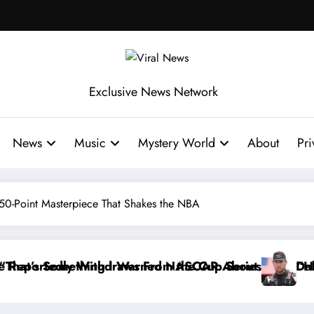
Exclusive News Network
News
Music
Mystery World
About
Pri
50-Point Masterpiece That Shakes the NBA
he Cup Series
ASCAR About…” — Dale Earnhardt Jr. Speaks Out Afte
“He’s Good at Getting Views, No