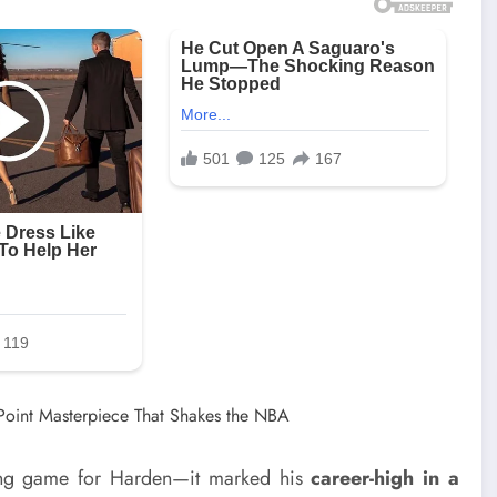
oring game for Harden—it marked his
career-high in a