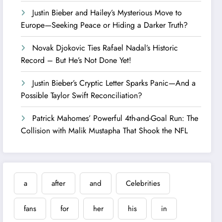
Justin Bieber and Hailey’s Mysterious Move to
Europe—Seeking Peace or Hiding a Darker Truth?
Novak Djokovic Ties Rafael Nadal’s Historic
Record – But He’s Not Done Yet!
Justin Bieber’s Cryptic Letter Sparks Panic—And a
Possible Taylor Swift Reconciliation?
Patrick Mahomes’ Powerful 4th-and-Goal Run: The
Collision with Malik Mustapha That Shook the NFL
a
after
and
Celebrities
fans
for
her
his
in