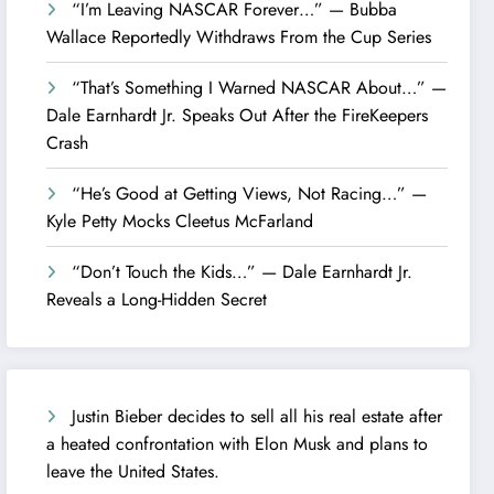
“I’m Leaving NASCAR Forever…” — Bubba
Wallace Reportedly Withdraws From the Cup Series
“That’s Something I Warned NASCAR About…” —
Dale Earnhardt Jr. Speaks Out After the FireKeepers
Crash
“He’s Good at Getting Views, Not Racing…” —
Kyle Petty Mocks Cleetus McFarland
“Don’t Touch the Kids…” — Dale Earnhardt Jr.
Reveals a Long-Hidden Secret
Justin Bieber decides to sell all his real estate after
a heated confrontation with Elon Musk and plans to
leave the United States.