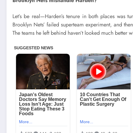
Brooklyn Nets mishandle Harden?
Let’s be real—Harden’s tenure in both places was tu
Brooklyn Nets’ failed superteam experiment, and then 
The teams he left behind haven’t looked much better w