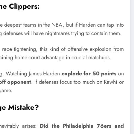
he Clippers:
e deepest teams in the NBA, but if Harden can tap into
efenses will have nightmares trying to contain them.
ace tightening, this kind of offensive explosion from
aining home-court advantage in crucial matchups.
ing. Watching James Harden
explode for 50 points
on
yoff opponent
. If defenses focus too much on Kawhi or
 game.
ge Mistake?
evitably arises:
Did the Philadelphia 76ers and