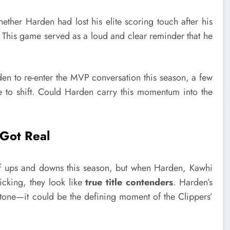
her Harden had lost his elite scoring touch after his
. This game served as a loud and clear reminder that he
en to re-enter the MVP conversation this season, a few
ve to shift. Could Harden carry this momentum into the
 Got Real
of ups and downs this season, but when Harden, Kawhi
cking, they look like
true title contenders
. Harden’s
lestone—it could be the defining moment of the Clippers’