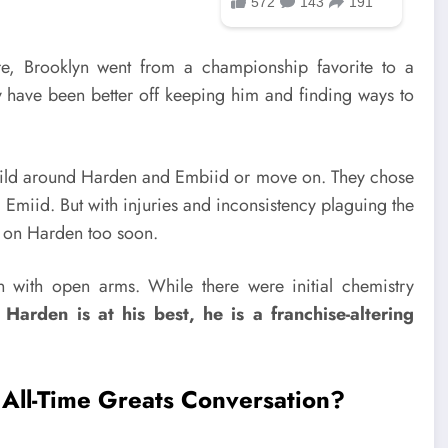
e, Brooklyn went from a championship favorite to a
ey have been better off keeping him and finding ways to
uild around Harden and Embiid or move on. They chose
nd Emiid. But with injuries and inconsistency plaguing the
up on Harden too soon.
with open arms. While there were initial chemistry
Harden is at his best, he is a franchise-altering
All-Time Greats Conversation?