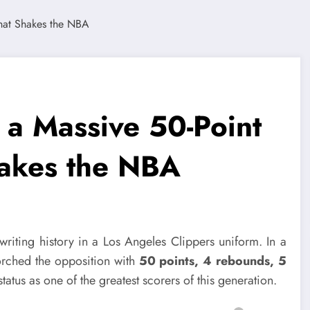
a Massive 50-Point
hakes the NBA
writing history in a Los Angeles Clippers uniform. In a
orched the opposition with
50 points, 4 rebounds, 5
 status as one of the greatest scorers of this generation.