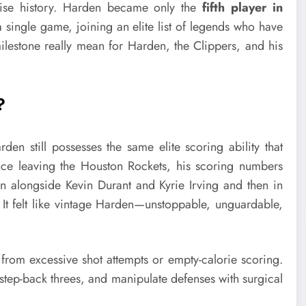
ise history. Harden became only the
fifth player in
 single game, joining an elite list of legends who have
ilestone really mean for Harden, the Clippers, and his
?
den still possesses the same elite scoring ability that
 leaving the Houston Rockets, his scoring numbers
yn alongside Kevin Durant and Kyrie Irving and then in
 It felt like vintage Harden—unstoppable, unguardable,
rom excessive shot attempts or empty-calorie scoring.
 step-back threes, and manipulate defenses with surgical