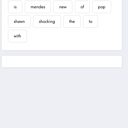
is
mendes
new
of
pop
shawn
shocking
the
to
with