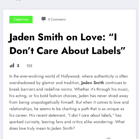
Celebrities
0 Comments
Jaden Smith on Love: “I
Don’t Care About Labels”
🎗
155
In the ever-evolving world of Hollywood, where authenticity is often
overshadowed by glamor and tradition,
Jaden Smith
continues to
break barriers and redefine norms. Whether it’s through his music,
his acting, or his bold fashion choices, Jaden has never shied away
from being unapologetically himself. But when it comes to love and
relationships, he seems to be charting a path that is as unique as
his career. His recent statement,
“I don’t care about labels,”
has
sparked curiosity, leaving fans and critics alike wondering: What
does love truly mean to Jaden Smith?