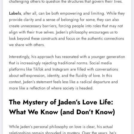
challenging others to question the structures that govern their lives.
Labels
, after all, can be both empowering and limiting. While they
provide clarity and a sense of belonging for some, they can also
create unnecessary barriers, forcing people into roles that may not
align with their true selves. Jaden’s philosophy encourages us to
look beyond these constructs and focus on the authentic connections
we share with others.
Interestingly, his approach has resonated with a younger generation
that is increasingly rejecting traditional norms. Social media
platforms like TikTok and Instagram are filled with conversations
about self-expression, identity, and the fluidity of love. In this
context, Jaden’s statement feels less like a radical departure and
more like a reflection of where society is headed.
The Mystery of Jaden’s Love Life:
What We Know (and Don’t Know)
While Jaden’s personal philosophy on love is clear, his actual
relationships remain shrouded in mystery. Over the years, he’s