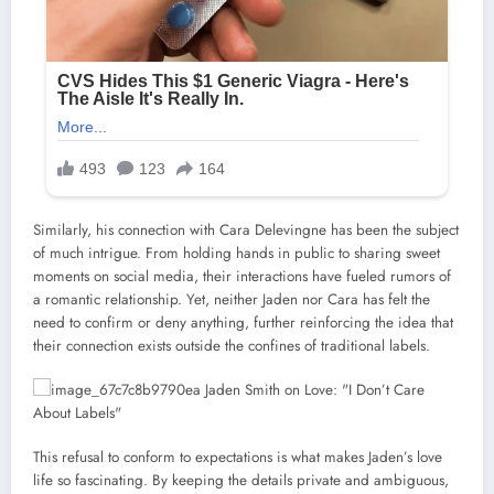
Similarly, his connection with Cara Delevingne has been the subject
of much intrigue. From holding hands in public to sharing sweet
moments on social media, their interactions have fueled rumors of
a romantic relationship. Yet, neither Jaden nor Cara has felt the
need to confirm or deny anything, further reinforcing the idea that
their connection exists outside the confines of traditional labels.
This refusal to conform to expectations is what makes Jaden’s love
life so fascinating. By keeping the details private and ambiguous,