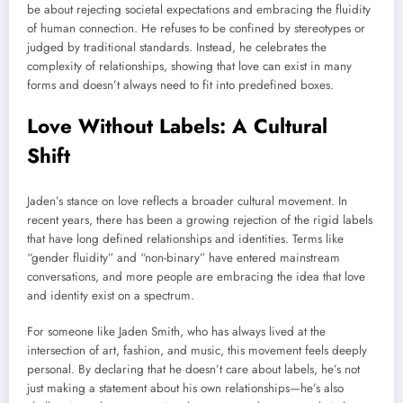
be about rejecting societal expectations and embracing the fluidity
of human connection. He refuses to be confined by stereotypes or
judged by traditional standards. Instead, he celebrates the
complexity of relationships, showing that love can exist in many
forms and doesn’t always need to fit into predefined boxes.
Love Without Labels: A Cultural
Shift
Jaden’s stance on love reflects a broader cultural movement. In
recent years, there has been a growing rejection of the rigid labels
that have long defined relationships and identities. Terms like
“gender fluidity” and “non-binary” have entered mainstream
conversations, and more people are embracing the idea that love
and identity exist on a spectrum.
For someone like Jaden Smith, who has always lived at the
intersection of art, fashion, and music, this movement feels deeply
personal. By declaring that he doesn’t care about labels, he’s not
just making a statement about his own relationships—he’s also