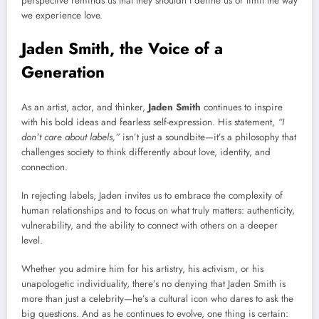
perspective reminds us that they shouldn’t define us or limit the way
we experience love.
Jaden Smith, the Voice of a
Generation
As an artist, actor, and thinker,
Jaden Smith
continues to inspire
with his bold ideas and fearless self-expression. His statement,
“I
don’t care about labels,”
isn’t just a soundbite—it’s a philosophy that
challenges society to think differently about love, identity, and
connection.
In rejecting labels, Jaden invites us to embrace the complexity of
human relationships and to focus on what truly matters: authenticity,
vulnerability, and the ability to connect with others on a deeper
level.
Whether you admire him for his artistry, his activism, or his
unapologetic individuality, there’s no denying that Jaden Smith is
more than just a celebrity—he’s a cultural icon who dares to ask the
big questions. And as he continues to evolve, one thing is certain: