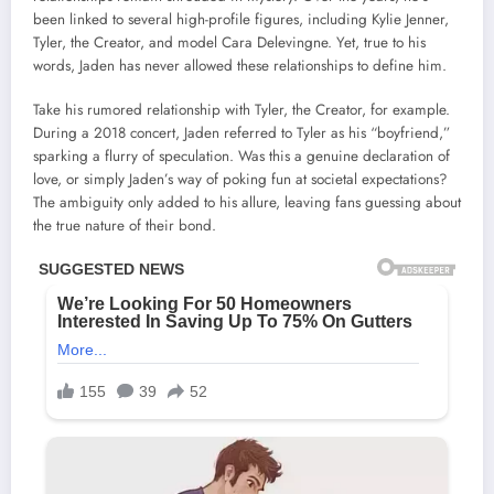
been linked to several high-profile figures, including Kylie Jenner,
Tyler, the Creator, and model Cara Delevingne. Yet, true to his
words, Jaden has never allowed these relationships to define him.
Take his rumored relationship with Tyler, the Creator, for example.
During a 2018 concert, Jaden referred to Tyler as his “boyfriend,”
sparking a flurry of speculation. Was this a genuine declaration of
love, or simply Jaden’s way of poking fun at societal expectations?
The ambiguity only added to his allure, leaving fans guessing about
the true nature of their bond.