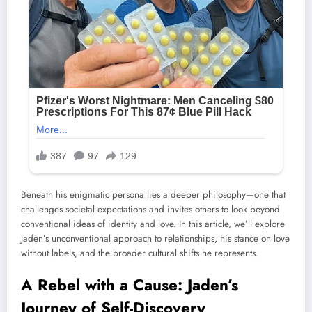
Beneath his enigmatic persona lies a deeper philosophy—one that
challenges societal expectations and invites others to look beyond
conventional ideas of identity and love. In this article, we’ll explore
Jaden’s unconventional approach to relationships, his stance on love
without labels, and the broader cultural shifts he represents.
A Rebel with a Cause: Jaden’s
Journey of Self-Discovery