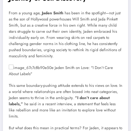
From a young age,
Jaden Smith
has been in the spotlight—not just
as the son of Hollywood powerhouses Will Smith and Jada Pinkett
Smith, but as a creative force in his own right. While many child
stars struggle to carve out their own identity, Jaden embraced his
individuality early on. From wearing skirts on red carpets to
challenging gender norms in his clothing line, he has consistently
pushed boundaries, urging society to rethink its rigid definitions of
masculinity and femininity.
This same boundary-pushing attitude extends to his views on love. In
a world where relationships are often boxed into neat categories,
Jaden seems to thrive in the ambiguity.
“I don’t care about
labels,”
he said in a recent interview, a statement that feels less
like rebellion and more like an invitation to explore love without
limits.
But what does this mean in practical terms? For Jaden, it appears to