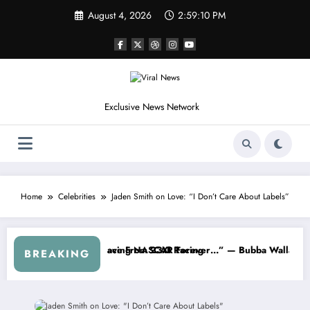
Skip
August 4, 2026
2:59:13 PM
to
content
Exclusive News Network
Home
Celebrities
Jaden Smith on Love: “I Don’t Care About Labels”
About…” — Dale Earnhardt Jr. Speaks Out After the FireKeepers Cra
“He’s Good at Getting Views, Not Raci
BREAKING