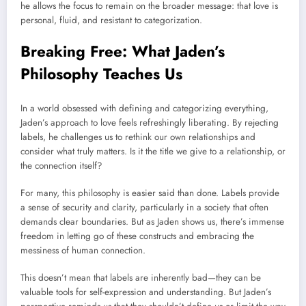
he allows the focus to remain on the broader message: that love is
personal, fluid, and resistant to categorization.
Breaking Free: What Jaden’s
Philosophy Teaches Us
In a world obsessed with defining and categorizing everything,
Jaden’s approach to love feels refreshingly liberating. By rejecting
labels, he challenges us to rethink our own relationships and
consider what truly matters. Is it the title we give to a relationship, or
the connection itself?
For many, this philosophy is easier said than done. Labels provide
a sense of security and clarity, particularly in a society that often
demands clear boundaries. But as Jaden shows us, there’s immense
freedom in letting go of these constructs and embracing the
messiness of human connection.
This doesn’t mean that labels are inherently bad—they can be
valuable tools for self-expression and understanding. But Jaden’s