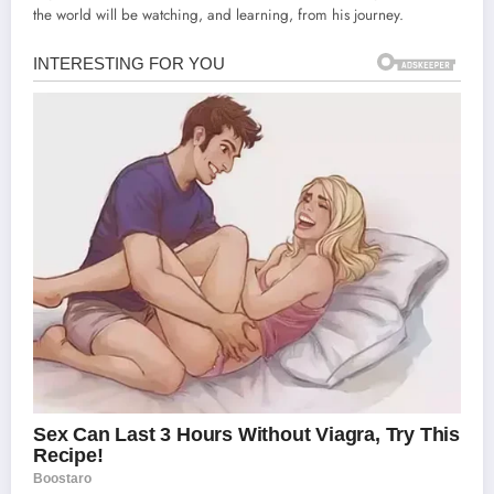
the world will be watching, and learning, from his journey.