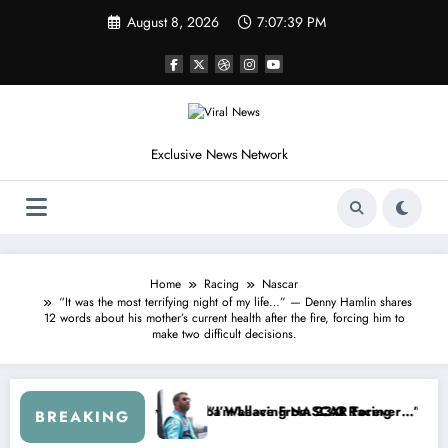
Skip
August 8, 2026
7:07:41 PM
to
content
Exclusive News Network
Home
Racing
Nascar
“It was the most terrifying night of my life…” — Denny Hamlin shares
12 words about his mother’s current health after the fire, forcing him to
make two difficult decisions.
aws From the Cup Series
at’s Something I Warned NASCAR About…” — Dale Earnhardt Jr. Speaks
“He’s G
BREAKING