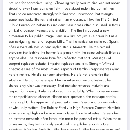
not wait for convenient timing. Choosing family over routine was not about
stepping away from racing entirely. It was about redefining commitment.
That choice resonated strongly with fans who understood that strength
sometimes looks like restraint rather than endurance. How the Fire Shifted
Public Perception Before this incident Hamlin was often discussed in terms
of rivalry, competitiveness, and ambition. The fire introduced a new
dimension to his public image. Fans saw him not just as a driver but as a
son navigating fear and responsibility. That humanization mattered. Sports
often elevate athletes to near mythic status. Moments like this remind
everyone that behind the helmet is a person with the same vulnerabilities as
anyone else. The response from fans reflected that shift. Messages of
support replaced debate. Empathy replaced analysis. Strength Without
Spectacle One of the most striking aspects of Hamlin’s response was what
he did not do. He did not seek attention. He did not dramatize the
situation. He did not leverage it for narrative momentum. Instead, he
shared only what was necessary. That restraint reflected maturity and
respect for privacy. It also reinforced his credibility. When someone known
for competitiveness chooses silence over spectacle, the message carries
more weight. This approach aligned with Hamlin’s evolving understanding
of what truly matters. The Role of Family in High-Pressure Careers Hamlin’s
experience highlights a broader reality faced by elite athletes. Careers built
on extreme demands often leave little room for personal crisis. When those
crises arrive, they test not only emotional strength but also structural
priorities. Who has flexibility Who has support? Who has space to pause?