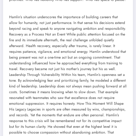
Hamlin’s situation underscores the importance of building careers that
allow for humanity, not just performance. In that sense his decisions extend
beyond racing and speak to anyone navigating ambition and responsibility.
Recovery as a Process Not an Event While public attention focused on the
fire and its immediate aftermath, the real challenge unfolded quietly
afterward. Health recovery, especially after trauma, is rarely linear. It
requires patience, vigilance, and emotional energy. Hamlin understood that
being present was not a one-time act but an ongoing commitment. That
understanding influenced how he approached everything from training to
travel. Recovery became not just his mother’s journey but his as well.
Leadership Through Vulnerability Within his team, Hamlin’s openness set a
tone. By acknowledging fear and prioritizing family, he modeled a different
kind of leadership. Leadership does not always mean pushing forward at all
costs. Sometimes it means knowing when to slow down. That example
resonated with teammates who saw that excellence does not require
emotional suppression. It requires honesty. How This Moment Will Shape
His Legacy Legacies in sports are often measured by wins, championships,
and records. Yet the moments that endure are often personal. Hamlin’s
response to this crisis will be remembered not for its competitive impact
but for its human clarity. He showed that even at the highest level it is
possible to choose compassion without abandoning ambition. That