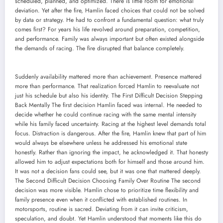
scheduled, planned, and optimized. There is little room for emotional
deviation. Yet after the fire, Hamlin faced choices that could not be solved
by data or strategy. He had to confront a fundamental question: what truly
comes first? For years his life revolved around preparation, competition,
and performance. Family was always important but often existed alongside
the demands of racing. The fire disrupted that balance completely.
Suddenly availability mattered more than achievement. Presence mattered
more than performance. That realization forced Hamlin to reevaluate not
just his schedule but also his identity. The First Difficult Decision Stepping
Back Mentally The first decision Hamlin faced was internal. He needed to
decide whether he could continue racing with the same mental intensity
while his family faced uncertainty. Racing at the highest level demands total
focus. Distraction is dangerous. After the fire, Hamlin knew that part of him
would always be elsewhere unless he addressed his emotional state
honestly. Rather than ignoring the impact, he acknowledged it. That honesty
allowed him to adjust expectations both for himself and those around him.
It was not a decision fans could see, but it was one that mattered deeply.
The Second Difficult Decision Choosing Family Over Routine The second
decision was more visible. Hamlin chose to prioritize time flexibility and
family presence even when it conflicted with established routines. In
motorsports, routine is sacred. Deviating from it can invite criticism,
speculation, and doubt. Yet Hamlin understood that moments like this do