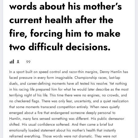
words about his mother’s
current health after the
fire, forcing him to make
two difficult decisions.
🎗
99
In a sport built on speed control and razor-thin margins, Denny Hamlin has
faced pressure in every form imaginable. Championship races, last-lap
duels, and career-defining moments have all tested his resolve. Yet nothing
in his racing life prepared him for what he would later describe as the most
terrifying night of his life. This time there were no engines, no crowds, and
no checkered flags. There was only fear, uncertainty, and a quiet realization
that some moments transcend competition entirely. When news quietly
emerged about a fire that endangered someone deeply personal to
Hamlin, many fans sensed something was different. His public demeanor
shifted. His usual confidence softened. And then came a brief but
emotionally loaded statement about his mother’s health that instantly
reframed everything. Those words were not dramatic. They were not