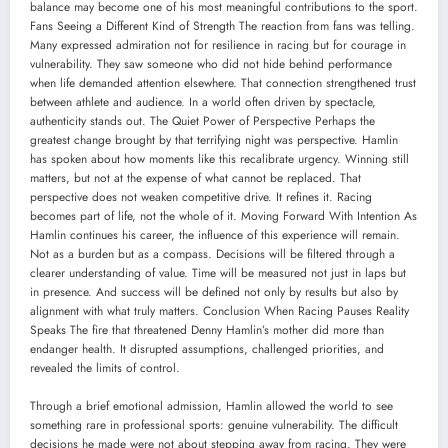
balance may become one of his most meaningful contributions to the sport.
Fans Seeing a Different Kind of Strength The reaction from fans was telling.
Many expressed admiration not for resilience in racing but for courage in
vulnerability. They saw someone who did not hide behind performance
when life demanded attention elsewhere. That connection strengthened trust
between athlete and audience. In a world often driven by spectacle,
authenticity stands out. The Quiet Power of Perspective Perhaps the
greatest change brought by that terrifying night was perspective. Hamlin
has spoken about how moments like this recalibrate urgency. Winning still
matters, but not at the expense of what cannot be replaced. That
perspective does not weaken competitive drive. It refines it. Racing
becomes part of life, not the whole of it. Moving Forward With Intention As
Hamlin continues his career, the influence of this experience will remain.
Not as a burden but as a compass. Decisions will be filtered through a
clearer understanding of value. Time will be measured not just in laps but
in presence. And success will be defined not only by results but also by
alignment with what truly matters. Conclusion When Racing Pauses Reality
Speaks The fire that threatened Denny Hamlin’s mother did more than
endanger health. It disrupted assumptions, challenged priorities, and
revealed the limits of control.
Through a brief emotional admission, Hamlin allowed the world to see
something rare in professional sports: genuine vulnerability. The difficult
decisions he made were not about stepping away from racing. They were