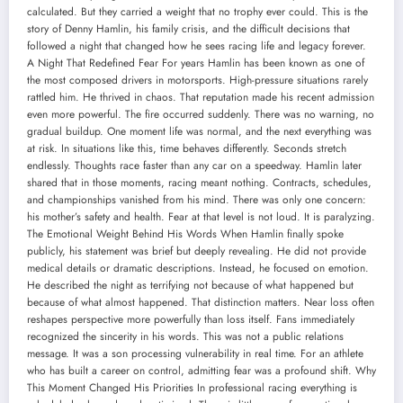
calculated. But they carried a weight that no trophy ever could. This is the
story of Denny Hamlin, his family crisis, and the difficult decisions that
followed a night that changed how he sees racing life and legacy forever.
A Night That Redefined Fear For years Hamlin has been known as one of
the most composed drivers in motorsports. High-pressure situations rarely
rattled him. He thrived in chaos. That reputation made his recent admission
even more powerful. The fire occurred suddenly. There was no warning, no
gradual buildup. One moment life was normal, and the next everything was
at risk. In situations like this, time behaves differently. Seconds stretch
endlessly. Thoughts race faster than any car on a speedway. Hamlin later
shared that in those moments, racing meant nothing. Contracts, schedules,
and championships vanished from his mind. There was only one concern:
his mother’s safety and health. Fear at that level is not loud. It is paralyzing.
The Emotional Weight Behind His Words When Hamlin finally spoke
publicly, his statement was brief but deeply revealing. He did not provide
medical details or dramatic descriptions. Instead, he focused on emotion.
He described the night as terrifying not because of what happened but
because of what almost happened. That distinction matters. Near loss often
reshapes perspective more powerfully than loss itself. Fans immediately
recognized the sincerity in his words. This was not a public relations
message. It was a son processing vulnerability in real time. For an athlete
who has built a career on control, admitting fear was a profound shift. Why
This Moment Changed His Priorities In professional racing everything is