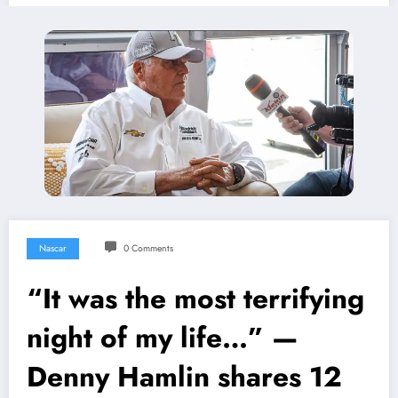
Nascar
0 Comments
“It was the most terrifying
night of my life…” —
Denny Hamlin shares 12