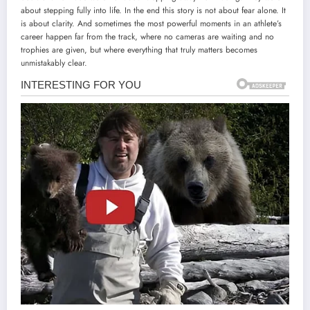
about stepping fully into life. In the end this story is not about fear alone. It
is about clarity. And sometimes the most powerful moments in an athlete’s
career happen far from the track, where no cameras are waiting and no
trophies are given, but where everything that truly matters becomes
unmistakably clear.