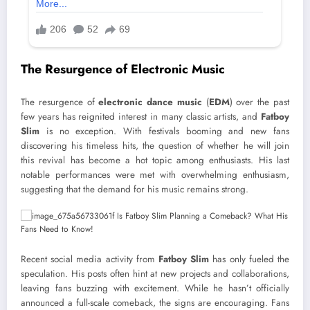
The Resurgence of Electronic Music
The resurgence of
electronic dance music
(
EDM
) over the past
few years has reignited interest in many classic artists, and
Fatboy
Slim
is no exception. With festivals booming and new fans
discovering his timeless hits, the question of whether he will join
this revival has become a hot topic among enthusiasts. His last
notable performances were met with overwhelming enthusiasm,
suggesting that the demand for his music remains strong.
Recent social media activity from
Fatboy Slim
has only fueled the
speculation. His posts often hint at new projects and collaborations,
leaving fans buzzing with excitement. While he hasn’t officially
announced a full-scale comeback, the signs are encouraging. Fans