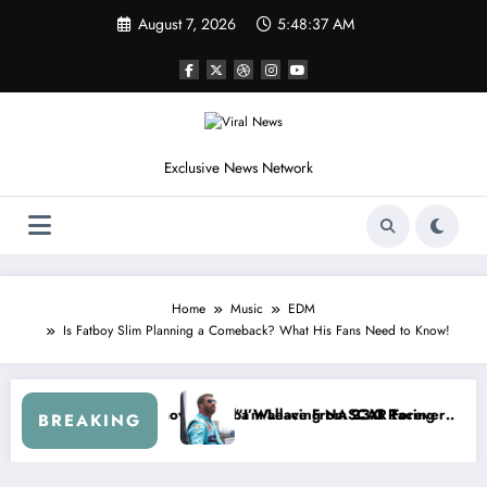
Skip
August 7, 2026
5:48:40 AM
to
content
Exclusive News Network
Home
Music
EDM
Is Fatboy Slim Planning a Comeback? What His Fans Need to Know!
ies
ed NASCAR About…” — Dale Earnhardt Jr. Speaks Out After the FireK
“He’s Good at Getting Views
BREAKING