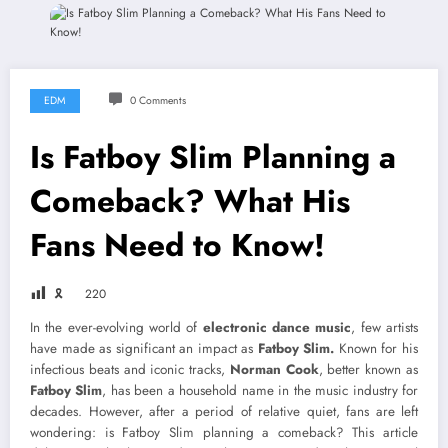
EDM
0 Comments
Is Fatboy Slim Planning a
Comeback? What His
Fans Need to Know!
🎗
220
In the ever-evolving world of
electronic dance music
, few artists
have made as significant an impact as
Fatboy Slim.
Known for his
infectious beats and iconic tracks,
Norman Cook
, better known as
Fatboy Slim
, has been a household name in the music industry for
decades. However, after a period of relative quiet, fans are left
wondering: is Fatboy Slim planning a comeback? This article