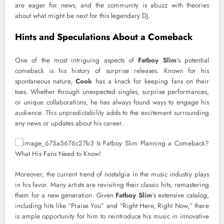
are eager for news, and the community is abuzz with theories
about what might be next for this legendary DJ.
Hints and Speculations About a Comeback
One of the most intriguing aspects of
Fatboy Slim
‘s potential
comeback is his history of surprise releases. Known for his
spontaneous nature,
Cook
has a knack for keeping fans on their
toes. Whether through unexpected singles, surprise performances,
or unique collaborations, he has always found ways to engage his
audience. This unpredictability adds to the excitement surrounding
any news or updates about his career.
Moreover, the current trend of nostalgia in the music industry plays
in his favor. Many artists are revisiting their classic hits, remastering
them for a new generation. Given
Fatboy Slim
‘s extensive catalog,
including hits like “Praise You” and “Right Here, Right Now,” there
is ample opportunity for him to reintroduce his music in innovative