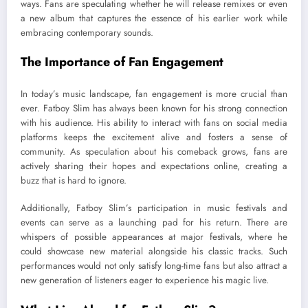
ways. Fans are speculating whether he will release remixes or even
a new album that captures the essence of his earlier work while
embracing contemporary sounds.
The Importance of Fan Engagement
In today’s music landscape, fan engagement is more crucial than
ever. Fatboy Slim has always been known for his strong connection
with his audience. His ability to interact with fans on social media
platforms keeps the excitement alive and fosters a sense of
community. As speculation about his comeback grows, fans are
actively sharing their hopes and expectations online, creating a
buzz that is hard to ignore.
Additionally, Fatboy Slim’s participation in music festivals and
events can serve as a launching pad for his return. There are
whispers of possible appearances at major festivals, where he
could showcase new material alongside his classic tracks. Such
performances would not only satisfy long-time fans but also attract a
new generation of listeners eager to experience his magic live.