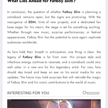
What Lies Ahead for Fatboy Slim?
In conclusion, the question of whether
Fatboy Slim
is planning a
comeback remains open, but the signs are promising. With the
resurgence of
EDM
, hints of new projects, and a dedicated fan
base eager for his return, the stage is set for something exciting.
Whether through new music, surprise performances, or festival
appearances, Fatboy Slim has the potential to once again captivate
audiences worldwide.
As fans hold their breath in anticipation, one thing is clear: the
legacy of
Fatboy Slim
is far from over. His unique style and
infectious energy continue to resonate, and a comeback could very
well usher in a new era for this legendary artist. For now, fans
should stay tuned and keep an eye on his social media for any
updates. The future may hold surprises that will rekindle the magic
of Fatboy Slim and his iconic contributions to the world of music.