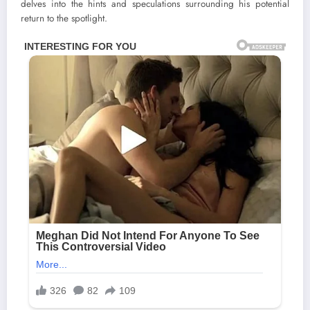
delves into the hints and speculations surrounding his potential
return to the spotlight.