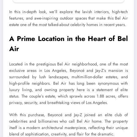
In this in-depth look, we’ll explore the lavish interiors, high-tech
features, and awe-inspiring outdoor spaces that make this Bel Air
estate one of the most talked-about celebrity homes in recent years.
A Prime Location in the Heart of Bel
Air
Located in the prestigious Bel Air neighborhood, one of the most
exclusive areas in Los Angeles, Beyoncé and Jay-Z’s mansion is
surrounded by lush landscapes, multimillion-dollar estates, and
high-profile neighbors. Bel Air has long been synonymous with
luxury living, and owning property here is a statement of elite
status. The couple’s estate, which sprawls across 1.88 acres, offers
privacy, security, and breathtaking views of Los Angeles.
With this purchase, Beyoncé and Jay-Z joined an elite club of
celebrities and billionaires who call Bel Air home. The property
itself is a modern architectural masterpiece, reflecting their unique
blend of sophistication, creativity, and flair for the dramatic.