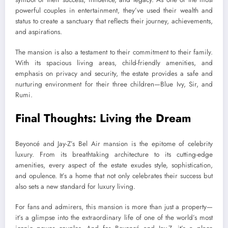
powerful couples in entertainment, they’ve used their wealth and
status to create a sanctuary that reflects their journey, achievements,
and aspirations.
The mansion is also a testament to their commitment to their family.
With its spacious living areas, child-friendly amenities, and
emphasis on privacy and security, the estate provides a safe and
nurturing environment for their three children—Blue Ivy, Sir, and
Rumi.
Final Thoughts: Living the Dream
Beyoncé and Jay-Z’s Bel Air mansion is the epitome of celebrity
luxury. From its breathtaking architecture to its cutting-edge
amenities, every aspect of the estate exudes style, sophistication,
and opulence. It’s a home that not only celebrates their success but
also sets a new standard for luxury living.
For fans and admirers, this mansion is more than just a property—
it’s a glimpse into the extraordinary life of one of the world’s most