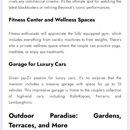
rivals any commercial cinema. It’s the ultimate spot for watching the
latest blockbusters or reliving Beyoncé’s iconic performances.
Fitness Center and Wellness Spaces
Fitness enthusiasts will appreciate the fully equipped gym, which
includes everything from cardio machines to free weights. There’s
also a private wellness space where the couple can practice yoga,
meditate, or enjoy spa treatments.
Garage for Luxury Cars
Given Jay-Z’s passion for luxury cars, it’s no surprise that the
mansion includes a massive garage with space for up to 15
vehicles. This impressive garage is home to the couple’s collection
of high-end cars, including Rolls-Royces, Ferraris, and
Lamborghinis.
Outdoor Paradise: Gardens,
Terraces, and More