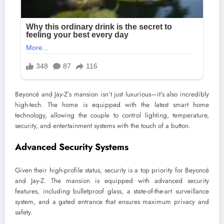
Beyoncé and Jay-Z’s mansion isn’t just luxurious—it’s also incredibly
high-tech. The home is equipped with the latest smart home
technology, allowing the couple to control lighting, temperature,
security, and entertainment systems with the touch of a button.
Advanced Security Systems
Given their high-profile status, security is a top priority for Beyoncé
and Jay-Z. The mansion is equipped with advanced security
features, including bulletproof glass, a state-of-the-art surveillance
system, and a gated entrance that ensures maximum privacy and
safety.