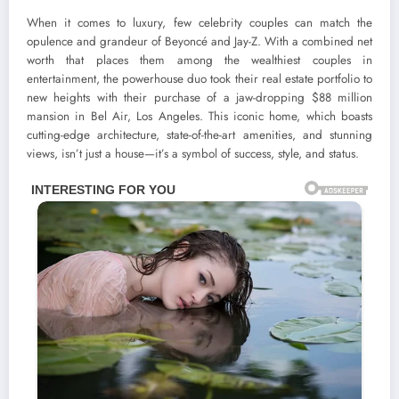
When it comes to luxury, few celebrity couples can match the
opulence and grandeur of Beyoncé and Jay-Z. With a combined net
worth that places them among the wealthiest couples in
entertainment, the powerhouse duo took their real estate portfolio to
new heights with their purchase of a jaw-dropping $88 million
mansion in Bel Air, Los Angeles. This iconic home, which boasts
cutting-edge architecture, state-of-the-art amenities, and stunning
views, isn’t just a house—it’s a symbol of success, style, and status.