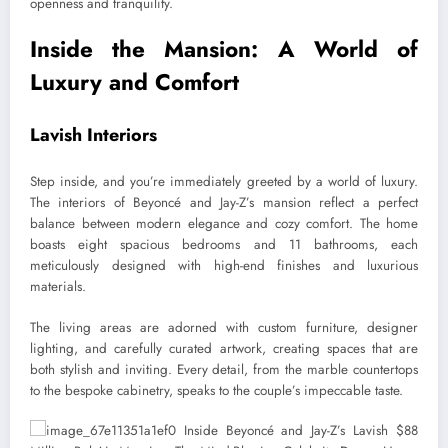
openness and tranquility.
Inside the Mansion: A World of
Luxury and Comfort
Lavish Interiors
Step inside, and you’re immediately greeted by a world of luxury.
The interiors of Beyoncé and Jay-Z’s mansion reflect a perfect
balance between modern elegance and cozy comfort. The home
boasts eight spacious bedrooms and 11 bathrooms, each
meticulously designed with high-end finishes and luxurious
materials.
The living areas are adorned with custom furniture, designer
lighting, and carefully curated artwork, creating spaces that are
both stylish and inviting. Every detail, from the marble countertops
to the bespoke cabinetry, speaks to the couple’s impeccable taste.