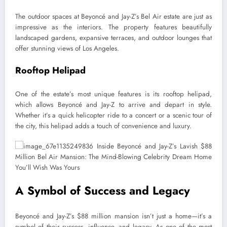
The outdoor spaces at Beyoncé and Jay-Z’s Bel Air estate are just as
impressive as the interiors. The property features beautifully
landscaped gardens, expansive terraces, and outdoor lounges that
offer stunning views of Los Angeles.
Rooftop Helipad
One of the estate’s most unique features is its rooftop helipad,
which allows Beyoncé and Jay-Z to arrive and depart in style.
Whether it’s a quick helicopter ride to a concert or a scenic tour of
the city, this helipad adds a touch of convenience and luxury.
A Symbol of Success and Legacy
Beyoncé and Jay-Z’s $88 million mansion isn’t just a home—it’s a
symbol of their success, influence, and legacy. As one of the most