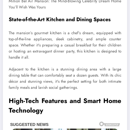
State-of-the-Art Kitchen and Dining Spaces
The mansion’s gourmet kitchen is a chef’s dream, equipped with
top-of-the-line appliances, sleek cabinetry, and ample counter
space. Whether it’s preparing a casual breakfast for their children
or hosting an extravagant dinner party, this kitchen is designed to
handle it all.
Adjacent to the kitchen is a stunning dining area with a large
dining table that can comfortably seat a dozen guests. With its chic
décor and stunning views, it’s the perfect setting for both intimate
family meals and lavish social gatherings.
High-Tech Features and Smart Home
Technology