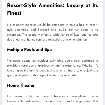
Resort-Style Amenities: Luxury at Its
Finest
No celebrity mansion would be complete without a host of resort-
style amenities, and Beyoncé and Jay-Z’s Bel Air estate is no
exception. The property offers a wide range of luxurious features
designed to enhance comfort, relaxation, and entertainment.
Multiple Pools and Spa
The estate boasts four outdoor swimming pools, each designed to
provide a serene and luxurious swimming experience. Whether it’s
lounging by the infinity pool, taking a refreshing dip, or enjoying a
spa day, there’s no shortage of options for unwinding.
Home Theater
For movie nights, the mansion features a state-of-the-art home
theater with plush seating, surround sound, and a large screen that