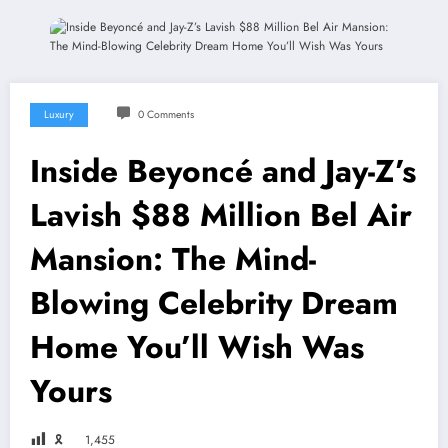
Luxury
0 Comments
Inside Beyoncé and Jay-Z’s
Lavish $88 Million Bel Air
Mansion: The Mind-
Blowing Celebrity Dream
Home You’ll Wish Was
Yours
🎗
1,455