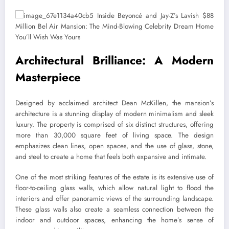
Architectural Brilliance: A Modern
Masterpiece
Designed by acclaimed architect Dean McKillen, the mansion’s
architecture is a stunning display of modern minimalism and sleek
luxury. The property is comprised of six distinct structures, offering
more than 30,000 square feet of living space. The design
emphasizes clean lines, open spaces, and the use of glass, stone,
and steel to create a home that feels both expansive and intimate.
One of the most striking features of the estate is its extensive use of
floor-to-ceiling glass walls, which allow natural light to flood the
interiors and offer panoramic views of the surrounding landscape.
These glass walls also create a seamless connection between the
indoor and outdoor spaces, enhancing the home’s sense of