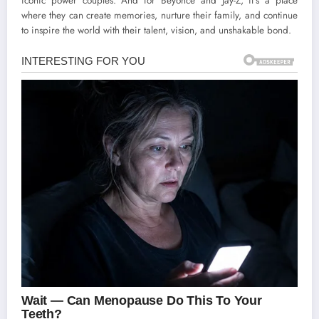
iconic power couples. And for Beyoncé and Jay-Z, it’s a place
where they can create memories, nurture their family, and continue
to inspire the world with their talent, vision, and unshakable bond.