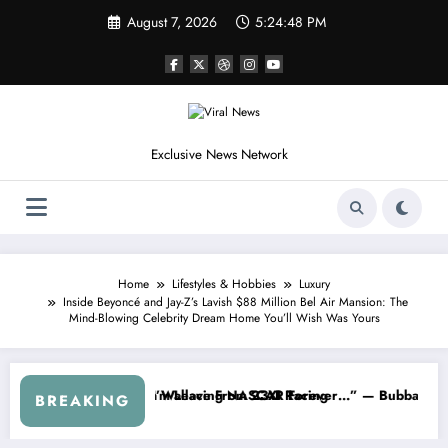
Skip
August 7, 2026
5:24:51 PM
to
content
Exclusive News Network
Home
Lifestyles & Hobbies
Luxury
Inside Beyoncé and Jay-Z’s Lavish $88 Million Bel Air Mansion: The
Mind-Blowing Celebrity Dream Home You’ll Wish Was Yours
AR About…” — Dale Earnhardt Jr. Speaks Out After the FireKeepers 
“He’s Good at Getting Views, Not Ra
BREAKING