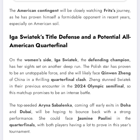
The
American contingent
will be closely watching
Fritz’s
journey,
as he has proven himself a formidable opponent in recent years,
especially on American soil.
Iga Swiatek’s Title Defense and a Potential All-
American Quarterfinal
On the
women’s side
,
Iga Swiatek
, the
defending champion
,
has her sights set on another deep run. The Polish star has proven
to be an unstoppable force, and she will likely face
Qinwen Zheng
of China in a thrilling
quarterfinal clash
. Zheng stunned Swiatek
in their previous encounter in the
2024 Olympic semifinal
, so
this matchup promises to be an intense battle.
The top-seeded
Aryna Sabalenka
, coming off early exits in
Doha
and
Dubai
, will be hoping to bounce back with a strong
performance. She could face
Jasmine Paolini
in the
quarterfinals
, with both players having a lot to prove in this year’s
tournament.