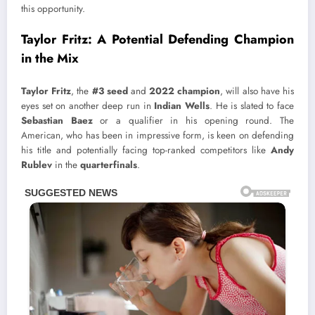
this opportunity.
Taylor Fritz: A Potential Defending Champion
in the Mix
Taylor Fritz
, the
#3 seed
and
2022 champion
, will also have his
eyes set on another deep run in
Indian Wells
. He is slated to face
Sebastian Baez
or a qualifier in his opening round. The
American, who has been in impressive form, is keen on defending
his title and potentially facing top-ranked competitors like
Andy
Rublev
in the
quarterfinals
.