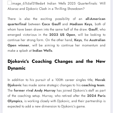
There is also the exciting possibility of an
all-American
quarterfinal
between
Coco Gauff
and
Madison Keys
, both of
whom have been drawn into the same half of the draw.
Gauff
, who
emerged victorious in the
2023 US Open
, will be looking to
continue her strong form. On the other hand,
Keys
, the
Australian
Open winner
, will be aiming to continue her momentum and
make a splash at
Indian Wells
.
Djokovic’s Coaching Changes and the New
Dynamic
In addition to his pursuit of a 100th career singles title,
Novak
Djokovic
has made some strategic changes to his
coaching team
.
The
former rival Andy Murray
has joined Djokovic’s staff as part
of the coaching setup. Murray, who retired after the
2024 Paris
Olympics
, is working closely with Djokovic, and their partnership is
expected to add a new dimension to Djokovic’s game.