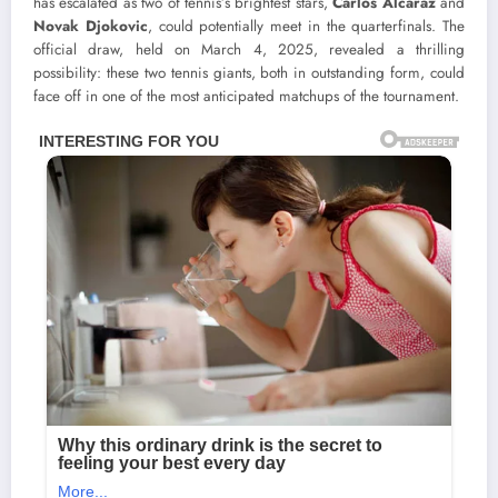
has escalated as two of tennis’s brightest stars,
Carlos Alcaraz
and
Novak Djokovic
, could potentially meet in the quarterfinals. The
official draw, held on March 4, 2025, revealed a thrilling
possibility: these two tennis giants, both in outstanding form, could
face off in one of the most anticipated matchups of the tournament.