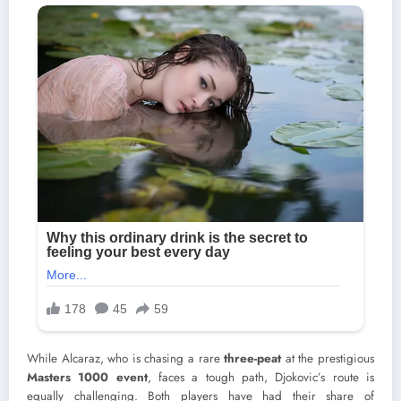
While Alcaraz, who is chasing a rare
three-peat
at the prestigious
Masters 1000 event
, faces a tough path, Djokovic’s route is
equally challenging. Both players have had their share of