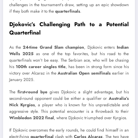
challenges in the tournament’s draw, setting up an epic showdown
if they both make it to the
quarterfinals
.
Djokovic’s Challenging Path to a Potential
Quarterfinal
As the
24-time Grand Slam champion
, Djokovic enters
Indian
Wells 2025
as one of the top favorites, but his road to the
quarterfinals won’t be easy. The Serbian ace, who will be chasing
his
100th career singles title
, has been in strong form since his
victory over Alcaraz in the
Australian Open semifinals
earlier in
January 2025.
The
first-round bye
gives Djokovic a slight advantage, but his
second-round opponent could be either a qualifier or
Australia’s
Nick Kyrgios
, a player who is known for his unpredictable and
aggressive style. This potential encounter is a throwback to their
Wimbledon 2022 final
, where Djokovic triumphed over Kyrgios.
If Djokovic overcomes the early rounds, he could find himself in an
electrifying
quarterfinal
clash with
Carlos Alcaraz
. The two have