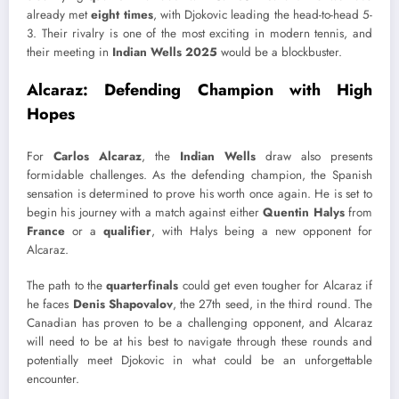
already met
eight times
, with Djokovic leading the head-to-head 5-
3. Their rivalry is one of the most exciting in modern tennis, and
their meeting in
Indian Wells 2025
would be a blockbuster.
Alcaraz: Defending Champion with High
Hopes
For
Carlos Alcaraz
, the
Indian Wells
draw also presents
formidable challenges. As the defending champion, the Spanish
sensation is determined to prove his worth once again. He is set to
begin his journey with a match against either
Quentin Halys
from
France
or a
qualifier
, with Halys being a new opponent for
Alcaraz.
The path to the
quarterfinals
could get even tougher for Alcaraz if
he faces
Denis Shapovalov
, the 27th seed, in the third round. The
Canadian has proven to be a challenging opponent, and Alcaraz
will need to be at his best to navigate through these rounds and
potentially meet Djokovic in what could be an unforgettable
encounter.