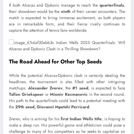
If both Alcaraz and Djokovic manage to reach the
quarterfinals
,
their showdown would be the
ninth
of their career encounters. The
match is expected to bring immense excitement, as both players
are in remarkable form, and their fierce rivalry continues to
capture the attention of tennis fans worldwide.
The Road Ahead for Other Top Seeds
While the potential Alcaraz-Djokovic clash is certainly stealing the
headlines, the tournament is also filled with other intriguing
matchups.
Alexander Zverev
, the
#1 seed
, is expected to face
Tallon Griekspoor
or
Miomir Kecmanovic
in the second round.
His path to the quarterfinals could lead to a potential meeting with
the
29th seed, Giovanni Mpetshi Perricard
.
Zverev, who is aiming for his
first Indian Wells title
, is hoping to
make a deep run. His powerful game and athleticism could pose a
challenge to many of his competitors as he seeks to capitalize on