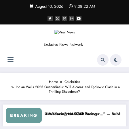
Skip
August 10, 2026
9:38:25 AM
to
content
Exclusive News Network
Home
Celebrities
Indian Wells 2025 Quarterfinals: Will Alcaraz and Djokovic Clash in a
Thrilling Showdown?
ASCAR About…” — Dale Earnhardt Jr. Speaks Out After the FireKeepe
“He’s Good at Getting Views, Not
BREAKING