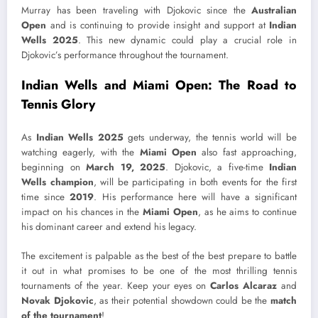
Murray has been traveling with Djokovic since the
Australian
Open
and is continuing to provide insight and support at
Indian
Wells 2025
. This new dynamic could play a crucial role in
Djokovic’s performance throughout the tournament.
Indian Wells and Miami Open: The Road to
Tennis Glory
As
Indian Wells 2025
gets underway, the tennis world will be
watching eagerly, with the
Miami Open
also fast approaching,
beginning on
March 19, 2025
. Djokovic, a five-time
Indian
Wells champion
, will be participating in both events for the first
time since
2019
. His performance here will have a significant
impact on his chances in the
Miami Open
, as he aims to continue
his dominant career and extend his legacy.
The excitement is palpable as the best of the best prepare to battle
it out in what promises to be one of the most thrilling tennis
tournaments of the year. Keep your eyes on
Carlos Alcaraz
and
Novak Djokovic
, as their potential showdown could be the
match
of the tournament
!