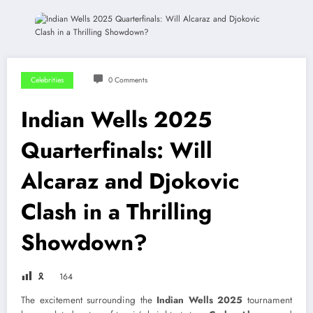
Celebrities
0 Comments
Indian Wells 2025
Quarterfinals: Will
Alcaraz and Djokovic
Clash in a Thrilling
Showdown?
🎗
164
The excitement surrounding the
Indian Wells 2025
tournament