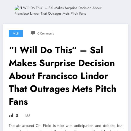
MLB
0 Comments
“I Will Do This” – Sal
Makes Surprise Decision
About Francisco Lindor
That Outrages Mets Pitch
Fans
🎗
155
The air around Citi Field is thick with anticipation and debate, but