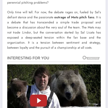
perennial pitching problems?
Only time will tell. For now, the debate rages on, fueled by Sal’s
defiant stance and the passionate
outrage of Mets pitch fans
. It is
a debate that has transcended a simple trade proposal and
become a discussion about the very soul of the team. The Mets may
not trade Lindor, but the conversation started by Sal Licata has
exposed a deep-seated tension within the fan base and the
organization. It is a tension between sentiment and strategy,
between loyalty and the pursuit of a championship at all costs.