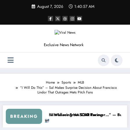
Skip
August 7, 2026
1:40:59 AM
to
content
Exclusive News Network
Home
Sports
MLB
“I Will Do This” – Sal Makes Surprise Decision About Francisco
Lindor That Outrages Mets Pitch Fans
Cup Series
g I Warned NASCAR About…” — Dale Earnhardt Jr. Speaks Out After th
“He’s Good at Gettin
BREAKING