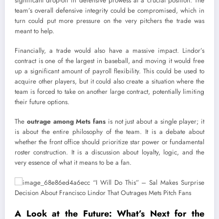
significant drop-off in defensive prowess at a crucial position. The
team’s overall defensive integrity could be compromised, which in
turn could put more pressure on the very pitchers the trade was
meant to help.
Financially, a trade would also have a massive impact. Lindor’s
contract is one of the largest in baseball, and moving it would free
up a significant amount of payroll flexibility. This could be used to
acquire other players, but it could also create a situation where the
team is forced to take on another large contract, potentially limiting
their future options.
The
outrage among Mets fans
is not just about a single player; it
is about the entire philosophy of the team. It is a debate about
whether the front office should prioritize star power or fundamental
roster construction. It is a discussion about loyalty, logic, and the
very essence of what it means to be a fan.
A Look at the Future: What’s Next for the