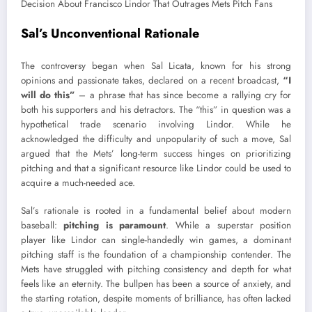
Sal’s Unconventional Rationale
The controversy began when Sal Licata, known for his strong
opinions and passionate takes, declared on a recent broadcast,
“I
will do this”
– a phrase that has since become a rallying cry for
both his supporters and his detractors. The “this” in question was a
hypothetical trade scenario involving Lindor. While he
acknowledged the difficulty and unpopularity of such a move, Sal
argued that the Mets’ long-term success hinges on prioritizing
pitching and that a significant resource like Lindor could be used to
acquire a much-needed ace.
Sal’s rationale is rooted in a fundamental belief about modern
baseball:
pitching is paramount
. While a superstar position
player like Lindor can single-handedly win games, a dominant
pitching staff is the foundation of a championship contender. The
Mets have struggled with pitching consistency and depth for what
feels like an eternity. The bullpen has been a source of anxiety, and
the starting rotation, despite moments of brilliance, has often lacked