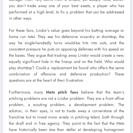
you don’t trade away one of your best assets, a player who has
performed at a high level, to fix a problem that can be addressed
in other ways.
For these fans, Lindor’s value goes beyond his batting average or
home run total. They see his defensive wizardry at shortstop, the
way he single-handedly turns would-be hits into outs, and the
consistent pressure he puts on opposing defenses with his speed on
the bases. They argue that trading away Lindor would create a new,
equally significant hole in the lineup and on the field. Who would
play shortstop? Could a replacement be found who offers the same
combination of offensive and defensive production? These
questions are at the heart of their frustration.
Furthermore, many
Mets pitch fans
believe that the team’s
pitching problems are not a Lindor problem. They are a front office
problem, a scouting problem, a development problem. The
solution, in their eyes, is not to trade away a cornerstone of the
franchise but to invest more wisely in pitching talent, both through
the draft and in free agency. They point to the fact that the Mets
have historically been less than stellar at developing homegrown