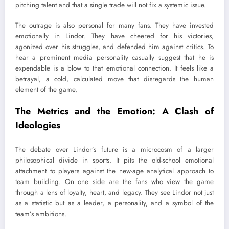
pitching talent and that a single trade will not fix a systemic issue.
The outrage is also personal for many fans. They have invested
emotionally in Lindor. They have cheered for his victories,
agonized over his struggles, and defended him against critics. To
hear a prominent media personality casually suggest that he is
expendable is a blow to that emotional connection. It feels like a
betrayal, a cold, calculated move that disregards the human
element of the game.
The Metrics and the Emotion: A Clash of
Ideologies
The debate over Lindor’s future is a microcosm of a larger
philosophical divide in sports. It pits the old-school emotional
attachment to players against the new-age analytical approach to
team building. On one side are the fans who view the game
through a lens of loyalty, heart, and legacy. They see Lindor not just
as a statistic but as a leader, a personality, and a symbol of the
team’s ambitions.