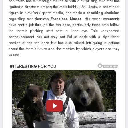
one voice has cut through the noise with a surprising take that has
ignited a firestorm among the Mets faithful. Sal Licata, a prominent
figure in New York sports media, has made a
shocking decision
regarding star shortstop
Francisco Lindor
. His recent comments
have sent a jolt through the fan base, particularly those who follow
the team’s pitching staff with a keen eye. This unexpected
pronouncement has not only put Sal at odds with a significant
portion of the fan base but has also raised intriguing questions
about the team’s future and the metrics by which players are truly
valued.