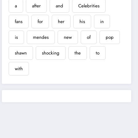
a
after
and
Celebrities
fans
for
her
his
in
is
mendes
new
of
pop
shawn
shocking
the
to
with