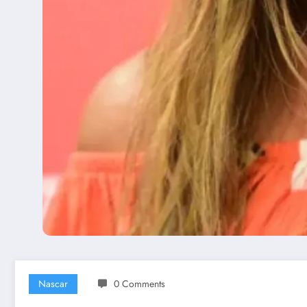
Nascar
0 Comments