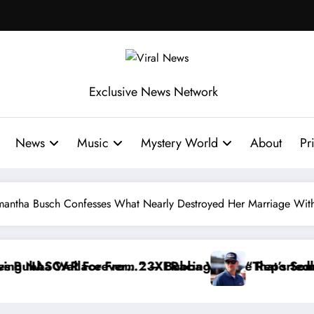
Exclusive News Network
News
Music
Mystery World
About
Pr
mantha Busch Confesses What Nearly Destroyed Her Marriage With
ws From the Cup Series
 Warned NASCAR About…” — Dale Earnhardt Jr. Speak
“He’s Good at Getting