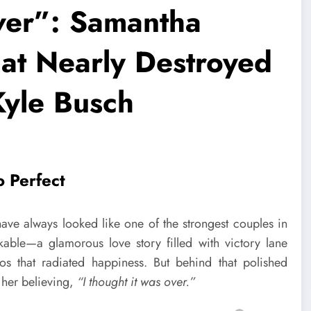
ver”: Samantha
at Nearly Destroyed
Kyle Busch
o Perfect
ave always looked like one of the strongest couples in
kable—a glamorous love story filled with victory lane
os that radiated happiness. But behind that polished
 her believing,
“I thought it was over.”