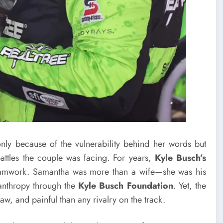
ly because of the vulnerability behind her words but
ttles the couple was facing. For years,
Kyle Busch’s
teamwork. Samantha was more than a wife—she was his
lanthropy through the
Kyle Busch Foundation
. Yet, the
aw, and painful than any rivalry on the track.