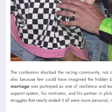
The confession shocked the racing community, not on
also because few could have imagined the hidden ba
marriage
was portrayed as one of resilience and 
support system, his motivator, and his partner in phi
struggles that nearly ended it all were more personal, r