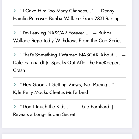
“I Gave Him Too Many Chances…” — Denny
Hamlin Removes Bubba Wallace From 23XI Racing
“I’m Leaving NASCAR Forever…” — Bubba
Wallace Reportedly Withdraws From the Cup Series
“That’s Something I Warned NASCAR About…” —
Dale Earnhardt Jr. Speaks Out After the FireKeepers
Crash
“He’s Good at Getting Views, Not Racing…” —
Kyle Petty Mocks Cleetus McFarland
“Don’t Touch the Kids…” — Dale Earnhardt Jr.
Reveals a Long-Hidden Secret