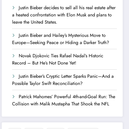
Justin Bieber decides to sell all his real estate after
a heated confrontation with Elon Musk and plans to
leave the United States.
Justin Bieber and Hailey’s Mysterious Move to
Europe—Seeking Peace or Hiding a Darker Truth?
Novak Djokovic Ties Rafael Nadal’s Historic
Record – But He’s Not Done Yet!
Justin Bieber’s Cryptic Letter Sparks Panic—And a
Possible Taylor Swift Reconciliation?
Patrick Mahomes’ Powerful 4th-and-Goal Run: The
Collision with Malik Mustapha That Shook the NFL