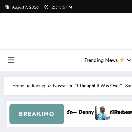
Skip
August 7, 2026
2:54:18 PM
to
content
Trending News
Home
Racing
Nascar
“I Thought It Was Over”: Sa
Wallace From 23XI Racing
CAR Forever…” — Bubba Wallace Reportedly Withdra
“That’s Something I
BREAKING