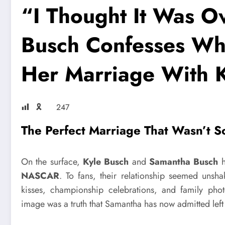
“I Thought It Was O
Busch Confesses Wh
Her Marriage With 
🎗
247
The Perfect Marriage That Wasn’t S
On the surface,
Kyle Busch
and
Samantha Busch
h
NASCAR
. To fans, their relationship seemed unsha
kisses, championship celebrations, and family phot
image was a truth that Samantha has now admitted left