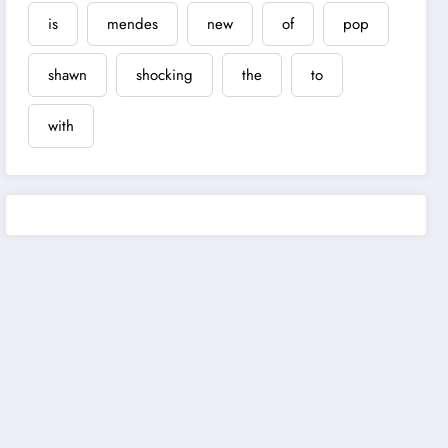
is
mendes
new
of
pop
shawn
shocking
the
to
with