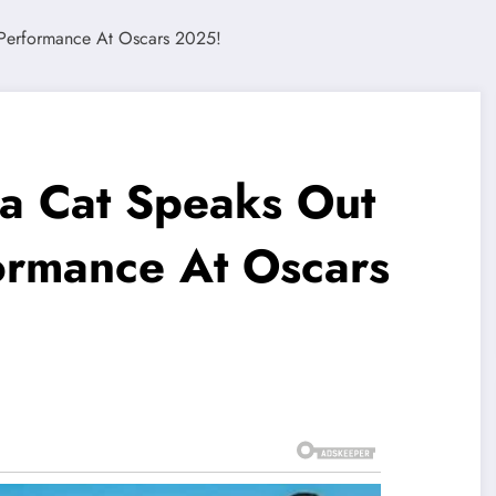
a Cat Speaks Out
ormance At Oscars