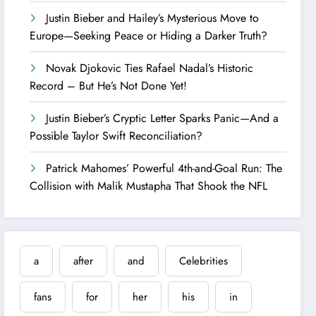
Justin Bieber and Hailey’s Mysterious Move to
Europe—Seeking Peace or Hiding a Darker Truth?
Novak Djokovic Ties Rafael Nadal’s Historic
Record – But He’s Not Done Yet!
Justin Bieber’s Cryptic Letter Sparks Panic—And a
Possible Taylor Swift Reconciliation?
Patrick Mahomes’ Powerful 4th-and-Goal Run: The
Collision with Malik Mustapha That Shook the NFL
a
after
and
Celebrities
fans
for
her
his
in