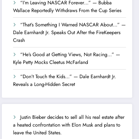
“I’m Leaving NASCAR Forever…” — Bubba
Wallace Reportedly Withdraws From the Cup Series
“That’s Something I Warned NASCAR About…” —
Dale Earnhardt Jr. Speaks Out After the FireKeepers
Crash
“He’s Good at Getting Views, Not Racing…” —
Kyle Petty Mocks Cleetus McFarland
“Don’t Touch the Kids…” — Dale Earnhardt Jr.
Reveals a Long-Hidden Secret
Justin Bieber decides to sell all his real estate after
a heated confrontation with Elon Musk and plans to
leave the United States.