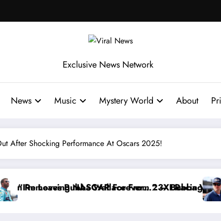
Exclusive News Network
News
Music
Mystery World
About
Pr
ut After Shocking Performance At Oscars 2025!
edly Withdraws From the Cup Series
 Something I Warned NASCAR About…” — Dale Earnhard
“He’s Goo