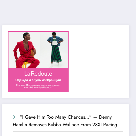
“I Gave Him Too Many Chances…” — Denny
Hamlin Removes Bubba Wallace From 23XI Racing