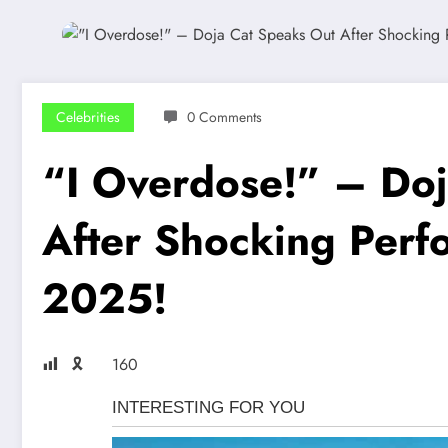
Celebrities
0 Comments
“I Overdose!” – Doj
After Shocking Perf
2025!
🎗
160