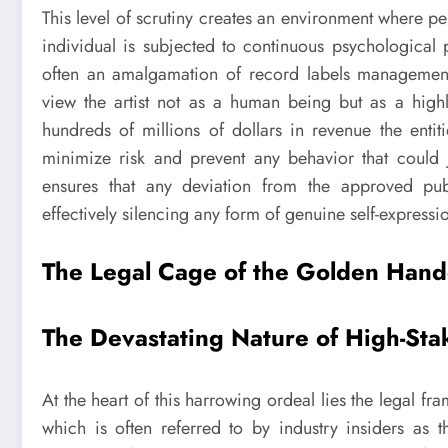
This level of scrutiny creates an environment where 
individual is subjected to continuous psychological 
often an amalgamation of record labels management
view the artist not as a human being but as a highl
hundreds of millions of dollars in revenue the entiti
minimize risk and prevent any behavior that could j
ensures that any deviation from the approved pub
effectively silencing any form of genuine self-expressio
The Legal Cage of the Golden Hand
The Devastating Nature of High-Sta
At the heart of this harrowing ordeal lies the legal 
which is often referred to by industry insiders as