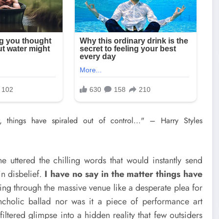
e uttered the chilling words that would instantly send
in disbelief.
I have no say in the matter things have
ng through the massive venue like a desperate plea for
ancholic ballad nor was it a piece of performance art
iltered glimpse into a hidden reality that few outsiders