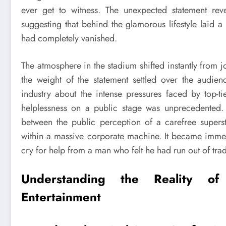
ever get to witness. The unexpected statement rev
suggesting that behind the glamorous lifestyle laid
had completely vanished.
The atmosphere in the stadium shifted instantly from 
the weight of the statement settled over the audien
industry about the intense pressures faced by top-ti
helplessness on a public stage was unprecedented. 
between the public perception of a carefree superst
within a massive corporate machine. It became immedi
cry for help from a man who felt he had run out of trad
Understanding the Reality o
Entertainment