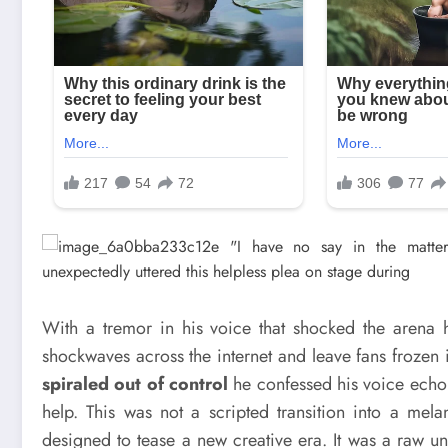
With a tremor in his voice that shocked the arena h
shockwaves across the internet and leave fans frozen 
spiraled out of control
he confessed his voice echoi
help. This was not a scripted transition into a mel
designed to tease a new creative era. It was a raw unf