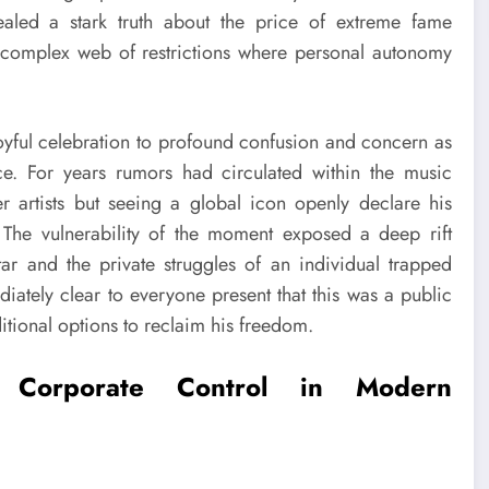
ealed a stark truth about the price of extreme fame
 a complex web of restrictions where personal autonomy
joyful celebration to profound confusion and concern as
ce. For years rumors had circulated within the music
er artists but seeing a global icon openly declare his
The vulnerability of the moment exposed a deep rift
ar and the private struggles of an individual trapped
ately clear to everyone present that this was a public
itional options to reclaim his freedom.
f Corporate Control in Modern