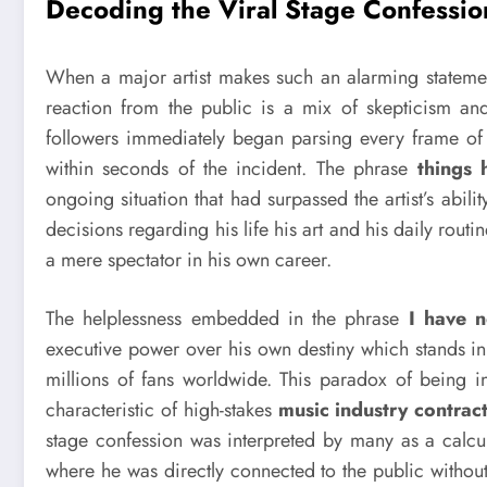
Decoding the Viral Stage Confessio
When a major artist makes such an alarming statem
reaction from the public is a mix of skepticism and
followers immediately began parsing every frame of 
within seconds of the incident. The phrase
things 
ongoing situation that had surpassed the artist’s abi
decisions regarding his life his art and his daily rout
a mere spectator in his own career.
The helplessness embedded in the phrase
I have n
executive power over his own destiny which stands in
millions of fans worldwide. This paradox of being in
characteristic of high-stakes
music industry contrac
stage confession was interpreted by many as a calcul
where he was directly connected to the public without 