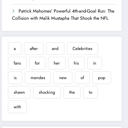
Patrick Mahomes’ Powerful 4th-and-Goal Run: The
Collision with Malik Mustapha That Shook the NFL
a
after
and
Celebrities
fans
for
her
his
in
is
mendes
new
of
pop
shawn
shocking
the
to
with