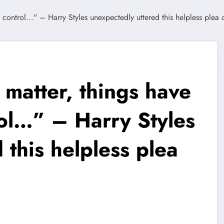
 matter, things have
rol…” – Harry Styles
 this helpless plea