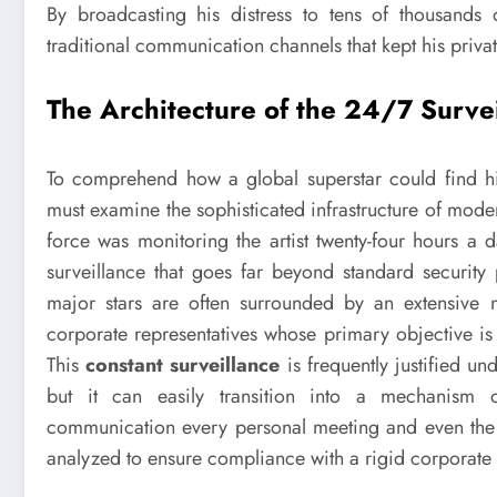
By broadcasting his distress to tens of thousands 
traditional communication channels that kept his priva
The Architecture of the 24/7 Surve
To comprehend how a global superstar could find him
must examine the sophisticated infrastructure of mode
force was monitoring the artist twenty-four hours a
surveillance that goes far beyond standard security p
major stars are often surrounded by an extensive 
corporate representatives whose primary objective is t
This
constant surveillance
is frequently justified u
but it can easily transition into a mechanism o
communication every personal meeting and even the 
analyzed to ensure compliance with a rigid corporate 