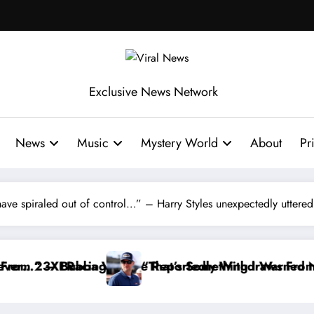
Exclusive News Network
News
Music
Mystery World
About
Pr
 have spiraled out of control…” – Harry Styles unexpectedly uttered
y Withdraws From the Cup Series
omething I Warned NASCAR About…” — Dale Earnhardt 
“He’s Good a