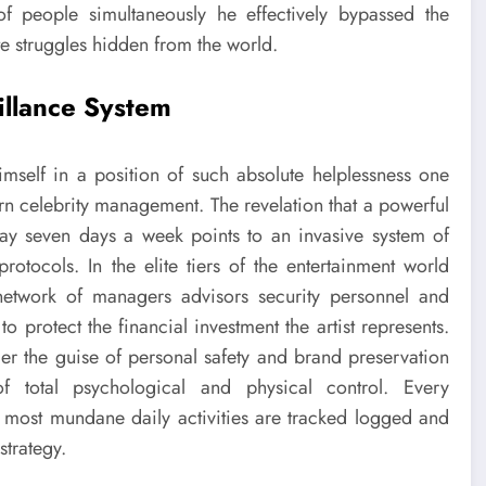
of people simultaneously he effectively bypassed the
te struggles hidden from the world.
illance System
self in a position of such absolute helplessness one
rn celebrity management. The revelation that a powerful
 day seven days a week points to an invasive system of
rotocols. In the elite tiers of the entertainment world
network of managers advisors security personnel and
o protect the financial investment the artist represents.
nder the guise of personal safety and brand preservation
f total psychological and physical control. Every
most mundane daily activities are tracked logged and
strategy.