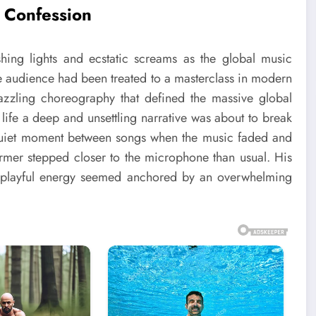
 Confession
hing lights and ecstatic screams as the global music
the audience had been treated to a masterclass in modern
zzling choreography that defined the massive global
ar life a deep and unsettling narrative was about to break
quiet moment between songs when the music faded and
ormer stepped closer to the microphone than usual. His
th playful energy seemed anchored by an overwhelming