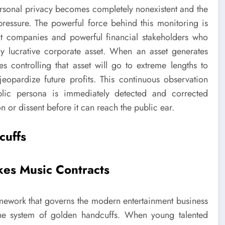
personal privacy becomes completely nonexistent and the
pressure. The powerful force behind this monitoring is
 companies and powerful financial stakeholders who
y lucrative corporate asset. When an asset generates
es controlling that asset will go to extreme lengths to
eopardize future profits. This continuous observation
lic persona is immediately detected and corrected
n or dissent before it can reach the public ear.
cuffs
kes Music Contracts
framework that governs the modern entertainment business
 the system of golden handcuffs. When young talented