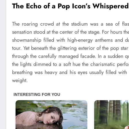
The Echo of a Pop Icon’s Whispered
The roaring crowd at the stadium was a sea of flas
sensation stood at the center of the stage. For hours 
showmanship filled with high-energy anthems and da
tour. Yet beneath the glittering exterior of the pop st
through the carefully managed facade. In a sudden 
the lights dimmed to a soft hue the charismatic perf
breathing was heavy and his eyes usually filled wi
weight.