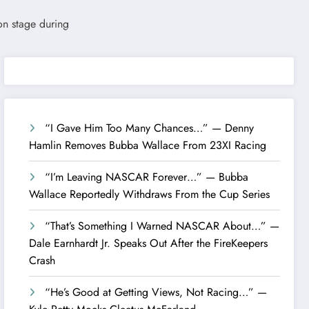
“I Gave Him Too Many Chances…” — Denny
Hamlin Removes Bubba Wallace From 23XI Racing
“I’m Leaving NASCAR Forever…” — Bubba
Wallace Reportedly Withdraws From the Cup Series
“That’s Something I Warned NASCAR About…” —
Dale Earnhardt Jr. Speaks Out After the FireKeepers
Crash
“He’s Good at Getting Views, Not Racing…” —