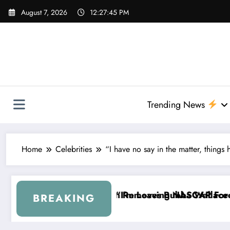
Skip
August 7, 2026
12:27:46 PM
to
content
Trending News
Home
Celebrities
“I have no say in the matter, things
es Bubba Wallace From 23XI Racing
eaving NASCAR Forever…” — Bubba Wallace Reportedl
“That’s S
BREAKING