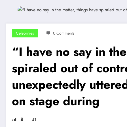
Celebrities
0 Comments
“I have no say in the
spiraled out of cont
unexpectedly uttered
on stage during
🎗
41