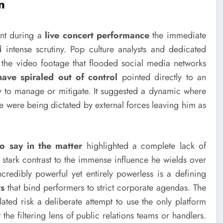
n
ent during a
live concert performance
the immediate
 intense scrutiny. Pop culture analysts and dedicated
the video footage that flooded social media networks
have spiraled out of control
pointed directly to an
lity to manage or mitigate. It suggested a dynamic where
ine were being dictated by external forces leaving him as
o say in the matter
highlighted a complete lack of
 stark contrast to the immense influence he wields over
credibly powerful yet entirely powerless is a defining
ts
that bind performers to strict corporate agendas. The
ated risk a deliberate attempt to use the only platform
the filtering lens of public relations teams or handlers.