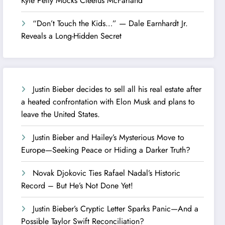
Kyle Petty Mocks Cleetus McFarland
“Don’t Touch the Kids…” — Dale Earnhardt Jr.
Reveals a Long-Hidden Secret
Justin Bieber decides to sell all his real estate after
a heated confrontation with Elon Musk and plans to
leave the United States.
Justin Bieber and Hailey’s Mysterious Move to
Europe—Seeking Peace or Hiding a Darker Truth?
Novak Djokovic Ties Rafael Nadal’s Historic
Record – But He’s Not Done Yet!
Justin Bieber’s Cryptic Letter Sparks Panic—And a
Possible Taylor Swift Reconciliation?