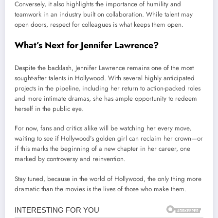
Conversely, it also highlights the importance of humility and
teamwork in an industry built on collaboration. While talent may
open doors, respect for colleagues is what keeps them open.
What’s Next for Jennifer Lawrence?
Despite the backlash, Jennifer Lawrence remains one of the most
sought-after talents in Hollywood. With several highly anticipated
projects in the pipeline, including her return to action-packed roles
and more intimate dramas, she has ample opportunity to redeem
herself in the public eye.
For now, fans and critics alike will be watching her every move,
waiting to see if Hollywood’s golden girl can reclaim her crown—or
if this marks the beginning of a new chapter in her career, one
marked by controversy and reinvention.
Stay tuned, because in the world of Hollywood, the only thing more
dramatic than the movies is the lives of those who make them.