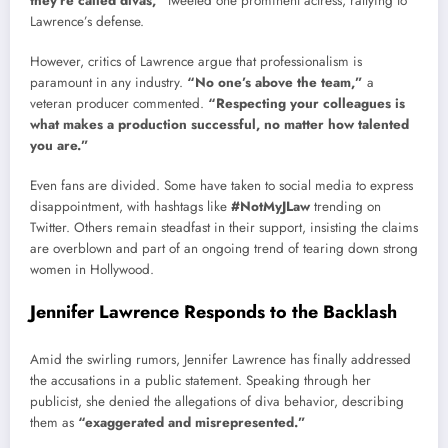
they’re called divas,”
tweeted one prominent actress, rallying to
Lawrence’s defense.
However, critics of Lawrence argue that professionalism is
paramount in any industry.
“No one’s above the team,”
a
veteran producer commented.
“Respecting your colleagues is
what makes a production successful, no matter how talented
you are.”
Even fans are divided. Some have taken to social media to express
disappointment, with hashtags like
#NotMyJLaw
trending on
Twitter. Others remain steadfast in their support, insisting the claims
are overblown and part of an ongoing trend of tearing down strong
women in Hollywood.
Jennifer Lawrence Responds to the Backlash
Amid the swirling rumors, Jennifer Lawrence has finally addressed
the accusations in a public statement. Speaking through her
publicist, she denied the allegations of diva behavior, describing
them as
“exaggerated and misrepresented.”