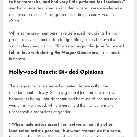
to her wardrobe, and had very little patience for feedback.”
Another source described an incident where Lawrence allegedly
dismissed a director’s suggestion, retorting,
“I know what I’m
doing.”
While some crew members have defended her, citing the high-
pressure environment of big-budget films, others believe that
success has changed her.
“She’s no longer the Jennifer we all
fell in love with during
the Hunger Games
era,”
one insider
lamented.
Hollywood Reacts: Divided Opinions
The allegations have sparked a heated debate within the
entertainment industry. Some argue that Jennifer Lawrence’s
behavior is being unfairly scrutinized because of her status as a
woman in Hollywood, while others insist that her actions are
unacceptable regardless of gender.
“When male actors assert themselves on set, it’s often
labeled as ‘artistic passion,’ but when women do the same,