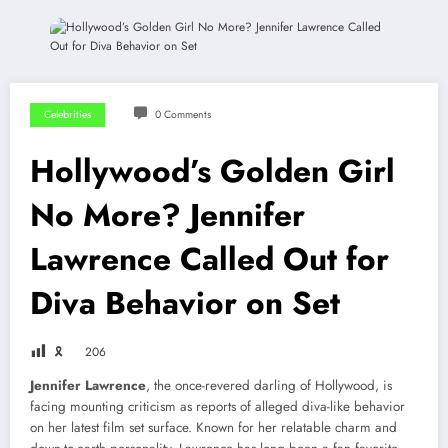
Celebrities
0 Comments
Hollywood’s Golden Girl
No More? Jennifer
Lawrence Called Out for
Diva Behavior on Set
🎗
206
Jennifer Lawrence
, the once-revered darling of Hollywood, is
facing mounting criticism as reports of alleged diva-like behavior
on her latest film set surface. Known for her relatable charm and