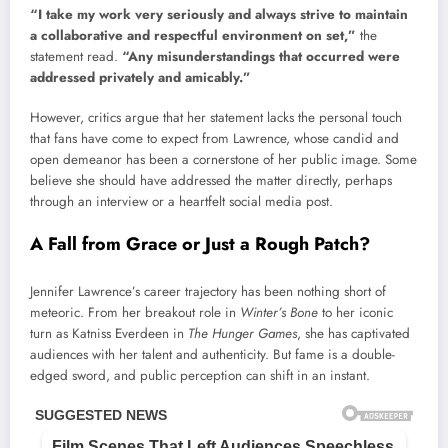
“I take my work very seriously and always strive to maintain
a collaborative and respectful environment on set,”
the
statement read.
“Any misunderstandings that occurred were
addressed privately and amicably.”
However, critics argue that her statement lacks the personal touch
that fans have come to expect from Lawrence, whose candid and
open demeanor has been a cornerstone of her public image. Some
believe she should have addressed the matter directly, perhaps
through an interview or a heartfelt social media post.
A Fall from Grace or Just a Rough Patch?
Jennifer Lawrence’s career trajectory has been nothing short of
meteoric. From her breakout role in
Winter’s Bone
to her iconic
turn as Katniss Everdeen in
The Hunger Games
, she has captivated
audiences with her talent and authenticity. But fame is a double-
edged sword, and public perception can shift in an instant.