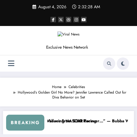
Skip
August 4, 2026
2:32:31 AM
to
content
Exclusive News Network
Home
Celebrities
Hollywood’s Golden Girl No More? Jennifer Lawrence Called Out for
Diva Behavior on Set
s
 NASCAR About…” — Dale Earnhardt Jr. Speaks Out After the FireKee
“He’s Good at Getting Views, N
BREAKING