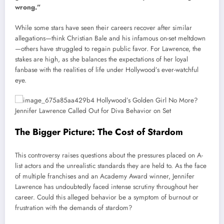
wrong.”
While some stars have seen their careers recover after similar
allegations—think Christian Bale and his infamous on-set meltdown
—others have struggled to regain public favor. For Lawrence, the
stakes are high, as she balances the expectations of her loyal
fanbase with the realities of life under Hollywood’s ever-watchful
eye.
The Bigger Picture: The Cost of Stardom
This controversy raises questions about the pressures placed on A-
list actors and the unrealistic standards they are held to. As the face
of multiple franchises and an Academy Award winner, Jennifer
Lawrence has undoubtedly faced intense scrutiny throughout her
career. Could this alleged behavior be a symptom of burnout or
frustration with the demands of stardom?