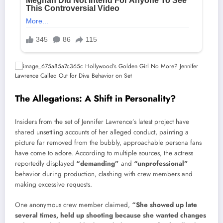
The Allegations: A Shift in Personality?
Insiders from the set of Jennifer Lawrence’s latest project have
shared unsettling accounts of her alleged conduct, painting a
picture far removed from the bubbly, approachable persona fans
have come to adore. According to multiple sources, the actress
reportedly displayed
“demanding”
and
“unprofessional”
behavior during production, clashing with crew members and
making excessive requests.
One anonymous crew member claimed,
“She showed up late
several times, held up shooting because she wanted changes