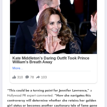
“This could be a turning point for Jennifer Lawrence,”
a
Hollywood PR expert commented.
“How she navigates this
controversy will determine whether she retains her golden
girl status or becomes another cautionary tale of fame gone