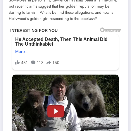
down-to-earth personality, Lawrence has long been a fan favorite,
but recent claims suggest that her golden reputation may be
starting to tarnish. What’s behind these allegations, and how is
Hollywood’s golden girl responding to the backlash?