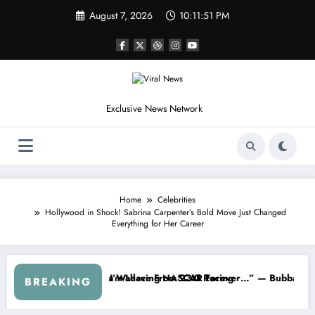
Skip
August 7, 2026
10:11:53 PM
to
content
Exclusive News Network
Home
Celebrities
Hollywood in Shock! Sabrina Carpenter’s Bold Move Just Changed
Everything for Her Career
eries
rned NASCAR About…” — Dale Earnhardt Jr. Speaks Out After the Fir
“He’s Good at Getting Vie
BREAKING