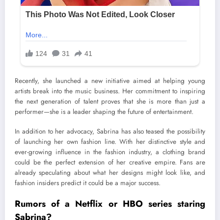
Recently, she launched a new initiative aimed at helping young
artists break into the music business. Her commitment to inspiring
the next generation of talent proves that she is more than just a
performer—she is a leader shaping the future of entertainment.
In addition to her advocacy, Sabrina has also teased the possibility
of launching her own fashion line. With her distinctive style and
ever-growing influence in the fashion industry, a clothing brand
could be the perfect extension of her creative empire. Fans are
already speculating about what her designs might look like, and
fashion insiders predict it could be a major success.
Rumors of a Netflix or HBO series staring
Sabrina?