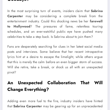
In the most surprising turn of events, insiders claim that
Sabrina
Carpenter
may be considering a complete break from the
entertainment industry. Could this shocking news be her
farewell
to Hollywood
? The pressures of fame, relentless touring
schedules, and an ever-watchful public eye have pushed many
celebrities to take a step back. Is Sabrina about to join them?
Fans are desperately searching for clues in her latest social media
posts and interviews. Some believe that her recent introspective
lyrics hint at a desire to escape the limelight, while others argue
that this is merely the calm before an even bigger storm of success.
Will she retire, take a break, or shock us all with an unexpected
pivot?
An Unexpected Collaboration That Will
Change Everything?
Adding even more fuel to the fire, industry insiders have hinted
that
Sabrina Carpenter
may be gearing up for an unprecedented