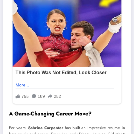
A Game-Changing Career Move?
For years,
Sabrina Carpenter
has built an impressive resume in