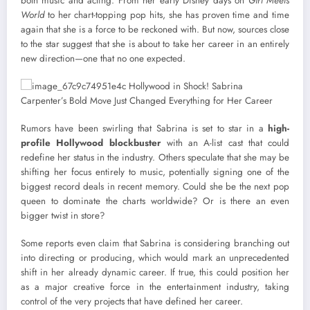
both music and acting. From her early Disney days on
Girl Meets
World
to her chart-topping pop hits, she has proven time and time
again that she is a force to be reckoned with. But now, sources close
to the star suggest that she is about to take her career in an entirely
new direction—one that no one expected.
Rumors have been swirling that Sabrina is set to star in a
high-
profile Hollywood blockbuster
with an A-list cast that could
redefine her status in the industry. Others speculate that she may be
shifting her focus entirely to music, potentially signing one of the
biggest record deals in recent memory. Could she be the next pop
queen to dominate the charts worldwide? Or is there an even
bigger twist in store?
Some reports even claim that Sabrina is considering branching out
into directing or producing, which would mark an unprecedented
shift in her already dynamic career. If true, this could position her
as a major creative force in the entertainment industry, taking
control of the very projects that have defined her career.