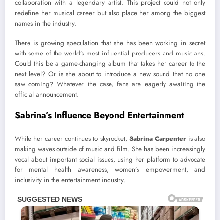
collaboration with a legendary artist. This project could not only
redefine her musical career but also place her among the biggest
names in the industry.
There is growing speculation that she has been working in secret
with some of the world’s most influential producers and musicians.
Could this be a game-changing album that takes her career to the
next level? Or is she about to introduce a new sound that no one
saw coming? Whatever the case, fans are eagerly awaiting the
official announcement.
Sabrina’s Influence Beyond Entertainment
While her career continues to skyrocket,
Sabrina Carpenter
is also
making waves outside of music and film. She has been increasingly
vocal about important social issues, using her platform to advocate
for mental health awareness, women’s empowerment, and
inclusivity in the entertainment industry.