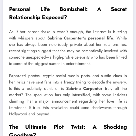
Personal Life Bombshell: A Secret
Relationship Exposed?
As if her career shakeup wasn’t enough, the internet is buzzing
with whispers about
Sabrina Carpenter’s personal life
. While
she has always been notoriously private about her relationships,
recent sightings suggest that she may be romantically involved with
someone unexpected—a high-profile celebrity who has been linked
to some of the biggest names in entertainment.
Paparazzi photos, cryptic social media posts, and subtle clues in
her lyrics have sent fans into a frenzy trying to decode the mystery.
Is this a publicity stunt, or is
Sabrina Carpenter
truly off the
market? The speculation has only intensified, with some insiders
claiming that a major announcement regarding her love life is
imminent. If true, this revelation could send shockwaves through
Hollywood and beyond.
The Ultimate Plot Twist: A Shocking
Goodbye?