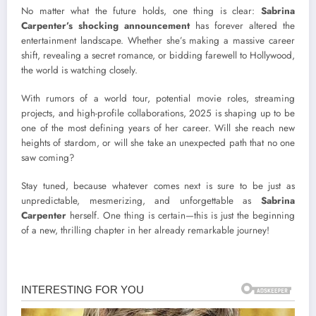
No matter what the future holds, one thing is clear:
Sabrina
Carpenter’s shocking announcement
has forever altered the
entertainment landscape. Whether she’s making a massive career
shift, revealing a secret romance, or bidding farewell to Hollywood,
the world is watching closely.
With rumors of a world tour, potential movie roles, streaming
projects, and high-profile collaborations, 2025 is shaping up to be
one of the most defining years of her career. Will she reach new
heights of stardom, or will she take an unexpected path that no one
saw coming?
Stay tuned, because whatever comes next is sure to be just as
unpredictable, mesmerizing, and unforgettable as
Sabrina
Carpenter
herself. One thing is certain—this is just the beginning
of a new, thrilling chapter in her already remarkable journey!