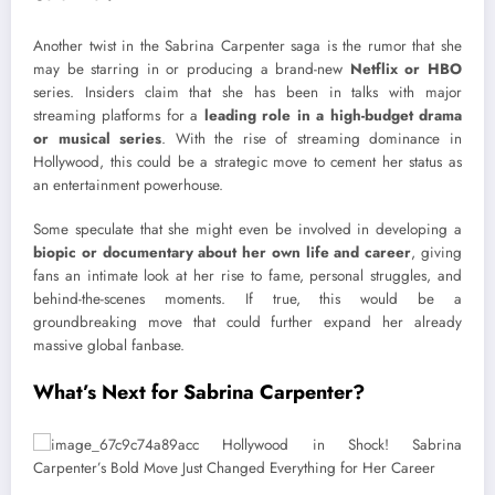
Another twist in the Sabrina Carpenter saga is the rumor that she
may be starring in or producing a brand-new
Netflix or HBO
series. Insiders claim that she has been in talks with major
streaming platforms for a
leading role in a high-budget drama
or musical series
. With the rise of streaming dominance in
Hollywood, this could be a strategic move to cement her status as
an entertainment powerhouse.
Some speculate that she might even be involved in developing a
biopic or documentary about her own life and career
, giving
fans an intimate look at her rise to fame, personal struggles, and
behind-the-scenes moments. If true, this would be a
groundbreaking move that could further expand her already
massive global fanbase.
What’s Next for Sabrina Carpenter?