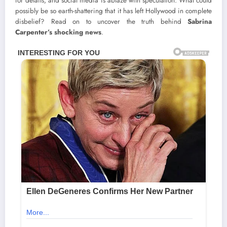
for details, and social media is ablaze with speculation. What could
possibly be so earth-shattering that it has left Hollywood in complete
disbelief? Read on to uncover the truth behind
Sabrina
Carpenter’s shocking news
.