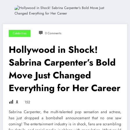
Celebrities
0 Comments
Hollywood in Shock!
Sabrina Carpenter’s Bold
Move Just Changed
Everything for Her Career
🎗
152
Sabrina Carpenter, the multi-talented pop sensation and actress,
has just dropped a bombshell announcement that no one saw
coming! The entertainment industry is in shock, fans are scrambling