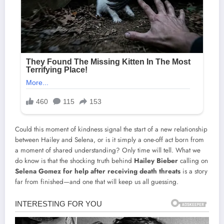
Could this moment of kindness signal the start of a new relationship
between Hailey and Selena, or is it simply a one-off act born from
a moment of shared understanding? Only time will tell. What we
do know is that the shocking truth behind
Hailey Bieber
calling on
Selena Gomez for help after receiving death threats
is a story
far from finished—and one that will keep us all guessing.