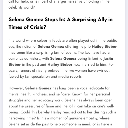
call for help, or is it part of a larger narrative unfolding in the
celebrity world?
Selena Gomez Steps In: A Surprising Ally in
Times of Crisis?
In a world where celebrity feuds are often played out in the public
eye, the notion of
Selena Gomez
offering help to
Hailey Bieber
may seem like a surprising turn of events. The two have had a
complicated history, with
Selena Gomez
being linked to
Justin
Bieber
in the past and
Hailey Bieber
now married to him. For
years, rumors of rivalry between the two women have swirled,
fueled by fan speculation and media reports.
However,
Selena Gomez
has long been a vocal advocate for
mental health, kindness, and self-care. Known for her personal
struggles and her advocacy work, Selena has always been open
about the pressures of fame and the toll it can take on one’s well-
being. Could this be why Hailey reached out to her during such a
harrowing time? Is this a moment of genuine empathy, where
Selena set aside the past to help someone in need, or is there a