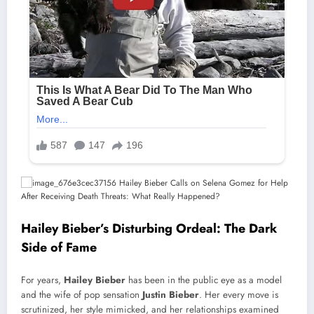
Hailey Bieber’s Disturbing Ordeal: The Dark
Side of Fame
For years,
Hailey Bieber
has been in the public eye as a model
and the wife of pop sensation
Justin Bieber
. Her every move is
scrutinized, her style mimicked, and her relationships examined