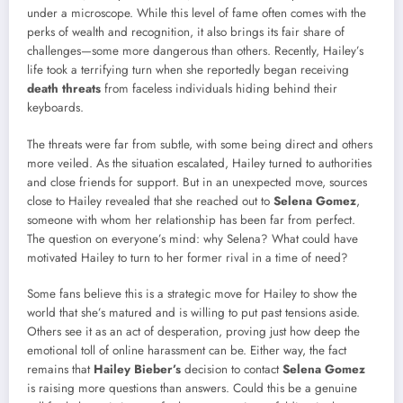
under a microscope. While this level of fame often comes with the
perks of wealth and recognition, it also brings its fair share of
challenges—some more dangerous than others. Recently, Hailey’s
life took a terrifying turn when she reportedly began receiving
death threats
from faceless individuals hiding behind their
keyboards.
The threats were far from subtle, with some being direct and others
more veiled. As the situation escalated, Hailey turned to authorities
and close friends for support. But in an unexpected move, sources
close to Hailey revealed that she reached out to
Selena Gomez
,
someone with whom her relationship has been far from perfect.
The question on everyone’s mind: why Selena? What could have
motivated Hailey to turn to her former rival in a time of need?
Some fans believe this is a strategic move for Hailey to show the
world that she’s matured and is willing to put past tensions aside.
Others see it as an act of desperation, proving just how deep the
emotional toll of online harassment can be. Either way, the fact
remains that
Hailey Bieber’s
decision to contact
Selena Gomez
is raising more questions than answers. Could this be a genuine