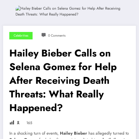
Celebrities
0 Comments
Hailey Bieber Calls on
Selena Gomez for Help
After Receiving Death
Threats: What Really
Happened?
🎗
165
In a shocking turn of events,
Hailey Bieber
has allegedly turned to