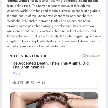
Selena Gomez
for help after receiving disturbing
death threats
from online trolls. The news has sent shockwaves through the
celebrity world, with fans and media outlets alike speculating about
the true nature of this unexpected connection between the two.
While the relationship between Hailey and Selena has been
strained in the past, this alarming development has raised new
questions about their interactions, the dark side of celebrity, and
the lengths one might go to for safety. Is this the beginning of a new
chapter in their complicated history, or a moment of desperation in
an unforgiving world of social media hate?