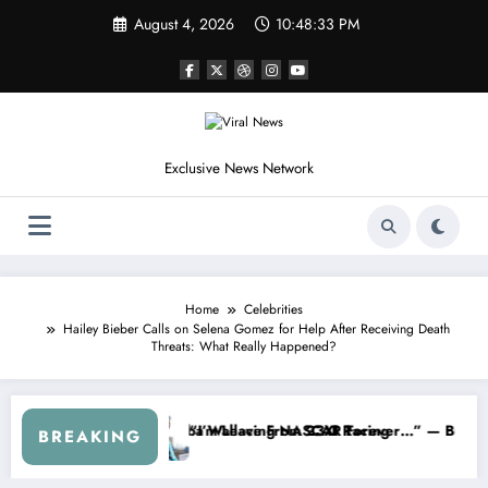
Skip
August 4, 2026
10:48:36 PM
to
content
Exclusive News Network
Home
Celebrities
Hailey Bieber Calls on Selena Gomez for Help After Receiving Death
Threats: What Really Happened?
SCAR About…” — Dale Earnhardt Jr. Speaks Out After the FireKeepers
“He’s Good at Getting Views, Not 
BREAKING