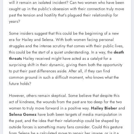
will it remain an isolated incident? Can two women who have been
caught up in the public’s obsession with their connection truly move
past the tension and hostility that’s plagued their relationship for
years?
Some insiders suggest that this could be the beginning of a new
era for Hailey and Selena. With both women facing personal
struggles and the intense scrutiny that comes with their public lives,
this could be the start of a quiet understanding. In a way, the
death
threats
Hailey received might have acted as a catalyst for a
surprising shift in their dynamic, giving them both the opportunity
to put their past differences aside. After all, if they can find
common ground in such a difficult moment, who knows what the
future holds?
However, others remain skeptical. Some believe that despite this
act of kindness, the wounds from the past are too deep for the two
women to truly move forward in a positive way.
Hailey Bieber
and
Selena Gomez
have both been targets of media manipulation in
the past, and the idea that their relationship could be shaped by
outside forces is something many fans consider. Could this gesture
from Selena be a calculated move to repair her image, or is it a