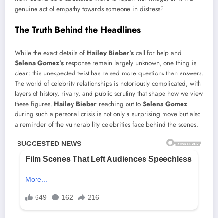
genuine act of empathy towards someone in distress?
The Truth Behind the Headlines
While the exact details of
Hailey Bieber’s
call for help and
Selena Gomez’s
response remain largely unknown, one thing is
clear: this unexpected twist has raised more questions than answers.
The world of celebrity relationships is notoriously complicated, with
layers of history, rivalry, and public scrutiny that shape how we view
these figures.
Hailey Bieber
reaching out to
Selena Gomez
during such a personal crisis is not only a surprising move but also
a reminder of the vulnerability celebrities face behind the scenes.