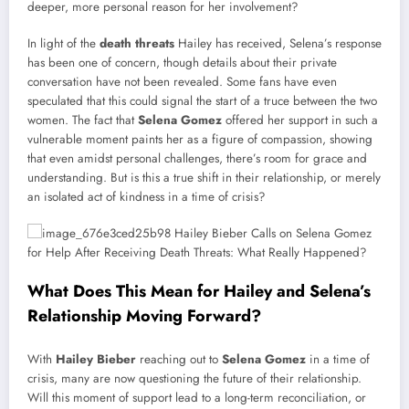
deeper, more personal reason for her involvement?
In light of the
death threats
Hailey has received, Selena’s response
has been one of concern, though details about their private
conversation have not been revealed. Some fans have even
speculated that this could signal the start of a truce between the two
women. The fact that
Selena Gomez
offered her support in such a
vulnerable moment paints her as a figure of compassion, showing
that even amidst personal challenges, there’s room for grace and
understanding. But is this a true shift in their relationship, or merely
an isolated act of kindness in a time of crisis?
What Does This Mean for Hailey and Selena’s
Relationship Moving Forward?
With
Hailey Bieber
reaching out to
Selena Gomez
in a time of
crisis, many are now questioning the future of their relationship.
Will this moment of support lead to a long-term reconciliation, or