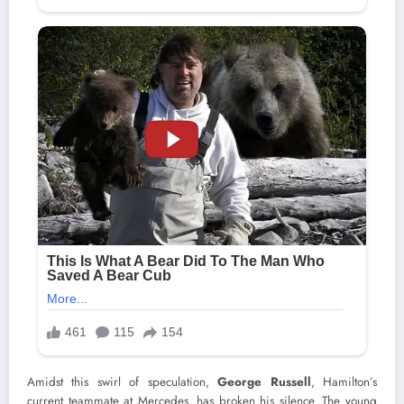
Amidst this swirl of speculation,
George Russell
, Hamilton’s
current teammate at Mercedes, has broken his silence. The young