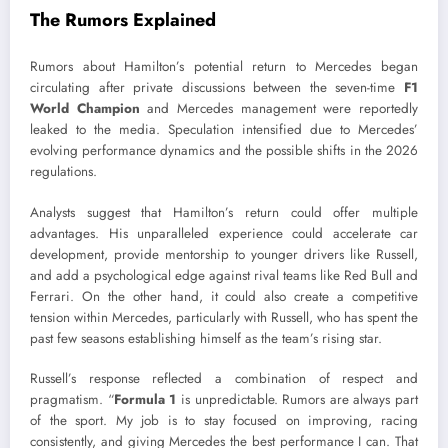
The Rumors Explained
Rumors about Hamilton’s potential return to Mercedes began
circulating after private discussions between the seven-time
F1
World Champion
and Mercedes management were reportedly
leaked to the media. Speculation intensified due to Mercedes’
evolving performance dynamics and the possible shifts in the 2026
regulations.
Analysts suggest that Hamilton’s return could offer multiple
advantages. His unparalleled experience could accelerate car
development, provide mentorship to younger drivers like Russell,
and add a psychological edge against rival teams like Red Bull and
Ferrari. On the other hand, it could also create a competitive
tension within Mercedes, particularly with Russell, who has spent the
past few seasons establishing himself as the team’s rising star.
Russell’s response reflected a combination of respect and
pragmatism. “
Formula 1
is unpredictable. Rumors are always part
of the sport. My job is to stay focused on improving, racing
consistently, and giving Mercedes the best performance I can. That