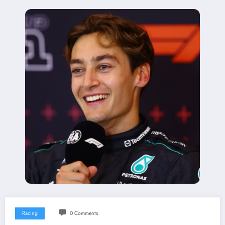
Racing
0 Comments