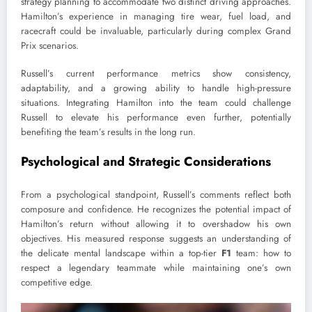
strategy planning to accommodate two distinct driving approaches.
Hamilton’s experience in managing tire wear, fuel load, and
racecraft could be invaluable, particularly during complex Grand
Prix scenarios.
Russell’s current performance metrics show consistency,
adaptability, and a growing ability to handle high-pressure
situations. Integrating Hamilton into the team could challenge
Russell to elevate his performance even further, potentially
benefiting the team’s results in the long run.
Psychological and Strategic Considerations
From a psychological standpoint, Russell’s comments reflect both
composure and confidence. He recognizes the potential impact of
Hamilton’s return without allowing it to overshadow his own
objectives. His measured response suggests an understanding of
the delicate mental landscape within a top-tier
F1
team: how to
respect a legendary teammate while maintaining one’s own
competitive edge.