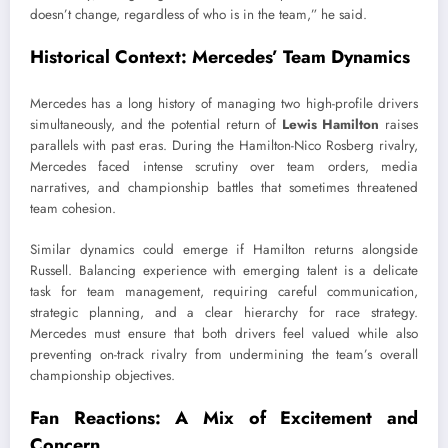
doesn’t change, regardless of who is in the team,” he said.
Historical Context: Mercedes’ Team Dynamics
Mercedes has a long history of managing two high-profile drivers
simultaneously, and the potential return of
Lewis Hamilton
raises
parallels with past eras. During the Hamilton-Nico Rosberg rivalry,
Mercedes faced intense scrutiny over team orders, media
narratives, and championship battles that sometimes threatened
team cohesion.
Similar dynamics could emerge if Hamilton returns alongside
Russell. Balancing experience with emerging talent is a delicate
task for team management, requiring careful communication,
strategic planning, and a clear hierarchy for race strategy.
Mercedes must ensure that both drivers feel valued while also
preventing on-track rivalry from undermining the team’s overall
championship objectives.
Fan Reactions: A Mix of Excitement and
Concern