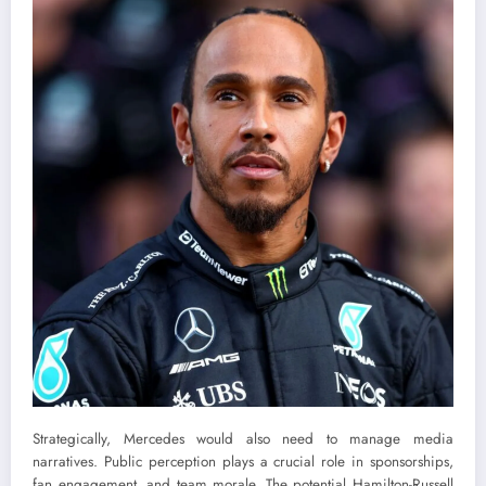
Strategically, Mercedes would also need to manage media
narratives. Public perception plays a crucial role in sponsorships,
fan engagement, and team morale. The potential Hamilton-Russell