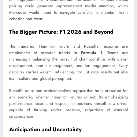
pairing could generate unprecedented media attention, which
Mercedes would need to navigate carefully to maintain team
cohesion and focus.
The Bigger Picture: F1 2026 and Beyond
The rumored Hamilton return and Russell’s response are
emblematic of broader trends in
Formula 1
. Teams are
increasingly balancing the pursuit of championships with driver
development, media management, and fan engagement. Every
decision carries weight, influencing not just race results but also
team culture and global perception.
Russell’s poise and professionalism suggest that he is prepared for
any scenario, whether Hamilton returns or not. By emphasizing
performance, focus, and respect, he positions himself as a driver
capable of thriving under pressure, regardless of external
circumstances.
Anticipation and Uncertainty