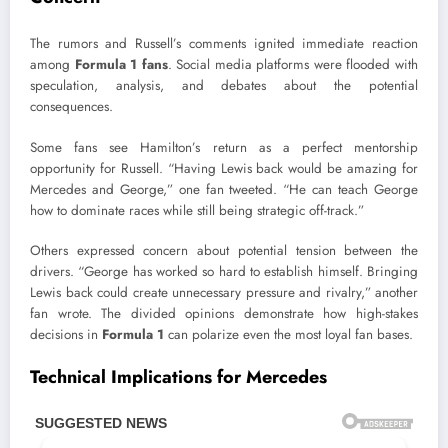
The rumors and Russell’s comments ignited immediate reaction
among
Formula 1 fans
. Social media platforms were flooded with
speculation, analysis, and debates about the potential
consequences.
Some fans see Hamilton’s return as a perfect mentorship
opportunity for Russell. “Having Lewis back would be amazing for
Mercedes and George,” one fan tweeted. “He can teach George
how to dominate races while still being strategic off-track.”
Others expressed concern about potential tension between the
drivers. “George has worked so hard to establish himself. Bringing
Lewis back could create unnecessary pressure and rivalry,” another
fan wrote. The divided opinions demonstrate how high-stakes
decisions in
Formula 1
can polarize even the most loyal fan bases.
Technical Implications for Mercedes