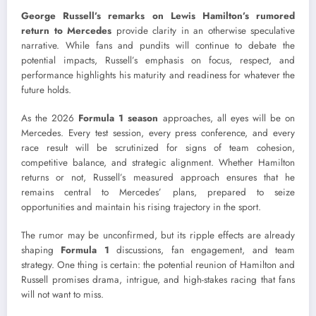
George Russell’s remarks on Lewis Hamilton’s rumored
return to Mercedes
provide clarity in an otherwise speculative
narrative. While fans and pundits will continue to debate the
potential impacts, Russell’s emphasis on focus, respect, and
performance highlights his maturity and readiness for whatever the
future holds.
As the 2026
Formula 1 season
approaches, all eyes will be on
Mercedes. Every test session, every press conference, and every
race result will be scrutinized for signs of team cohesion,
competitive balance, and strategic alignment. Whether Hamilton
returns or not, Russell’s measured approach ensures that he
remains central to Mercedes’ plans, prepared to seize
opportunities and maintain his rising trajectory in the sport.
The rumor may be unconfirmed, but its ripple effects are already
shaping
Formula 1
discussions, fan engagement, and team
strategy. One thing is certain: the potential reunion of Hamilton and
Russell promises drama, intrigue, and high-stakes racing that fans
will not want to miss.