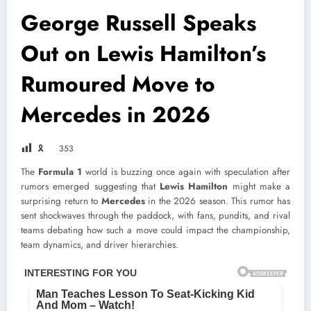
George Russell Speaks
Out on Lewis Hamilton’s
Rumoured Move to
Mercedes in 2026
🎗
353
The
Formula 1
world is buzzing once again with speculation after
rumors emerged suggesting that
Lewis Hamilton
might make a
surprising return to
Mercedes
in the 2026 season. This rumor has
sent shockwaves through the paddock, with fans, pundits, and rival
teams debating how such a move could impact the championship,
team dynamics, and driver hierarchies.