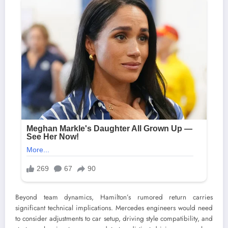
Beyond team dynamics, Hamilton’s rumored return carries
significant technical implications. Mercedes engineers would need
to consider adjustments to car setup, driving style compatibility, and