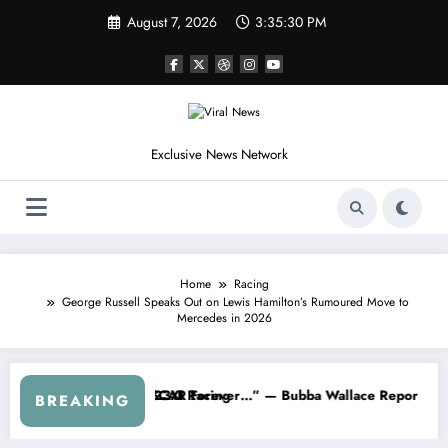
Skip
August 7, 2026
3:35:33 PM
to
content
Exclusive News Network
Home
Racing
George Russell Speaks Out on Lewis Hamilton’s Rumoured Move to
Mercedes in 2026
arnhardt Jr. Speaks Out After the FireKeepers Crash
“He’s Good at Getting Views, Not Racing…” — Kyle Petty
BREAKING