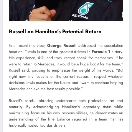
Russell on Hamilton’s Potential Return
In a recent interview,
George Russell
addressed the speculation
head-on. “Lewis is one of the greatest drivers in
Formula 1
history.
His experience, skill, and track record speak for themselves. If he
were to return to Mercedes, it would be a huge boost for the team,”
Russell said, pausing to emphasize the weight of his words. “But
right now, my focus is on the current season. I respect whatever
decisions Lewis makes for the future, and I want to continue helping
Mercedes achieve the best results possible.”
Russell’s careful phrasing underscores both professionalism and
maturity. By acknowledging Hamilton’s legendary status while
maintaining focus on his own responsibilities, he demonstrates an
understanding of the fine balance required in a team that has
historically hosted two star drivers.