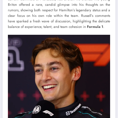
Briton offered a rare, candid glimpse into his thoughts on the
rumors, showing both respect for Hamilton’s legendary status and a
clear focus on his own role within the team. Russell’s comments
have sparked a fresh wave of discussion, highlighting the delicate
balance of experience, talent, and team cohesion in
Formula 1
.