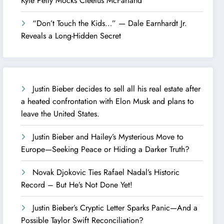
Kyle Petty Mocks Cleetus McFarland
“Don’t Touch the Kids…” — Dale Earnhardt Jr.
Reveals a Long-Hidden Secret
Justin Bieber decides to sell all his real estate after
a heated confrontation with Elon Musk and plans to
leave the United States.
Justin Bieber and Hailey’s Mysterious Move to
Europe—Seeking Peace or Hiding a Darker Truth?
Novak Djokovic Ties Rafael Nadal’s Historic
Record – But He’s Not Done Yet!
Justin Bieber’s Cryptic Letter Sparks Panic—And a
Possible Taylor Swift Reconciliation?