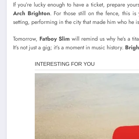
If you’re lucky enough to have a ticket, prepare you
Arch Brighton
. For those still on the fence, this i
setting, performing in the city that made him who he is
Tomorrow,
Fatboy Slim
will remind us why he’s a tit
It’s not just a gig; it’s a moment in music history.
Brigh