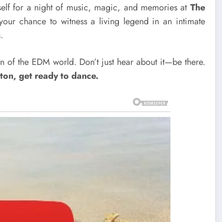
rself for a night of music, magic, and memories at
The
s your chance to witness a living legend in an intimate
.
an of the EDM world. Don’t just hear about it—be there.
ton, get ready to dance.