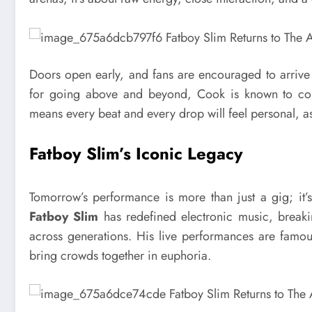
Doors open early, and fans are encouraged to arrive
for going above and beyond, Cook is known to conn
means every beat and every drop will feel personal, as i
Fatboy Slim’s Iconic Legacy
Tomorrow’s performance is more than just a gig; it’
Fatboy Slim
has redefined electronic music, breaki
across generations. His live performances are famous 
bring crowds together in euphoria.