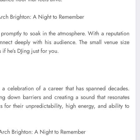
 promptly to soak in the atmosphere. With a reputation
ect deeply with his audience. The small venue size
f he’s DJing just for you.
s a celebration of a career that has spanned decades.
ng down barriers and creating a sound that resonates
for their unpredictability, high energy, and ability to