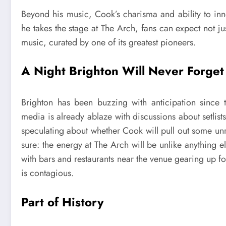
Beyond his music, Cook’s charisma and ability to inno
he takes the stage at The Arch, fans can expect not ju
music, curated by one of its greatest pioneers.
A Night Brighton Will Never Forget
Brighton has been buzzing with anticipation since
media is already ablaze with discussions about setlists
speculating about whether Cook will pull out some unre
sure: the energy at The Arch will be unlike anything e
with bars and restaurants near the venue gearing up for
is contagious.
Part of History