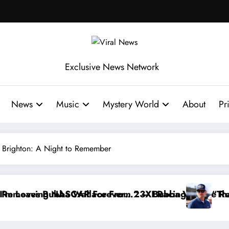
Exclusive News Network
News
Music
Mystery World
About
Pr
h Brighton: A Night to Remember
ace Reportedly Withdraws From the Cup Series
“That’s Something I Warned NASCAR About…” — Da