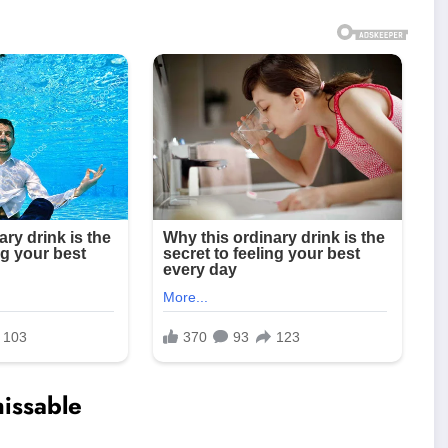
issable