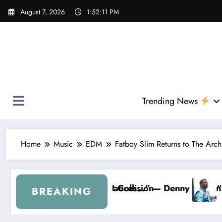
Skip
August 7, 2026
1:52:12 PM
to
content
Trending News
Home
Music
EDM
Fatboy Slim Returns to The Arc
 Hamlin Removes Bubba Wallace From 23XI Racing
“I’m Leaving NASCAR Forever…” — Bubba Wall
BREAKING