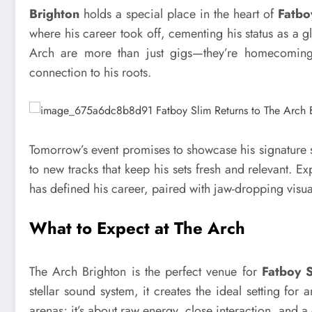
Brighton
holds a special place in the heart of
Fatbo
where his career took off, cementing his status as a 
Arch are more than just gigs—they’re homecomings 
connection to his roots.
Tomorrow’s event promises to showcase his signature 
to new tracks that keep his sets fresh and relevant. E
has defined his career, paired with jaw-dropping visual
What to Expect at The Arch
The Arch Brighton is the perfect venue for
Fatboy S
stellar sound system, it creates the ideal setting fo
arenas; it’s about raw energy, close interaction, and a d