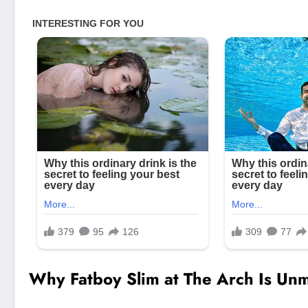
Why Fatboy Slim at The Arch Is Unm