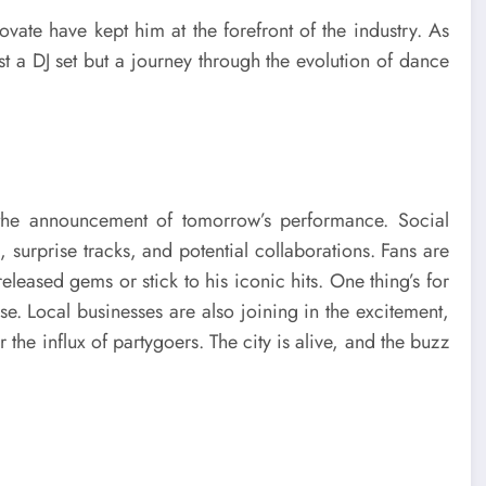
vate have kept him at the forefront of the industry. As
st a DJ set but a journey through the evolution of dance
 the announcement of tomorrow’s performance. Social
, surprise tracks, and potential collaborations. Fans are
leased gems or stick to his iconic hits. One thing’s for
lse. Local businesses are also joining in the excitement,
 the influx of partygoers. The city is alive, and the buzz