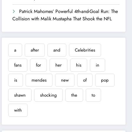
Patrick Mahomes’ Powerful 4th-and-Goal Run: The
Collision with Malik Mustapha That Shook the NFL
a
after
and
Celebrities
fans
for
her
his
in
is
mendes
new
of
pop
shawn
shocking
the
to
with