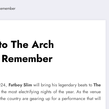
to The Arch
to Remember
2024,
Fatboy Slim
will bring his legendary beats to
The
the most electrifying nights of the year. As the venue
the country are gearing up for a performance that will