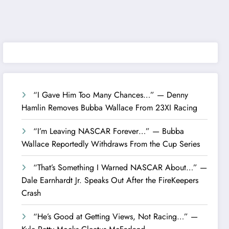
“I Gave Him Too Many Chances…” — Denny
Hamlin Removes Bubba Wallace From 23XI Racing
“I’m Leaving NASCAR Forever…” — Bubba
Wallace Reportedly Withdraws From the Cup Series
“That’s Something I Warned NASCAR About…” —
Dale Earnhardt Jr. Speaks Out After the FireKeepers
Crash
“He’s Good at Getting Views, Not Racing…” —