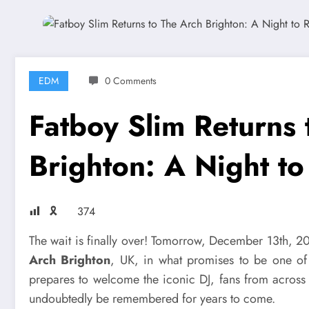
EDM
0 Comments
Fatboy Slim Returns 
Brighton: A Night 
🎗
374
The wait is finally over! Tomorrow, December 13th, 
Arch Brighton
, UK, in what promises to be one of 
prepares to welcome the iconic DJ, fans from across 
undoubtedly be remembered for years to come.