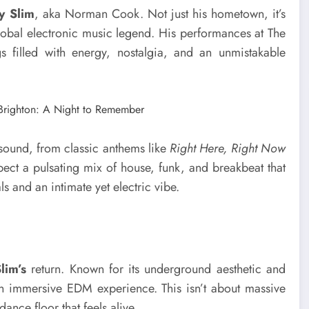
y Slim
, aka Norman Cook. Not just his hometown, it’s
global electronic music legend. His performances at The
filled with energy, nostalgia, and an unmistakable
sound, from classic anthems like
Right Here, Right Now
xpect a pulsating mix of house, funk, and breakbeat that
s and an intimate yet electric vibe.
lim’s
return. Known for its underground aesthetic and
r an immersive EDM experience. This isn’t about massive
ance floor that feels alive.