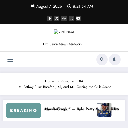
Skip
August 7, 2026
8:21:57 AM
to
content
Exclusive News Network
Home
Music
EDM
Fatboy Slim: Barefoot, 61, and Still Owning the Club Scene
inate My Contract If the Truth Stays Hidden…” — Shohei Ohtani Spark
Dale Earnhard
BREAKING