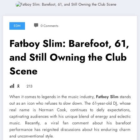
EDM
0 Comments
Fatboy Slim: Barefoot, 61,
and Still Owning the Club
Scene
🎗
213
When it comes to legends in the music industry,
Fatboy Slim
stands
out as an icon who refuses to slow down. The 61-year-old DJ, whose
real name is Norman Cook, continues to defy expectations,
captivating audiences with his unique blend of energy and eclectic
music. Recently, a viral fan comment about his barefoot
performance has reignited discussions about his enduring charm
and unconventional style.