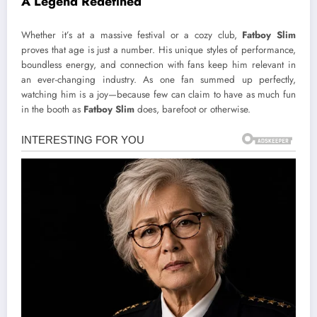
A Legend Redefined
Whether it’s at a massive festival or a cozy club,
Fatboy Slim
proves that age is just a number. His unique styles of performance,
boundless energy, and connection with fans keep him relevant in
an ever-changing industry. As one fan summed up perfectly,
watching him is a joy—because few can claim to have as much fun
in the booth as
Fatboy Slim
does, barefoot or otherwise.