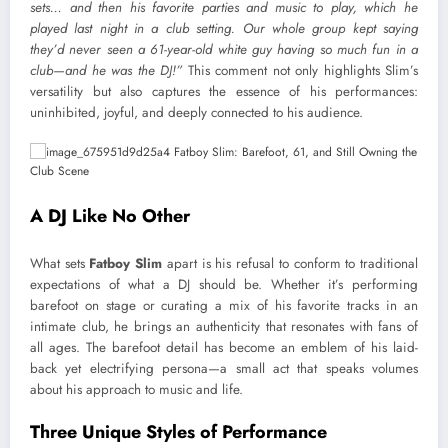
sets… and then his favorite parties and music to play, which he
played last night in a club setting. Our whole group kept saying
they’d never seen a 61-year-old white guy having so much fun in a
club—and he was the DJ!”
This comment not only highlights Slim’s
versatility but also captures the essence of his performances:
uninhibited, joyful, and deeply connected to his audience.
A DJ Like No Other
What sets
Fatboy Slim
apart is his refusal to conform to traditional
expectations of what a DJ should be. Whether it’s performing
barefoot on stage or curating a mix of his favorite tracks in an
intimate club, he brings an authenticity that resonates with fans of
all ages. The barefoot detail has become an emblem of his laid-
back yet electrifying persona—a small act that speaks volumes
about his approach to music and life.
Three Unique Styles of Performance