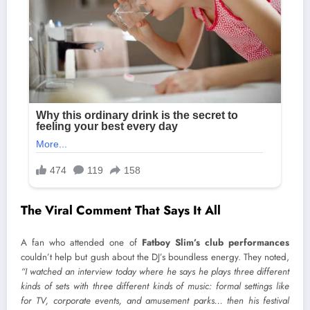
The Viral Comment That Says It All
A fan who attended one of
Fatboy Slim’s club performances
couldn’t help but gush about the DJ’s boundless energy. They noted,
“I watched an interview today where he says he plays three different
kinds of sets with three different kinds of music: formal settings like
for TV, corporate events, and amusement parks… then his festival