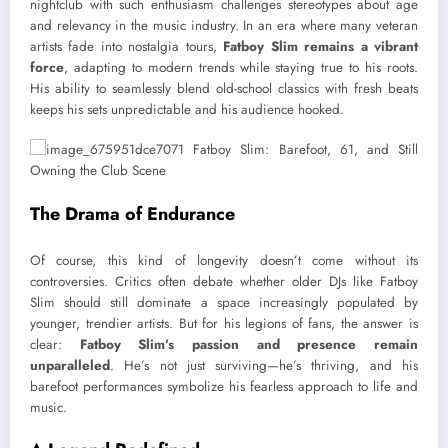
nightclub with such enthusiasm challenges stereotypes about age
and relevancy in the music industry. In an era where many veteran
artists fade into nostalgia tours,
Fatboy Slim remains a vibrant
force
, adapting to modern trends while staying true to his roots.
His ability to seamlessly blend old-school classics with fresh beats
keeps his sets unpredictable and his audience hooked.
The Drama of Endurance
Of course, this kind of longevity doesn’t come without its
controversies. Critics often debate whether older DJs like Fatboy
Slim should still dominate a space increasingly populated by
younger, trendier artists. But for his legions of fans, the answer is
clear:
Fatboy Slim’s passion and presence remain
unparalleled
. He’s not just surviving—he’s thriving, and his
barefoot performances symbolize his fearless approach to life and
music.