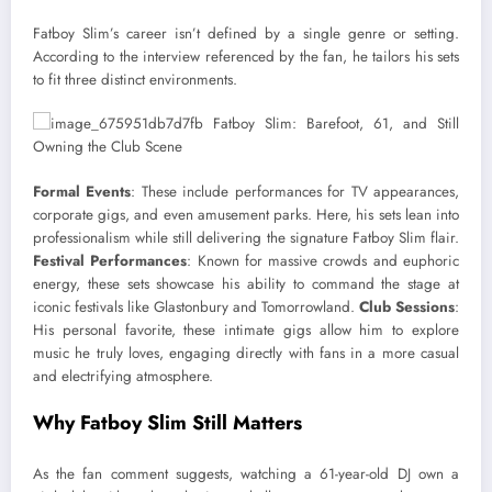
Fatboy Slim’s career isn’t defined by a single genre or setting.
According to the interview referenced by the fan, he tailors his sets
to fit three distinct environments.
Formal Events
: These include performances for TV appearances,
corporate gigs, and even amusement parks. Here, his sets lean into
professionalism while still delivering the signature Fatboy Slim flair.
Festival Performances
: Known for massive crowds and euphoric
energy, these sets showcase his ability to command the stage at
iconic festivals like Glastonbury and Tomorrowland.
Club Sessions
:
His personal favorite, these intimate gigs allow him to explore
music he truly loves, engaging directly with fans in a more casual
and electrifying atmosphere.
Why Fatboy Slim Still Matters
As the fan comment suggests, watching a 61-year-old DJ own a