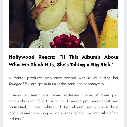
Hollywood Reacts: “If This Album’s About
Who We Think It Is, She’s Taking a Big Risk”
A former producer who once worked with Miley during her
Younger Now
era spoke to us under condition of anonymity.
“There’s a reason she never addressed some of these past
relationships or fallouts directly. It wasn’t just personal—it was
contractual, it was political. If this album’s really about those
moments and those people, she’s breaking the unwritten rules of the
industry.”