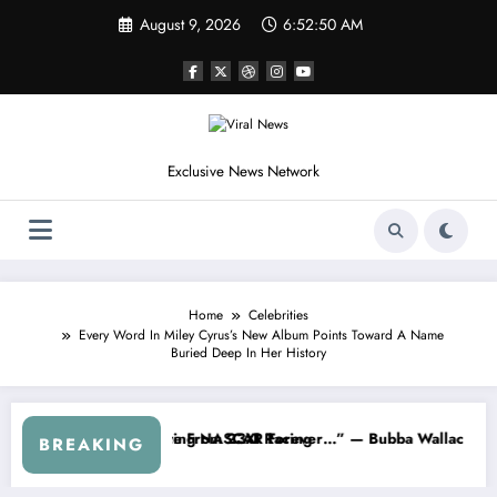
Skip
August 9, 2026
6:52:53 AM
to
content
Exclusive News Network
Home
Celebrities
Every Word In Miley Cyrus’s New Album Points Toward A Name
Buried Deep In Her History
R About…” — Dale Earnhardt Jr. Speaks Out After the FireKeepers Cr
“He’s Good at Getting Views, Not Rac
BREAKING