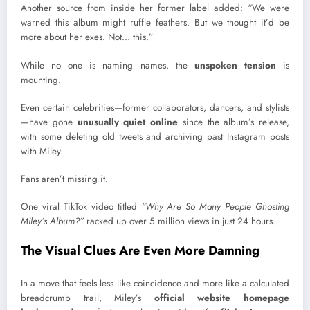
Another source from inside her former label added: “We were
warned this album might ruffle feathers. But we thought it’d be
more about her exes. Not… this.”
While no one is naming names, the
unspoken tension
is
mounting.
Even certain celebrities—former collaborators, dancers, and stylists
—have gone
unusually quiet online
since the album’s release,
with some deleting old tweets and archiving past Instagram posts
with Miley.
Fans aren’t missing it.
One viral TikTok video titled
“Why Are So Many People Ghosting
Miley’s Album?”
racked up over 5 million views in just 24 hours.
The Visual Clues Are Even More Damning
In a move that feels less like coincidence and more like a calculated
breadcrumb trail, Miley’s
official website homepage