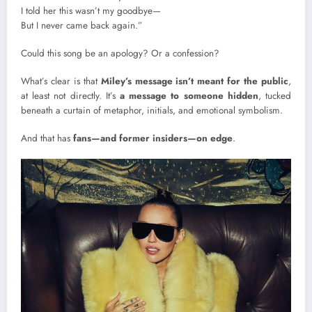
I told her this wasn’t my goodbye—
But I never came back again.”
Could this song be an apology? Or a confession?
What’s clear is that
Miley’s message isn’t meant for the public
,
at least not directly. It’s
a message to someone hidden
, tucked
beneath a curtain of metaphor, initials, and emotional symbolism.
And that has
fans—and former insiders—on edge
.