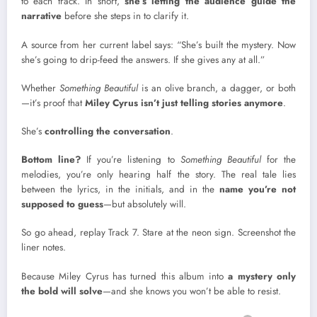
to each track. In short,
she’s letting the audience guide the
narrative
before she steps in to clarify it.
A source from her current label says: “She’s built the mystery. Now
she’s going to drip-feed the answers. If she gives any at all.”
Whether
Something Beautiful
is an olive branch, a dagger, or both
—it’s proof that
Miley Cyrus isn’t just telling stories anymore
.
She’s
controlling the conversation
.
Bottom line?
If you’re listening to
Something Beautiful
for the
melodies, you’re only hearing half the story. The real tale lies
between the lyrics, in the initials, and in the
name you’re not
supposed to guess
—but absolutely will.
So go ahead, replay Track 7. Stare at the neon sign. Screenshot the
liner notes.
Because Miley Cyrus has turned this album into
a mystery only
the bold will solve
—and she knows you won’t be able to resist.