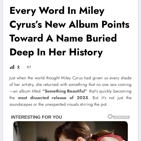
Every Word In Miley
Cyrus’s New Album Points
Toward A Name Buried
Deep In Her History
🎗
97
Just when the world thought Miley Cyrus had given us every shade
of her artistry, she returned with something that no one saw coming
—an album titled
“Something Beautiful”
that’s quickly becoming
the
most dissected release of 2025
. But it’s not just the
soundscapes or the unexpected visuals stirring the pot.