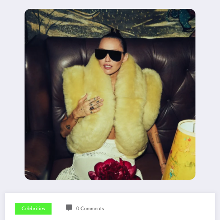
Celebrities
0 Comments