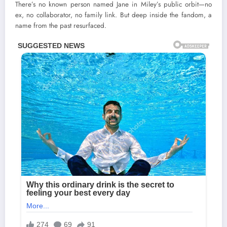
There’s no known person named Jane in Miley’s public orbit—no
ex, no collaborator, no family link. But deep inside the fandom, a
name from the past resurfaced.