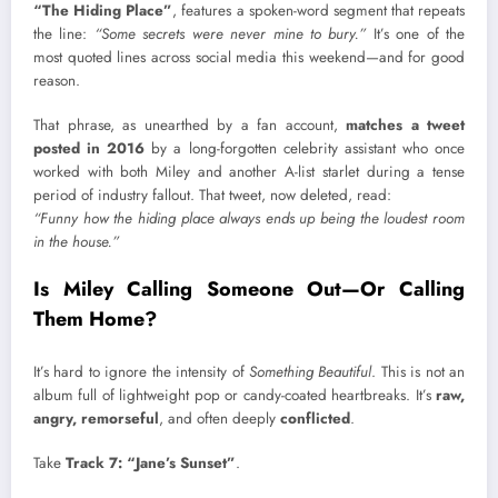
“The Hiding Place”
, features a spoken-word segment that repeats
the line:
“Some secrets were never mine to bury.”
It’s one of the
most quoted lines across social media this weekend—and for good
reason.
That phrase, as unearthed by a fan account,
matches a tweet
posted in 2016
by a long-forgotten celebrity assistant who once
worked with both Miley and another A-list starlet during a tense
period of industry fallout. That tweet, now deleted, read:
“Funny how the hiding place always ends up being the loudest room
in the house.”
Is Miley Calling Someone Out—Or Calling
Them Home?
It’s hard to ignore the intensity of
Something Beautiful
. This is not an
album full of lightweight pop or candy-coated heartbreaks. It’s
raw,
angry, remorseful
, and often deeply
conflicted
.
Take
Track 7: “Jane’s Sunset”
.