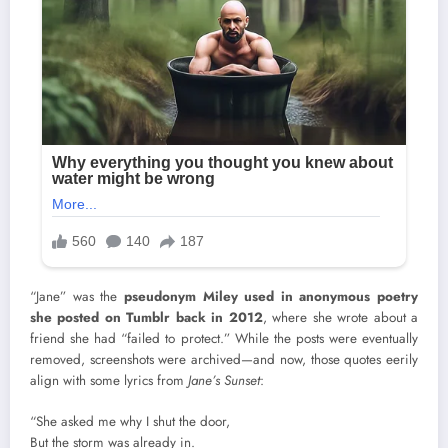
“Jane” was the
pseudonym Miley used in anonymous poetry
she posted on Tumblr back in 2012
, where she wrote about a
friend she had “failed to protect.” While the posts were eventually
removed, screenshots were archived—and now, those quotes eerily
align with some lyrics from
Jane’s Sunset
:
“She asked me why I shut the door,
But the storm was already in.