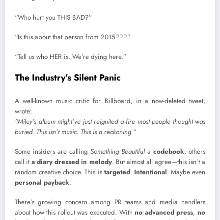
“Who hurt you THIS BAD?”
“Is this about that person from 2015???”
“Tell us who HER is. We’re dying here.”
The Industry’s Silent Panic
A well-known music critic for Billboard, in a now-deleted tweet,
wrote:
“Miley’s album might’ve just reignited a fire most people thought was
buried. This isn’t music. This is a reckoning.”
Some insiders are calling
Something Beautiful
a
codebook
, others
call it
a diary dressed in melody
. But almost all agree—this isn’t a
random creative choice. This is
targeted
.
Intentional
. Maybe even
personal payback
.
There’s growing concern among PR teams and media handlers
about how this rollout was executed. With
no advanced press
,
no