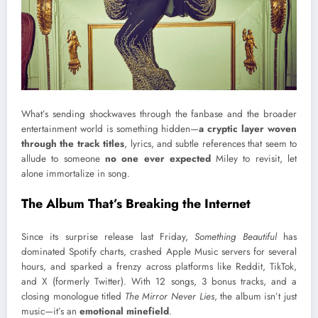
What’s sending shockwaves through the fanbase and the broader
entertainment world is something hidden—
a cryptic layer woven
through the track titles
, lyrics, and subtle references that seem to
allude to someone
no one ever expected
Miley to revisit, let
alone immortalize in song.
The Album That’s Breaking the Internet
Since its surprise release last Friday,
Something Beautiful
has
dominated Spotify charts, crashed Apple Music servers for several
hours, and sparked a frenzy across platforms like Reddit, TikTok,
and X (formerly Twitter). With 12 songs, 3 bonus tracks, and a
closing monologue titled
The Mirror Never Lies
, the album isn’t just
music—it’s an
emotional minefield
.