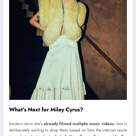
What’s Next for Miley Cyrus?
Insiders claim she’s
already filmed multiple music videos
—but is
deliberately waiting to drop them based on how the internet reacts