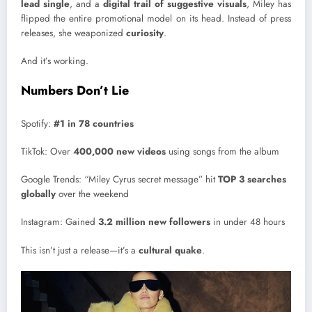
lead single
, and a
digital trail of suggestive visuals
, Miley has
flipped the entire promotional model on its head. Instead of press
releases, she weaponized
curiosity
.
And it’s working.
Numbers Don’t Lie
Spotify:
#1 in 78 countries
TikTok: Over
400,000 new videos
using songs from the album
Google Trends: “Miley Cyrus secret message” hit
TOP 3 searches
globally
over the weekend
Instagram: Gained
3.2 million new followers
in under 48 hours
This isn’t just a release—it’s a
cultural quake
.