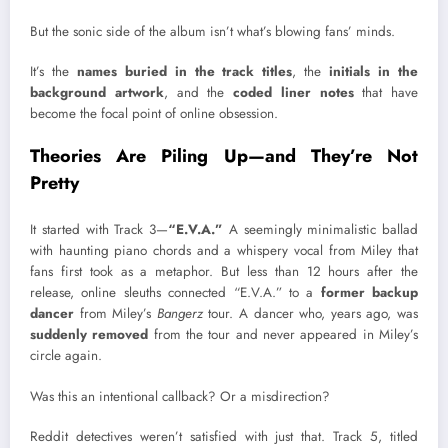
But the sonic side of the album isn’t what’s blowing fans’ minds.
It’s the
names buried in the track titles
, the
initials in the
background artwork
, and the
coded liner notes
that have
become the focal point of online obsession.
Theories Are Piling Up—and They’re Not
Pretty
It started with Track 3—
“E.V.A.”
A seemingly minimalistic ballad
with haunting piano chords and a whispery vocal from Miley that
fans first took as a metaphor. But less than 12 hours after the
release, online sleuths connected “E.V.A.” to a
former backup
dancer
from Miley’s
Bangerz
tour. A dancer who, years ago, was
suddenly removed
from the tour and never appeared in Miley’s
circle again.
Was this an intentional callback? Or a misdirection?
Reddit detectives weren’t satisfied with just that. Track 5, titled