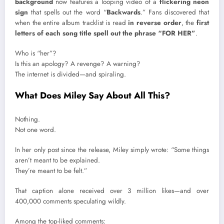
background
now features a looping video of a
flickering neon
sign
that spells out the word “
Backwards
.” Fans discovered that
when the entire album tracklist is read
in reverse order
, the
first
letters of each song title spell out the phrase “FOR HER”
.
Who is “her”?
Is this an apology? A revenge? A warning?
The internet is divided—and spiraling.
What Does Miley Say About All This?
Nothing.
Not one word.
In her only post since the release, Miley simply wrote: “Some things
aren’t meant to be explained.
They’re meant to be felt.”
That caption alone received over 3 million likes—and over
400,000 comments speculating wildly.
Among the top-liked comments: