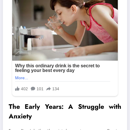
The Early Years: A Struggle with
Anxiety