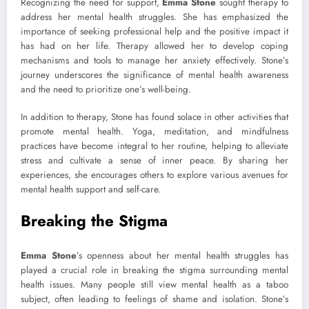
Recognizing the need for support,
Emma Stone
sought therapy to
address her mental health struggles. She has emphasized the
importance of seeking professional help and the positive impact it
has had on her life. Therapy allowed her to develop coping
mechanisms and tools to manage her anxiety effectively. Stone’s
journey underscores the significance of mental health awareness
and the need to prioritize one’s well-being.
In addition to therapy, Stone has found solace in other activities that
promote mental health. Yoga, meditation, and mindfulness
practices have become integral to her routine, helping to alleviate
stress and cultivate a sense of inner peace. By sharing her
experiences, she encourages others to explore various avenues for
mental health support and self-care.
Breaking the Stigma
Emma Stone
’s openness about her mental health struggles has
played a crucial role in breaking the stigma surrounding mental
health issues. Many people still view mental health as a taboo
subject, often leading to feelings of shame and isolation. Stone’s