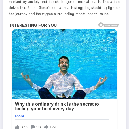
marked by anxiety and the challenges of mental health. This article
delves into Emma Stone’s mental health struggles, shedding light on
her journey and the stigma surrounding mental health issues.