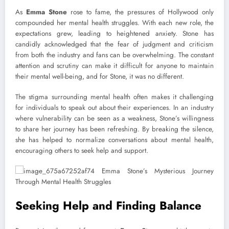
As
Emma Stone
rose to fame, the pressures of Hollywood only
compounded her mental health struggles. With each new role, the
expectations grew, leading to heightened anxiety. Stone has
candidly acknowledged that the fear of judgment and criticism
from both the industry and fans can be overwhelming. The constant
attention and scrutiny can make it difficult for anyone to maintain
their mental well-being, and for Stone, it was no different.
The stigma surrounding mental health often makes it challenging
for individuals to speak out about their experiences. In an industry
where vulnerability can be seen as a weakness, Stone’s willingness
to share her journey has been refreshing. By breaking the silence,
she has helped to normalize conversations about mental health,
encouraging others to seek help and support.
Seeking Help and Finding Balance