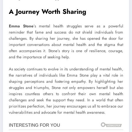
A Journey Worth Sharing
Emma Stone
’s mental health struggles serve as a powerful
reminder that fame and success do not shield individuals from
challenges. By sharing her journey, she has opened the door for
important conversations about mental health and the stigma that
often accompanies it. Stone’s story is one of resilience, courage,
and the importance of seeking help.
As society continues to evolve in its understanding of mental health,
the narratives of individuals like Emma Stone play a vital role in
shaping perceptions and fostering empathy. By highlighting her
struggles and triumphs, Stone not only empowers herself but also
inspires countless others to confront their own mental health
challenges and seek the support they need. In a world that often
prioritizes perfection, her journey encourages us all to embrace our
vulnerabilities and advocate for mental health awareness.