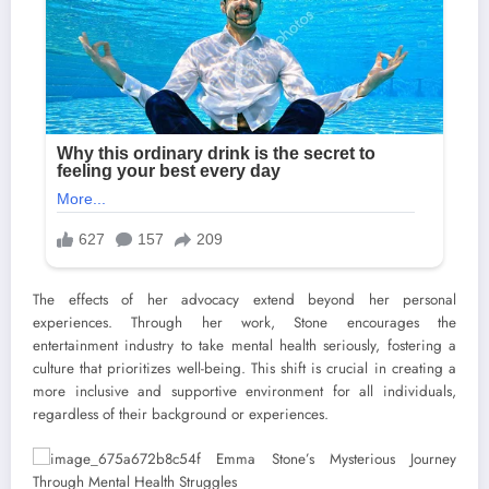
The effects of her advocacy extend beyond her personal
experiences. Through her work, Stone encourages the
entertainment industry to take mental health seriously, fostering a
culture that prioritizes well-being. This shift is crucial in creating a
more inclusive and supportive environment for all individuals,
regardless of their background or experiences.