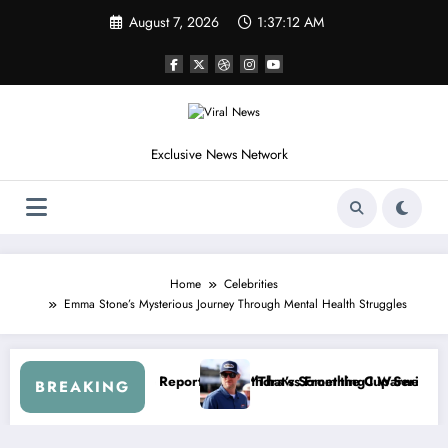
Skip
August 7, 2026
1:37:15 AM
to
content
Exclusive News Network
Home
Celebrities
Emma Stone’s Mysterious Journey Through Mental Health Struggles
t After the FireKeepers Crash
 at Getting Views, Not Racing…” — Kyle Petty Mocks Cleetus McFarla
“Don’t Touch t
BREAKING