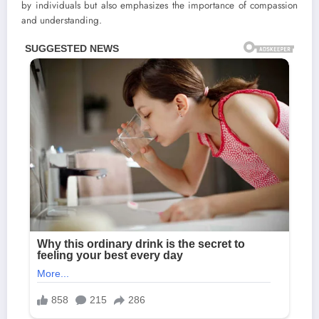
by individuals but also emphasizes the importance of compassion
and understanding.