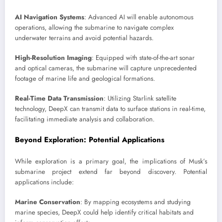
AI Navigation Systems
: Advanced AI will enable autonomous
operations, allowing the submarine to navigate complex
underwater terrains and avoid potential hazards.
High-Resolution Imaging
: Equipped with state-of-the-art sonar
and optical cameras, the submarine will capture unprecedented
footage of marine life and geological formations.
Real-Time Data Transmission
: Utilizing Starlink satellite
technology, DeepX can transmit data to surface stations in real-time,
facilitating immediate analysis and collaboration.
Beyond Exploration: Potential Applications
While exploration is a primary goal, the implications of Musk’s
submarine project extend far beyond discovery. Potential
applications include:
Marine Conservation
: By mapping ecosystems and studying
marine species, DeepX could help identify critical habitats and