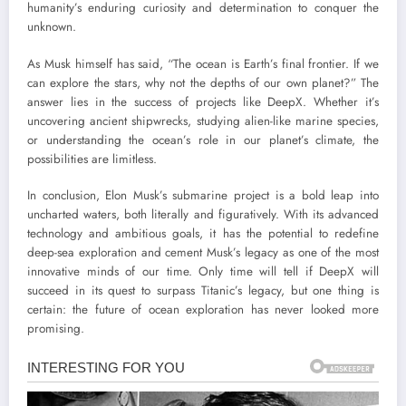
humanity’s enduring curiosity and determination to conquer the
unknown.
As Musk himself has said, “The ocean is Earth’s final frontier. If we
can explore the stars, why not the depths of our own planet?” The
answer lies in the success of projects like DeepX. Whether it’s
uncovering ancient shipwrecks, studying alien-like marine species,
or understanding the ocean’s role in our planet’s climate, the
possibilities are limitless.
In conclusion, Elon Musk’s submarine project is a bold leap into
uncharted waters, both literally and figuratively. With its advanced
technology and ambitious goals, it has the potential to redefine
deep-sea exploration and cement Musk’s legacy as one of the most
innovative minds of our time. Only time will tell if DeepX will
succeed in its quest to surpass Titanic’s legacy, but one thing is
certain: the future of ocean exploration has never looked more
promising.