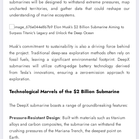
submarines will be designed to withstand extreme pressures, map
uncharted territories, and gather data that could reshape our
understanding of marine ecosystems.
Musk’s commitment to sustainability is also a driving force behind
the project. Traditional deep-sea exploration methods often rely on
fossil fuels, leaving a significant environmental footprint. DeepX
submarines will utilize cutting-edge battery technology derived
from Tesla’s innovations, ensuring a zero-emission approach to
exploration.
Technological Marvels of the $2 Billion Submarine
The DeepX submarine boasts a range of groundbreaking features:
Pressure-Resistant Design
: Built with materials such as titanium
alloys and carbon composites, the submarine can withstand the
crushing pressures of the Mariana Trench, the deepest point on
Earth.