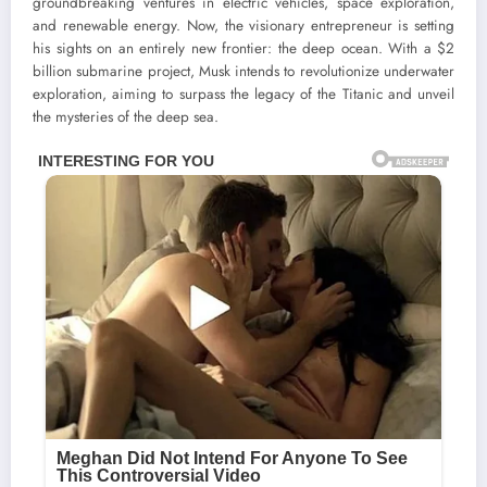
groundbreaking ventures in electric vehicles, space exploration,
and renewable energy. Now, the visionary entrepreneur is setting
his sights on an entirely new frontier: the deep ocean. With a $2
billion submarine project, Musk intends to revolutionize underwater
exploration, aiming to surpass the legacy of the Titanic and unveil
the mysteries of the deep sea.