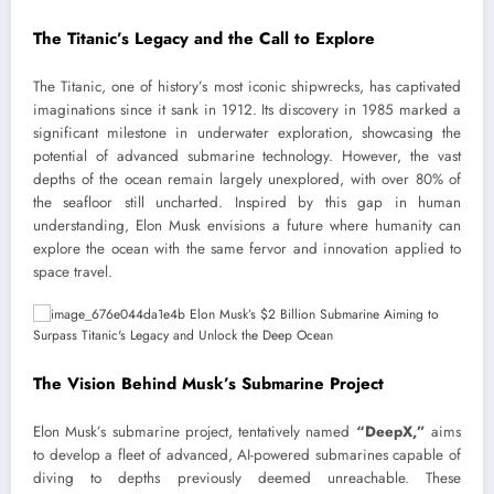
The Titanic’s Legacy and the Call to Explore
The Titanic, one of history’s most iconic shipwrecks, has captivated
imaginations since it sank in 1912. Its discovery in 1985 marked a
significant milestone in underwater exploration, showcasing the
potential of advanced submarine technology. However, the vast
depths of the ocean remain largely unexplored, with over 80% of
the seafloor still uncharted. Inspired by this gap in human
understanding, Elon Musk envisions a future where humanity can
explore the ocean with the same fervor and innovation applied to
space travel.
The Vision Behind Musk’s Submarine Project
Elon Musk’s submarine project, tentatively named
“DeepX,”
aims
to develop a fleet of advanced, AI-powered submarines capable of
diving to depths previously deemed unreachable. These