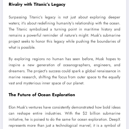
Rivalry with Titanic’s Legacy
Surpassing Titanic’s legacy is not just about exploring deeper
waters; it’s about redefining humanity’s relationship with the ocean.
The Titanic symbolized a turning point in maritime history and
remains a powerful reminder of nature’s might. Musk’s submarine
project seeks to honor this legacy while pushing the boundaries of
what is possible.
By exploring regions no human has seen before, Musk hopes to
inspire a new generation of oceanographers, engineers, and
dreamers. The project’s success could spark a global renaissance in
marine research, shifting the focus from outer space to the equally
vast and mysterious inner space of our planet.
The Future of Ocean Exploration
Elon Musk’s ventures have consistently demonstrated how bold ideas
can reshape entire industries. With the $2 billion submarine
initiative, he is poised to do the same for ocean exploration. DeepX
represents more than just a technological marvel; it is a symbol of