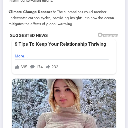
inform conservation efforts.
Climate Change Research
: The submarines could monitor
underwater carbon cycles, providing insights into how the ocean
mitigates the effects of global warming.