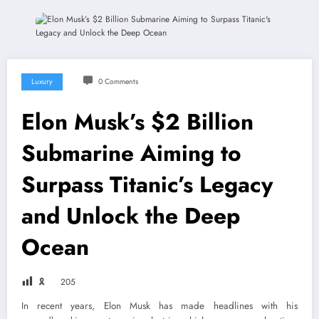
Luxury
0 Comments
Elon Musk’s $2 Billion
Submarine Aiming to
Surpass Titanic’s Legacy
and Unlock the Deep
Ocean
🎗
205
In recent years, Elon Musk has made headlines with his