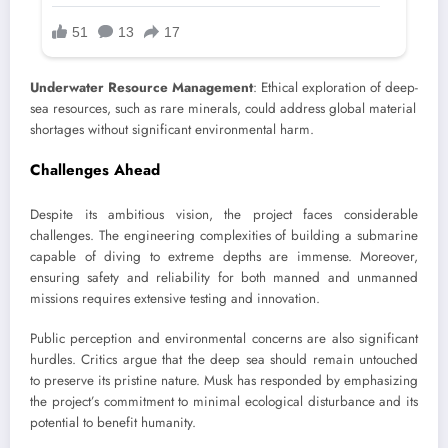
Underwater Resource Management
: Ethical exploration of deep-
sea resources, such as rare minerals, could address global material
shortages without significant environmental harm.
Challenges Ahead
Despite its ambitious vision, the project faces considerable
challenges. The engineering complexities of building a submarine
capable of diving to extreme depths are immense. Moreover,
ensuring safety and reliability for both manned and unmanned
missions requires extensive testing and innovation.
Public perception and environmental concerns are also significant
hurdles. Critics argue that the deep sea should remain untouched
to preserve its pristine nature. Musk has responded by emphasizing
the project’s commitment to minimal ecological disturbance and its
potential to benefit humanity.