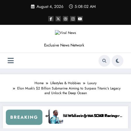
Skip
August 4, 2026
5:08:05 AM
to
content
Exclusive News Network
Home
Lifestyles & Hobbies
Luxury
Elon Musk’s $2 Billion Submarine Aiming to Surpass Titanic’s Legacy
and Unlock the Deep Ocean
p Series
I Warned NASCAR About…” — Dale Earnhardt Jr. Speaks Out After the
“He’s Good at Getting 
BREAKING