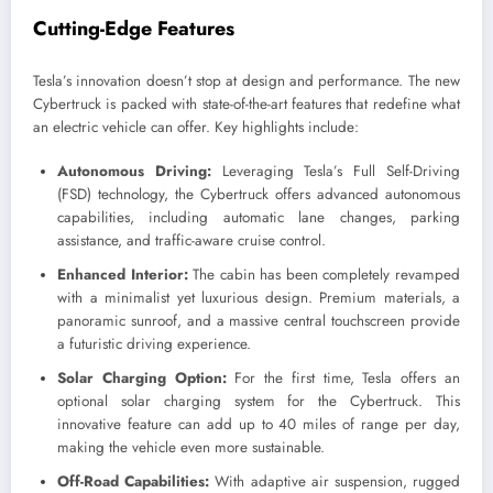
Cutting-Edge Features
Tesla’s innovation doesn’t stop at design and performance. The new
Cybertruck is packed with state-of-the-art features that redefine what
an electric vehicle can offer. Key highlights include:
Autonomous Driving:
Leveraging Tesla’s Full Self-Driving
(FSD) technology, the Cybertruck offers advanced autonomous
capabilities, including automatic lane changes, parking
assistance, and traffic-aware cruise control.
Enhanced Interior:
The cabin has been completely revamped
with a minimalist yet luxurious design. Premium materials, a
panoramic sunroof, and a massive central touchscreen provide
a futuristic driving experience.
Solar Charging Option:
For the first time, Tesla offers an
optional solar charging system for the Cybertruck. This
innovative feature can add up to 40 miles of range per day,
making the vehicle even more sustainable.
Off-Road Capabilities:
With adaptive air suspension, rugged