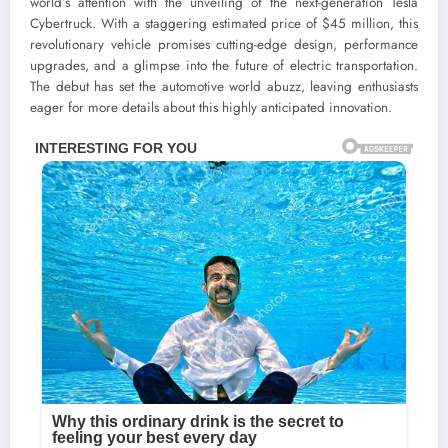
world’s attention with the unveiling of the next-generation Tesla
Cybertruck. With a staggering estimated price of $45 million, this
revolutionary vehicle promises cutting-edge design, performance
upgrades, and a glimpse into the future of electric transportation.
The debut has set the automotive world abuzz, leaving enthusiasts
eager for more details about this highly anticipated innovation.