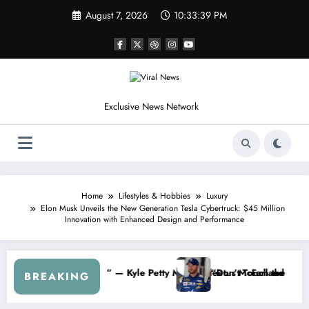
Skip
August 7, 2026
10:33:42 PM
to
content
Exclusive News Network
Home
Lifestyles & Hobbies
Luxury
Elon Musk Unveils the New Generation Tesla Cybertruck: $45 Million
Innovation with Enhanced Design and Performance
inate My Contract If the Truth Stays Hidden…” — Shohei Ohtani Spark
Dale Earnhard
BREAKING