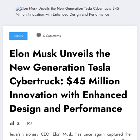
Luxury
0 Comments
Elon Musk Unveils the
New Generation Tesla
Cybertruck: $45 Million
Innovation with Enhanced
Design and Performance
🎗
196
Tesla’s visionary CEO, Elon Musk, has once again captured the