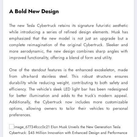
A Bold New Design
The new Tesla Cybertruck retains its signature futuristic aesthetic
while introducing a series of refined design elements. Musk has
emphasized that the new model is not just an upgrade but a
complete reimagination of the original Cybertruck. Sleeker and
more aerodynamic, the new design combines sharp angles with
improved functionality, offering a blend of form and utility.
One of the standout features is the enhanced exoskeleton, made
from ultra-hard stainless steel. This robust structure ensures
durability while reducing weight, contributing to both safety and
efficiency. The vehicle’s sleek LED light bar has been redesigned
for better illumination and adds to the truck’s modern appeal.
Additionally, the Cybertruck now includes more customizable
options, allowing owners to tailor their vehicles to personal
preferences.