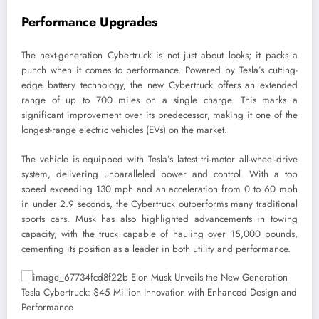
Performance Upgrades
The next-generation Cybertruck is not just about looks; it packs a
punch when it comes to performance. Powered by Tesla’s cutting-
edge battery technology, the new Cybertruck offers an extended
range of up to 700 miles on a single charge. This marks a
significant improvement over its predecessor, making it one of the
longest-range electric vehicles (EVs) on the market.
The vehicle is equipped with Tesla’s latest tri-motor all-wheel-drive
system, delivering unparalleled power and control. With a top
speed exceeding 130 mph and an acceleration from 0 to 60 mph
in under 2.9 seconds, the Cybertruck outperforms many traditional
sports cars. Musk has also highlighted advancements in towing
capacity, with the truck capable of hauling over 15,000 pounds,
cementing its position as a leader in both utility and performance.