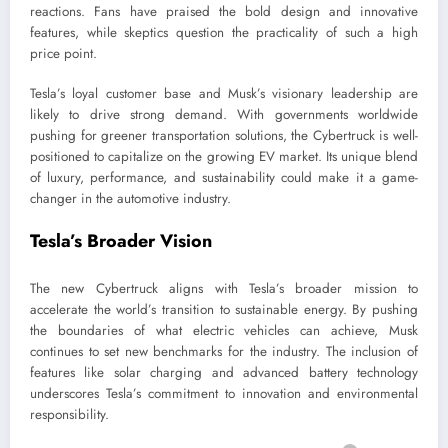
reactions. Fans have praised the bold design and innovative
features, while skeptics question the practicality of such a high
price point.
Tesla’s loyal customer base and Musk’s visionary leadership are
likely to drive strong demand. With governments worldwide
pushing for greener transportation solutions, the Cybertruck is well-
positioned to capitalize on the growing EV market. Its unique blend
of luxury, performance, and sustainability could make it a game-
changer in the automotive industry.
Tesla’s Broader Vision
The new Cybertruck aligns with Tesla’s broader mission to
accelerate the world’s transition to sustainable energy. By pushing
the boundaries of what electric vehicles can achieve, Musk
continues to set new benchmarks for the industry. The inclusion of
features like solar charging and advanced battery technology
underscores Tesla’s commitment to innovation and environmental
responsibility.