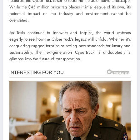
features, the Cybertruck is set to redefine the automotive landscape.
While the $45 million price tag places it in a league of its own, its
potential impact on the industry and environment cannot be
overstated.
As Tesla continues to innovate and inspire, the world watches
eagerly to see how the Cybertruck’s legacy will unfold. Whether it’s
conquering rugged terrains or setting new standards for luxury and
sustainability, the next-generation Cybertruck is undoubtedly a
glimpse into the future of transportation.