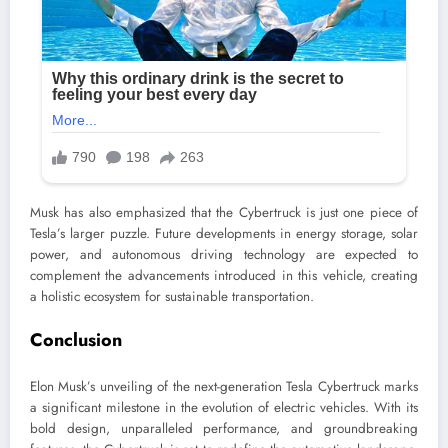
Musk has also emphasized that the Cybertruck is just one piece of
Tesla’s larger puzzle. Future developments in energy storage, solar
power, and autonomous driving technology are expected to
complement the advancements introduced in this vehicle, creating
a holistic ecosystem for sustainable transportation.
Conclusion
Elon Musk’s unveiling of the next-generation Tesla Cybertruck marks
a significant milestone in the evolution of electric vehicles. With its
bold design, unparalleled performance, and groundbreaking