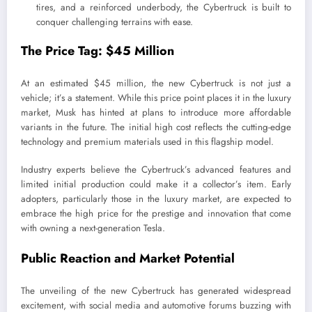
tires, and a reinforced underbody, the Cybertruck is built to
conquer challenging terrains with ease.
The Price Tag: $45 Million
At an estimated $45 million, the new Cybertruck is not just a
vehicle; it’s a statement. While this price point places it in the luxury
market, Musk has hinted at plans to introduce more affordable
variants in the future. The initial high cost reflects the cutting-edge
technology and premium materials used in this flagship model.
Industry experts believe the Cybertruck’s advanced features and
limited initial production could make it a collector’s item. Early
adopters, particularly those in the luxury market, are expected to
embrace the high price for the prestige and innovation that come
with owning a next-generation Tesla.
Public Reaction and Market Potential
The unveiling of the new Cybertruck has generated widespread
excitement, with social media and automotive forums buzzing with