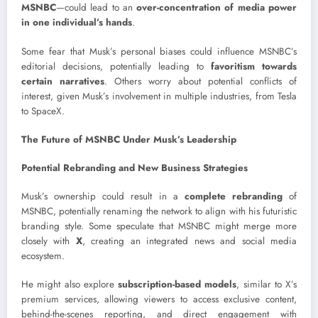
MSNBC
—could lead to an
over-concentration of media power
in one individual’s hands
.
Some fear that Musk’s personal biases could influence MSNBC’s
editorial decisions, potentially leading to
favoritism towards
certain narratives
. Others worry about potential conflicts of
interest, given Musk’s involvement in multiple industries, from Tesla
to SpaceX.
The Future of MSNBC Under Musk’s Leadership
Potential Rebranding and New Business Strategies
Musk’s ownership could result in a
complete rebranding
of
MSNBC, potentially renaming the network to align with his futuristic
branding style. Some speculate that MSNBC might merge more
closely with
X
, creating an integrated news and social media
ecosystem.
He might also explore
subscription-based models
, similar to X’s
premium services, allowing viewers to access exclusive content,
behind-the-scenes reporting, and direct engagement with