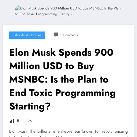
Lifestyles & Hobbies
0 Comments
Elon Musk Spends 900
Million USD to Buy
MSNBC: Is the Plan to
End Toxic Programming
Starting?
🎗
196
Elon Musk, the billionaire entrepreneur known for revolutionizing