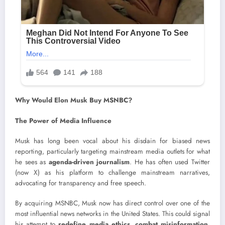
Why Would Elon Musk Buy MSNBC?
The Power of Media Influence
Musk has long been vocal about his disdain for biased news
reporting, particularly targeting mainstream media outlets for what
he sees as
agenda-driven journalism
. He has often used Twitter
(now X) as his platform to challenge mainstream narratives,
advocating for transparency and free speech.
By acquiring MSNBC, Musk now has direct control over one of the
most influential news networks in the United States. This could signal
his attempt to
redefine media ethics, combat misinformation,