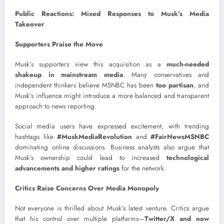
Public Reactions: Mixed Responses to Musk’s Media
Takeover
Supporters Praise the Move
Musk’s supporters view this acquisition as a
much-needed
shakeup in mainstream media
. Many conservatives and
independent thinkers believe MSNBC has been
too partisan
, and
Musk’s influence might introduce a more balanced and transparent
approach to news reporting.
Social media users have expressed excitement, with trending
hashtags like
#MuskMediaRevolution
and
#FairNewsMSNBC
dominating online discussions. Business analysts also argue that
Musk’s ownership could lead to increased
technological
advancements and higher ratings
for the network.
Critics Raise Concerns Over Media Monopoly
Not everyone is thrilled about Musk’s latest venture. Critics argue
that his control over multiple platforms—
Twitter/X and now