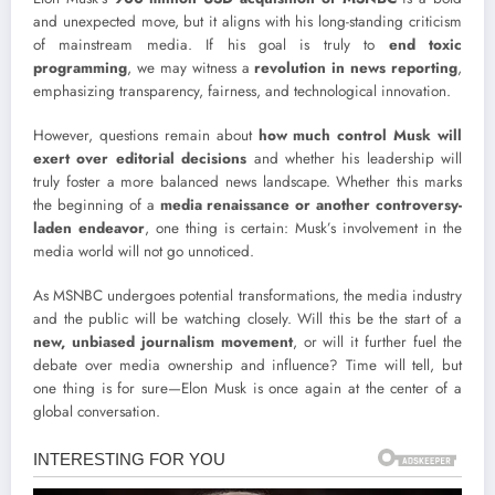
and unexpected move, but it aligns with his long-standing criticism
of mainstream media. If his goal is truly to
end toxic
programming
, we may witness a
revolution in news reporting
,
emphasizing transparency, fairness, and technological innovation.
However, questions remain about
how much control Musk will
exert over editorial decisions
and whether his leadership will
truly foster a more balanced news landscape. Whether this marks
the beginning of a
media renaissance or another controversy-
laden endeavor
, one thing is certain: Musk’s involvement in the
media world will not go unnoticed.
As MSNBC undergoes potential transformations, the media industry
and the public will be watching closely. Will this be the start of a
new, unbiased journalism movement
, or will it further fuel the
debate over media ownership and influence? Time will tell, but
one thing is for sure—Elon Musk is once again at the center of a
global conversation.