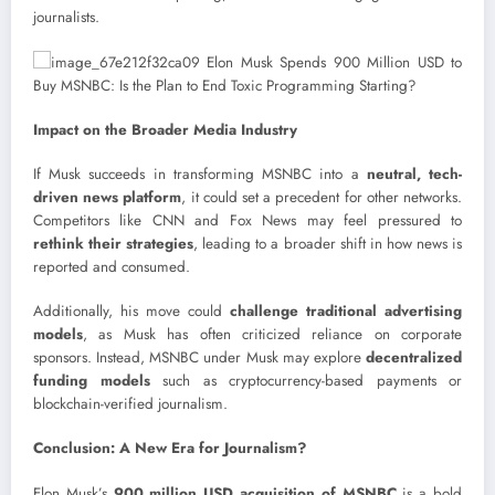
journalists.
Impact on the Broader Media Industry
If Musk succeeds in transforming MSNBC into a
neutral, tech-
driven news platform
, it could set a precedent for other networks.
Competitors like CNN and Fox News may feel pressured to
rethink their strategies
, leading to a broader shift in how news is
reported and consumed.
Additionally, his move could
challenge traditional advertising
models
, as Musk has often criticized reliance on corporate
sponsors. Instead, MSNBC under Musk may explore
decentralized
funding models
such as cryptocurrency-based payments or
blockchain-verified journalism.
Conclusion: A New Era for Journalism?
Elon Musk’s
900 million USD acquisition of MSNBC
is a bold