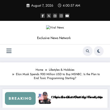
Skip
August 7, 2026
4:01:00 AM
to
content
Exclusive News Network
Home
Lifestyles & Hobbies
Elon Musk Spends 900 Million USD to Buy MSNBC: Is the Plan to
End Toxic Programming Starting?
eetus McFarland
Don’t Touch the Kids…” — Dale Earnhardt Jr. Reveals a Long-Hidden S
“I’l
BREAKING