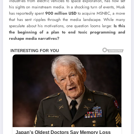
industries from electric vehicles to space exploration, has now set
his sights on mainstream media. In a shocking turn of events, Musk
has reportedly spent
900 million USD
to acquire MSNBC, a move
that has sent ripples through the media landscape. While many
speculate about his motivations, one question looms large:
Is this
the beginning of a plan to end toxic programming and
reshape media narratives?