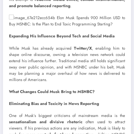
and promote balanced reporting
.
Expanding His Influence Beyond Tech and Social Media
While Musk has already acquired
Twitter/X
, enabling him to
shape online discourse, owning a television news network could
extend his influence further. Traditional media still holds significant
sway over public opinion, and with MSNBC under his belt, Musk
may be planning a major overhaul of how news is delivered to
millions of Americans.
What Changes Could Musk Bring to MSNBC?
Eliminating Bias and Toxicity in News Reporting
One of Musk’s biggest criticisms of mainstream media is the
sensationalism and divisive rhetoric
often used to attract
viewers. If his previous actions are any indication, Musk is likely to