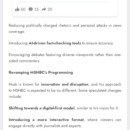
Reducing politically charged rhetoric and personal attacks in news
coverage.
Introducing
AI-driven fact-checking tools
to ensure accuracy.
Encouraging debates featuring diverse viewpoints rather than one-
sided commentary.
Revamping MSNBC’s Programming
Musk is known for
innovation and disruption
, and his approach
to MSNBC is expected to be no different. Some speculated changes
include:
Shifting towards a digital-first model
, similar to his vision for X.
Introducing a more interactive format
, where viewers can
engage directly with journalists and experts.