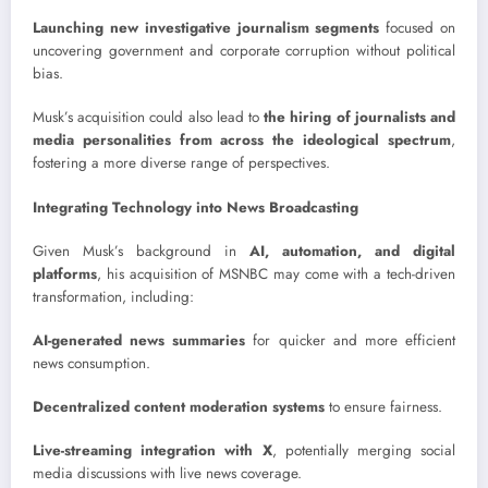
Launching new investigative journalism segments
focused on
uncovering government and corporate corruption without political
bias.
Musk’s acquisition could also lead to
the hiring of journalists and
media personalities from across the ideological spectrum
,
fostering a more diverse range of perspectives.
Integrating Technology into News Broadcasting
Given Musk’s background in
AI, automation, and digital
platforms
, his acquisition of MSNBC may come with a tech-driven
transformation, including:
AI-generated news summaries
for quicker and more efficient
news consumption.
Decentralized content moderation systems
to ensure fairness.
Live-streaming integration with X
, potentially merging social
media discussions with live news coverage.