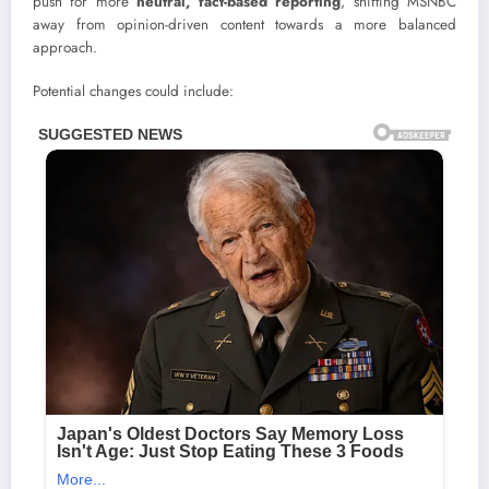
push for more
neutral, fact-based reporting
, shifting MSNBC
away from opinion-driven content towards a more balanced
approach.
Potential changes could include: