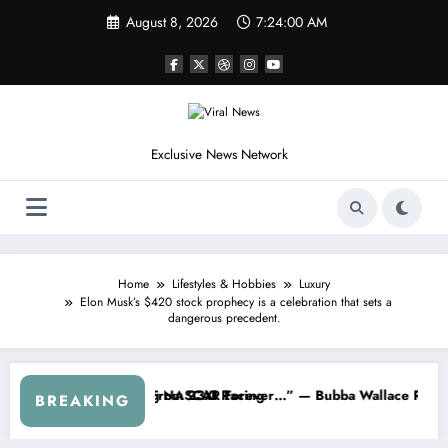
Skip
August 8, 2026
7:24:04 AM
to
content
Exclusive News Network
Home
Lifestyles & Hobbies
Luxury
Elon Musk’s $420 stock prophecy is a celebration that sets a
dangerous precedent.
aks Out After the FireKeepers Crash
s Good at Getting Views, Not Racing…” — Kyle Petty Mocks Cleetus M
“Don’t T
BREAKING