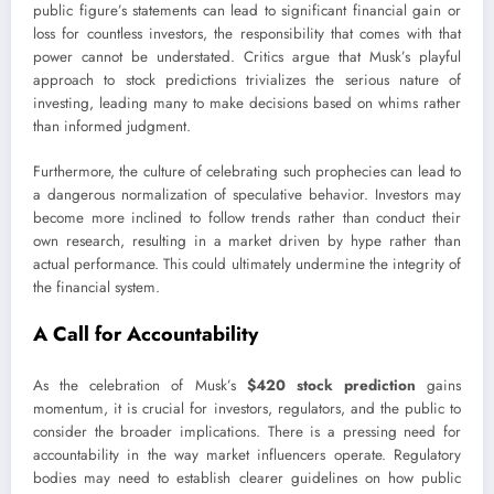
public figure’s statements can lead to significant financial gain or
loss for countless investors, the responsibility that comes with that
power cannot be understated. Critics argue that Musk’s playful
approach to stock predictions trivializes the serious nature of
investing, leading many to make decisions based on whims rather
than informed judgment.
Furthermore, the culture of celebrating such prophecies can lead to
a dangerous normalization of speculative behavior. Investors may
become more inclined to follow trends rather than conduct their
own research, resulting in a market driven by hype rather than
actual performance. This could ultimately undermine the integrity of
the financial system.
A Call for Accountability
As the celebration of Musk’s
$420 stock prediction
gains
momentum, it is crucial for investors, regulators, and the public to
consider the broader implications. There is a pressing need for
accountability in the way market influencers operate. Regulatory
bodies may need to establish clearer guidelines on how public