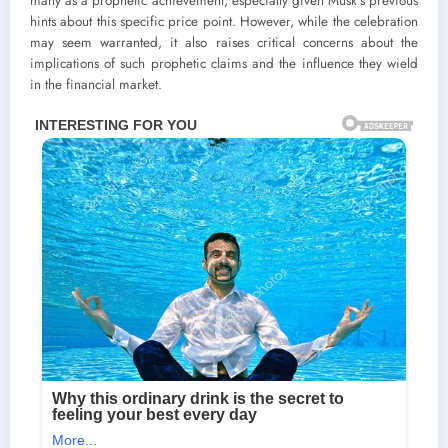
many as a prophetic achievement, especially given Musk’s previous
hints about this specific price point. However, while the celebration
may seem warranted, it also raises critical concerns about the
implications of such prophetic claims and the influence they wield
in the financial market.