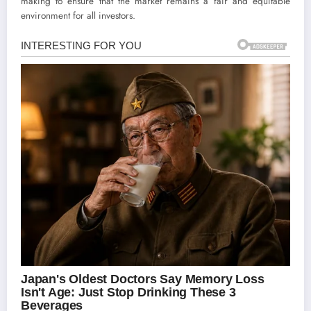
making to ensure that the market remains a fair and equitable
environment for all investors.