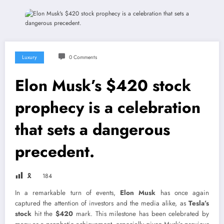
Luxury
0 Comments
Elon Musk’s $420 stock
prophecy is a celebration
that sets a dangerous
precedent.
🎗
184
In a remarkable turn of events,
Elon Musk
has once again
captured the attention of investors and the media alike, as
Tesla’s
stock
hit the
$420
mark. This milestone has been celebrated by