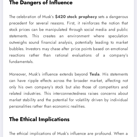
The Dangers of Influence
The celebration of Musk’s
$420 stock prophecy
sets a dangerous
precedent for several reasons. First, it reinforces the notion that
stock prices can be manipulated through social media and public
statements. This creates an environment where speculation
outweighs sound financial analysis, potentially leading to market
bubbles. Investors may chase after price points based on emotional
reactions rather than rational evaluations of a company’s
fundamentals.
Moreover, Musk’s influence extends beyond
Tesla
. His statements
can have ripple effects across the broader market, affecting not
only his own company’s stock but also those of competitors and
related industries. This interconnectedness raises concerns about
market stability and the potential for volatility driven by individual
personalities rather than economic realities.
The Ethical Implications
The ethical implications of Musk’s influence are profound. When a