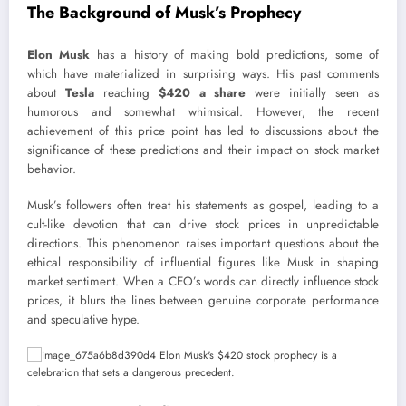
The Background of Musk’s Prophecy
Elon Musk
has a history of making bold predictions, some of
which have materialized in surprising ways. His past comments
about
Tesla
reaching
$420 a share
were initially seen as
humorous and somewhat whimsical. However, the recent
achievement of this price point has led to discussions about the
significance of these predictions and their impact on stock market
behavior.
Musk’s followers often treat his statements as gospel, leading to a
cult-like devotion that can drive stock prices in unpredictable
directions. This phenomenon raises important questions about the
ethical responsibility of influential figures like Musk in shaping
market sentiment. When a CEO’s words can directly influence stock
prices, it blurs the lines between genuine corporate performance
and speculative hype.