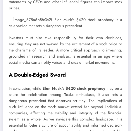
statements by CEOs and other influential figures can impact stock
prices.
Investors must also take responsibility for their own decisions,
ensuring they are not swayed by the excitement of a stock price or
the charisma of its leader. A more critical approach to investing,
grounded in research and analysis, is essential in an age where
social media can amplify voices and create market movements.
A Double-Edged Sword
In conclusion, while
Elon Musk’s
$420 stock prophecy
may be a
cause for celebration among
Tesla
enthusiasts, it also sets a
dangerous precedent that deserves scrutiny. The implications of
such influence on the stock market extend far beyond individual
companies, affecting the stability and integrity of the financial
system as a whole. As we navigate this complex landscape, it is
essential to foster a culture of accountability and informed decision-