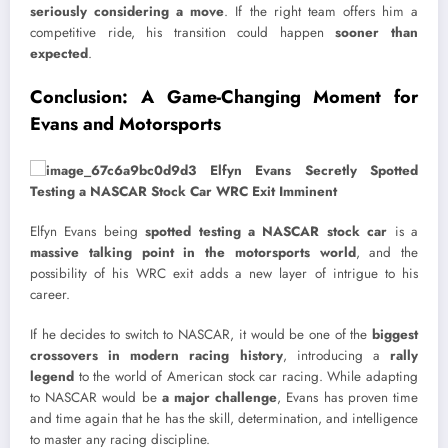
seriously considering a move
. If the right team offers him a
competitive ride, his transition could happen
sooner than
expected
.
Conclusion: A Game-Changing Moment for
Evans and Motorsports
Elfyn Evans being
spotted testing a NASCAR stock car
is a
massive talking point in the motorsports world
, and the
possibility of his WRC exit adds a new layer of intrigue to his
career.
If he decides to switch to NASCAR, it would be one of the
biggest
crossovers in modern racing history
, introducing a
rally
legend
to the world of American stock car racing. While adapting
to NASCAR would be
a major challenge
, Evans has proven time
and time again that he has the skill, determination, and intelligence
to master any racing discipline.