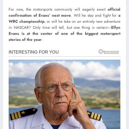
For now, the motorsports community will eagerly await
official
confirmation of Evans’ next move
. Will he stay and fight for
a
WRC championship
, or will he take on an entirely new adventure
in NASCAR? Only time will tell, but one thing is certain—
Elfyn
Evans is at the center of one of the biggest motorsport
stories of the year
.