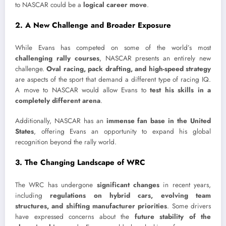
to NASCAR could be a
logical career move
.
2. A New Challenge and Broader Exposure
While Evans has competed on some of the world’s most
challenging rally courses
, NASCAR presents an entirely new
challenge.
Oval racing, pack drafting, and high-speed strategy
are aspects of the sport that demand a different type of racing IQ.
A move to NASCAR would allow Evans to
test his skills in a
completely different arena
.
Additionally, NASCAR has an
immense fan base in the United
States
, offering Evans an opportunity to expand his global
recognition beyond the rally world.
3. The Changing Landscape of WRC
The WRC has undergone
significant changes
in recent years,
including
regulations on hybrid cars, evolving team
structures, and shifting manufacturer priorities
. Some drivers
have expressed concerns about the
future stability of the