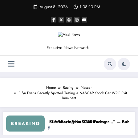
Skip
August 8, 2026
1:08:12 PM
to
content
Exclusive News Network
Home
Racing
Nascar
Elfyn Evans Secretly Spotted Testing a NASCAR Stock Car WRC Exit
Imminent
ries
ned NASCAR About…” — Dale Earnhardt Jr. Speaks Out After the Fire
“He’s Good at Getting Views
BREAKING