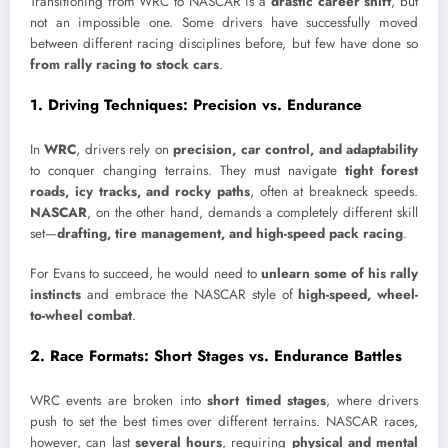
Transitioning from WRC to NASCAR is a
drastic career shift
, but
not an impossible one. Some drivers have successfully moved
between different racing disciplines before, but few have done so
from rally racing to stock cars
.
1. Driving Techniques: Precision vs. Endurance
In
WRC
, drivers rely on
precision, car control, and adaptability
to conquer changing terrains. They must navigate
tight forest
roads, icy tracks, and rocky paths
, often at breakneck speeds.
NASCAR
, on the other hand, demands a completely different skill
set—
drafting, tire management, and high-speed pack racing
.
For Evans to succeed, he would need to
unlearn some of his rally
instincts
and embrace the NASCAR style of
high-speed, wheel-
to-wheel combat
.
2. Race Formats: Short Stages vs. Endurance Battles
WRC events are broken into
short timed stages
, where drivers
push to set the best times over different terrains. NASCAR races,
however, can last
several hours
, requiring
physical and mental