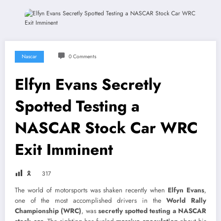
Nascar
0 Comments
Elfyn Evans Secretly
Spotted Testing a
NASCAR Stock Car WRC
Exit Imminent
🎗
317
The world of motorsports was shaken recently when
Elfyn Evans
,
one of the most accomplished drivers in the
World Rally
Championship (WRC)
, was
secretly spotted testing a NASCAR