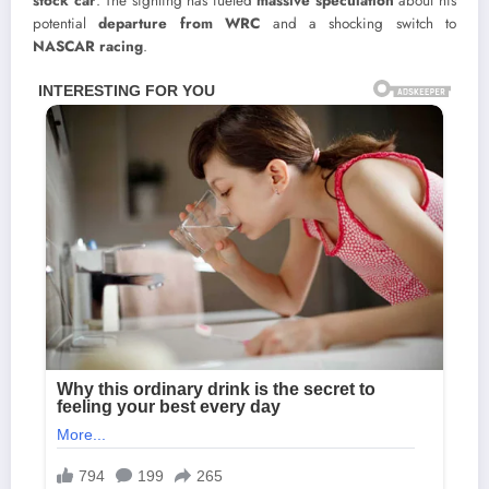
stock car
. The sighting has fueled
massive speculation
about his
potential
departure from WRC
and a shocking switch to
NASCAR racing
.