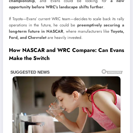
championship
, and Evans could be looking for
a new
opportunity before WRC’s landscape shifts further
.
If Toyota—Evans’ current WRC team—decides to scale back its rally
operations in the future, he could be
preemptively securing a
long-term future in NASCAR
, where manufacturers like
Toyota,
Ford, and Chevrolet
are heavily invested.
How NASCAR and WRC Compare: Can Evans
Make the Switch