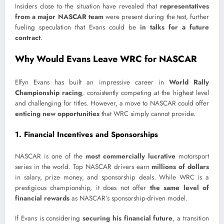
Insiders close to the situation have revealed that
representatives
from a major NASCAR team
were present during the test, further
fueling speculation that Evans could be
in talks for a future
contract
.
Why Would Evans Leave WRC for NASCAR
Elfyn Evans has built an impressive career in
World Rally
Championship racing
, consistently competing at the highest level
and challenging for titles. However, a move to NASCAR could offer
enticing new opportunities
that WRC simply cannot provide.
1. Financial Incentives and Sponsorships
NASCAR is one of the
most commercially lucrative
motorsport
series in the world. Top NASCAR drivers earn
millions of dollars
in salary, prize money, and sponsorship deals. While WRC is a
prestigious championship, it does not offer
the same level of
financial rewards
as NASCAR’s sponsorship-driven model.
If Evans is considering
securing his financial future
, a transition