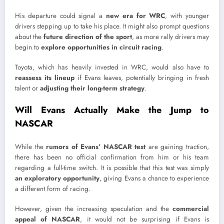
His departure could signal a
new era for WRC
, with younger
drivers stepping up to take his place. It might also prompt questions
about the
future direction of the sport
, as more rally drivers may
begin to
explore opportunities in circuit racing
.
Toyota, which has heavily invested in WRC, would also have to
reassess its lineup
if Evans leaves, potentially bringing in fresh
talent or
adjusting their long-term strategy
.
Will Evans Actually Make the Jump to
NASCAR
While the
rumors of Evans’ NASCAR test
are gaining traction,
there has been no official confirmation from him or his team
regarding a full-time switch. It is possible that this test was simply
an exploratory opportunity
, giving Evans a chance to experience
a different form of racing.
However, given the increasing speculation and the
commercial
appeal of NASCAR
, it would not be surprising if Evans is