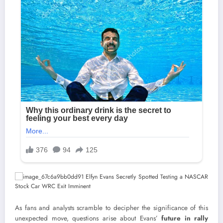
As fans and analysts scramble to decipher the significance of this
unexpected move, questions arise about Evans’
future in rally