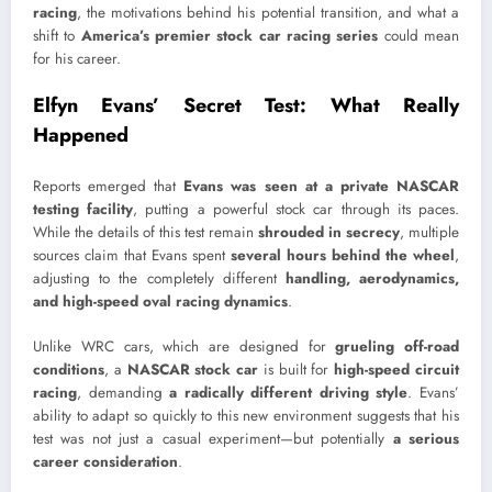
racing
, the motivations behind his potential transition, and what a
shift to
America’s premier stock car racing series
could mean
for his career.
Elfyn Evans’ Secret Test: What Really
Happened
Reports emerged that
Evans was seen at a private NASCAR
testing facility
, putting a powerful stock car through its paces.
While the details of this test remain
shrouded in secrecy
, multiple
sources claim that Evans spent
several hours behind the wheel
,
adjusting to the completely different
handling, aerodynamics,
and high-speed oval racing dynamics
.
Unlike WRC cars, which are designed for
grueling off-road
conditions
, a
NASCAR stock car
is built for
high-speed circuit
racing
, demanding
a radically different driving style
. Evans’
ability to adapt so quickly to this new environment suggests that his
test was not just a casual experiment—but potentially
a serious
career consideration
.