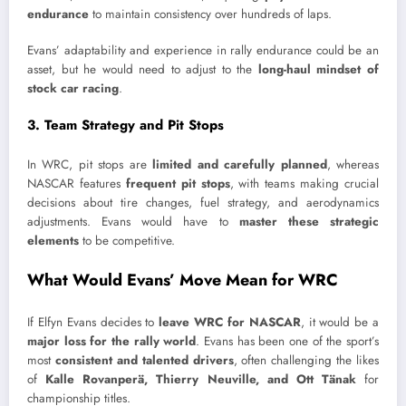
endurance
to maintain consistency over hundreds of laps.
Evans’ adaptability and experience in rally endurance could be an
asset, but he would need to adjust to the
long-haul mindset of
stock car racing
.
3. Team Strategy and Pit Stops
In WRC, pit stops are
limited and carefully planned
, whereas
NASCAR features
frequent pit stops
, with teams making crucial
decisions about tire changes, fuel strategy, and aerodynamics
adjustments. Evans would have to
master these strategic
elements
to be competitive.
What Would Evans’ Move Mean for WRC
If Elfyn Evans decides to
leave WRC for NASCAR
, it would be a
major loss for the rally world
. Evans has been one of the sport’s
most
consistent and talented drivers
, often challenging the likes
of
Kalle Rovanperä, Thierry Neuville, and Ott Tänak
for
championship titles.