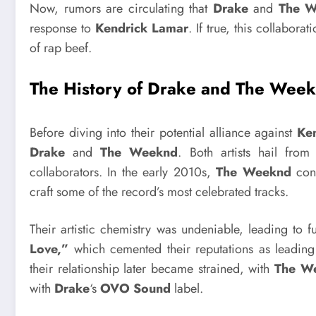
Now, rumors are circulating that
Drake
and
The 
response to
Kendrick Lamar
. If true, this collabor
of rap beef.
The History of Drake and The Week
Before diving into their potential alliance against
Ke
Drake
and
The Weeknd
. Both artists hail fro
collaborators. In the early 2010s,
The Weeknd
cont
craft some of the record’s most celebrated tracks.
Their artistic chemistry was undeniable, leading to f
Love,”
which cemented their reputations as leadin
their relationship later became strained, with
The W
with
Drake
‘s
OVO Sound
label.