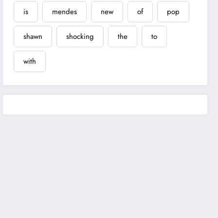
is
mendes
new
of
pop
shawn
shocking
the
to
with