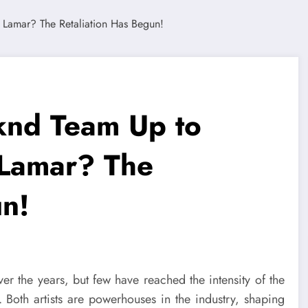
nd Team Up to
 Lamar? The
un!
ver the years, but few have reached the intensity of the
. Both artists are powerhouses in the industry, shaping