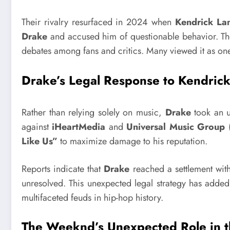
Their rivalry resurfaced in 2024 when
Kendrick La
Drake
and accused him of questionable behavior. The
debates among fans and critics. Many viewed it as one
Drake’s Legal Response to Kendric
Rather than relying solely on music,
Drake
took an u
against
iHeartMedia
and
Universal Music Group
Like Us”
to maximize damage to his reputation.
Reports indicate that
Drake
reached a settlement wit
unresolved. This unexpected legal strategy has added 
multifaceted feuds in hip-hop history.
The Weeknd’s Unexpected Role in th