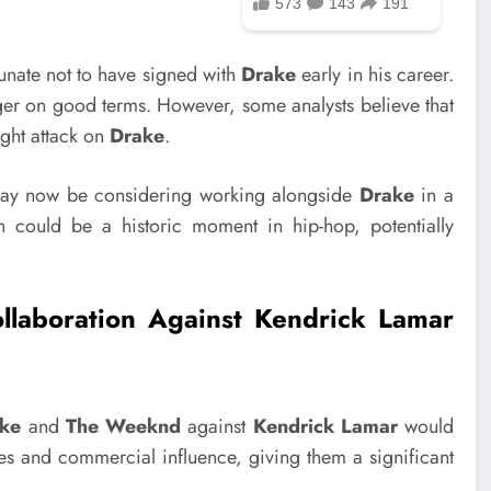
unate not to have signed with
Drake
early in his career.
onger on good terms. However, some analysts believe that
ight attack on
Drake
.
y now be considering working alongside
Drake
in a
n could be a historic moment in hip-hop, potentially
aboration Against Kendrick Lamar
ke
and
The Weeknd
against
Kendrick Lamar
would
ses and commercial influence, giving them a significant