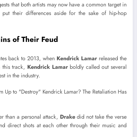
ggests that both artists may now have a common target in
 put their differences aside for the sake of hip-hop
ins of Their Feud
tes back to 2013, when
Kendrick Lamar
released the
n this track,
Kendrick Lamar
boldly called out several
st in the industry.
er than a personal attack,
Drake
did not take the verse
and direct shots at each other through their music and