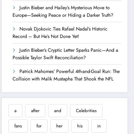
Justin Bieber and Hailey’s Mysterious Move to
Europe—Seeking Peace or Hiding a Darker Truth?
Novak Djokovic Ties Rafael Nadal’s Historic
Record – But He’s Not Done Yet!
Justin Bieber’s Cryptic Letter Sparks Panic—And a
Possible Taylor Swift Reconciliation?
Patrick Mahomes’ Powerful 4th-and-Goal Run: The
Collision with Malik Mustapha That Shook the NFL
a
after
and
Celebrities
fans
for
her
his
in