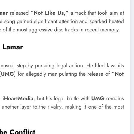
mar
released
“Not Like Us,”
a track that took aim at
 song gained significant attention and sparked heated
 of the most aggressive disc tracks in recent memory.
k Lamar
nusual step by pursuing legal action. He filed lawsuits
(
UMG
) for allegedly manipulating the release of
“Not
h
iHeartMedia
, but his legal battle with
UMG
remains
another layer to the rivalry, making it one of the most
e Conflict