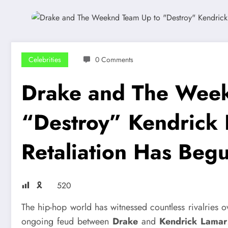
Celebrities
0 Comments
Drake and The Week
“Destroy” Kendrick
Retaliation Has Beg
🎗
520
The hip-hop world has witnessed countless rivalries o
ongoing feud between
Drake
and
Kendrick Lamar