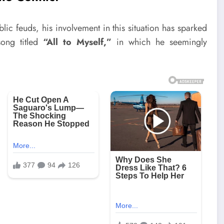
ic feuds, his involvement in this situation has sparked
song titled
“All to Myself,”
in which he seemingly