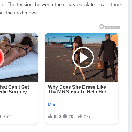
de. The tension between them has escalated over time,
out the next move.