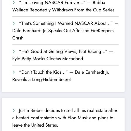
“I’m Leaving NASCAR Forever…” — Bubba
Wallace Reportedly Withdraws From the Cup Series
“That’s Something I Warned NASCAR About…” —
Dale Earnhardt Jr. Speaks Out After the FireKeepers
Crash
“He’s Good at Getting Views, Not Racing…” —
Kyle Petty Mocks Cleetus McFarland
“Don’t Touch the Kids…” — Dale Earnhardt Jr.
Reveals a Long-Hidden Secret
Justin Bieber decides to sell all his real estate after
a heated confrontation with Elon Musk and plans to
leave the United States.