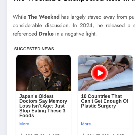
While
The Weeknd
has largely stayed away from publ
considerable discussion. In 2024, he released a 
referenced
Drake
in a negative light.