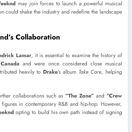
Weeknd
may join forces to launch a powerful musical
ation could shake the industry and redefine the landscape
nd’s Collaboration
ndrick Lamar
, it is essential to examine the history of
m
Canada
and were once considered close musical
ributed heavily to
Drake
‘s album
Take Care
, helping
urther collaborations such as
“The Zone”
and
“Crew
g figures in contemporary R&B and hip-hop. However,
eeknd
opting to build his own path instead of signing