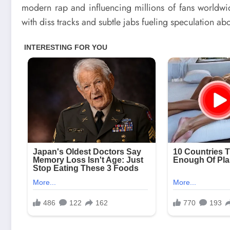
modern rap and influencing millions of fans worldwi
with diss tracks and subtle jabs fueling speculation ab