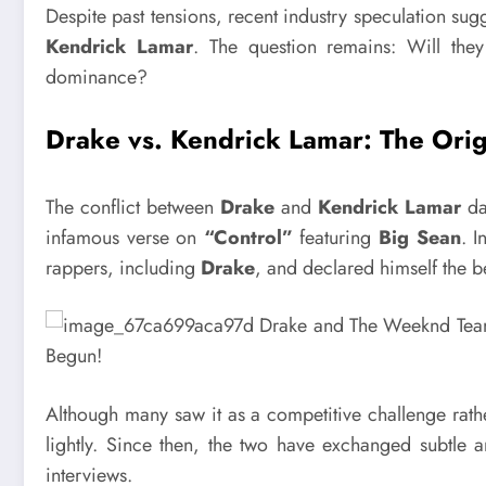
Despite past tensions, recent industry speculation su
Kendrick Lamar
. The question remains: Will they
dominance?
Drake vs. Kendrick Lamar: The Orig
The conflict between
Drake
and
Kendrick Lamar
da
infamous verse on
“Control”
featuring
Big Sean
. I
rappers, including
Drake
, and declared himself the be
Although many saw it as a competitive challenge rath
lightly. Since then, the two have exchanged subtle 
interviews.