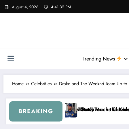
Skip
August 4, 2026
4:41:33 PM
to
content
Trending News
Home
Celebrities
Drake and The Weeknd Team Up to “
rash
etty Mocks Cleetus McFarland
n’t Touch the Kids…” — Dale Earnhardt Jr. Reveals a
“I’ll
BREAKING