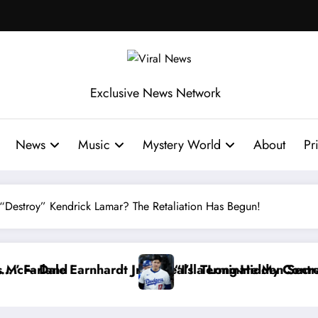
Exclusive News Network
News
Music
Mystery World
About
Pr
Destroy” Kendrick Lamar? The Retaliation Has Begun!
 Long-Hidden Secret
 Terminate My Contract If the Truth Stays Hidden…” —
Dale Ear