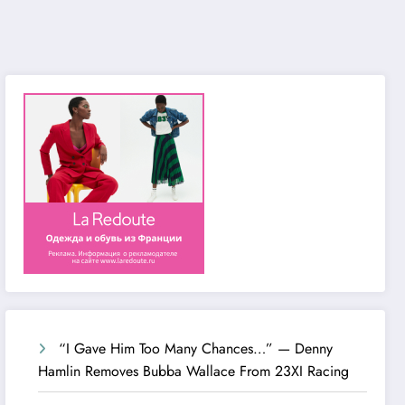
“I Gave Him Too Many Chances…” — Denny
Hamlin Removes Bubba Wallace From 23XI Racing