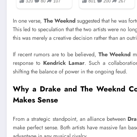
In one verse,
The Weeknd
suggested that he was fort
This led to speculation that the two artists were no l
this was merely a creative decision rather than an outr
If recent rumors are to be believed,
The Weeknd
ma
response to
Kendrick Lamar
. Such a collaboratio
shifting the balance of power in the ongoing feud.
Why a Drake and The Weeknd Coll
Makes Sense
From a strategic standpoint, an alliance between
Dra
make perfect sense. Both artists have massive fan ba
advantage in any musical rivalry.