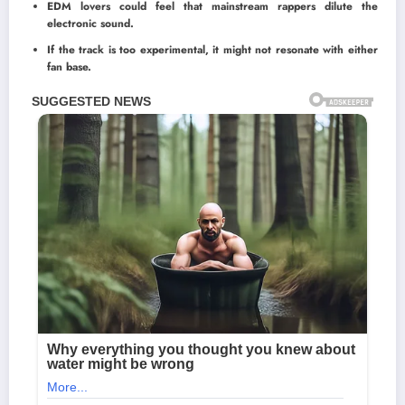
EDM lovers could feel that mainstream rappers dilute the
electronic sound.
If the track is too experimental, it might not resonate with either
fan base.