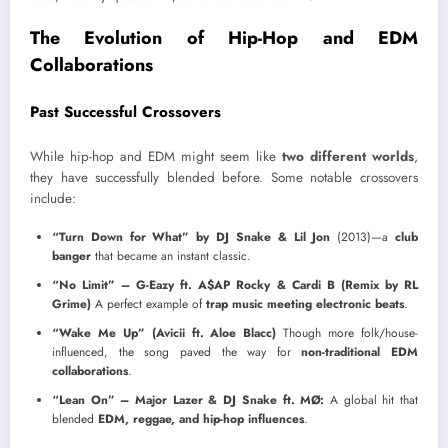
The Evolution of Hip-Hop and EDM
Collaborations
Past Successful Crossovers
While hip-hop and EDM might seem like
two different worlds
,
they have successfully blended before. Some notable crossovers
include:
“Turn Down for What” by DJ Snake & Lil Jon
(2013)—a
club
banger
that became an instant classic.
“No Limit” – G-Eazy ft. A$AP Rocky & Cardi B (Remix by RL
Grime)
A perfect example of
trap music meeting electronic beats
.
“Wake Me Up” (Avicii ft. Aloe Blacc)
Though more folk/house-
influenced, the song paved the way for
non-traditional EDM
collaborations
.
“Lean On” – Major Lazer & DJ Snake ft. MØ:
A global hit that
blended
EDM, reggae, and hip-hop influences
.