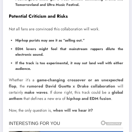
Tomorrowland and Ultra Music Festival.
Potential Criticism and Risks
Not all fans are convinced this collaboration will work.
Hip-hop purists may see it as “selling out.”
EDM lovers might feel that mainstream rappers dilute the
electronic sound.
If the track is too experimental, it may not land well with either
audience.
Whether it’s a
game-changing crossover or an unexpected
flop
, the
rumored David Guetta x Drake collaboration
will
certainly
make waves
. If done right, this track could be a
global
anthem
that defines a new era of
hip-hop and EDM fusion
.
Now, the only question is,
when will we hear it?