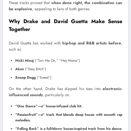
These tracks proved that
when done right, the combination can
be explosive
, appealing to fans of both genres.
Why Drake and David Guetta Make Sense
Together
David Guetta has worked with
hip-hop and R&B artists before
,
such as:
Nicki Minaj
(“Turn Me On,” “Hey Mama”)
Akon
(“Sexy Bitch”)
Snoop Dogg
(“Sweat”)
On the other hand, Drake has dipped his toes into
electronic-
influenced sounds
, particularly on:
“One Dance”—a” house-infused club hit.
“Passionfruit”—a” track that blends deep house with smooth rap
melodies.
“Falling Back” is a full-blown house-inspired track from his dance-