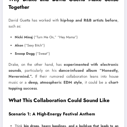
Together
David Guetta has worked with
hip-hop and R&B artists before
,
such as:
Nicki Minaj
(“Turn Me On,” “Hey Mama”)
Akon
(“Sexy Bitch”)
Snoop Dogg
(“Sweat”)
Drake, on the other hand, has
experimented with electronic
sounds
, particularly on his
dance-infused album “Honestly,
Nevermind.”.
If their rumored collaboration leans into house
music or a
deep, atmospheric EDM style
, it could be a
chart-
topping success
.
What This Collaboration Could Sound Like
Scenario 1: A High-Energy Festival Anthem
Think
big drops, heavy basslines, and a build-up that leads to an