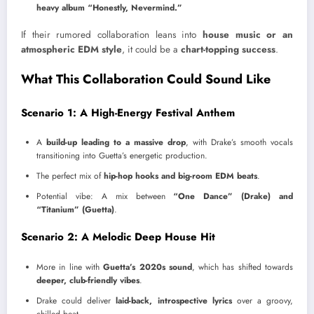
heavy album “Honestly, Nevermind.”
If their rumored collaboration leans into
house music or an
atmospheric EDM style
, it could be a
chart-topping success
.
What This Collaboration Could Sound Like
Scenario 1: A High-Energy Festival Anthem
A
build-up leading to a massive drop
, with Drake’s smooth vocals
transitioning into Guetta’s energetic production.
The perfect mix of
hip-hop hooks and big-room EDM beats
.
Potential vibe: A mix between
“One Dance” (Drake) and
“Titanium” (Guetta)
.
Scenario 2: A Melodic Deep House Hit
More in line with
Guetta’s 2020s sound
, which has shifted towards
deeper, club-friendly vibes
.
Drake could deliver
laid-back, introspective lyrics
over a groovy,
chilled beat.