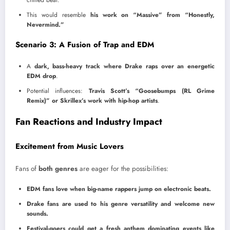
This would resemble
his work on “Massive” from “Honestly,
Nevermind.”
Scenario 3: A Fusion of Trap and EDM
A
dark, bass-heavy track where Drake raps over an energetic
EDM drop
.
Potential influences:
Travis Scott’s “Goosebumps (RL Grime
Remix)” or Skrillex’s work with hip-hop artists
.
Fan Reactions and Industry Impact
Excitement from Music Lovers
Fans of
both genres
are eager for the possibilities:
EDM fans love when big-name rappers jump on electronic beats.
Drake fans are used to his genre versatility and welcome new
sounds.
Festival-goers could get a fresh anthem dominating events like