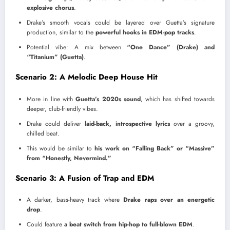
explosive chorus
.
Drake’s smooth vocals could be layered over Guetta’s signature
production, similar to the
powerful hooks in EDM-pop tracks
.
Potential vibe: A mix between
“One Dance” (Drake) and
“Titanium” (Guetta)
.
Scenario 2: A Melodic Deep House Hit
More in line with
Guetta’s 2020s sound
, which has shifted towards
deeper, club-friendly vibes.
Drake could deliver
laid-back, introspective lyrics
over a groovy,
chilled beat.
This would be similar to
his work on “Falling Back” or “Massive”
from “Honestly, Nevermind.”
Scenario 3: A Fusion of Trap and EDM
A darker, bass-heavy track where
Drake raps over an energetic
drop
.
Could feature
a beat switch from hip-hop to full-blown EDM
.