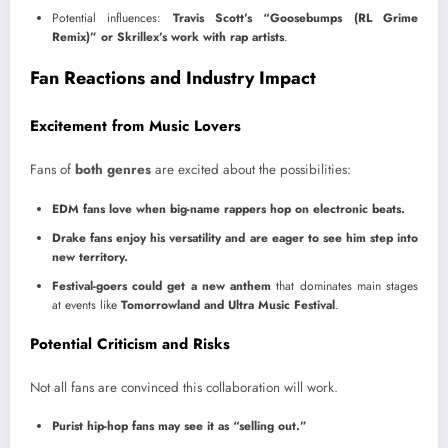
Potential influences:
Travis Scott’s “Goosebumps (RL Grime
Remix)” or Skrillex’s work with rap artists
.
Fan Reactions and Industry Impact
Excitement from Music Lovers
Fans of
both genres
are excited about the possibilities:
EDM fans love when big-name rappers hop on electronic beats.
Drake fans enjoy his versatility and are eager to see him step into
new territory.
Festival-goers could get a new anthem
that dominates main stages
at events like
Tomorrowland and Ultra Music Festival
.
Potential Criticism and Risks
Not all fans are convinced this collaboration will work.
Purist hip-hop fans may see it as “selling out.”