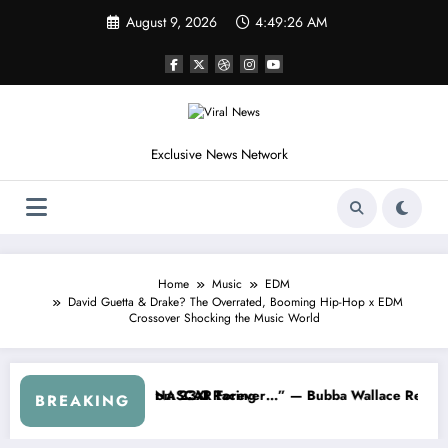
Skip
August 9, 2026
4:49:29 AM
to
content
Exclusive News Network
Home
Music
EDM
David Guetta & Drake? The Overrated, Booming Hip-Hop x EDM
Crossover Shocking the Music World
arnhardt Jr. Speaks Out After the FireKeepers Crash
“He’s Good at Getting Views, Not Racing…” — Kyle Petty
BREAKING