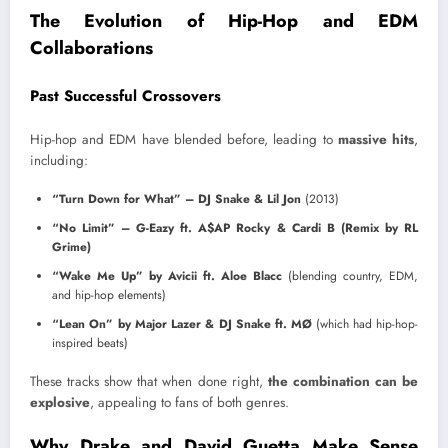
The Evolution of Hip-Hop and EDM
Collaborations
Past Successful Crossovers
Hip-hop and EDM have blended before, leading to
massive hits
,
including:
“Turn Down for What” – DJ Snake & Lil Jon
(2013)
“No Limit” – G-Eazy ft. A$AP Rocky & Cardi B (Remix by RL
Grime)
“Wake Me Up” by Avicii ft. Aloe Blacc
(blending country, EDM,
and hip-hop elements)
“Lean On” by Major Lazer & DJ Snake ft. MØ
(which had hip-hop-
inspired beats)
These tracks show that when done right,
the combination can be
explosive
, appealing to fans of both genres.
Why Drake and David Guetta Make Sense