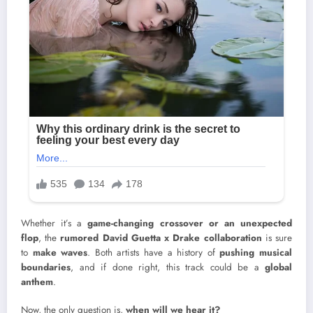
Whether it’s a
game-changing crossover or an unexpected
flop
, the
rumored David Guetta x Drake collaboration
is sure
to
make waves
. Both artists have a history of
pushing musical
boundaries
, and if done right, this track could be a
global
anthem
.
Now, the only question is,
when will we hear it?