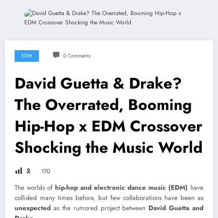
EDM
0 Comments
David Guetta & Drake?
The Overrated, Booming
Hip-Hop x EDM Crossover
Shocking the Music World
🎗
170
The worlds of
hip-hop and electronic dance music (EDM)
have
collided many times before, but few collaborations have been as
unexpected
as the rumored project between
David Guetta and