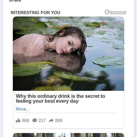
Drake
.