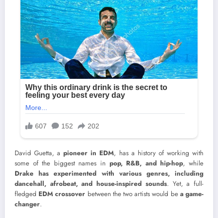
David Guetta, a
pioneer in EDM
, has a history of working with
some of the biggest names in
pop, R&B, and hip-hop
, while
Drake has experimented with various genres, including
dancehall, afrobeat, and house-inspired sounds
. Yet, a full-
fledged
EDM crossover
between the two artists would be
a game-
changer
.