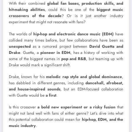
With their combined
global fan bases, production skills, and
hit-making abilities
, could this be one of the
biggest music
crossovers of the decade
? Or is it just another industry
experiment that might not resonate with fans?
The worlds of
hip-hop and electronic dance music (EDM)
have
collided many times before, but few collaborations have been as
unexpected
as a rumored project between
David Guetta and
Drake
. Guetta, a
pioneer in EDM
, has a history of working with
some of the biggest names in
pop and R&B
, but teaming up with
Drake would mark a significant shift.
Drake, known for his
melodic rap style and global dominance
,
has dabbled in different genres, including
dancehall, afrobeat,
and house-inspired sounds
, but an EDM-focused collaboration
with Guetta would be
a first
.
Is this crossover
a bold new experiment or a risky fusion
that
might not land well with fans of either genre? Let’s dive into what
this potential collaboration could mean for
hip-hop, EDM, and the
music industry
.