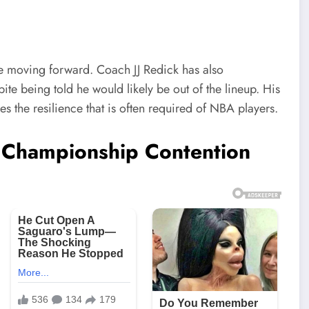
ime moving forward. Coach JJ Redick has also
ite being told he would likely be out of the lineup. His
s the resilience that is often required of NBA players.
n Championship Contention