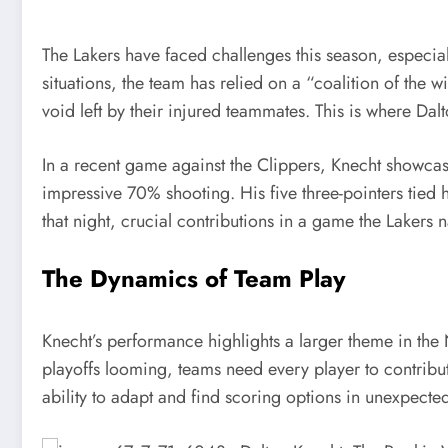
The Lakers have faced challenges this season, especially
situations, the team has relied on a “coalition of the w
void left by their injured teammates. This is where Da
In a recent game against the Clippers, Knecht showcase
impressive 70% shooting. His five three-pointers tied 
that night, crucial contributions in a game the Lakers n
The Dynamics of Team Play
Knecht’s performance highlights a larger theme in the 
playoffs looming, teams need every player to contribute
ability to adapt and find scoring options in unexpected