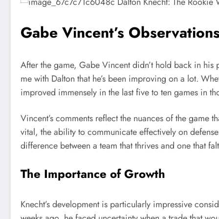
Gabe Vincent’s Observations
After the game, Gabe Vincent didn’t hold back in his pr
me with Dalton that he’s been improving on a lot. Whethe
improved immensely in the last five to ten games in th
Vincent’s comments reflect the nuances of the game th
vital, the ability to communicate effectively on defen
difference between a team that thrives and one that falt
The Importance of Growth
Knecht’s development is particularly impressive conside
weeks ago, he faced uncertainty when a trade that woul