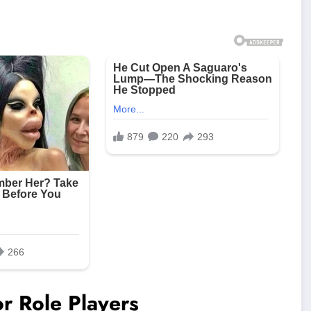
r Role Players