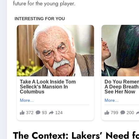
future for the young player.
The Context: Lakers’ Need fo