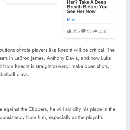
utions of role players like Knecht will be critical. The
hreats in LeBron James, Anthony Davis, and now Luka
d from Knecht is straightforward: make open shots,
ketball plays.
 against the Clippers, he will solidify his place in the
 consistency from him, especially as the playoffs