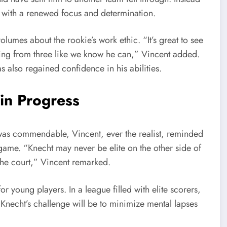
ed with a renewed focus and determination.
umes about the rookie’s work ethic. “It’s great to see
ting from three like we know he can,” Vincent added.
s also regained confidence in his abilities.
in Progress
 was commendable, Vincent, ever the realist, reminded
game. “Knecht may never be elite on the other side of
 the court,” Vincent remarked.
or young players. In a league filled with elite scorers,
 Knecht’s challenge will be to minimize mental lapses