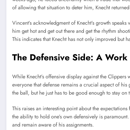
of allowing that situation to deter him, Knecht return
Vincent’s acknowledgment of Knecht’s growth speaks vol
him get hot and get out there and get the rhythm shoo
This indicates that Knecht has not only improved but ha
The Defensive Side: A Work 
While Knecht’s offensive display against the Clippers
everyone that defense remains a crucial aspect of his 
the ball, but he just has to be good enough to stay on
This raises an interesting point about the expectations f
the ability to hold one’s own defensively is paramount.
and remain aware of his assignments.