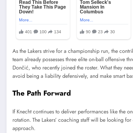
As the Lakers strive for a championship run, the contrib
team already possesses three elite on-ball offensive t
Dončić, who recently joined the roster. What they nee
avoid being a liability defensively, and make smart bas
The Path Forward
If Knecht continues to deliver performances like the one
rotation. The Lakers’ coaching staff will be looking for
approach.