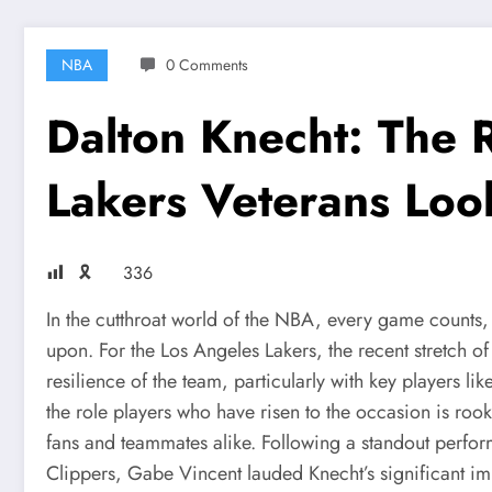
NBA
0 Comments
Dalton Knecht: The
Lakers Veterans Loo
🎗
336
In the cutthroat world of the NBA, every game counts,
upon. For the Los Angeles Lakers, the recent stretch o
resilience of the team, particularly with key players 
the role players who have risen to the occasion is roo
fans and teammates alike. Following a standout perfor
Clippers, Gabe Vincent lauded Knecht’s significant im