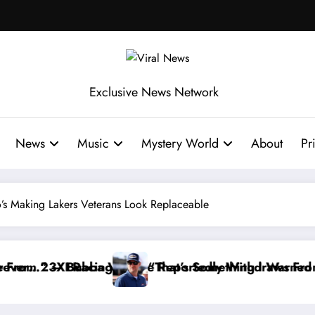
Exclusive News Network
News
Music
Mystery World
About
Pr
’s Making Lakers Veterans Look Replaceable
dly Withdraws From the Cup Series
 Something I Warned NASCAR About…” — Dale Earnhard
“He’s Good