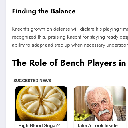
Finding the Balance
Knecht’s growth on defense will dictate his playing t
recognized this, praising Knecht for staying ready desp
ability to adapt and step up when necessary underscore
The Role of Bench Players i