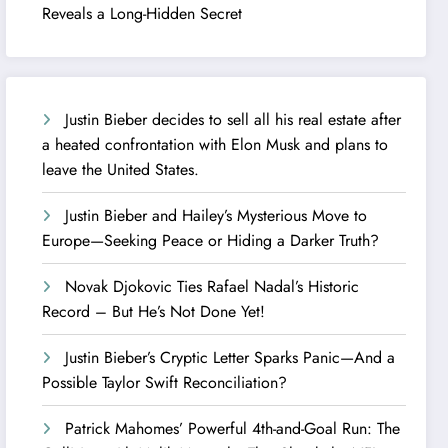
Reveals a Long-Hidden Secret
Justin Bieber decides to sell all his real estate after
a heated confrontation with Elon Musk and plans to
leave the United States.
Justin Bieber and Hailey’s Mysterious Move to
Europe—Seeking Peace or Hiding a Darker Truth?
Novak Djokovic Ties Rafael Nadal’s Historic
Record – But He’s Not Done Yet!
Justin Bieber’s Cryptic Letter Sparks Panic—And a
Possible Taylor Swift Reconciliation?
Patrick Mahomes’ Powerful 4th-and-Goal Run: The