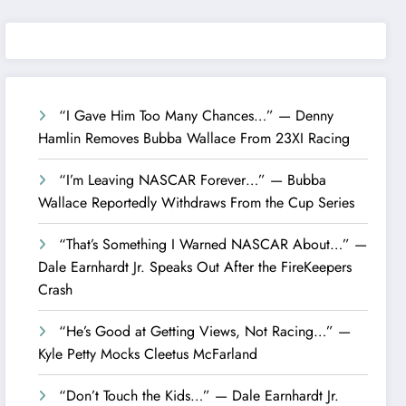
“I Gave Him Too Many Chances…” — Denny
Hamlin Removes Bubba Wallace From 23XI Racing
“I’m Leaving NASCAR Forever…” — Bubba
Wallace Reportedly Withdraws From the Cup Series
“That’s Something I Warned NASCAR About…” —
Dale Earnhardt Jr. Speaks Out After the FireKeepers
Crash
“He’s Good at Getting Views, Not Racing…” —
Kyle Petty Mocks Cleetus McFarland
“Don’t Touch the Kids…” — Dale Earnhardt Jr.