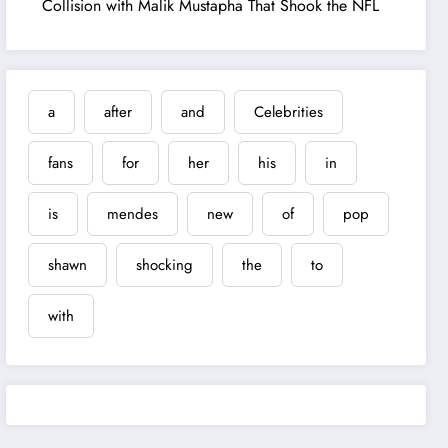
Collision with Malik Mustapha That Shook the NFL
a
after
and
Celebrities
fans
for
her
his
in
is
mendes
new
of
pop
shawn
shocking
the
to
with