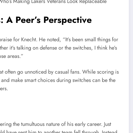
: A Peer’s Perspective
aise for Knecht. He noted, “It’s been small things for
r it’s talking on defense or the switches, I think he’s
ose areas.”
at often go unnoticed by casual fans. While scoring is
se and make smart choices during switches can be the
ers.
ring the tumultuous nature of his early career. Just
d have sent him to another team fell through. Instead