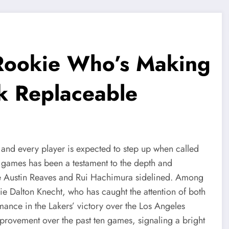
 Rookie Who’s Making
k Replaceable
 and every player is expected to step up when called
f games has been a testament to the depth and
like Austin Reaves and Rui Hachimura sidelined. Among
kie Dalton Knecht, who has caught the attention of both
mance in the Lakers’ victory over the Los Angeles
provement over the past ten games, signaling a bright