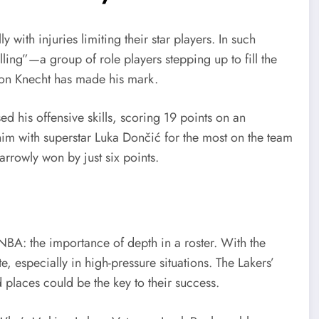
 with injuries limiting their star players. In such
illing”—a group of role players stepping up to fill the
lton Knecht has made his mark.
d his offensive skills, scoring 19 points on an
him with superstar Luka Dončić for the most on the team
arrowly won by just six points.
NBA: the importance of depth in a roster. With the
, especially in high-pressure situations. The Lakers’
 places could be the key to their success.