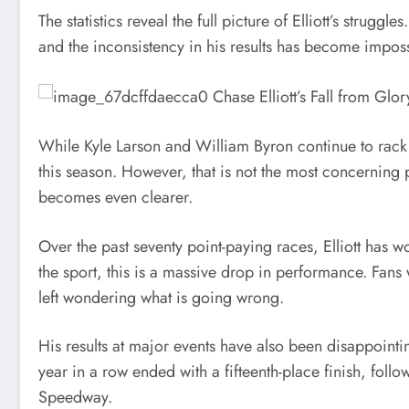
The statistics reveal the full picture of Elliott’s strug
and the inconsistency in his results has become imposs
While Kyle Larson and William Byron continue to rack 
this season. However, that is not the most concerning 
becomes even clearer.
Over the past seventy point-paying races, Elliott has w
the sport, this is a massive drop in performance. Fan
left wondering what is going wrong.
His results at major events have also been disappoint
year in a row ended with a fifteenth-place finish, follo
Speedway.