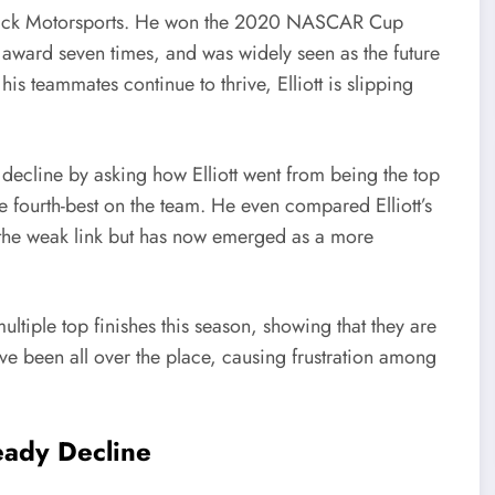
endrick Motorsports. He won the 2020 NASCAR Cup
award seven times, and was widely seen as the future
s teammates continue to thrive, Elliott is slipping
 decline by asking how Elliott went from being the top
e fourth-best on the team. He even compared Elliott’s
the weak link but has now emerged as a more
tiple top finishes this season, showing that they are
have been all over the place, causing frustration among
eady Decline