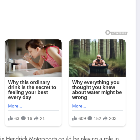
thin Hendrick Motorsports could be playing a role in