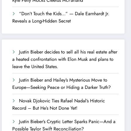
Kyle Petty Mocks Cleetus McFarland
“Don’t Touch the Kids…” — Dale Earnhardt Jr.
Reveals a Long-Hidden Secret
Justin Bieber decides to sell all his real estate after
a heated confrontation with Elon Musk and plans to
leave the United States.
Justin Bieber and Hailey’s Mysterious Move to
Europe—Seeking Peace or Hiding a Darker Truth?
Novak Djokovic Ties Rafael Nadal’s Historic
Record – But He’s Not Done Yet!
Justin Bieber’s Cryptic Letter Sparks Panic—And a
Possible Taylor Swift Reconciliation?