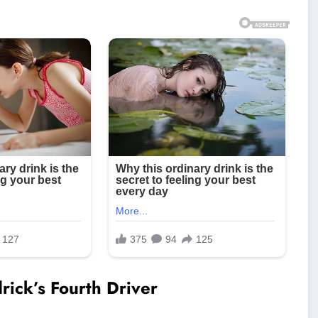
ick’s Fourth Driver