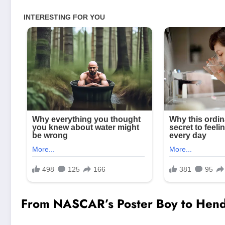
From NASCAR’s Poster Boy to Hendr