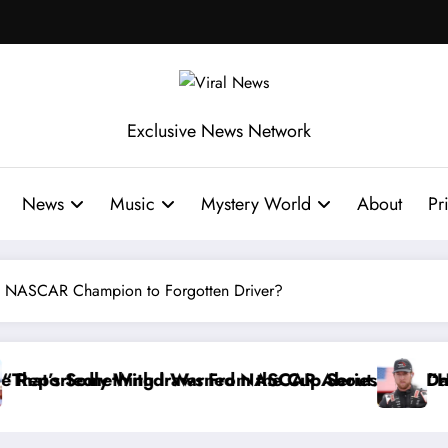
Exclusive News Network
News
Music
Mystery World
About
Pr
rom NASCAR Champion to Forgotten Driver?
up Series
R About…” — Dale Earnhardt Jr. Speaks Out After th
“He’s Good at Getting Views, Not Ra