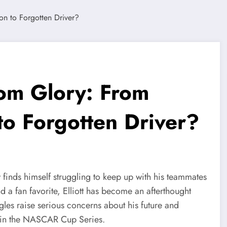
from Glory: From
 Forgotten Driver?
inds himself struggling to keep up with his teammates
 a fan favorite, Elliott has become an afterthought
les raise serious concerns about his future and
or in the NASCAR Cup Series.