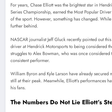
For years, Chase Elliott was the brightest star in H
Series Championship, earned the Most Popular Driver 
of the sport. However, something has changed. While hi
further behind.
NASCAR journalist Jeff Gluck recently pointed out this
driver at Hendrick Motorsports to being considered th
struggles to Alex Bowman, who was once considered 
consistent performer.
William Byron and Kyle Larson have already secured mul
still at their peak. Meanwhile, Elliott’s performances 
his fans.
The Numbers Do Not Lie Elliott’s St