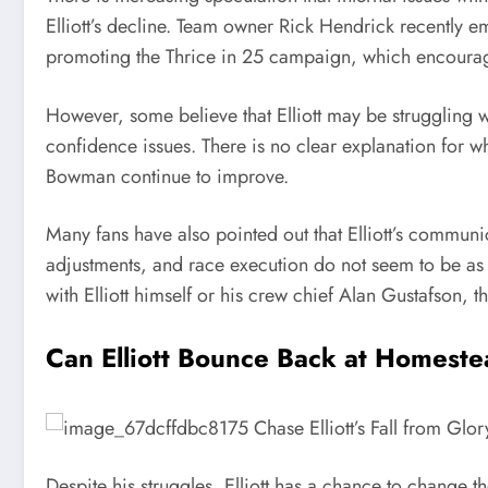
Elliott’s decline. Team owner Rick Hendrick recently e
promoting the Thrice in 25 campaign, which encourag
However, some believe that Elliott may be struggling w
confidence issues. There is no clear explanation for w
Bowman continue to improve.
Many fans have also pointed out that Elliott’s communic
adjustments, and race execution do not seem to be as 
with Elliott himself or his crew chief Alan Gustafson, 
Can Elliott Bounce Back at Homest
Despite his struggles, Elliott has a chance to change 