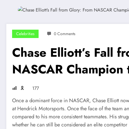
Celebrities
0 Comments
Chase Elliott’s Fall 
NASCAR Champion to
🎗
177
Once a dominant force in NASCAR, Chase Elliott now f
at Hendrick Motorsports. Once the face of the team and
compared to his more consistent teammates. His strugg
whether he can still be considered an elite competit