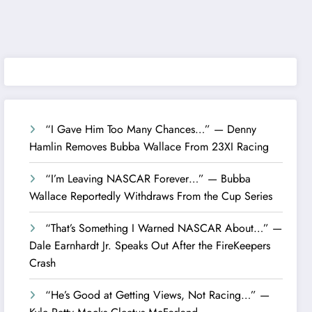
“I Gave Him Too Many Chances…” — Denny
Hamlin Removes Bubba Wallace From 23XI Racing
“I’m Leaving NASCAR Forever…” — Bubba
Wallace Reportedly Withdraws From the Cup Series
“That’s Something I Warned NASCAR About…” —
Dale Earnhardt Jr. Speaks Out After the FireKeepers
Crash
“He’s Good at Getting Views, Not Racing…” —