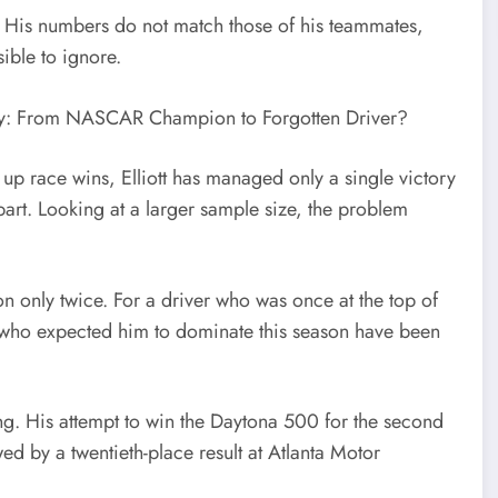
gles. His numbers do not match those of his teammates,
ible to ignore.
up race wins, Elliott has managed only a single victory
part. Looking at a larger sample size, the problem
on only twice. For a driver who was once at the top of
s who expected him to dominate this season have been
ing. His attempt to win the Daytona 500 for the second
wed by a twentieth-place result at Atlanta Motor