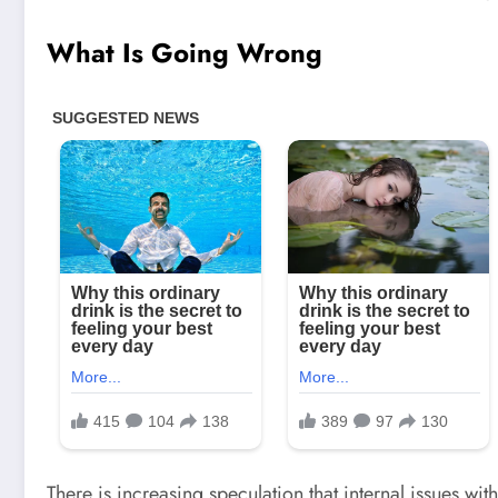
What Is Going Wrong
There is increasing speculation that internal issues wi