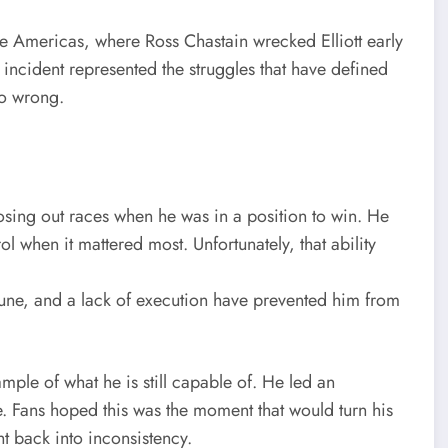
he Americas, where Ross Chastain wrecked Elliott early
he incident represented the struggles that have defined
go wrong.
osing out races when he was in a position to win. He
ol when it mattered most. Unfortunately, that ability
tune, and a lack of execution have prevented him from
e of what he is still capable of. He led an
. Fans hoped this was the moment that would turn his
ht back into inconsistency.