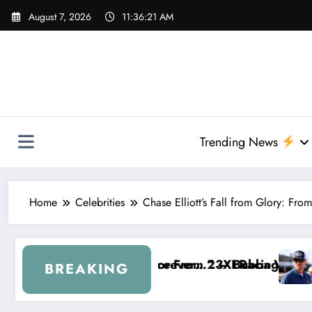
Skip
August 7, 2026
11:36:22 AM
to
content
Trending News
Home
Celebrities
Chase Elliott’s Fall from Glory: F
23XI Racing
 — Bubba Wallace Reportedly Withdraws From the C
“That’s Something I Warned NASCA
BREAKING