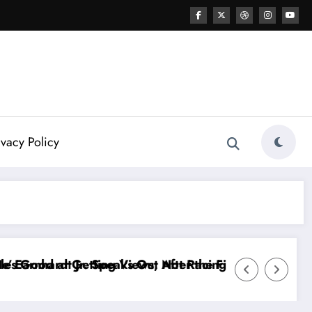
ivacy Policy
e FireKeepers Crash
cing…” — Kyle Petty Mocks Cleetus McFarland
“Don’t Touch the Kids…” — Dale Earnhard