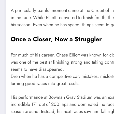
A particularly painful moment came at the Circuit of t
in the race. While Elliott recovered to finish fourth, t
his season. Even when he has speed, things seem to 
Once a Closer, Now a Struggler
For much of his career, Chase Elliott was known for cl
was one of the best at finishing strong and taking contr
seems to have disappeared.
Even when he has a competitive car, mistakes, misfor
turning good races into great results.
His performance at Bowman Gray Stadium was an exampl
incredible 171 out of 200 laps and dominated the race
season around. Instead, his next races saw him fall rig