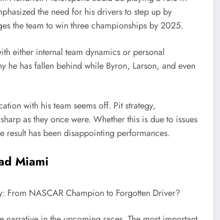
mphasized the need for his drivers to step up by
es the team to win three championships by 2025.
ith either internal team dynamics or personal
hy he has fallen behind while Byron, Larson, and even
ation with his team seems off. Pit strategy,
sharp as they once were. Whether this is due to issues
the result has been disappointing performances.
ead Miami
the narrative in the upcoming races. The most important