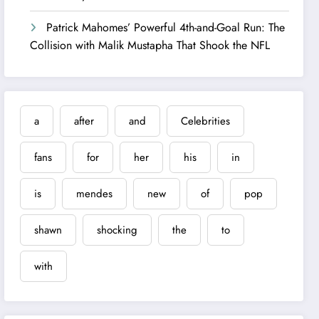
Patrick Mahomes’ Powerful 4th-and-Goal Run: The
Collision with Malik Mustapha That Shook the NFL
a
after
and
Celebrities
fans
for
her
his
in
is
mendes
new
of
pop
shawn
shocking
the
to
with