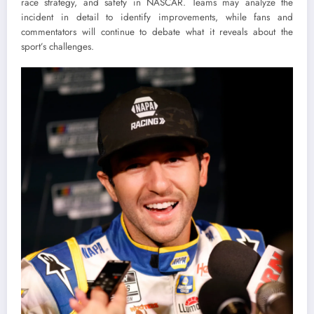
race strategy, and safety in NASCAR. Teams may analyze the
incident in detail to identify improvements, while fans and
commentators will continue to debate what it reveals about the
sport’s challenges.