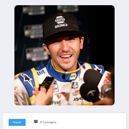
Nascar
0 Comments