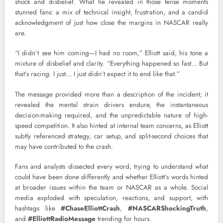
shock and disbelief. What he revealed in those tense moments
stunned fans: a mix of technical insight, frustration, and a candid
acknowledgment of just how close the margins in NASCAR really
are.
“I didn’t see him coming—I had no room,” Elliott said, his tone a
mixture of disbelief and clarity. “Everything happened so fast… But
that’s racing. I just… I just didn’t expect it to end like that.”
The message provided more than a description of the incident; it
revealed the mental strain drivers endure, the instantaneous
decision-making required, and the unpredictable nature of high-
speed competition. It also hinted at internal team concerns, as Elliott
subtly referenced strategy, car setup, and split-second choices that
may have contributed to the crash.
Fans and analysts dissected every word, trying to understand what
could have been done differently and whether Elliott’s words hinted
at broader issues within the team or NASCAR as a whole. Social
media exploded with speculation, reactions, and support, with
hashtags like
#ChaseElliottCrash
,
#NASCARShockingTruth
,
and
#ElliottRadioMessage
trending for hours.