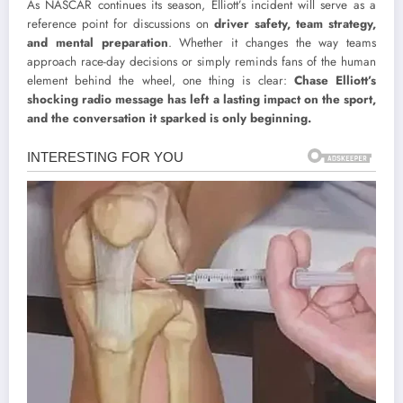
As NASCAR continues its season, Elliott’s incident will serve as a
reference point for discussions on
driver safety, team strategy,
and mental preparation
. Whether it changes the way teams
approach race-day decisions or simply reminds fans of the human
element behind the wheel, one thing is clear:
Chase Elliott’s
shocking radio message has left a lasting impact on the sport,
and the conversation it sparked is only beginning.