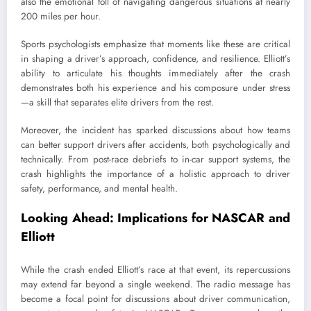
also the emotional toll of navigating dangerous situations at nearly
200 miles per hour.
Sports psychologists emphasize that moments like these are critical
in shaping a driver’s approach, confidence, and resilience. Elliott’s
ability to articulate his thoughts immediately after the crash
demonstrates both his experience and his composure under stress
—a skill that separates elite drivers from the rest.
Moreover, the incident has sparked discussions about how teams
can better support drivers after accidents, both psychologically and
technically. From post-race debriefs to in-car support systems, the
crash highlights the importance of a holistic approach to driver
safety, performance, and mental health.
Looking Ahead: Implications for NASCAR and
Elliott
While the crash ended Elliott’s race at that event, its repercussions
may extend far beyond a single weekend. The radio message has
become a focal point for discussions about driver communication,