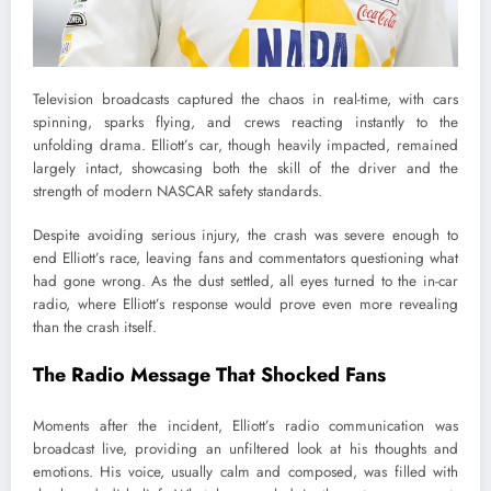
Television broadcasts captured the chaos in real-time, with cars
spinning, sparks flying, and crews reacting instantly to the
unfolding drama. Elliott’s car, though heavily impacted, remained
largely intact, showcasing both the skill of the driver and the
strength of modern NASCAR safety standards.
Despite avoiding serious injury, the crash was severe enough to
end Elliott’s race, leaving fans and commentators questioning what
had gone wrong. As the dust settled, all eyes turned to the in-car
radio, where Elliott’s response would prove even more revealing
than the crash itself.
The Radio Message That Shocked Fans
Moments after the incident, Elliott’s radio communication was
broadcast live, providing an unfiltered look at his thoughts and
emotions. His voice, usually calm and composed, was filled with