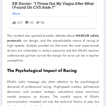
The incident also sparked broader debates about
NASCAR safety
protocols
, car design, and the unpredictable nature of racing at
high speeds. Analysts pointed out that even the most experienced
drivers are vulnerable in certain scenarios and that Elliott’s reaction
underscored just how narrow the margin for error can be in top-tier
competition.
The Psychological Impact of Racing
Elliott’s radio message also drew attention to the psychological
demands of professional racing. High-speed crashes, split-second
decisions, and constant strategic calculations place enormous
mental pressure on drivers. The candid nature of Elliott’s
communication revealed not only the technical factors at play but