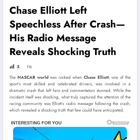
Chase Elliott Left
Speechless After Crash—
His Radio Message
Reveals Shocking Truth
🎗
116
The
NASCAR world
was rocked when
Chase Elliott
, one of the
sport’s most skilled and celebrated drivers, was involved in a
dramatic crash that left fans and commentators stunned. While the
incident itself was shocking, what truly captured the attention of the
racing community was Elliott’s radio message following the crash,
which revealed a shocking truth that few could have anticipated.