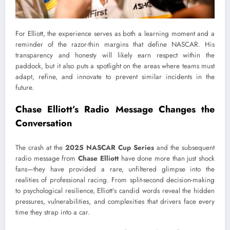
For Elliott, the experience serves as both a learning moment and a
reminder of the razor-thin margins that define NASCAR. His
transparency and honesty will likely earn respect within the
paddock, but it also puts a spotlight on the areas where teams must
adapt, refine, and innovate to prevent similar incidents in the
future.
Chase Elliott’s Radio Message Changes the
Conversation
The crash at the
2025 NASCAR Cup Series
and the subsequent
radio message from
Chase Elliott
have done more than just shock
fans—they have provided a rare, unfiltered glimpse into the
realities of professional racing. From split-second decision-making
to psychological resilience, Elliott’s candid words reveal the hidden
pressures, vulnerabilities, and complexities that drivers face every
time they strap into a car.