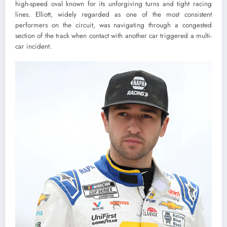
high-speed oval known for its unforgiving turns and tight racing
lines. Elliott, widely regarded as one of the most consistent
performers on the circuit, was navigating through a congested
section of the track when contact with another car triggered a multi-
car incident.