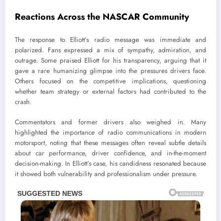
Reactions Across the NASCAR Community
The response to Elliott’s radio message was immediate and
polarized. Fans expressed a mix of sympathy, admiration, and
outrage. Some praised Elliott for his transparency, arguing that it
gave a rare humanizing glimpse into the pressures drivers face.
Others focused on the competitive implications, questioning
whether team strategy or external factors had contributed to the
crash.
Commentators and former drivers also weighed in. Many
highlighted the importance of radio communications in modern
motorsport, noting that these messages often reveal subtle details
about car performance, driver confidence, and in-the-moment
decision-making. In Elliott’s case, his candidness resonated because
it showed both vulnerability and professionalism under pressure.