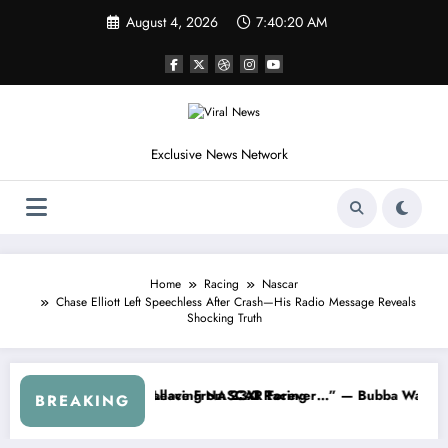
Skip
August 4, 2026
7:40:23 AM
to
content
Exclusive News Network
Home
Racing
Nascar
Chase Elliott Left Speechless After Crash—His Radio Message Reveals
Shocking Truth
NASCAR About…” — Dale Earnhardt Jr. Speaks Out After the FireKeepe
“He’s Good at Getting Views, No
BREAKING