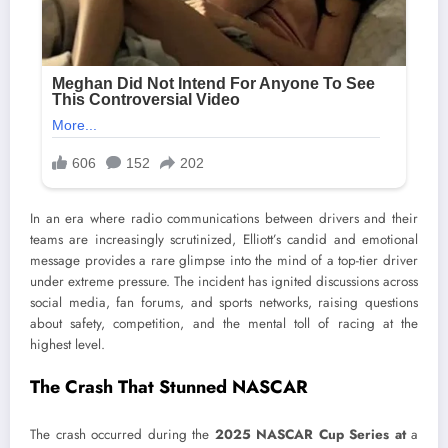
In an era where radio communications between drivers and their
teams are increasingly scrutinized, Elliott’s candid and emotional
message provides a rare glimpse into the mind of a top-tier driver
under extreme pressure. The incident has ignited discussions across
social media, fan forums, and sports networks, raising questions
about safety, competition, and the mental toll of racing at the
highest level.
The Crash That Stunned NASCAR
The crash occurred during the
2025 NASCAR Cup Series at
a