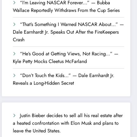
“I’m Leaving NASCAR Forever…” — Bubba
Wallace Reportedly Withdraws From the Cup Series
“That’s Something I Warned NASCAR About…” —
Dale Earnhardt Jr. Speaks Out After the FireKeepers
Crash
“He’s Good at Getting Views, Not Racing…” —
Kyle Petty Mocks Cleetus McFarland
“Don’t Touch the Kids…” — Dale Earnhardt Jr.
Reveals a Long-Hidden Secret
Justin Bieber decides to sell all his real estate after
a heated confrontation with Elon Musk and plans to
leave the United States.