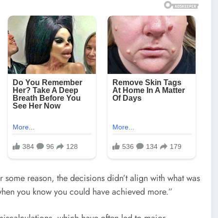
r some reason, the decisions didn’t align with what was
ng when you know you could have achieved more.”
c miscalculations, which have often led to major