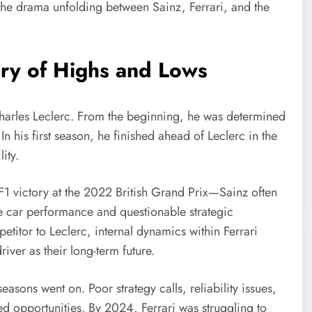
o the drama unfolding between Sainz, Ferrari, and the
tory of Highs and Lows
Charles Leclerc. From the beginning, he was determined
In his first season, he finished ahead of Leclerc in the
ity.
F1 victory at the 2022 British Grand Prix—Sainz often
le car performance and questionable strategic
titor to Leclerc, internal dynamics within Ferrari
iver as their long-term future.
easons went on. Poor strategy calls, reliability issues,
ed opportunities. By 2024, Ferrari was struggling to