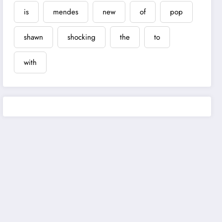
is
mendes
new
of
pop
shawn
shocking
the
to
with