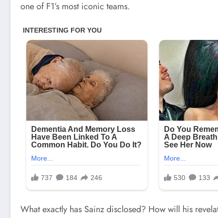
one of F1’s most iconic teams.
What exactly has Sainz disclosed? How will his revela