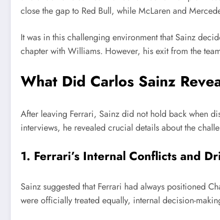
close the gap to Red Bull, while McLaren and Mercede
It was in this challenging environment that Sainz deci
chapter with Williams. However, his exit from the tea
What Did Carlos Sainz Revea
After leaving Ferrari, Sainz did not hold back when dis
interviews, he revealed crucial details about the chall
1. Ferrari’s Internal Conflicts and D
Sainz suggested that Ferrari had always positioned Cha
were officially treated equally, internal decision-makin