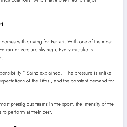
ri
comes with driving for Ferrari. With one of the most
Ferrari drivers are sky-high. Every mistake is
d.
sponsibility,” Sainz explained. “The pressure is unlike
 expectations of the Tifosi, and the constant demand for
ost prestigious teams in the sport, the intensity of the
 to perform at their best.