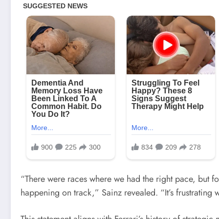
“There were races where we had the right pace, but fo
happening on track,” Sainz revealed. “It’s frustrati
This statement aligns with Ferrari’s history of strategi