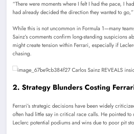
“There were moments where I felt I had the pace, I had 
had already decided the direction they wanted to go,”
While this is not uncommon in Formula 1—many teams n
Sainz’s comments confirm long-standing suspicions abou
might create tension within Ferrari, especially if Lecl
chasing.
2. Strategy Blunders Costing Ferrari
Ferrari’s strategic decisions have been widely criticiz
often had little say in critical race calls. He pointed 
Leclerc potential podiums and wins due to poor pit stop