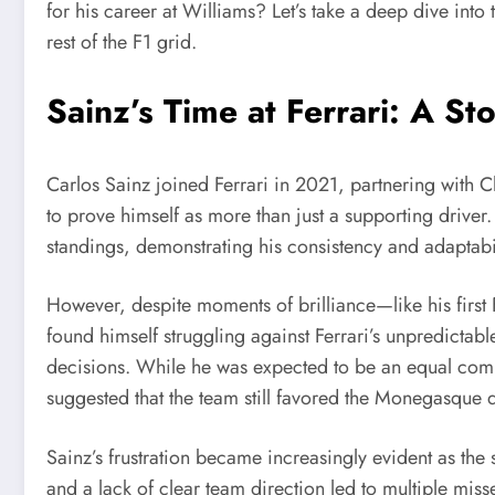
for his career at Williams? Let’s take a deep dive int
rest of the F1 grid.
Sainz’s Time at Ferrari: A S
Carlos Sainz joined Ferrari in 2021, partnering with 
to prove himself as more than just a supporting driver. 
standings, demonstrating his consistency and adaptabil
However, despite moments of brilliance—like his first 
found himself struggling against Ferrari’s unpredictab
decisions. While he was expected to be an equal compe
suggested that the team still favored the Monegasque dr
Sainz’s frustration became increasingly evident as the s
and a lack of clear team direction led to multiple miss