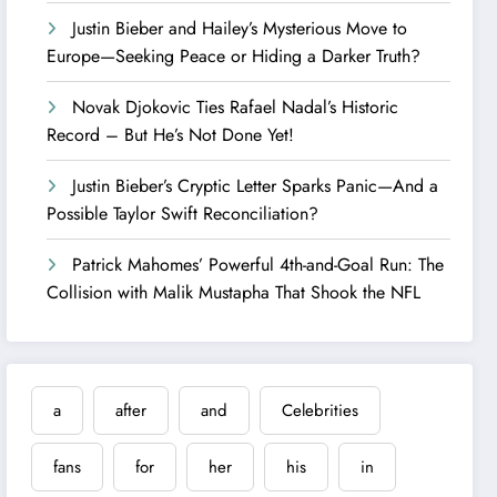
Justin Bieber and Hailey’s Mysterious Move to
Europe—Seeking Peace or Hiding a Darker Truth?
Novak Djokovic Ties Rafael Nadal’s Historic
Record – But He’s Not Done Yet!
Justin Bieber’s Cryptic Letter Sparks Panic—And a
Possible Taylor Swift Reconciliation?
Patrick Mahomes’ Powerful 4th-and-Goal Run: The
Collision with Malik Mustapha That Shook the NFL
a
after
and
Celebrities
fans
for
her
his
in