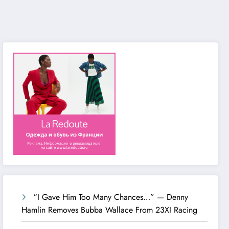
“I Gave Him Too Many Chances…” — Denny
Hamlin Removes Bubba Wallace From 23XI Racing