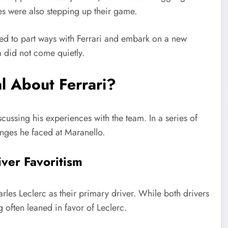
s were also stepping up their game.
ded to part ways with Ferrari and embark on a new
m did not come quietly.
l About Ferrari?
cussing his experiences with the team. In a series of
enges he faced at Maranello.
river Favoritism
rles Leclerc as their primary driver. While both drivers
g often leaned in favor of Leclerc.