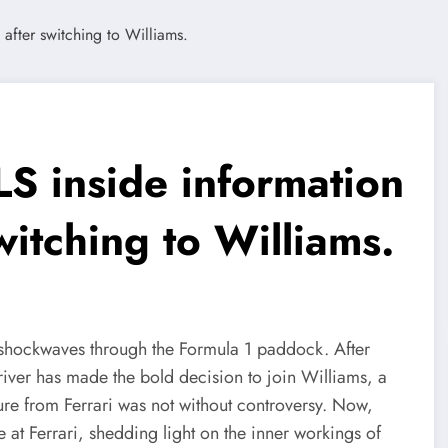
S inside information
witching to Williams.
t shockwaves through the Formula 1 paddock. After
river has made the bold decision to join Williams, a
ture from Ferrari was not without controversy. Now,
e at Ferrari, shedding light on the inner workings of