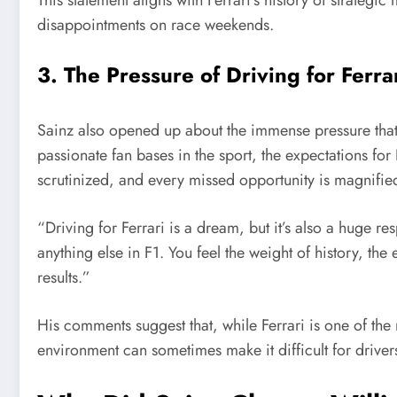
disappointments on race weekends.
3. The Pressure of Driving for Ferra
Sainz also opened up about the immense pressure that 
passionate fan bases in the sport, the expectations for 
scrutinized, and every missed opportunity is magnifie
“Driving for Ferrari is a dream, but it’s also a huge re
anything else in F1. You feel the weight of history, the
results.”
His comments suggest that, while Ferrari is one of the m
environment can sometimes make it difficult for drivers