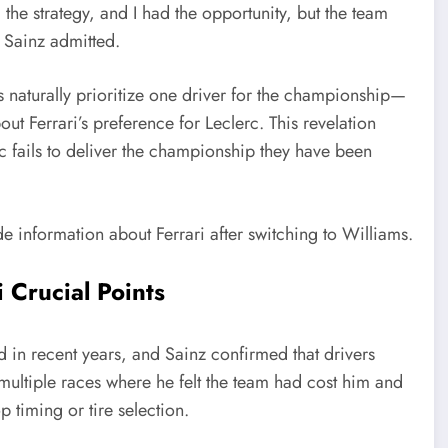
the strategy, and I had the opportunity, but the team
 Sainz admitted.
aturally prioritize one driver for the championship—
t Ferrari’s preference for Leclerc. This revelation
erc fails to deliver the championship they have been
 Crucial Points
ed in recent years, and Sainz confirmed that drivers
to multiple races where he felt the team had cost him and
 timing or tire selection.