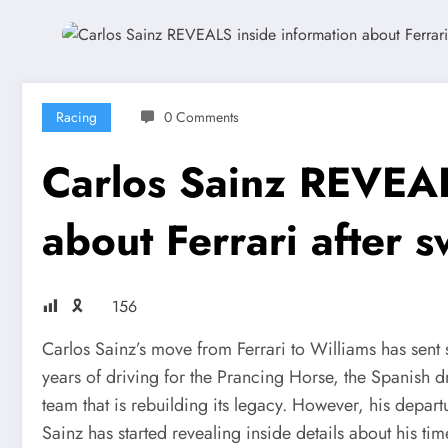
Racing
0 Comments
Carlos Sainz REVEAL
about Ferrari after s
🎗
156
Carlos Sainz’s move from Ferrari to Williams has sen
years of driving for the Prancing Horse, the Spanish d
team that is rebuilding its legacy. However, his depar
Sainz has started revealing inside details about his tim