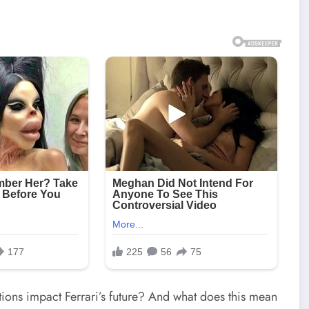
tions impact Ferrari’s future? And what does this mean