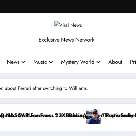
Exclusive News Network
News
Music
Mystery World
About
Pr
 about Ferrari after switching to Williams.
ace Reportedly Withdraws From the Cup Series
“That’s Something I Warned NASCAR About…” — Da