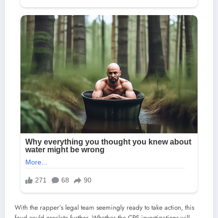
With the rapper’s legal team seemingly ready to take action, this
feud could escalate further. Whether the CPS investigations will