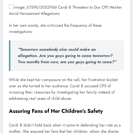
In her own words, she criticized the frequency of these
investigations:
“Tomorrow somebody else could make an
allegation. Are you guys going to come tomorrow?
Two months from now, are you guys going to come?”
While she kept her composure on the call, her frustration boiled
over as she turned to her audience. Cardi B accused CPS of
misusing their resources by investigating her family instead of
addressing real cases of child abuse.
Assuring Fans of Her Children’s Safety
Cardi B didn’t hold back when it came to defending her role as a
mother. She assured her fans that her children, whom she shares