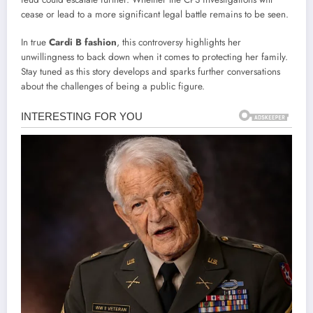
cease or lead to a more significant legal battle remains to be seen.
In true
Cardi B fashion
, this controversy highlights her
unwillingness to back down when it comes to protecting her family.
Stay tuned as this story develops and sparks further conversations
about the challenges of being a public figure.