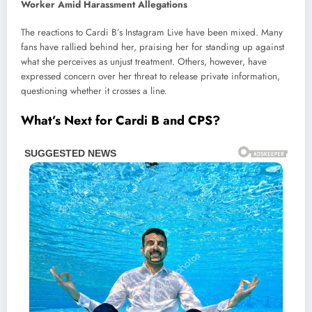
The reactions to Cardi B’s Instagram Live have been mixed. Many
fans have rallied behind her, praising her for standing up against
what she perceives as unjust treatment. Others, however, have
expressed concern over her threat to release private information,
questioning whether it crosses a line.
What’s Next for Cardi B and CPS?