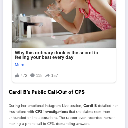
Cardi B’s Public Call-Out of CPS
During her emotional Instagram Live session,
Cardi B
detailed her
frustrations with
CPS investigations
that she claims stem from
unfounded online accusations. The rapper even recorded herself
making a phone call to CPS, demanding answers.