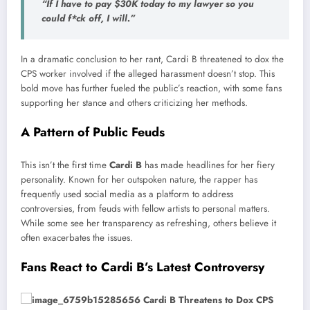
“If I have to pay $30K today to my lawyer so you
could f*ck off, I will.”
In a dramatic conclusion to her rant, Cardi B threatened to dox the
CPS worker involved if the alleged harassment doesn’t stop. This
bold move has further fueled the public’s reaction, with some fans
supporting her stance and others criticizing her methods.
A Pattern of Public Feuds
This isn’t the first time
Cardi B
has made headlines for her fiery
personality. Known for her outspoken nature, the rapper has
frequently used social media as a platform to address
controversies, from feuds with fellow artists to personal matters.
While some see her transparency as refreshing, others believe it
often exacerbates the issues.
Fans React to Cardi B’s Latest Controversy