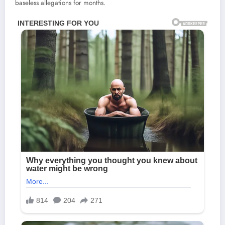
baseless allegations for months.