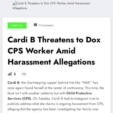
Celebrities
0 Comments
Cardi B Threatens to Dox
CPS Worker Amid
Harassment Allegations
🎗
170
Cardi B
, the chart-topping rapper behind hits like “WAP,” has
once again found herself at the center of controversy. This time, the
feud isn’t with another celebrity but with
Child Protective
Services (CPS)
. On Tuesday, Cardi B took to Instagram Live to
publicly address what she claims is ongoing harassment from CPS,
alleging that the agency has been investigating her family over