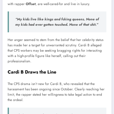
with rapper
Offset
, are well-cared-for and live in luxury.
“My kids live like kings and f
cking queens. None of
my kids had ever gotten touched. None of that shit
.”
Her anger seemed to stem from the belief that her celebrity status
has made her a target for unwarranted scrutiny. Cardi B alleged
that CPS workers may be seeking bragging rights for interacting
with a high-profile figure like herself, calling out their
professionalism.
Cardi B Draws the Line
The CPS drama isn’t new for Cardi B, who revealed that the
harassment has been ongoing since October. Clearly reaching her
limit, the rapper stated her willingness to take legal action to end
the ordeal.