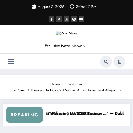
Skip
August 7, 2026
2:06:49 PM
to
content
Exclusive News Network
Home
Celebrities
Cardi B Threatens to Dox CPS Worker Amid Harassment Allegations
up Series
 I Warned NASCAR About…” — Dale Earnhardt Jr. Speaks Out After the
“He’s Good at Getting
BREAKING