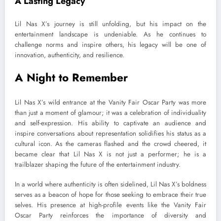
A Lasting Legacy
Lil Nas X’s journey is still unfolding, but his impact on the
entertainment landscape is undeniable. As he continues to
challenge norms and inspire others, his legacy will be one of
innovation, authenticity, and resilience.
A Night to Remember
Lil Nas X’s wild entrance at the Vanity Fair Oscar Party was more
than just a moment of glamour; it was a celebration of individuality
and self-expression. His ability to captivate an audience and
inspire conversations about representation solidifies his status as a
cultural icon. As the cameras flashed and the crowd cheered, it
became clear that Lil Nas X is not just a performer; he is a
trailblazer shaping the future of the entertainment industry.
In a world where authenticity is often sidelined, Lil Nas X’s boldness
serves as a beacon of hope for those seeking to embrace their true
selves. His presence at high-profile events like the Vanity Fair
Oscar Party reinforces the importance of diversity and