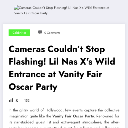
Celebrities
0 Comments
Cameras Couldn’t Stop
Flashing! Lil Nas X’s Wild
Entrance at Vanity Fair
Oscar Party
🎗
153
In the glitzy world of Hollywood, few events capture the collective
imagination quite like the
Vanity Fair Oscar Party
. Renowned for
its star-studded guest list and extravagant atmosphere, the after-