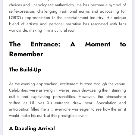
choices and unapologetic authenticity. He has become a symbol of
self-expression, challenging traditional norms and advocating for
LGBTQ+ representation in the entertainment industry. His unique
blend of artistry and personal narrative has resonated with fans
worldwide, making him a cultural icon.
The Entrance: A Moment to
Remember
The Build-Up
As the evening approached, excitement buzzed through the venue.
Celebrities were arriving in waves, each showcasing their stunning
outfits and captivating personalities. However, the atmosphere
shifted as Lil Nas X’s entrance drew near. Speculation and
anticipation filled the air; everyone was eager to see how the artist
would make his mark at this prestigious event.
A Dazzling Arrival