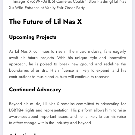
The Future of Lil Nas X
Upcoming Projects
As Lil Nas X continues to rise in the music industry, fans eagerly
await his future projects. With his unique style and innovative
approach, he is poised to break new ground and redefine the
boundaries of artistry. His influence is likely to expand, and his
contributions to music and culture will continue to resonate.
Continued Advocacy
Beyond his music, Lil Nas X remains committed to advocating for
LGBTQ+ rights and representation. His platform allows him to raise
awareness about important issues, and he is likely to use his voice
to effect change within the industry and beyond.