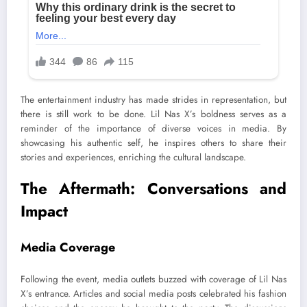
The entertainment industry has made strides in representation, but
there is still work to be done. Lil Nas X’s boldness serves as a
reminder of the importance of diverse voices in media. By
showcasing his authentic self, he inspires others to share their
stories and experiences, enriching the cultural landscape.
The Aftermath: Conversations and
Impact
Media Coverage
Following the event, media outlets buzzed with coverage of Lil Nas
X’s entrance. Articles and social media posts celebrated his fashion