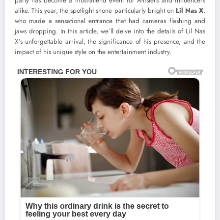
party has become a must-attend event for A-listers and influencers
alike. This year, the spotlight shone particularly bright on
Lil Nas X
,
who made a sensational entrance that had cameras flashing and
jaws dropping. In this article, we’ll delve into the details of Lil Nas
X’s unforgettable arrival, the significance of his presence, and the
impact of his unique style on the entertainment industry.