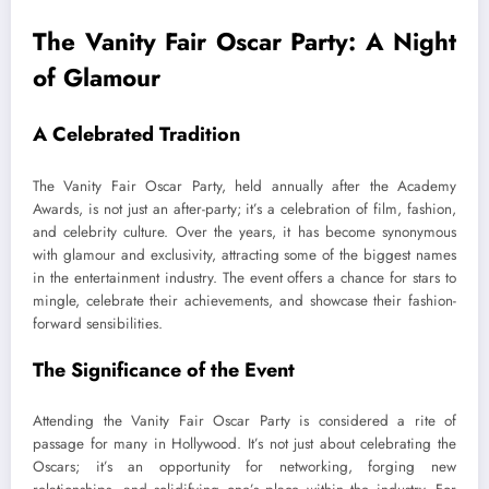
The Vanity Fair Oscar Party: A Night
of Glamour
A Celebrated Tradition
The Vanity Fair Oscar Party, held annually after the Academy
Awards, is not just an after-party; it’s a celebration of film, fashion,
and celebrity culture. Over the years, it has become synonymous
with glamour and exclusivity, attracting some of the biggest names
in the entertainment industry. The event offers a chance for stars to
mingle, celebrate their achievements, and showcase their fashion-
forward sensibilities.
The Significance of the Event
Attending the Vanity Fair Oscar Party is considered a rite of
passage for many in Hollywood. It’s not just about celebrating the
Oscars; it’s an opportunity for networking, forging new