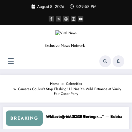
Skip
August 8, 2026
3:30:01 PM
to
content
Exclusive News Network
Home
Celebrities
Cameras Couldn’t Stop Flashing! Lil Nas X’s Wild Entrance at Vanity
Fair Oscar Party
CAR About…” — Dale Earnhardt Jr. Speaks Out After the FireKeepers
“He’s Good at Getting Views, Not R
BREAKING