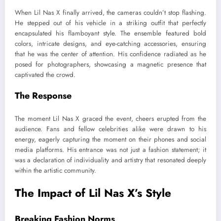
When Lil Nas X finally arrived, the cameras couldn’t stop flashing.
He stepped out of his vehicle in a striking outfit that perfectly
encapsulated his flamboyant style. The ensemble featured bold
colors, intricate designs, and eye-catching accessories, ensuring
that he was the center of attention. His confidence radiated as he
posed for photographers, showcasing a magnetic presence that
captivated the crowd.
The Response
The moment Lil Nas X graced the event, cheers erupted from the
audience. Fans and fellow celebrities alike were drawn to his
energy, eagerly capturing the moment on their phones and social
media platforms. His entrance was not just a fashion statement; it
was a declaration of individuality and artistry that resonated deeply
within the artistic community.
The Impact of Lil Nas X’s Style
Breaking Fashion Norms