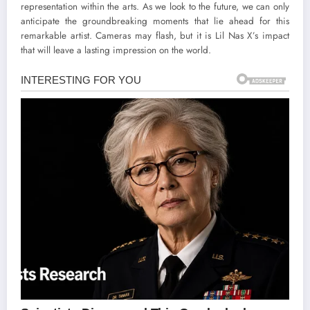
representation within the arts. As we look to the future, we can only
anticipate the groundbreaking moments that lie ahead for this
remarkable artist. Cameras may flash, but it is Lil Nas X’s impact
that will leave a lasting impression on the world.