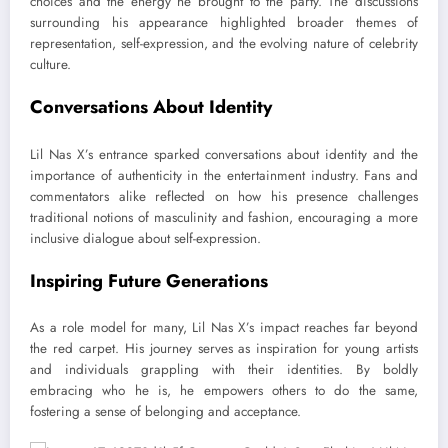
choices and the energy he brought to the party. The discussions
surrounding his appearance highlighted broader themes of
representation, self-expression, and the evolving nature of celebrity
culture.
Conversations About Identity
Lil Nas X’s entrance sparked conversations about identity and the
importance of authenticity in the entertainment industry. Fans and
commentators alike reflected on how his presence challenges
traditional notions of masculinity and fashion, encouraging a more
inclusive dialogue about self-expression.
Inspiring Future Generations
As a role model for many, Lil Nas X’s impact reaches far beyond
the red carpet. His journey serves as inspiration for young artists
and individuals grappling with their identities. By boldly
embracing who he is, he empowers others to do the same,
fostering a sense of belonging and acceptance.