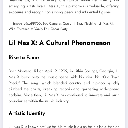
relationships, and solidifying one’s place within the industry. For
emerging artists like Lil Nas X, this platform is invaluable, offering
exposure and recognition among peers and influential figures.
Lil Nas X: A Cultural Phenomenon
Rise to Fame
Born Montero Hill on April 9, 1999, in Lithia Springs, Georgia, Lil
Nas X burst onto the music scene with his viral hit “Old Town
Road.” The song, which blended country and hip-hop, quickly
climbed the charts, breaking records and garnering widespread
acclaim. Since then, Lil Nas X has continued to innovate and push
boundaries within the music industry.
Artistic Identity
Lil Nas X is known not just for his music but also for his bold fashion