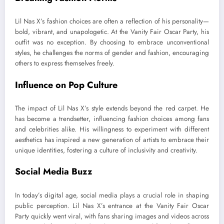
Lil Nas X’s fashion choices are often a reflection of his personality—
bold, vibrant, and unapologetic. At the Vanity Fair Oscar Party, his
outfit was no exception. By choosing to embrace unconventional
styles, he challenges the norms of gender and fashion, encouraging
others to express themselves freely.
Influence on Pop Culture
The impact of Lil Nas X’s style extends beyond the red carpet. He
has become a trendsetter, influencing fashion choices among fans
and celebrities alike. His willingness to experiment with different
aesthetics has inspired a new generation of artists to embrace their
unique identities, fostering a culture of inclusivity and creativity.
Social Media Buzz
In today’s digital age, social media plays a crucial role in shaping
public perception. Lil Nas X’s entrance at the Vanity Fair Oscar
Party quickly went viral, with fans sharing images and videos across