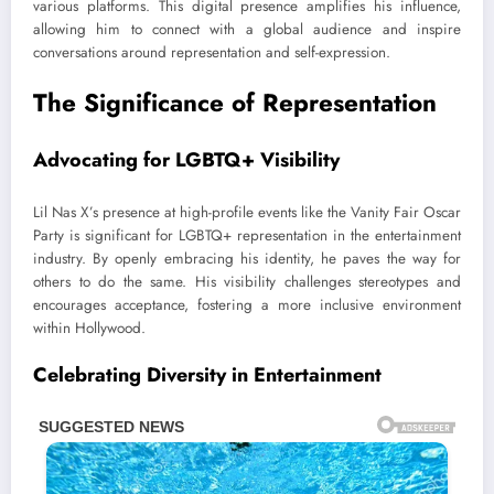
various platforms. This digital presence amplifies his influence,
allowing him to connect with a global audience and inspire
conversations around representation and self-expression.
The Significance of Representation
Advocating for LGBTQ+ Visibility
Lil Nas X’s presence at high-profile events like the Vanity Fair Oscar
Party is significant for LGBTQ+ representation in the entertainment
industry. By openly embracing his identity, he paves the way for
others to do the same. His visibility challenges stereotypes and
encourages acceptance, fostering a more inclusive environment
within Hollywood.
Celebrating Diversity in Entertainment