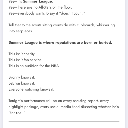
Yes—it’s
Summer League
.
Yes—there are no All-Stars on the floor.
Yes—everybody wants to say it “doesn’t count.”
Tell that to the scouts sitting courtside with clipboards, whispering
into earpieces.
Summer League is where reputations are born or buried.
This isn’t charity.
This isn’t fan service.
This is an audition for the NBA.
Bronny knows it.
LeBron knows it.
Everyone watching knows it.
Tonight’s performance will be on every scouting report, every
highlight package, every social media feed dissecting whether he’s
“for real.”