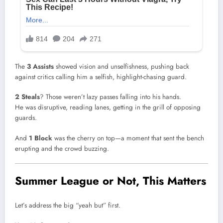
The
3 Assists
showed vision and unselfishness, pushing back
against critics calling him a selfish, highlight-chasing guard.
2 Steals
? Those weren’t lazy passes falling into his hands.
He was disruptive, reading lanes, getting in the grill of opposing
guards.
And
1 Block
was the cherry on top—a moment that sent the bench
erupting and the crowd buzzing.
Summer League or Not, This Matters
Let’s address the big “yeah but” first.