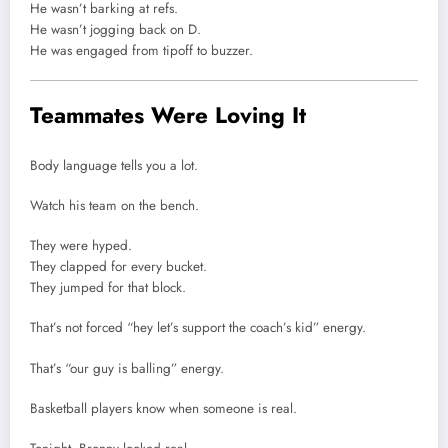
He wasn’t barking at refs.
He wasn’t jogging back on D.
He was engaged from tipoff to buzzer.
Teammates Were Loving It
Body language tells you a lot.
Watch his team on the bench.
They were hyped.
They clapped for every bucket.
They jumped for that block.
That’s not forced “hey let’s support the coach’s kid” energy.
That’s “our guy is balling” energy.
Basketball players know when someone is real.