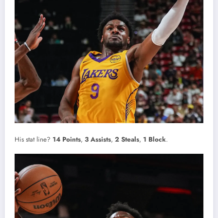
His stat line?
14 Points
,
3 Assists
,
2 Steals
,
1 Block
.