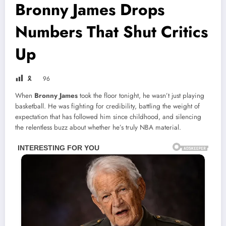
Bronny James Drops
Numbers That Shut Critics
Up
🎗
96
When
Bronny James
took the floor tonight, he wasn’t just playing
basketball. He was fighting for credibility, battling the weight of
expectation that has followed him since childhood, and silencing
the relentless buzz about whether he’s truly NBA material.