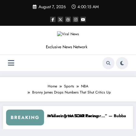
Skip
August 7, 2026
4:00:17 AM
to
content
Exclusive News Network
Home
Sports
NBA
Bronny James Drops Numbers That Shut Critics Up
thdraws From the Cup Series
“That’s Something I Warned NASCAR About…” — Dale Earnhardt Jr. S
“H
BREAKING