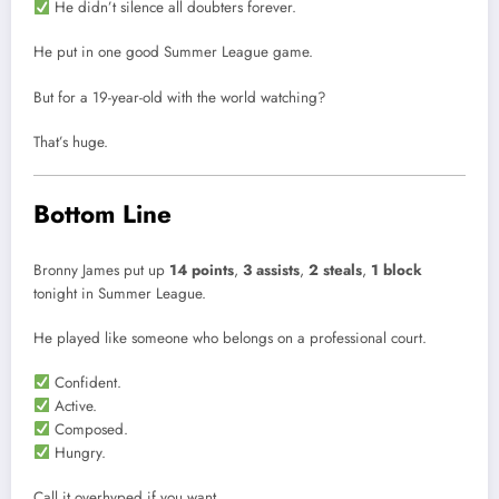
He didn’t silence all doubters forever.
He put in one good Summer League game.
But for a 19-year-old with the world watching?
That’s huge.
Bottom Line
Bronny James put up
14 points
,
3 assists
,
2 steals
,
1 block
tonight in Summer League.
He played like someone who belongs on a professional court.
Confident.
Active.
Composed.
Hungry.
Call it overhyped if you want.