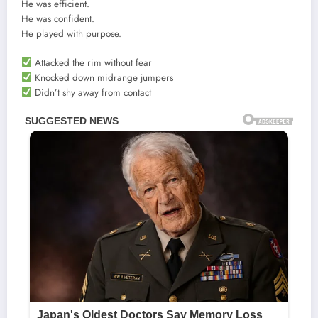
He was efficient.
He was confident.
He played with purpose.
Attacked the rim without fear
Knocked down midrange jumpers
Didn’t shy away from contact