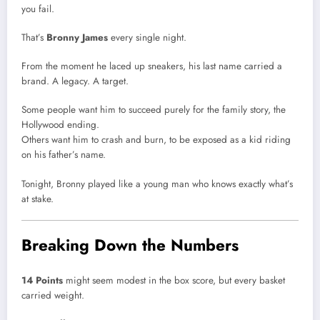
you fail.
That’s
Bronny James
every single night.
From the moment he laced up sneakers, his last name carried a
brand. A legacy. A target.
Some people want him to succeed purely for the family story, the
Hollywood ending.
Others want him to crash and burn, to be exposed as a kid riding
on his father’s name.
Tonight, Bronny played like a young man who knows exactly what’s
at stake.
Breaking Down the Numbers
14 Points
might seem modest in the box score, but every basket
carried weight.