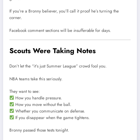
If you’re a Bronny believer, you’ll call it proof he’s turning the
corner.
Facebook comment sections will be
insufferable
for days.
Scouts Were Taking Notes
Don’t let the “it’s just Summer League” crowd fool you.
NBA teams take this seriously.
They want to see:
How you handle pressure.
How you move without the ball.
Whether you communicate on defense.
If you disappear when the game tightens.
Bronny passed those tests tonight.