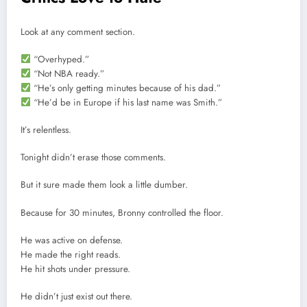
Look at any comment section.
“Overhyped.”
“Not NBA ready.”
“He’s only getting minutes because of his dad.”
“He’d be in Europe if his last name was Smith.”
It’s relentless.
Tonight didn’t erase those comments.
But it sure made them look a little dumber.
Because for 30 minutes, Bronny controlled the floor.
He was active on defense.
He made the right reads.
He hit shots under pressure.
He didn’t just exist out there.