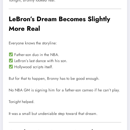
Tonight, Bronny looked real.
LeBron’s Dream Becomes Slightly
More Real
Everyone knows the storyline:
Father-son duo in the NBA.
LeBron’s last dance with his son.
Hollywood scripts itself.
But for that to happen, Bronny has to be good enough.
No NBA GM is signing him for a father-son cameo if he can’t play.
Tonight helped.
It was a small but undeniable step toward that dream.