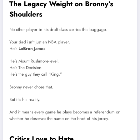
The Legacy Weight on Bronny’s
Shoulders
No other player in his draft class carries this baggage.
Your dad isn’t just an NBA player.
He’s
LeBron James
.
He’s Mount Rushmore-level.
He’s The Decision.
He’s the guy they call “King.”
Bronny never chose that.
But it’s his reality.
And it means every game he plays becomes a referendum on
whether he deserves the name on the back of his jersey.
Critics Love to Hate