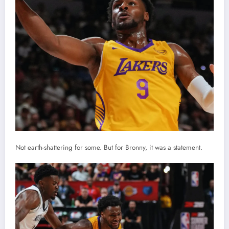
Not earth-shattering for some. But for Bronny, it was a statement.