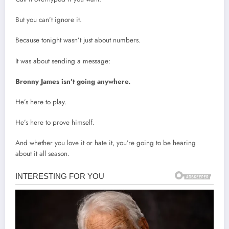
But you can’t ignore it.
Because tonight wasn’t just about numbers.
It was about sending a message:
Bronny James isn’t going anywhere.
He’s here to play.
He’s here to prove himself.
And whether you love it or hate it, you’re going to be hearing
about it all season.