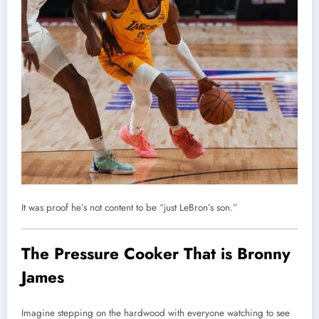
It was proof he’s not content to be “just LeBron’s son.”
The Pressure Cooker That is Bronny
James
Imagine stepping on the hardwood with everyone watching to see