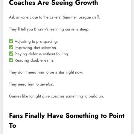
Coaches Are Seeing Growth
Ask anyone close to the Lakers’ Summer League staff.
They’ll tell you Bronny’s learning curve is steep.
Adjusting to pro spacing.
Improving shot selection.
Playing defense without fouling.
Reading double-teams.
They don’t need him to be a star right now.
They need him to
develop
.
Games like tonight give coaches something to build on.
Fans Finally Have Something to Point
To