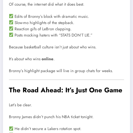
Of course, the internet did what it does best.
Edits of Bronny’s block with dramatic music.
Slow-mo highlights of the stepback.
Reaction gifs of LeBron clapping.
Posts mocking haters with “STATS DON’T LIE.”
Because basketball culture isn’t just about who wins.
It’s about who wins
online
.
Bronny’s highlight package will live in group chats for weeks.
The Road Ahead: It’s Just One Game
Let’s be clear.
Bronny James didn’t punch his NBA ticket tonight.
He didn’t secure a Lakers rotation spot.