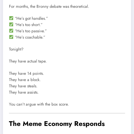
For months, the Bronny debate was theoretical.
“He’s got handles.”
“He’s too short.”
“He’s too passive.”
“He’s coachable.”
Tonight?
They have actual tape.
They have 14 points.
They have a block.
They have steals.
They have assists.
You can’t argue with the box score.
The Meme Economy Responds