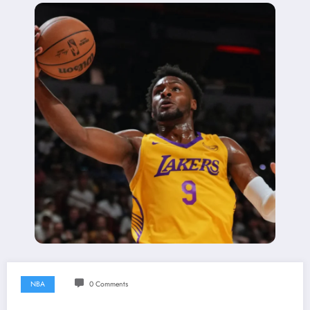
NBA
0 Comments