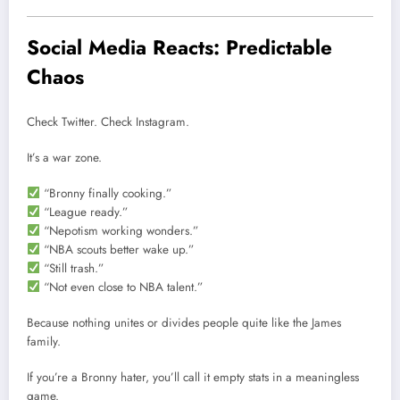
Social Media Reacts: Predictable
Chaos
Check Twitter. Check Instagram.
It’s a war zone.
“Bronny finally cooking.”
“League ready.”
“Nepotism working wonders.”
“NBA scouts better wake up.”
“Still trash.”
“Not even close to NBA talent.”
Because nothing unites or divides people quite like the James
family.
If you’re a Bronny hater, you’ll call it empty stats in a meaningless
game.