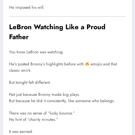
He imposed his will.
LeBron Watching Like a Proud
Father
You know LeBron was watching.
He’s posted Bronny’s highlights before with
emojis and that
classic smirk.
But tonight felt different.
Not just because Bronny made big plays.
But because he did it consistently, like someone who belongs.
There was no sense of “lucky bounce.”
No hint of “charity minutes.”
It was earned.