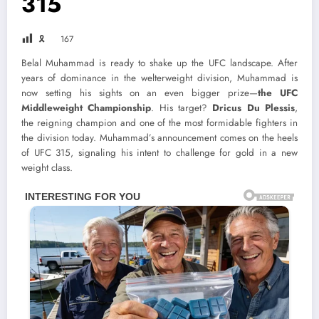
315
🎗
167
Belal Muhammad is ready to shake up the UFC landscape. After
years of dominance in the welterweight division, Muhammad is
now setting his sights on an even bigger prize—
the UFC
Middleweight Championship
. His target?
Dricus Du Plessis
,
the reigning champion and one of the most formidable fighters in
the division today. Muhammad’s announcement comes on the heels
of UFC 315, signaling his intent to challenge for gold in a new
weight class.