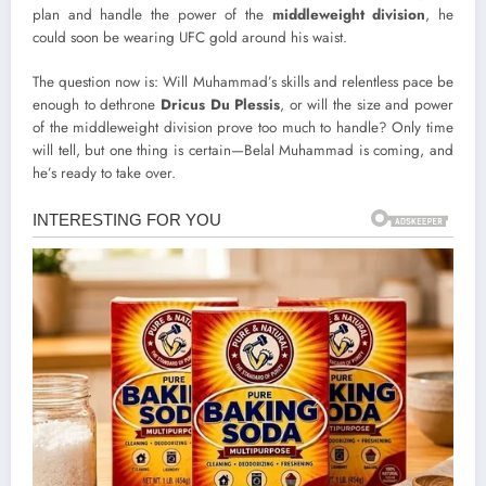
plan and handle the power of the
middleweight division
, he
could soon be wearing UFC gold around his waist.
The question now is: Will Muhammad’s skills and relentless pace be
enough to dethrone
Dricus Du Plessis
, or will the size and power
of the middleweight division prove too much to handle? Only time
will tell, but one thing is certain—Belal Muhammad is coming, and
he’s ready to take over.