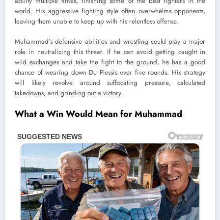
ability multiple times, finishing some of the best fighters in the
world. His aggressive fighting style often overwhelms opponents,
leaving them unable to keep up with his relentless offense.
Muhammad’s defensive abilities and wrestling could play a major
role in neutralizing this threat. If he can avoid getting caught in
wild exchanges and take the fight to the ground, he has a good
chance of wearing down Du Plessis over five rounds. His strategy
will likely revolve around suffocating pressure, calculated
takedowns, and grinding out a victory.
What a Win Would Mean for Muhammad