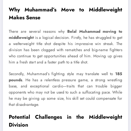
Why Muhammad’s Move to Middleweight
Makes Sense
There are several reasons why
Belal Muhammad moving to
middleweight
is a logical decision. Firstly, he has struggled to get
a welterweight title shot despite his impressive win streak. The
division has been clogged with rematches and big-name fighters
who continue to get opportunities ahead of him. Moving up gives
him a fresh start and a faster path to a title shot.
Secondly, Muhammad’s fighting style may translate well to
185
pounds
. He has a relentless pressure game, a strong wrestling
base, and exceptional cardio—traits that can trouble bigger
opponents who may not be used to such a suffocating pace. While
he may be giving up some size, his skill set could compensate for
that disadvantage.
Potential Challenges in the Middleweight
Division