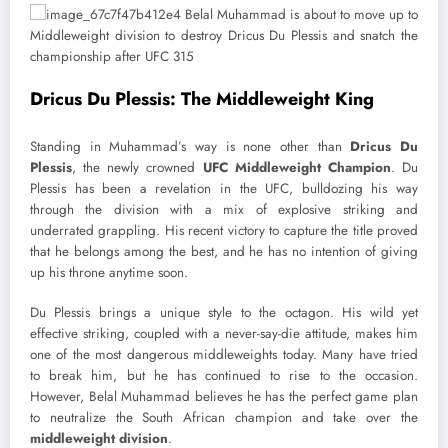
Dricus Du Plessis: The Middleweight King
Standing in Muhammad’s way is none other than
Dricus Du
Plessis
, the newly crowned
UFC Middleweight Champion
. Du
Plessis has been a revelation in the UFC, bulldozing his way
through the division with a mix of explosive striking and
underrated grappling. His recent victory to capture the title proved
that he belongs among the best, and he has no intention of giving
up his throne anytime soon.
Du Plessis brings a unique style to the octagon. His wild yet
effective striking, coupled with a never-say-die attitude, makes him
one of the most dangerous middleweights today. Many have tried
to break him, but he has continued to rise to the occasion.
However, Belal Muhammad believes he has the perfect game plan
to neutralize the South African champion and take over the
middleweight division
.