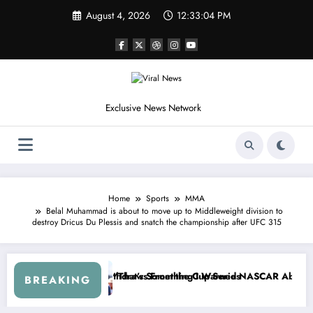
Skip
August 4, 2026
12:33:08 PM
to
content
Exclusive News Network
Home
Sports
MMA
Belal Muhammad is about to move up to Middleweight division to
destroy Dricus Du Plessis and snatch the championship after UFC 315
— Kyle Petty Mocks Cleetus McFarland
“Don’t Touch the Kids…” — Dale Earnhardt Jr. R
BREAKING