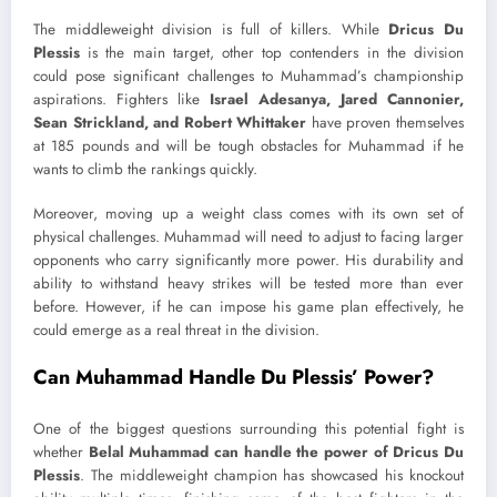
The middleweight division is full of killers. While
Dricus Du
Plessis
is the main target, other top contenders in the division
could pose significant challenges to Muhammad’s championship
aspirations. Fighters like
Israel Adesanya, Jared Cannonier,
Sean Strickland, and Robert Whittaker
have proven themselves
at 185 pounds and will be tough obstacles for Muhammad if he
wants to climb the rankings quickly.
Moreover, moving up a weight class comes with its own set of
physical challenges. Muhammad will need to adjust to facing larger
opponents who carry significantly more power. His durability and
ability to withstand heavy strikes will be tested more than ever
before. However, if he can impose his game plan effectively, he
could emerge as a real threat in the division.
Can Muhammad Handle Du Plessis’ Power?
One of the biggest questions surrounding this potential fight is
whether
Belal Muhammad can handle the power of Dricus Du
Plessis
. The middleweight champion has showcased his knockout