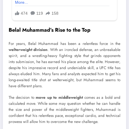
Belal Muhammad’s Rise to the Top
For years, Belal Muhammad has been a relentless force in the
welterweight division
. With an ironclad defense, an unbreakable
spirit, and a wrestling-heavy fighting style that grinds opponents
into submission, he has earned his place among the elite. However,
despite his impressive record and undeniable skill, a UFC title has
always eluded him. Many fans and analysts expected him to get his
long-awaited title shot at welterweight, but Muhammad seems to
have different plans.
The decision to
move up to middleweight
comes as a bold and
calculated move. While some may question whether he can handle
the size and power of the middleweight fighters, Muhammad is
confident that his relentless pace, exceptional cardio, and technical
prowess will allow him to overcome the new challenge.