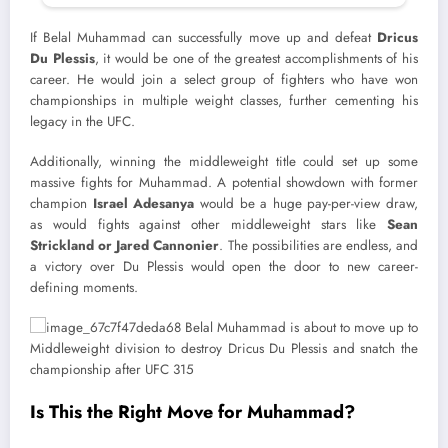
If Belal Muhammad can successfully move up and defeat
Dricus
Du Plessis
, it would be one of the greatest accomplishments of his
career. He would join a select group of fighters who have won
championships in multiple weight classes, further cementing his
legacy in the UFC.
Additionally, winning the middleweight title could set up some
massive fights for Muhammad. A potential showdown with former
champion
Israel Adesanya
would be a huge pay-per-view draw,
as would fights against other middleweight stars like
Sean
Strickland or Jared Cannonier
. The possibilities are endless, and
a victory over Du Plessis would open the door to new career-
defining moments.
Is This the Right Move for Muhammad?