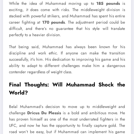
While the idea of Muhammad moving up to
185 pounds
is
exciting, it does come with risks. The middleweight division is
stacked with powerful strikers, and Muhammad has spent his entire
career fighting at
170 pounds
. The adjustment period could be
difficult, and there’s no guarantee that his style will translate
perfectly to a heavier division.
That being said, Muhammad has always been known for his
discipline and work ethic. If anyone can make the transition
successfully, it’s him. His dedication to improving his game and his
ability to adapt to different challenges make him a dangerous
contender regardless of weight class.
Final Thoughts: Will Muhammad Shock the
World?
Belal Muhammad’s decision to move up to middleweight and
challenge
Dricus Du Plessis
is a bold and ambitious move. He
has proven himself as one of the most underrated fighters in the
UFC, and now he has the opportunity to finally capture gold. The
road won’t be easy, but if Muhammad can implement his game