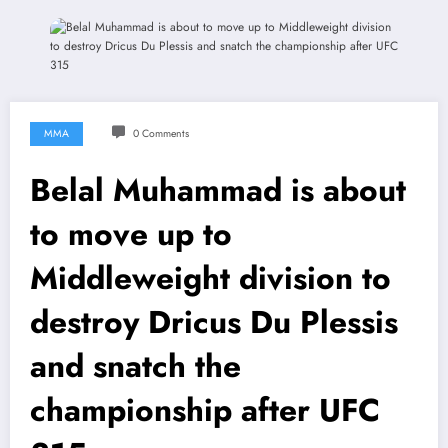
MMA
0 Comments
Belal Muhammad is about
to move up to
Middleweight division to
destroy Dricus Du Plessis
and snatch the
championship after UFC