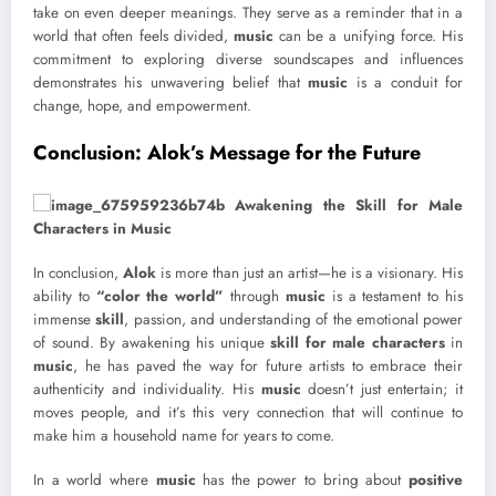
take on even deeper meanings. They serve as a reminder that in a
world that often feels divided,
music
can be a unifying force. His
commitment to exploring diverse soundscapes and influences
demonstrates his unwavering belief that
music
is a conduit for
change, hope, and empowerment.
Conclusion: Alok’s Message for the Future
In conclusion,
Alok
is more than just an artist—he is a visionary. His
ability to
“color the world”
through
music
is a testament to his
immense
skill
, passion, and understanding of the emotional power
of sound. By awakening his unique
skill for male characters
in
music
, he has paved the way for future artists to embrace their
authenticity and individuality. His
music
doesn’t just entertain; it
moves people, and it’s this very connection that will continue to
make him a household name for years to come.
In a world where
music
has the power to bring about
positive