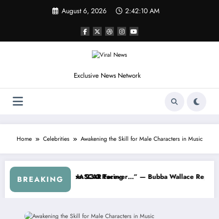
Skip
August 6, 2026
2:42:12 AM
to
content
Exclusive News Network
Home
Celebrities
Awakening the Skill for Male Characters in Music
rom the Cup Series
Something I Warned NASCAR About…” — Dale Earnhardt Jr. Speaks Out 
“He’s Good a
BREAKING