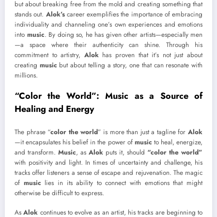
but about breaking free from the mold and creating something that
stands out.
Alok’s
career exemplifies the importance of embracing
individuality and channeling one’s own experiences and emotions
into
music
. By doing so, he has given other artists—especially men
—a space where their authenticity can shine. Through his
commitment to artistry,
Alok
has proven that it’s not just about
creating
music
but about telling a story, one that can resonate with
millions.
“Color the World”: Music as a Source of
Healing and Energy
The phrase “
color the world
” is more than just a tagline for
Alok
—it encapsulates his belief in the power of
music
to heal, energize,
and transform.
Music
, as
Alok
puts it, should
“color the world”
with positivity and light. In times of uncertainty and challenge, his
tracks offer listeners a sense of escape and rejuvenation. The magic
of
music
lies in its ability to connect with emotions that might
otherwise be difficult to express.
As
Alok
continues to evolve as an artist, his tracks are beginning to