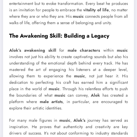
entertainment but to evoke transformation. Every beat he produces
is an invitation for people to embrace the
vitality of life
, no matter
where they are or who they are. His
music
connects people from all
walks of life, offering them a sense of belonging and unity.
The Awakening Skill: Building a Legacy
Alok’s awakening skill
for
male characters
within
music
involves not just his ability to create captivating sounds but also his
understanding of the emotional depth behind every track. He has
mastered the art of engaging his listeners at a deeper level,
allowing them to experience the
music
, not just hear it. His
dedication to perfecting his craft has earned him a significant
place in the world of
music
. Through his relentless efforts to push
the boundaries of what
music
can convey,
Alok
has created a
platform where
male artists
, in particular, are encouraged to
explore their artistic identities.
For many male figures in
music
,
Alok’s
journey has served as
inspiration. He proves that authenticity and creativity are key
drivers of success. It’s not about conforming to industry standards