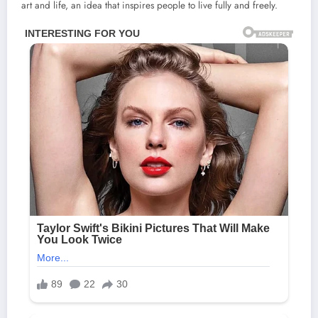
art and life, an idea that inspires people to live fully and freely.