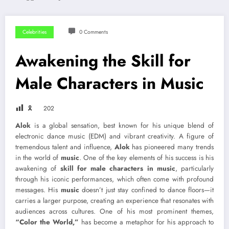
Celebrities
0 Comments
Awakening the Skill for
Male Characters in Music
🎗
202
Alok
is a global sensation, best known for his unique blend of
electronic dance music (EDM) and vibrant creativity. A figure of
tremendous talent and influence,
Alok
has pioneered many trends
in the world of
music
. One of the key elements of his success is his
awakening of
skill for male characters in music
, particularly
through his iconic performances, which often come with profound
messages. His
music
doesn’t just stay confined to dance floors—it
carries a larger purpose, creating an experience that resonates with
audiences across cultures. One of his most prominent themes,
“Color the World,”
has become a metaphor for his approach to