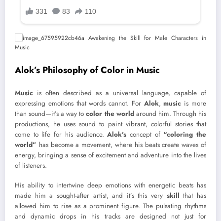
Alok’s Philosophy of Color in Music
Music
is often described as a universal language, capable of
expressing emotions that words cannot. For
Alok
,
music
is more
than sound—it’s a way to
color the world
around him. Through his
productions, he uses sound to paint vibrant, colorful stories that
come to life for his audience.
Alok’s
concept of
“coloring the
world”
has become a movement, where his beats create waves of
energy, bringing a sense of excitement and adventure into the lives
of listeners.
His ability to intertwine deep emotions with energetic beats has
made him a sought-after artist, and it’s this very
skill
that has
allowed him to rise as a prominent figure. The pulsating rhythms
and dynamic drops in his tracks are designed not just for