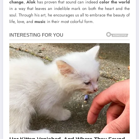
change
,
Alok
has proven that sound can indeed
color the world
in a way that leaves an indelible mark on both the heart and the
soul. Through his art, he encourages us all to embrace the beauty of
life, love, and
music
in their most colorful form.