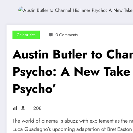
Celebrities
0 Comments
Austin Butler to Cha
Psycho: A New Take
Psycho’
🎗
208
The world of cinema is abuzz with excitement as the ne
Luca Guadagno’s upcoming adaptation of Bret Easton E