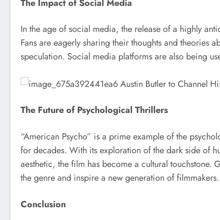
The Impact of Social Media
In the age of social media, the release of a highly ant
Fans are eagerly sharing their thoughts and theories a
speculation. Social media platforms are also being us
The Future of Psychological Thrillers
“American Psycho” is a prime example of the psycholog
for decades. With its exploration of the dark side of h
aesthetic, the film has become a cultural touchstone. G
the genre and inspire a new generation of filmmakers.
Conclusion