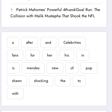
Patrick Mahomes’ Powerful 4th-and-Goal Run: The
Collision with Malik Mustapha That Shook the NFL
a
after
and
Celebrities
fans
for
her
his
in
is
mendes
new
of
pop
shawn
shocking
the
to
with