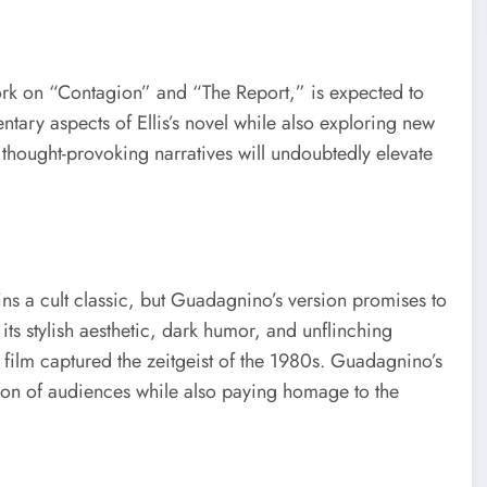
ork on “Contagion” and “The Report,” is expected to
tary aspects of Ellis’s novel while also exploring new
and thought-provoking narratives will undoubtedly elevate
ns a cult classic, but Guadagnino’s version promises to
ts stylish aesthetic, dark humor, and unflinching
 film captured the zeitgeist of the 1980s. Guadagnino’s
ion of audiences while also paying homage to the