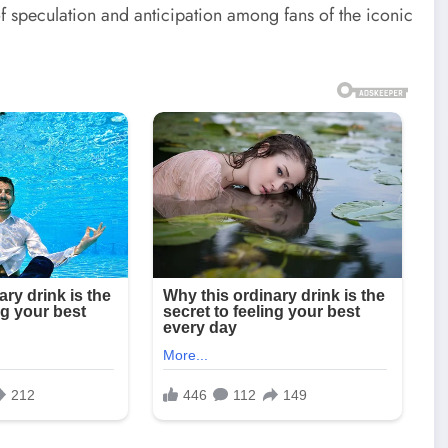
 speculation and anticipation among fans of the iconic