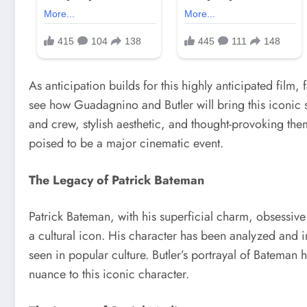
As anticipation builds for this highly anticipated film,
see how Guadagnino and Butler will bring this iconic st
and crew, stylish aesthetic, and thought-provoking th
poised to be a major cinematic event.
The Legacy of Patrick Bateman
Patrick Bateman, with his superficial charm, obsessi
a cultural icon. His character has been analyzed and i
seen in popular culture. Butler’s portrayal of Bateman 
nuance to this iconic character.