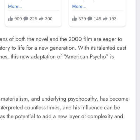
 fans of both the novel and the 2000 film are eager to
ory to life for a new generation. With its talented cast
emes, this new adaptation of “American Psycho” is
ve materialism, and underlying psychopathy, has become
nterpreted countless times, and his influence can be
has the potential to add a new layer of complexity and