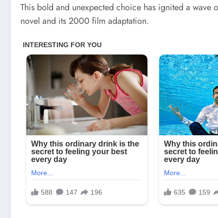
This bold and unexpected choice has ignited a wave of
novel and its 2000 film adaptation.