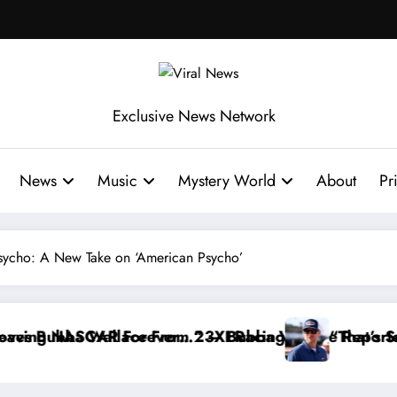
Exclusive News Network
News
Music
Mystery World
About
Pr
 Psycho: A New Take on ‘American Psycho’
ace Reportedly Withdraws From the Cup Series
“That’s Something I Warned NASCAR About…” — Da