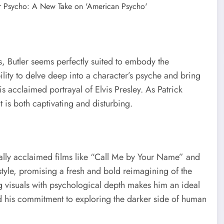
, Butler seems perfectly suited to embody the
ility to delve deep into a character’s psyche and bring
is acclaimed portrayal of Elvis Presley. As Patrick
 is both captivating and disturbing.
cally acclaimed films like “Call Me by Your Name” and
e style, promising a fresh and bold reimagining of the
ng visuals with psychological depth makes him an ideal
nd his commitment to exploring the darker side of human
.