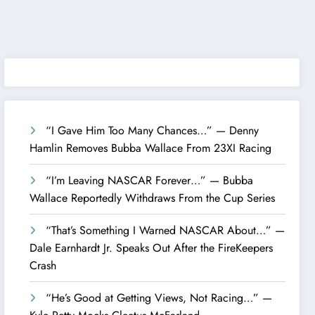
“I Gave Him Too Many Chances…” — Denny
Hamlin Removes Bubba Wallace From 23XI Racing
“I’m Leaving NASCAR Forever…” — Bubba
Wallace Reportedly Withdraws From the Cup Series
“That’s Something I Warned NASCAR About…” —
Dale Earnhardt Jr. Speaks Out After the FireKeepers
Crash
“He’s Good at Getting Views, Not Racing…” —