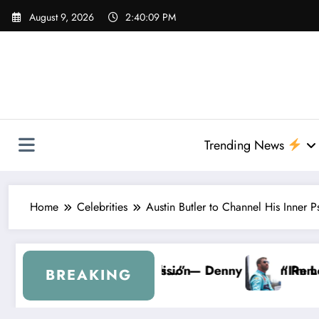
Skip
August 9, 2026
2:40:10 PM
to
content
Trending News
Home
Celebrities
Austin Butler to Channel His Inner
 Hamlin Removes Bubba Wallace From 23XI Racing
“I’m Leaving NASCAR Forever…” — Bubba Wall
BREAKING