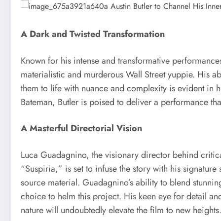
A Dark and Twisted Transformation
Known for his intense and transformative performances
materialistic and murderous Wall Street yuppie. His ab
them to life with nuance and complexity is evident in h
Bateman, Butler is poised to deliver a performance that
A Masterful Directorial Vision
Luca Guadagnino, the visionary director behind criti
“Suspiria,” is set to infuse the story with his signatur
source material. Guadagnino’s ability to blend stunni
choice to helm this project. His keen eye for detail a
nature will undoubtedly elevate the film to new heights