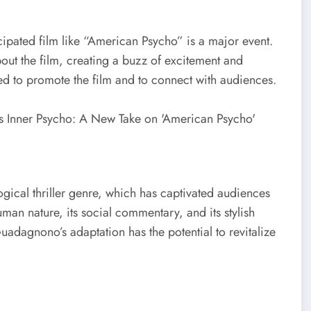
icipated film like “American Psycho” is a major event.
bout the film, creating a buzz of excitement and
ed to promote the film and to connect with audiences.
ical thriller genre, which has captivated audiences
uman nature, its social commentary, and its stylish
uadagnono’s adaptation has the potential to revitalize