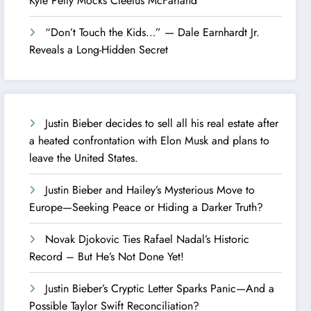
Kyle Petty Mocks Cleetus McFarland
“Don’t Touch the Kids…” — Dale Earnhardt Jr.
Reveals a Long-Hidden Secret
Justin Bieber decides to sell all his real estate after
a heated confrontation with Elon Musk and plans to
leave the United States.
Justin Bieber and Hailey’s Mysterious Move to
Europe—Seeking Peace or Hiding a Darker Truth?
Novak Djokovic Ties Rafael Nadal’s Historic
Record – But He’s Not Done Yet!
Justin Bieber’s Cryptic Letter Sparks Panic—And a
Possible Taylor Swift Reconciliation?