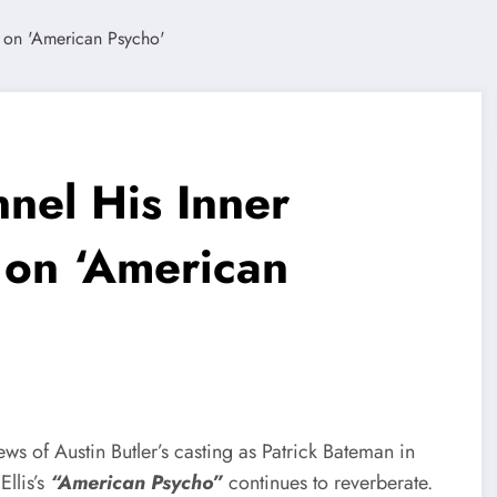
nnel His Inner
 on ‘American
ws of Austin Butler’s casting as Patrick Bateman in
llis’s
“American Psycho”
continues to reverberate.