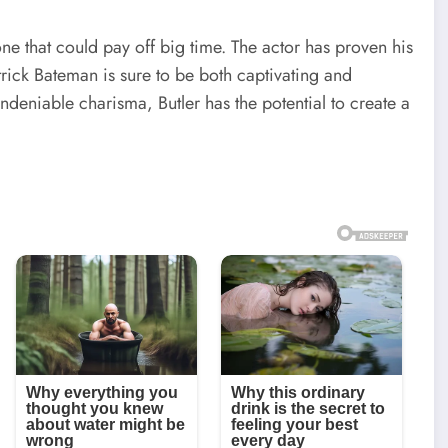
ne that could pay off big time. The actor has proven his
atrick Bateman is sure to be both captivating and
undeniable charisma, Butler has the potential to create a