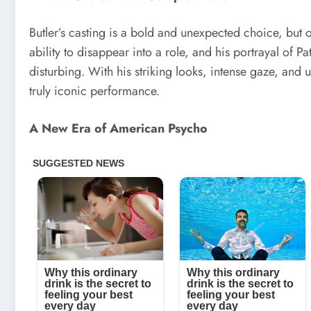
Butler’s casting is a bold and unexpected choice, but o
ability to disappear into a role, and his portrayal of P
disturbing. With his striking looks, intense gaze, and 
truly iconic performance.
A New Era of American Psycho