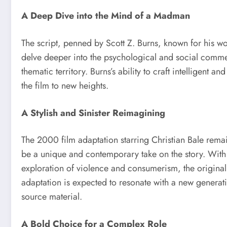
A Deep Dive into the Mind of a Madman
The script, penned by Scott Z. Burns, known for his w
delve deeper into the psychological and social commen
thematic territory. Burns’s ability to craft intelligent 
the film to new heights.
A Stylish and Sinister Reimagining
The 2000 film adaptation starring Christian Bale remai
be a unique and contemporary take on the story. With i
exploration of violence and consumerism, the original
adaptation is expected to resonate with a new generat
source material.
A Bold Choice for a Complex Role