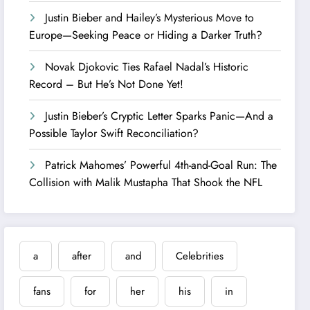
Justin Bieber and Hailey’s Mysterious Move to
Europe—Seeking Peace or Hiding a Darker Truth?
Novak Djokovic Ties Rafael Nadal’s Historic
Record – But He’s Not Done Yet!
Justin Bieber’s Cryptic Letter Sparks Panic—And a
Possible Taylor Swift Reconciliation?
Patrick Mahomes’ Powerful 4th-and-Goal Run: The
Collision with Malik Mustapha That Shook the NFL
a
after
and
Celebrities
fans
for
her
his
in