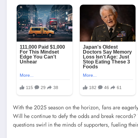
With the 2025 season on the horizon, fans are eagerly 
Will he continue to defy the odds and break records?
questions swirl in the minds of supporters, fueling thei