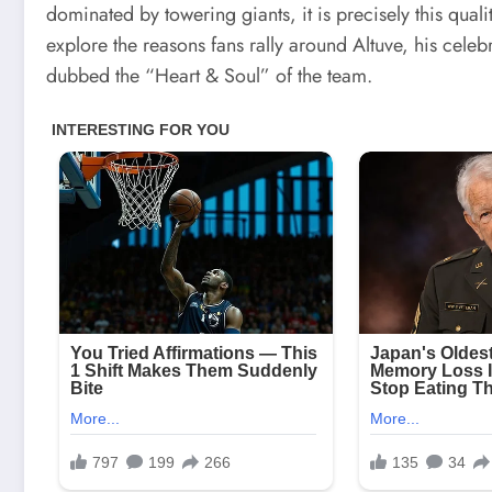
dominated by towering giants, it is precisely this qualit
explore the reasons fans rally around Altuve, his celeb
dubbed the “Heart & Soul” of the team.