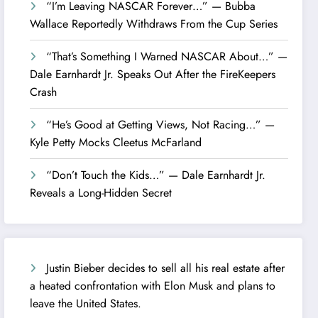
“I’m Leaving NASCAR Forever…” — Bubba
Wallace Reportedly Withdraws From the Cup Series
“That’s Something I Warned NASCAR About…” —
Dale Earnhardt Jr. Speaks Out After the FireKeepers
Crash
“He’s Good at Getting Views, Not Racing…” —
Kyle Petty Mocks Cleetus McFarland
“Don’t Touch the Kids…” — Dale Earnhardt Jr.
Reveals a Long-Hidden Secret
Justin Bieber decides to sell all his real estate after
a heated confrontation with Elon Musk and plans to
leave the United States.