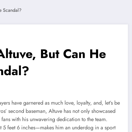
Altuve, But Can He
ndal?
ayers have garnered as much love, loyalty, and, let’s be
stros’ second baseman, Altuve has not only showcased
f fans with his unwavering dedication to the team.
st 5 feet 6 inches—makes him an underdog in a sport