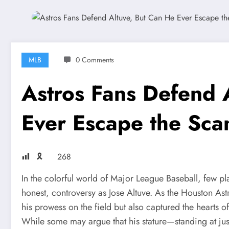
MLB
0 Comments
Astros Fans Defend 
Ever Escape the Sca
🎗
268
In the colorful world of Major League Baseball, few pl
honest, controversy as Jose Altuve. As the Houston A
his prowess on the field but also captured the hearts o
While some may argue that his stature—standing at ju