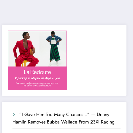
“I Gave Him Too Many Chances…” — Denny
Hamlin Removes Bubba Wallace From 23XI Racing