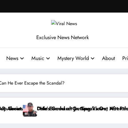
Exclusive News Network
News
Music
Mystery World
About
Pr
 Can He Ever Escape the Scandal?
aks Out After the FireKeepers Crash
ng Views, Not Racing…” — Kyle Petty Mocks Cleetus 
“Don’t Touch the Kids…