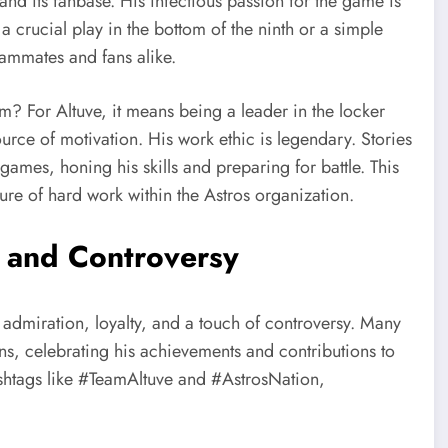
nd its fanbase. His infectious passion for the game is
 a crucial play in the bottom of the ninth or a simple
teammates and fans alike.
am? For Altuve, it means being a leader in the locker
rce of motivation. His work ethic is legendary. Stories
games, honing his skills and preparing for battle. This
ure of hard work within the Astros organization.
, and Controversy
m admiration, loyalty, and a touch of controversy. Many
s, celebrating his achievements and contributions to
hashtags like #TeamAltuve and #AstrosNation,