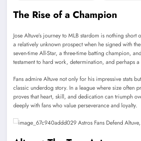
The Rise of a Champion
Jose Altuve’s journey to MLB stardom is nothing short
a relatively unknown prospect when he signed with the 
seven-time All-Star, a three-time batting champion, a
testament to hard work, determination, and perhaps a 
Fans admire Altuve not only for his impressive stats b
classic underdog story. In a league where size often pr
proves that heart, skill, and dedication can triumph ov
deeply with fans who value perseverance and loyalty.