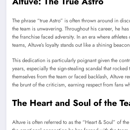
Altuve: The True Astro
The phrase “true Astro” is often thrown around in disc
the team is unwavering. Throughout his career, he has 
the franchise faced adversity. In an era where athletes 
teams, Altuve’s loyalty stands out like a shining beacon
This dedication is particularly poignant given the cont
years, especially the sign-stealing scandal that rock
themselves from the team or faced backlash, Altuve r
the brunt of the criticism, earning respect from fans wh
The Heart and Soul of the T
Altuve is often referred to as the “Heart & Soul” of the As