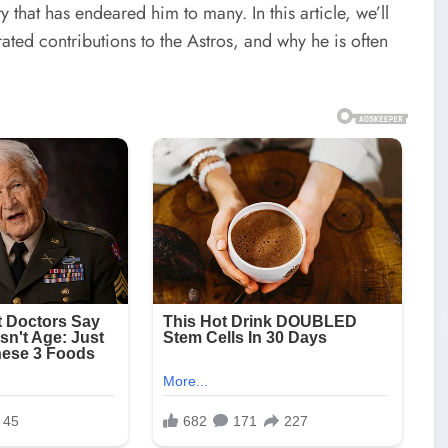
y that has endeared him to many. In this article, we’ll
rated contributions to the Astros, and why he is often