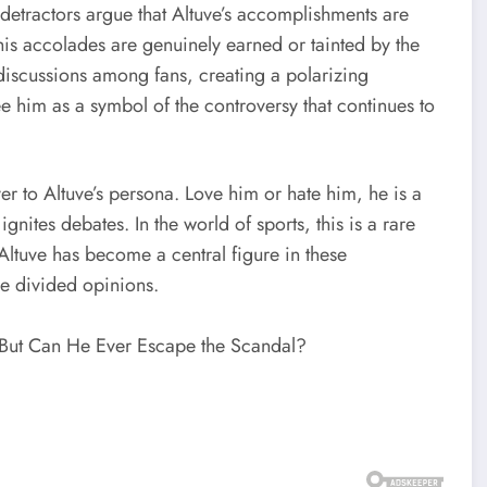
 detractors argue that Altuve’s accomplishments are
is accolades are genuinely earned or tainted by the
 discussions among fans, creating a polarizing
e him as a symbol of the controversy that continues to
ayer to Altuve’s persona. Love him or hate him, he is a
nites debates. In the world of sports, this is a rare
 Altuve has become a central figure in these
ve divided opinions.