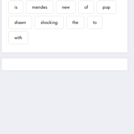
is
mendes
new
of
pop
shawn
shocking
the
to
with