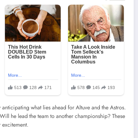
anticipating what lies ahead for Altuve and the Astros.
 Will he lead the team to another championship? These
r excitement.