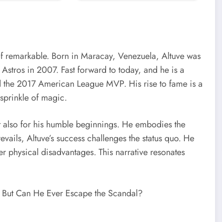
 of remarkable. Born in Maracay, Venezuela, Altuve was
Astros in 2007. Fast forward to today, and he is a
nd the 2017 American League MVP. His rise to fame is a
sprinkle of magic.
ut also for his humble beginnings. He embodies the
evails, Altuve’s success challenges the status quo. He
er physical disadvantages. This narrative resonates