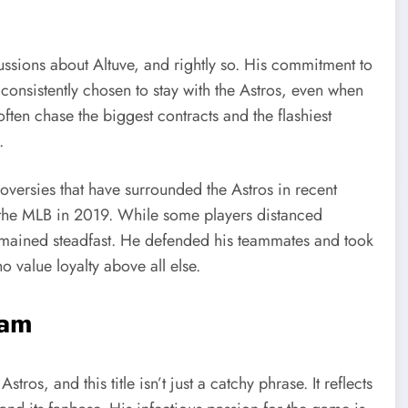
ussions about Altuve, and rightly so. His commitment to
consistently chosen to stay with the Astros, even when
often chase the biggest contracts and the flashiest
.
roversies that have surrounded the Astros in recent
ed the MLB in 2019. While some players distanced
emained steadfast. He defended his teammates and took
o value loyalty above all else.
eam
tros, and this title isn’t just a catchy phrase. It reflects