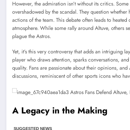
However, the admiration isn’t without its critics. Some
overshadowed by the scandal. They question whether h
actions of the team. This debate often leads to heated
atmosphere. While some rally around Altuve, others se
plague the Astros.
Yet, it’s this very controversy that adds an intriguing l
player who draws attention, sparks conversations, and ig
quality. Fans are passionate about their opinions, and
discussions, reminiscent of other sports icons who ha
A Legacy in the Making