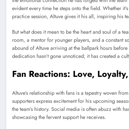
the emotional connection he has forged with the team a
evident every time he steps onto the field. Whether it’s
practice session, Altuve gives it his all, inspiring his 
But what does it mean to be the heart and soul of a te
room, a mentor for younger players, and a constant sou
abound of Altuve arriving at the ballpark hours before 
dedication hasn’t gone unnoticed; it has created a cult
Fan Reactions: Love, Loyalty
Altuve’s relationship with fans is a tapestry woven fro
supporters express excitement for his upcoming season
the team’s history. Social media is often abuzz with 
showcasing the fervent support he receives.