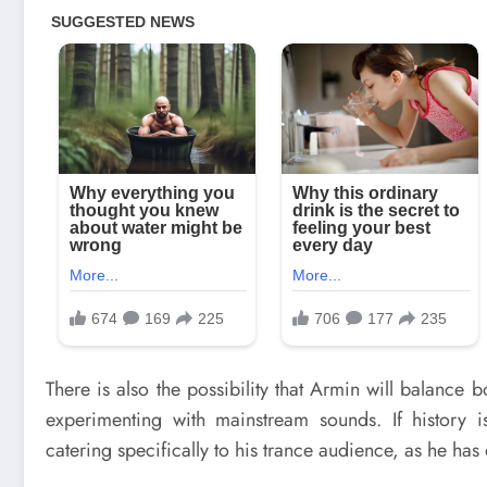
There is also the possibility that Armin will balance
experimenting with mainstream sounds. If history i
catering specifically to his trance audience, as he has 