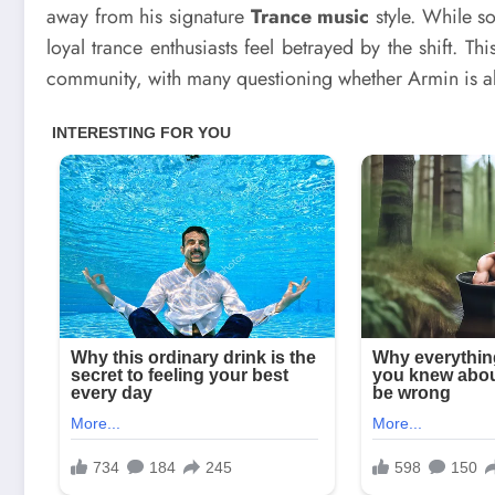
away from his signature
Trance music
style. While so
loyal trance enthusiasts feel betrayed by the shift. 
community, with many questioning whether Armin is a