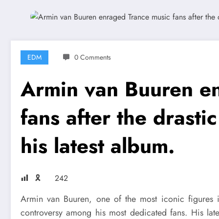
EDM
0 Comments
Armin van Buuren e
fans after the drasti
his latest album.
🎗
242
Armin van Buuren, one of the most iconic figures in
controversy among his most dedicated fans. His late