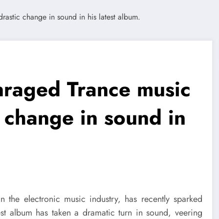
nraged Trance music
c change in sound in
 the electronic music industry, has recently sparked
st album has taken a dramatic turn in sound, veering