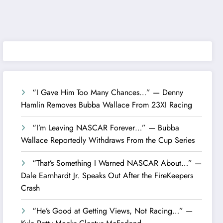
“I Gave Him Too Many Chances…” — Denny
Hamlin Removes Bubba Wallace From 23XI Racing
“I’m Leaving NASCAR Forever…” — Bubba
Wallace Reportedly Withdraws From the Cup Series
“That’s Something I Warned NASCAR About…” —
Dale Earnhardt Jr. Speaks Out After the FireKeepers
Crash
“He’s Good at Getting Views, Not Racing…” —