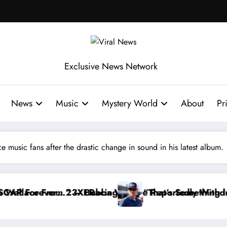
Exclusive News Network
News
Music
Mystery World
About
Pr
 music fans after the drastic change in sound in his latest album.
ortedly Withdraws From the Cup Series
t’s Something I Warned NASCAR About…” — Dale Earn
“He’s 