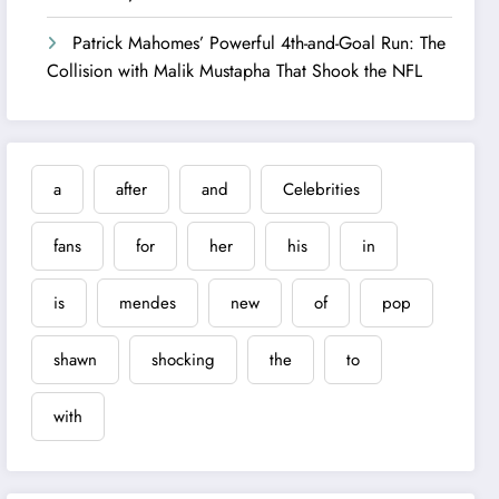
Patrick Mahomes’ Powerful 4th-and-Goal Run: The
Collision with Malik Mustapha That Shook the NFL
a
after
and
Celebrities
fans
for
her
his
in
is
mendes
new
of
pop
shawn
shocking
the
to
with