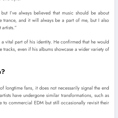
but I’ve always believed that music should be about
e trance, and it will always be a part of me, but I also
artists.”
a vital part of his identity. He confirmed that he would
e tracks, even if his albums showcase a wider variety of
a?
of longtime fans, it does not necessarily signal the end
artists have undergone similar transformations, such as
 to commercial EDM but still occasionally revisit their