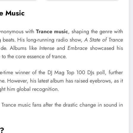
e Music
synonymous with
Trance music
, shaping the genre with
g beats. His long-running radio show,
A State of Trance
ide. Albums like
Intense
and
Embrace
showcased his
e to the core essence of trance.
-time winner of the DJ Mag Top 100 DJs poll, further
time. However, his latest album has raised eyebrows, as it
ught him global recognition.
l?