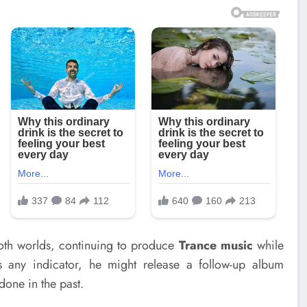
 both worlds, continuing to produce
Trance music
while
s any indicator, he might release a follow-up album
done in the past.