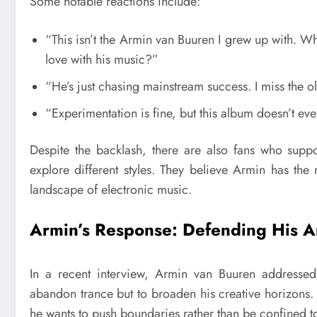
Some notable reactions include:
“This isn’t the Armin van Buuren I grew up with. Wh
love with his music?”
“He’s just chasing mainstream success. I miss the
“Experimentation is fine, but this album doesn’t eve
Despite the backlash, there are also fans who suppor
explore different styles. They believe Armin has the
landscape of electronic music.
Armin’s Response: Defending His Art
In a recent interview, Armin van Buuren addressed t
abandon trance but to broaden his creative horizons. 
he wants to push boundaries rather than be confined to