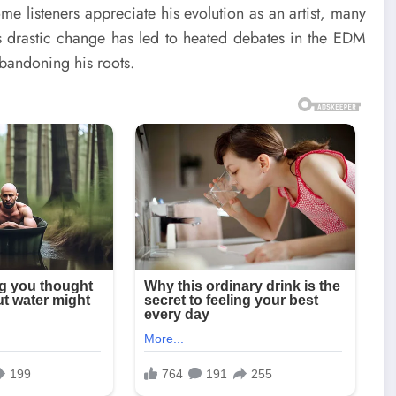
me listeners appreciate his evolution as an artist, many
This drastic change has led to heated debates in the EDM
bandoning his roots.