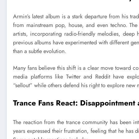
Armin’s latest album is a stark departure from his tra
from mainstream pop, house, and even techno. The t
artists, incorporating radio-friendly melodies, dee
previous albums have experimented with different genre
than a subtle evolution.
Many fans believe this shift is a clear move toward co
media platforms like Twitter and Reddit have expl
“sellout” while others defend his right to explore new m
Trance Fans React: Disappointment
The reaction from the trance community has been int
years expressed their frustration, feeling that he has