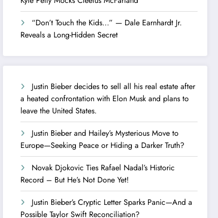
Kyle Petty Mocks Cleetus McFarland
“Don’t Touch the Kids…” — Dale Earnhardt Jr.
Reveals a Long-Hidden Secret
Justin Bieber decides to sell all his real estate after
a heated confrontation with Elon Musk and plans to
leave the United States.
Justin Bieber and Hailey’s Mysterious Move to
Europe—Seeking Peace or Hiding a Darker Truth?
Novak Djokovic Ties Rafael Nadal’s Historic
Record – But He’s Not Done Yet!
Justin Bieber’s Cryptic Letter Sparks Panic—And a
Possible Taylor Swift Reconciliation?