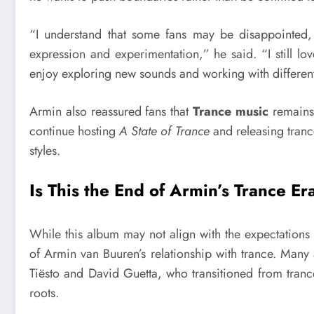
“I understand that some fans may be disappointed, 
expression and experimentation,” he said. “I still lov
enjoy exploring new sounds and working with different 
Armin also reassured fans that
Trance music
remains 
continue hosting
A State of Trance
and releasing tranc
styles.
Is This the End of Armin’s Trance Er
While this album may not align with the expectations 
of Armin van Buuren’s relationship with trance. Many 
Tiësto and David Guetta, who transitioned from trance
roots.