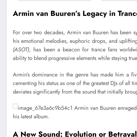
Armin van Buuren’s Legacy in Tranc
For over two decades, Armin van Buuren has been 
his emotional melodies, euphoric drops, and upliftin
(ASOT)
, has been a beacon for trance fans worldw
ability to blend progressive elements while staying tru
Armin’s dominance in the genre has made him a five
cementing his status as one of the greatest DJs of all 
deviates significantly from the sound that initially bro
A New Sound: Evolution or Betraya