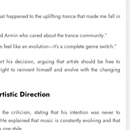
at happened to the uplifting trance that made me fall in
 old Armin who cared about the trance community.”
n feel like an evolution—it’s a complete genre switch.”
t his decision, arguing that artists should be free to
 right to reinvent himself and evolve with the changing
istic Direction
he criticism, stating that his intention was never to
He explained that music is constantly evolving and that
 one style.