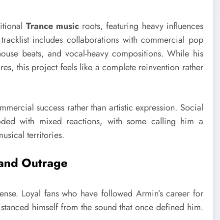
ditional
Trance music
roots, featuring heavy influences
racklist includes collaborations with commercial pop
p house beats, and vocal-heavy compositions. While his
s, this project feels like a complete reinvention rather
mmercial success rather than artistic expression. Social
oded with mixed reactions, with some calling him a
usical territories.
 and Outrage
ense. Loyal fans who have followed Armin’s career for
 distanced himself from the sound that once defined him.